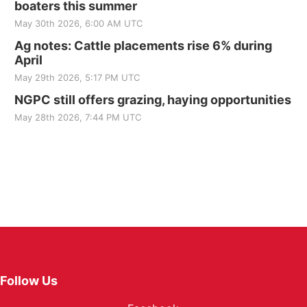
boaters this summer
May 30th 2026, 6:00 AM UTC
Ag notes: Cattle placements rise 6% during
April
May 29th 2026, 5:17 PM UTC
NGPC still offers grazing, haying opportunities
May 28th 2026, 7:44 PM UTC
Follow Us