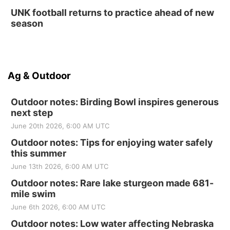
UNK football returns to practice ahead of new
season
Ag & Outdoor
Outdoor notes: Birding Bowl inspires generous
next step
June 20th 2026, 6:00 AM UTC
Outdoor notes: Tips for enjoying water safely
this summer
June 13th 2026, 6:00 AM UTC
Outdoor notes: Rare lake sturgeon made 681-
mile swim
June 6th 2026, 6:00 AM UTC
Outdoor notes: Low water affecting Nebraska