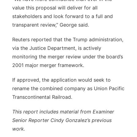
value this proposal will deliver for all
stakeholders and look forward to a full and
transparent review,” George said.
Reuters reported that the Trump administration,
via the Justice Department, is actively
monitoring the merger review under the board’s
2001 major merger framework.
If approved, the application would seek to
rename the combined company as Union Pacific
Transcontinental Railroad.
This report includes material from Examiner
Senior Reporter Cindy Gonzalez’s previous
work.