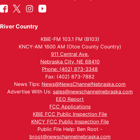
River Country
KBIE-FM 103.1 FM (B103)
KNCY-AM 1600 AM (Otoe County Country)
911 Central Ave.
Nebraska City, NE 68410
Phone: (402) 873-3348
Fax: (402) 873-7882
News Tips:
News@NewsChannelNebraska.com
Advertise With Us:
sales@newschannelnebraska.com
EEO Report
FCC Applications
KBIE FCC Public Inspection File
KNCY FCC Public Inspection File
Public File Help: Ben Root -
broot@newschannelnebraska.com