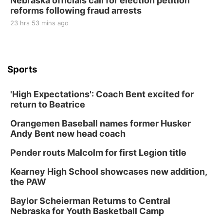
Nebraska officials call for election petition
reforms following fraud arrests
23 hrs 53 mins ago
Sports
'High Expectations': Coach Bent excited for
return to Beatrice
Orangemen Baseball names former Husker
Andy Bent new head coach
Pender routs Malcolm for first Legion title
Kearney High School showcases new addition,
the PAW
Baylor Scheierman Returns to Central
Nebraska for Youth Basketball Camp