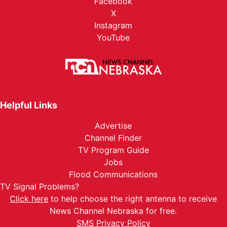
Facebook
X
Instagram
YouTube
Helpful Links
Advertise
Channel Finder
TV Program Guide
Jobs
Flood Communications
TV Signal Problems?
Click here
to help choose the right antenna to receive
News Channel Nebraska for free.
SMS Privacy Policy