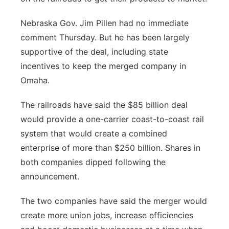
Nebraska Gov. Jim Pillen had no immediate
comment Thursday. But he has been largely
supportive of the deal, including state
incentives to keep the merged company in
Omaha.
The railroads have said the $85 billion deal
would provide a one-carrier coast-to-coast rail
system that would create a combined
enterprise of more than $250 billion. Shares in
both companies dipped following the
announcement.
The two companies have said the merger would
create more union jobs, increase efficiencies