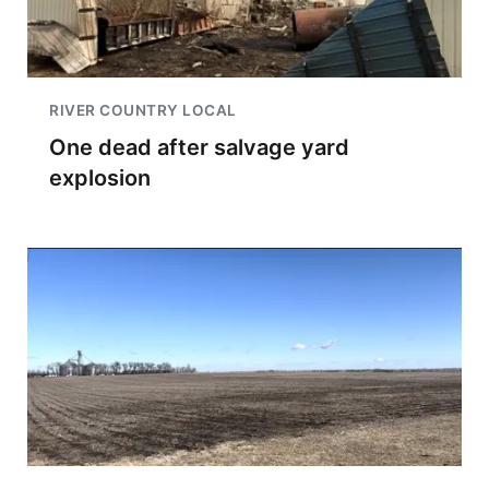
RIVER COUNTRY LOCAL
One dead after salvage yard
explosion