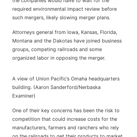
the companies would have to wait for the
required environmental impact review before
such mergers, likely slowing merger plans.
Attorneys general from Iowa, Kansas, Florida,
Montana and the Dakotas have joined business
groups, competing railroads and some
organized labor in opposing the merger.
A view of Union Pacific’s Omaha headquarters
building. (Aaron Sanderford/Nerbaska
Examiner)
One of their key concerns has been the risk to
competition that could increase costs for the
manufacturers, farmers and ranchers who rely
on the railroads to get their products to market.