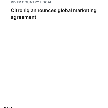
RIVER COUNTRY LOCAL
Citroniq announces global marketing
agreement