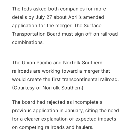
The feds asked both companies for more
details by July 27 about April’s amended
application for the merger. The Surface
Transportation Board must sign off on railroad
combinations.
The Union Pacific and Norfolk Southern
railroads are working toward a merger that
would create the first transcontinental railroad.
(Courtesy of Norfolk Southern)
The board had rejected as incomplete a
previous application in January, citing the need
for a clearer explanation of expected impacts
on competing railroads and haulers.