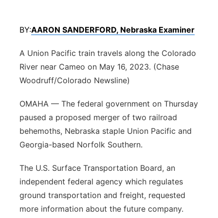
Northeast
BY:
AARON SANDERFORD, Nebraska Examiner
Panhandle
A Union Pacific train travels along the Colorado
Platte Valley
River near Cameo on May 16, 2023. (Chase
Woodruff/Colorado Newsline)
River Country
OMAHA — The federal government on Thursday
Sandhills
paused a proposed merger of two railroad
behemoths, Nebraska staple Union Pacific and
Southeast
Georgia-based Norfolk Southern.
The U.S. Surface Transportation Board, an
independent federal agency which regulates
ground transportation and freight, requested
more information about the future company.