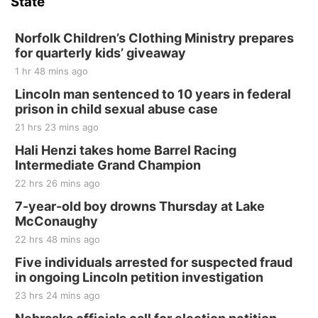
State
Norfolk Children’s Clothing Ministry prepares
for quarterly kids’ giveaway
1 hr 48 mins ago
Lincoln man sentenced to 10 years in federal
prison in child sexual abuse case
21 hrs 23 mins ago
Hali Henzi takes home Barrel Racing
Intermediate Grand Champion
22 hrs 26 mins ago
7-year-old boy drowns Thursday at Lake
McConaughy
22 hrs 48 mins ago
Five individuals arrested for suspected fraud
in ongoing Lincoln petition investigation
23 hrs 24 mins ago