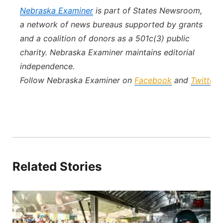
Nebraska Examiner
is part of States Newsroom,
a network of news bureaus supported by grants
and a coalition of donors as a 501c(3) public
charity. Nebraska Examiner maintains editorial
independence.
Follow Nebraska Examiner on
Facebook
and
Twitter
.
Related Stories