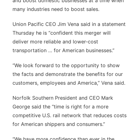
and boost domestic businesses at a time when
many industries need to boost sales.
Union Pacific CEO Jim Vena said in a statement
Thursday he is “confident this merger will
deliver more reliable and lower-cost
transportation … for American businesses.”
“We look forward to the opportunity to show
the facts and demonstrate the benefits for our
customers, employees and America,” Vena said.
Norfolk Southern President and CEO Mark
George said the “time is right for a more
competitive U.S. rail network that reduces costs
for American shippers and consumers.”
“We have more confidence than ever in the