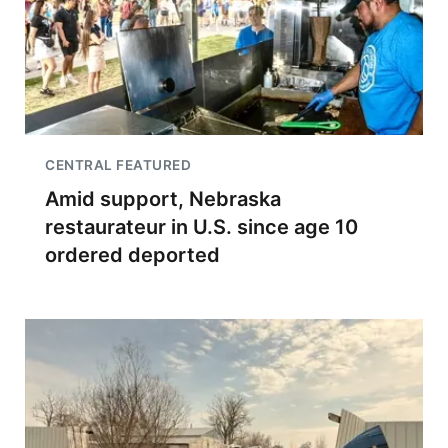
CENTRAL FEATURED
Amid support, Nebraska
restaurateur in U.S. since age 10
ordered deported