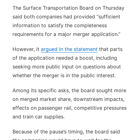
The Surface Transportation Board on Thursday
said both companies had provided “sufficient
information to satisfy the completeness
requirements for a major merger application.”
However, it
argued in the statement
that parts
of the application needed a boost, including
seeking more public input on questions about
whether the merger is in the public interest.
Among its specific asks, the board sought more
on merged market share, downstream impacts,
effects on passenger rail, competitive pressures
and train car supplies.
Because of the pause’s timing, the board said