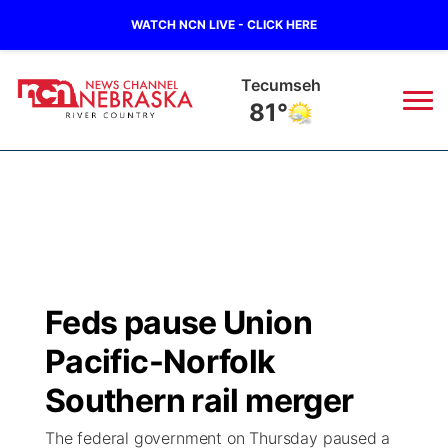
WATCH NCN LIVE - CLICK HERE
Tecumseh
81°
News
▼
Local
Weather
▼
Wildfires
Current Conditions
Sportsnow
▼
Feds pause Union
Regional
Closings/Delays
Broadcast Schedule
B103
▼
Pacific-Norfolk
State
Submit a Closing
NCN Player of the Game
Southern rail merger
Storm Troopers Sign Up
Watch Live
▼
The federal government on Thursday paused a
Ag & Outdoor
Nebraska Road Conditions
NCN Top Plays
Song Request
TV Program Guide
Promos
▼