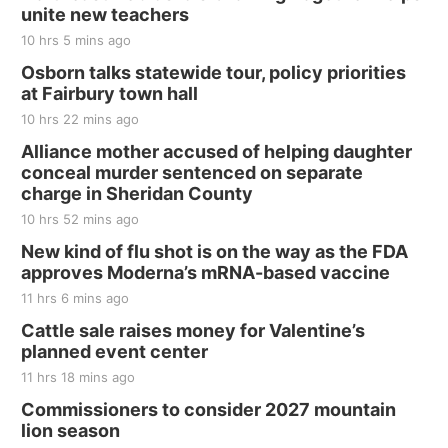
unite new teachers
10 hrs 5 mins ago
Osborn talks statewide tour, policy priorities
at Fairbury town hall
10 hrs 22 mins ago
Alliance mother accused of helping daughter
conceal murder sentenced on separate
charge in Sheridan County
10 hrs 52 mins ago
New kind of flu shot is on the way as the FDA
approves Moderna’s mRNA-based vaccine
11 hrs 6 mins ago
Cattle sale raises money for Valentine’s
planned event center
11 hrs 18 mins ago
Commissioners to consider 2027 mountain
lion season