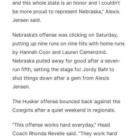
and this whole state is an honor and I couldn’t
be more proud to represent Nebraska,” Alexis
Jensen said.
Nebraska’s offense was clicking on Saturday,
putting up nine runs on nine hits with home runs
by Hannah Coor and Lauren Camenzind.
Nebraska pulled away for good after a seven-
run fifth, setting the stage for Jordy Bahl to
shut things down after a gem from Alexis
Jensen.
The Husker offense bounced back against the
Cowgirls after a quiet weekend in regionals.
“This offense works hard everyday,” Head
Coach Rhonda Revelle said. “They work hard