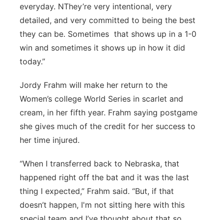
everyday. NThey’re very intentional, very
detailed, and very committed to being the best
they can be. Sometimes that shows up in a 1-0
win and sometimes it shows up in how it did
today.”
Jordy Frahm will make her return to the
Women’s college World Series in scarlet and
cream, in her fifth year. Frahm saying postgame
she gives much of the credit for her success to
her time injured.
“When I transferred back to Nebraska, that
happened right off the bat and it was the last
thing I expected,” Frahm said. “But, if that
doesn’t happen, I'm not sitting here with this
special team and I’ve thought about that so