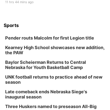
11 hrs 44 mins ago
Sports
Pender routs Malcolm for first Legion title
Kearney High School showcases new addition,
the PAW
Baylor Scheierman Returns to Central
Nebraska for Youth Basketball Camp
UNK football returns to practice ahead of new
season
Late comeback ends Nebraska Siege's
inaugural season
Three Huskers named to preseason All-Big