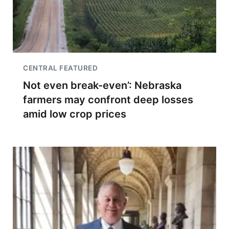
CENTRAL FEATURED
Not even break-even’: Nebraska
farmers may confront deep losses
amid low crop prices