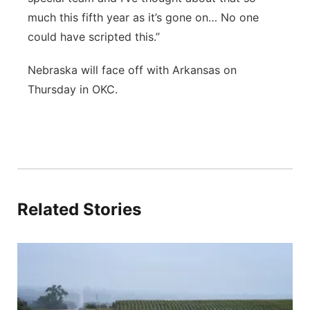
much this fifth year as it’s gone on… No one
could have scripted this.”
Nebraska will face off with Arkansas on
Thursday in OKC.
Related Stories