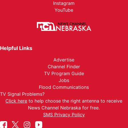
Instagram
YouTube
Helpful Links
Advertise
Channel Finder
TV Program Guide
Jobs
Flood Communications
TV Signal Problems?
Click here
to help choose the right antenna to receive
News Channel Nebraska for free.
SMS Privacy Policy