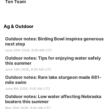
Ten Team
Ag & Outdoor
Outdoor notes: Birding Bowl inspires generous
next step
June 20th 2026, 6:00 AM UTC
Outdoor notes: Tips for enjoying water safely
this summer
June 13th 2026, 6:00 AM UTC
Outdoor notes: Rare lake sturgeon made 681-
mile swim
June 6th 2026, 6:00 AM UTC
Outdoor notes: Low water affecting Nebraska
boaters this summer
May 30th 2026, 6:00 AM UTC