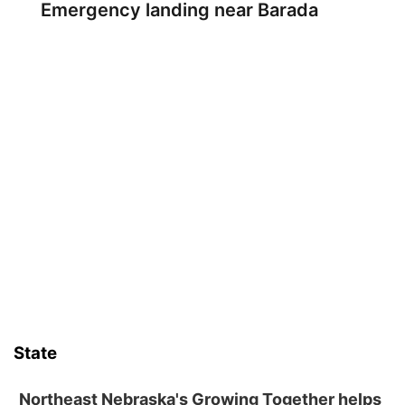
Emergency landing near Barada
State
Northeast Nebraska's Growing Together helps