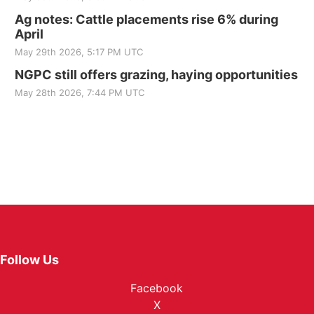
Ag notes: Cattle placements rise 6% during
April
May 29th 2026, 5:17 PM UTC
NGPC still offers grazing, haying opportunities
May 28th 2026, 7:44 PM UTC
Follow Us
Facebook
X