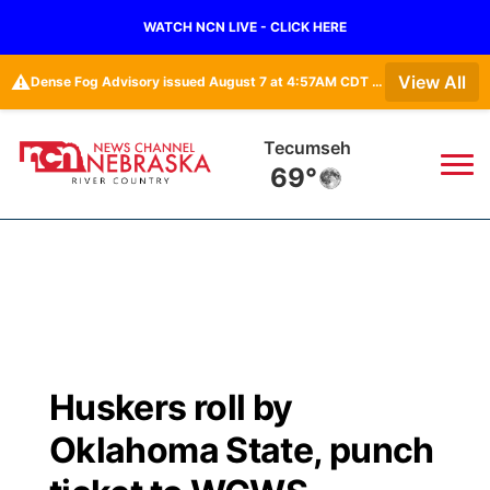
WATCH NCN LIVE - CLICK HERE
⚠️
View All
Dense Fog Advisory issued August 7 at 4:57AM CDT until August 7 at 10:00AM CDT by NWS Omaha/Valley NE
Auburn
70°
News
▼
Local
Weather
▼
Wildfires
Current Conditions
Sportsnow
▼
Huskers roll by
Regional
Closings/Delays
Broadcast Schedule
B103
▼
Oklahoma State, punch
State
Submit a Closing
NCN Player of the Game
Storm Troopers Sign Up
Watch Live
▼