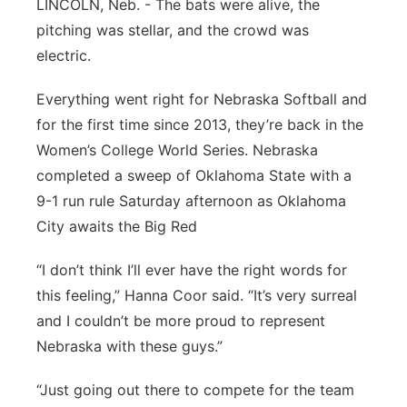
LINCOLN, Neb. - The bats were alive, the
About
Flood Communications
Metro
pitching was stellar, and the crowd was
electric.
Northeast
Everything went right for Nebraska Softball and
Panhandle
for the first time since 2013, they’re back in the
Women’s College World Series. Nebraska
Platte Valley
completed a sweep of Oklahoma State with a
9-1 run rule Saturday afternoon as Oklahoma
River Country
City awaits the Big Red
Sandhills
“I don’t think I’ll ever have the right words for
this feeling,” Hanna Coor said. “It’s very surreal
Southeast
and I couldn’t be more proud to represent
Nebraska with these guys.”
“Just going out there to compete for the team