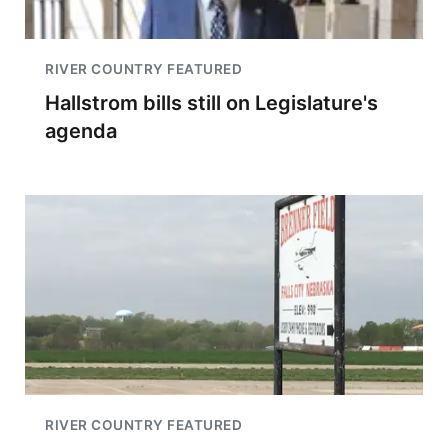
RIVER COUNTRY FEATURED
Hallstrom bills still on Legislature's
agenda
RIVER COUNTRY FEATURED