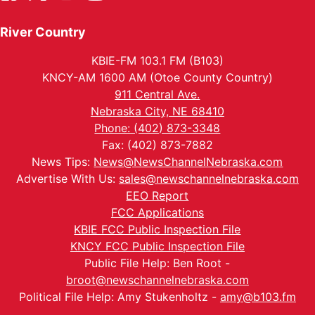
River Country
KBIE-FM 103.1 FM (B103)
KNCY-AM 1600 AM (Otoe County Country)
911 Central Ave.
Nebraska City, NE 68410
Phone: (402) 873-3348
Fax: (402) 873-7882
News Tips:
News@NewsChannelNebraska.com
Advertise With Us:
sales@newschannelnebraska.com
EEO Report
FCC Applications
KBIE FCC Public Inspection File
KNCY FCC Public Inspection File
Public File Help: Ben Root -
broot@newschannelnebraska.com
Political File Help: Amy Stukenholtz -
amy@b103.fm