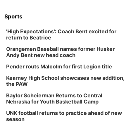
Sports
'High Expectations': Coach Bent excited for
return to Beatrice
Orangemen Baseball names former Husker
Andy Bent new head coach
Pender routs Malcolm for first Legion title
Kearney High School showcases new addition,
the PAW
Baylor Scheierman Returns to Central
Nebraska for Youth Basketball Camp
UNK football returns to practice ahead of new
season