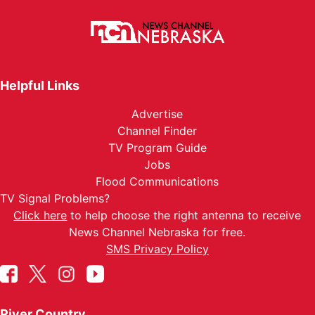
Helpful Links
Advertise
Channel Finder
TV Program Guide
Jobs
Flood Communications
TV Signal Problems?
Click here
to help choose the right antenna to receive
News Channel Nebraska for free.
SMS Privacy Policy
River Country