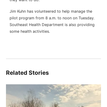
Jim Kuhn has volunteered to help manage the
pilot program from 8 a.m. to noon on Tuesday.
Southeast Health Department is also providing
some health activities.
Related Stories