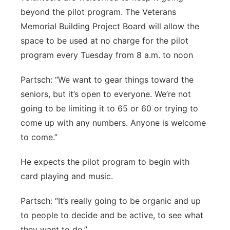
beyond the pilot program. The Veterans
Memorial Building Project Board will allow the
space to be used at no charge for the pilot
program every Tuesday from 8 a.m. to noon
Partsch: “We want to gear things toward the
seniors, but it’s open to everyone. We’re not
going to be limiting it to 65 or 60 or trying to
come up with any numbers. Anyone is welcome
to come.”
He expects the pilot program to begin with
card playing and music.
Partsch: “It’s really going to be organic and up
to people to decide and be active, to see what
they want to do.”