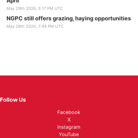
April
May 29th 2026, 5:17 PM UTC
NGPC still offers grazing, haying opportunities
May 28th 2026, 7:44 PM UTC
Follow Us
Facebook
X
Instagram
YouTube