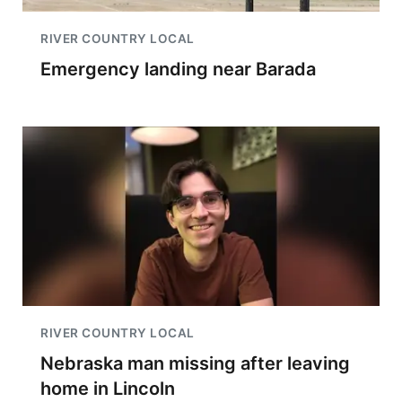
RIVER COUNTRY LOCAL
Emergency landing near Barada
RIVER COUNTRY LOCAL
Nebraska man missing after leaving
home in Lincoln