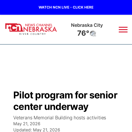
WATCH NCN LIVE - CLICK HERE
Tecumseh
77°
News
▼
Local
Weather
▼
Wildfires
Current Conditions
Sportsnow
▼
Pilot program for senior
Regional
Closings/Delays
Broadcast Schedule
B103
▼
center underway
State
Submit a Closing
NCN Player of the Game
Storm Troopers Sign Up
Watch Live
▼
Veterans Memorial Building hosts activities
May 21, 2026
Ag & Outdoor
Nebraska Road Conditions
Updated:
NCN Top Plays
May 21, 2026
Song Request
TV Program Guide
Promos
▼