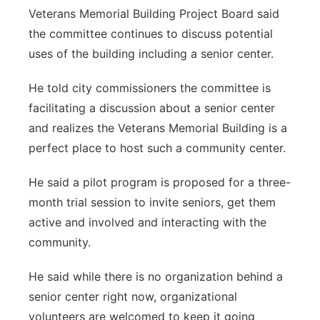
Veterans Memorial Building Project Board said
Northeast
the committee continues to discuss potential
uses of the building including a senior center.
Panhandle
He told city commissioners the committee is
Platte Valley
facilitating a discussion about a senior center
and realizes the Veterans Memorial Building is a
River Country
perfect place to host such a community center.
Sandhills
He said a pilot program is proposed for a three-
month trial session to invite seniors, get them
Southeast
active and involved and interacting with the
community.
He said while there is no organization behind a
senior center right now, organizational
volunteers are welcomed to keep it going