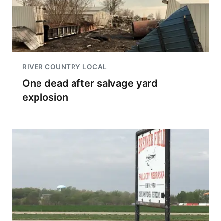
RIVER COUNTRY LOCAL
One dead after salvage yard
explosion