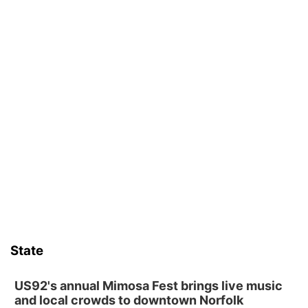
State
US92's annual Mimosa Fest brings live music
and local crowds to downtown Norfolk