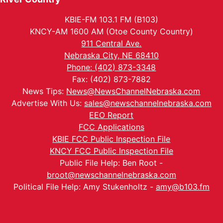
KBIE-FM 103.1 FM (B103)
KNCY-AM 1600 AM (Otoe County Country)
911 Central Ave.
Nebraska City, NE 68410
Phone: (402) 873-3348
Fax: (402) 873-7882
News Tips:
News@NewsChannelNebraska.com
Advertise With Us:
sales@newschannelnebraska.com
EEO Report
FCC Applications
KBIE FCC Public Inspection File
KNCY FCC Public Inspection File
Public File Help: Ben Root -
broot@newschannelnebraska.com
Political File Help: Amy Stukenholtz -
amy@b103.fm