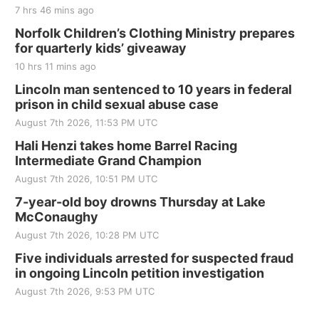
7 hrs 46 mins ago
Norfolk Children’s Clothing Ministry prepares
for quarterly kids’ giveaway
10 hrs 11 mins ago
Lincoln man sentenced to 10 years in federal
prison in child sexual abuse case
August 7th 2026, 11:53 PM UTC
Hali Henzi takes home Barrel Racing
Intermediate Grand Champion
August 7th 2026, 10:51 PM UTC
7-year-old boy drowns Thursday at Lake
McConaughy
August 7th 2026, 10:28 PM UTC
Five individuals arrested for suspected fraud
in ongoing Lincoln petition investigation
August 7th 2026, 9:53 PM UTC