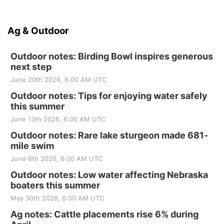
Ag & Outdoor
Outdoor notes: Birding Bowl inspires generous
next step
June 20th 2026, 6:00 AM UTC
Outdoor notes: Tips for enjoying water safely
this summer
June 13th 2026, 6:00 AM UTC
Outdoor notes: Rare lake sturgeon made 681-
mile swim
June 6th 2026, 6:00 AM UTC
Outdoor notes: Low water affecting Nebraska
boaters this summer
May 30th 2026, 6:00 AM UTC
Ag notes: Cattle placements rise 6% during