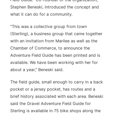
Stephen Beneski, introduced the concept and
what it can do for a community.
“This was a collective group from town
(Sterling), a business group that came together
with an invitation from Marilee as well as the
Chamber of Commerce, to announce the
Adventure Field Guide has been printed and is
available. We have been working with her for
about a year,” Beneski said.
The field guide, small enough to carry in a back
pocket or a jersey pocket, has routes and a
brief history associated with each area. Beneski
said the Gravel Adventure Field Guide for
Sterling is available in 75 bike shops along the