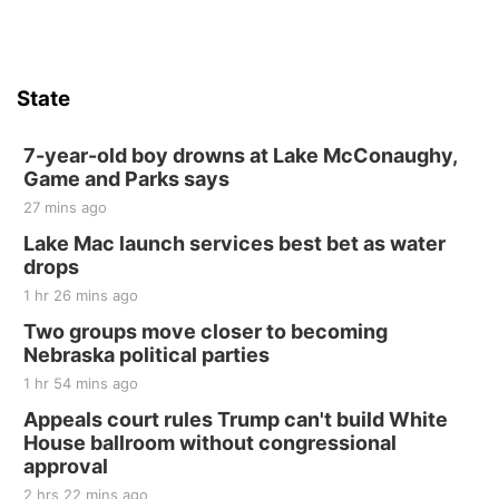
State
7-year-old boy drowns at Lake McConaughy,
Game and Parks says
27 mins ago
Lake Mac launch services best bet as water
drops
1 hr 26 mins ago
Two groups move closer to becoming
Nebraska political parties
1 hr 54 mins ago
Appeals court rules Trump can't build White
House ballroom without congressional
approval
2 hrs 22 mins ago