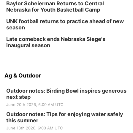
Baylor Scheierman Returns to Central
Nebraska for Youth Basketball Camp
UNK football returns to practice ahead of new
season
Late comeback ends Nebraska Siege's
inaugural season
Ag & Outdoor
Outdoor notes: Birding Bowl inspires generous
next step
June 20th 2026, 6:00 AM UTC
Outdoor notes: Tips for enjoying water safely
this summer
June 13th 2026, 6:00 AM UTC