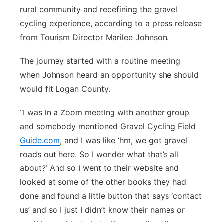
rural community and redefining the gravel
Northeast
cycling experience, according to a press release
from Tourism Director Marilee Johnson.
Panhandle
The journey started with a routine meeting
Platte Valley
when Johnson heard an opportunity she should
would fit Logan County.
River Country
“I was in a Zoom meeting with another group
Sandhills
and somebody mentioned Gravel Cycling Field
Guide.com
, and I was like ‘hm, we got gravel
Southeast
roads out here. So I wonder what that’s all
about?’ And so I went to their website and
looked at some of the other books they had
done and found a little button that says ‘contact
us’ and so I just I didn’t know their names or