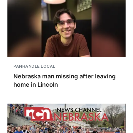
PANHANDLE LOCAL
Nebraska man missing after leaving
home in Lincoln