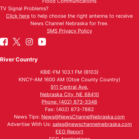
Flood Communications
TV Signal Problems?
Click here
to help choose the right antenna to receive
News Channel Nebraska for free.
SMS Privacy Policy
River Country
KBIE-FM 103.1 FM (B103)
KNCY-AM 1600 AM (Otoe County Country)
911 Central Ave.
Nebraska City, NE 68410
Phone: (402) 873-3348
Fax: (402) 873-7882
News Tips:
News@NewsChannelNebraska.com
Advertise With Us:
sales@newschannelnebraska.com
EEO Report