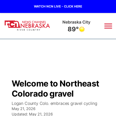
WATCH NCN LIVE - CLICK HERE
Nebraska City
89°
News
▼
Local
Weather
▼
Wildfires
Current Conditions
Sportsnow
▼
Welcome to Northeast
Regional
Closings/Delays
Broadcast Schedule
B103
▼
Colorado gravel
State
Submit a Closing
NCN Player of the Game
Storm Troopers Sign Up
Watch Live
▼
Logan County Colo. embraces gravel cycling
May 21, 2026
Ag & Outdoor
Nebraska Road Conditions
Updated:
NCN Top Plays
May 21, 2026
Song Request
TV Program Guide
Promos
▼