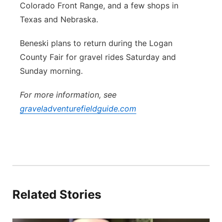
Colorado Front Range, and a few shops in
Texas and Nebraska.
Beneski plans to return during the Logan
County Fair for gravel rides Saturday and
Sunday morning.
For more information, see
graveladventurefieldguide.com
Related Stories