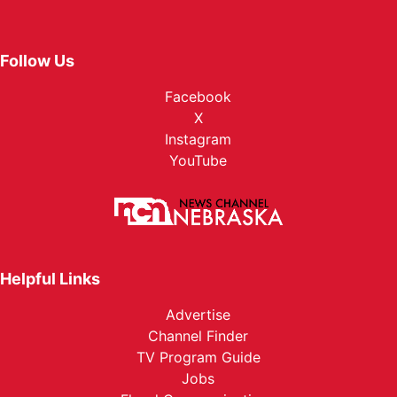
Follow Us
Facebook
X
Instagram
YouTube
Helpful Links
Advertise
Channel Finder
TV Program Guide
Jobs