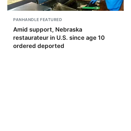
PANHANDLE FEATURED
Amid support, Nebraska
restaurateur in U.S. since age 10
ordered deported