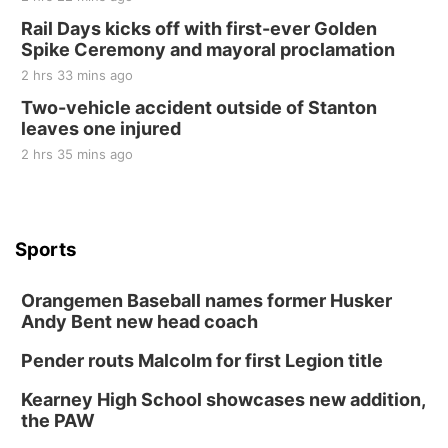
Rail Days kicks off with first-ever Golden
Spike Ceremony and mayoral proclamation
2 hrs 33 mins ago
Two-vehicle accident outside of Stanton
leaves one injured
2 hrs 35 mins ago
Sports
Orangemen Baseball names former Husker
Andy Bent new head coach
Pender routs Malcolm for first Legion title
Kearney High School showcases new addition,
the PAW