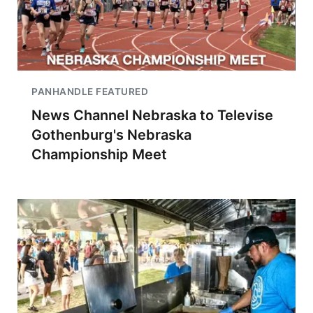
PANHANDLE FEATURED
News Channel Nebraska to Televise
Gothenburg's Nebraska
Championship Meet