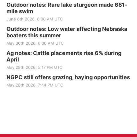
Outdoor notes: Rare lake sturgeon made 681-
mile swim
June 6th 2026, 6:00 AM UTC
Outdoor notes: Low water affecting Nebraska
boaters this summer
May 30th 2026, 6:00 AM UTC
Ag notes: Cattle placements rise 6% during
April
May 29th 2026, 5:17 PM UTC
NGPC still offers grazing, haying opportunities
May 28th 2026, 7:44 PM UTC