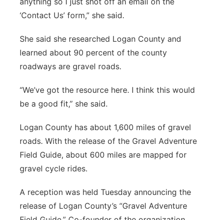
anything so I just shot off an email on the
‘Contact Us’ form,” she said.
She said she researched Logan County and
learned about 90 percent of the county
roadways are gravel roads.
“We’ve got the resource here. I think this would
be a good fit,” she said.
Logan County has about 1,600 miles of gravel
roads. With the release of the Gravel Adventure
Field Guide, about 600 miles are mapped for
gravel cycle rides.
A reception was held Tuesday announcing the
release of Logan County’s “Gravel Adventure
Field Guide.” Co-founder of the organization,