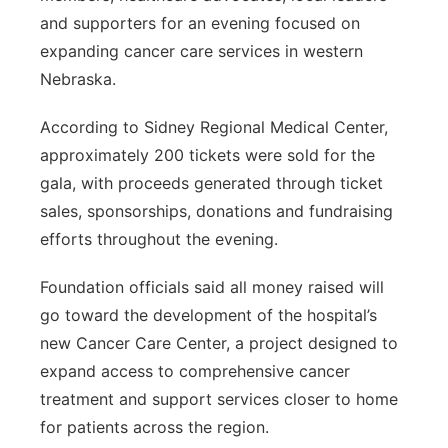
and supporters for an evening focused on
expanding cancer care services in western
Nebraska.
According to Sidney Regional Medical Center,
approximately 200 tickets were sold for the
gala, with proceeds generated through ticket
sales, sponsorships, donations and fundraising
efforts throughout the evening.
Foundation officials said all money raised will
go toward the development of the hospital’s
new Cancer Care Center, a project designed to
expand access to comprehensive cancer
treatment and support services closer to home
for patients across the region.