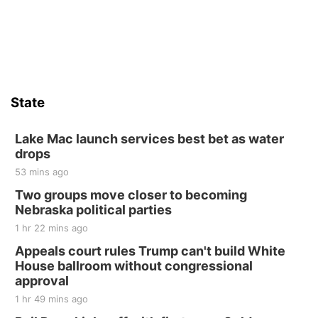
State
Lake Mac launch services best bet as water
drops
53 mins ago
Two groups move closer to becoming
Nebraska political parties
1 hr 22 mins ago
Appeals court rules Trump can't build White
House ballroom without congressional
approval
1 hr 49 mins ago