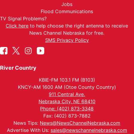
Jobs
Flood Communications
TV Signal Problems?
Click here
to help choose the right antenna to receive
News Channel Nebraska for free.
SMS Privacy Policy
River Country
KBIE-FM 103.1 FM (B103)
KNCY-AM 1600 AM (Otoe County Country)
911 Central Ave.
Nebraska City, NE 68410
Phone: (402) 873-3348
Fax: (402) 873-7882
News Tips:
News@NewsChannelNebraska.com
Advertise With Us:
sales@newschannelnebraska.com