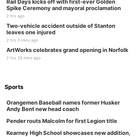
Rail Days kicks off with first-ever Golden
Spike Ceremony and mayoral proclamation
2 hrs ago
Two-vehicle accident outside of Stanton
leaves one injured
2 hrs 3 mins ago
ArtWorks celebrates grand opening in Norfolk
2 hrs 26 mins ago
Sports
Orangemen Baseball names former Husker
Andy Bent new head coach
Pender routs Malcolm for first Legion title
Kearney High School showcases new addition,