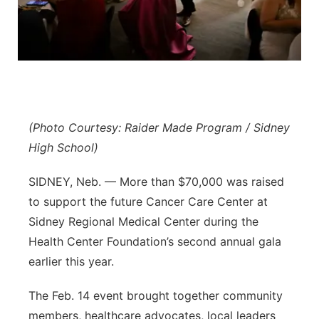
Northeast
Panhandle
Platte Valley
(Photo Courtesy: Raider Made Program / Sidney
River Country
High School)
Sandhills
SIDNEY, Neb. — More than $70,000 was raised
to support the future Cancer Care Center at
Southeast
Sidney Regional Medical Center during the
Health Center Foundation’s second annual gala
earlier this year.
The Feb. 14 event brought together community
members, healthcare advocates, local leaders