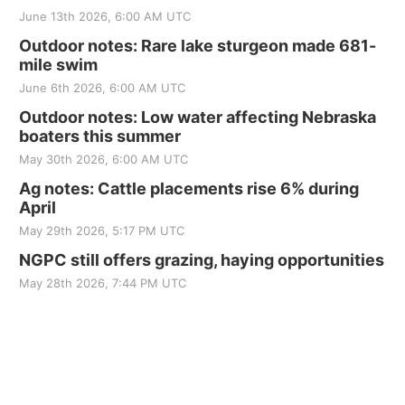
June 13th 2026, 6:00 AM UTC
Outdoor notes: Rare lake sturgeon made 681-
mile swim
June 6th 2026, 6:00 AM UTC
Outdoor notes: Low water affecting Nebraska
boaters this summer
May 30th 2026, 6:00 AM UTC
Ag notes: Cattle placements rise 6% during
April
May 29th 2026, 5:17 PM UTC
NGPC still offers grazing, haying opportunities
May 28th 2026, 7:44 PM UTC