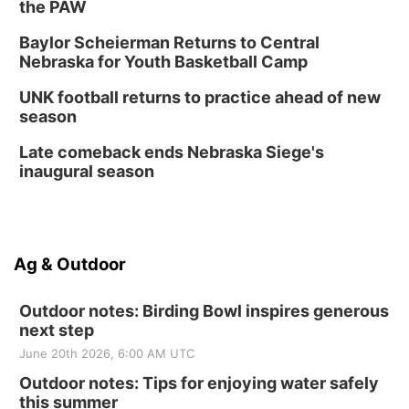
the PAW
Baylor Scheierman Returns to Central
Nebraska for Youth Basketball Camp
UNK football returns to practice ahead of new
season
Late comeback ends Nebraska Siege's
inaugural season
Ag & Outdoor
Outdoor notes: Birding Bowl inspires generous
next step
June 20th 2026, 6:00 AM UTC
Outdoor notes: Tips for enjoying water safely
this summer