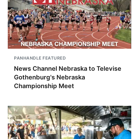
PANHANDLE FEATURED
News Channel Nebraska to Televise
Gothenburg's Nebraska
Championship Meet