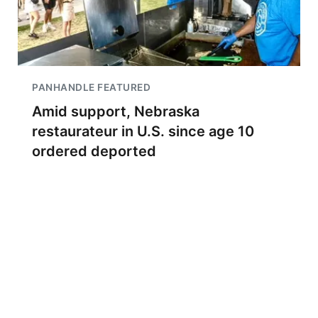
PANHANDLE FEATURED
Amid support, Nebraska
restaurateur in U.S. since age 10
ordered deported