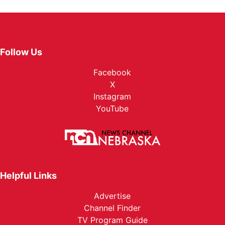
Follow Us
Facebook
X
Instagram
YouTube
Helpful Links
Advertise
Channel Finder
TV Program Guide