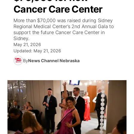
Cancer Care Center
News Team
Iowa Road Conditions
Coach Interviews
Send Us a Birthday
Future of Nebraska
Obituaries
More than $70,000 was raised during Sidney
Regional Medical Center’s 2nd Annual Gala to
Missouri Road Conditions
Rankings
Help Wanted
Community Hero
Calendar
support the future Cancer Care Center in
Sidney.
Kansas Road Conditions
May 21, 2026
NCN Sports
Contest Rules
Stretch Across Nebraska
Community Features
Updated:
May 21, 2026
Weather Pic of the Week
Husker Sports
By
News Channel Nebraska
Radio Schedule
About
▼
Peru State
Sports Broadcast Schedule
Channel Finder
Contact Us
Team Alerts
On Air Team
Jobs
Region: River Country
▼
Sports Staff
Advertise
Central
About
Flood Communications
Metro