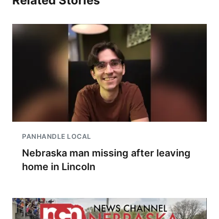
Related Stories
PANHANDLE LOCAL
Nebraska man missing after leaving
home in Lincoln