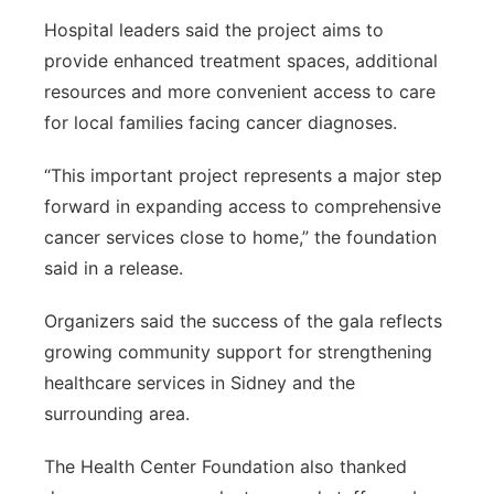
Hospital leaders said the project aims to
provide enhanced treatment spaces, additional
resources and more convenient access to care
for local families facing cancer diagnoses.
“This important project represents a major step
forward in expanding access to comprehensive
cancer services close to home,” the foundation
said in a release.
Organizers said the success of the gala reflects
growing community support for strengthening
healthcare services in Sidney and the
surrounding area.
The Health Center Foundation also thanked