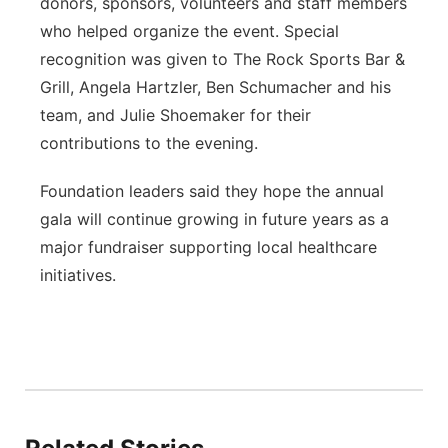
donors, sponsors, volunteers and staff members
who helped organize the event. Special
recognition was given to The Rock Sports Bar &
Grill, Angela Hartzler, Ben Schumacher and his
team, and Julie Shoemaker for their
contributions to the evening.
Foundation leaders said they hope the annual
gala will continue growing in future years as a
major fundraiser supporting local healthcare
initiatives.