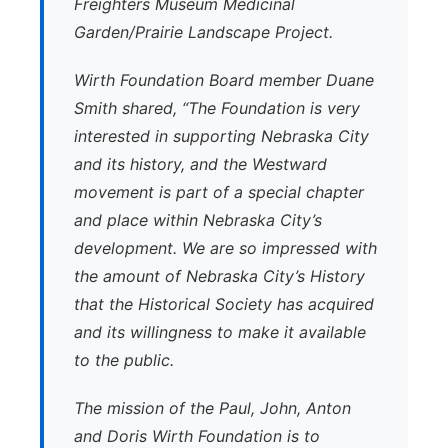
Freighters Museum Medicinal
Garden/Prairie Landscape Project.
Wirth Foundation Board member Duane
Smith shared, “The Foundation is very
interested in supporting Nebraska City
and its history, and the Westward
movement is part of a special chapter
and place within Nebraska City’s
development. We are so impressed with
the amount of Nebraska City’s History
that the Historical Society has acquired
and its willingness to make it available
to the public.
The mission of the Paul, John, Anton
and Doris Wirth Foundation is to