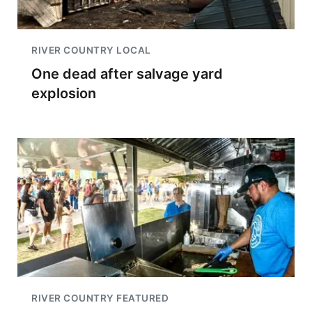
RIVER COUNTRY LOCAL
One dead after salvage yard
explosion
RIVER COUNTRY FEATURED