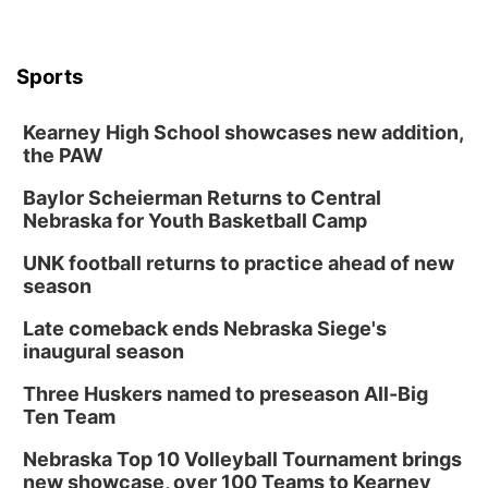
Sports
Kearney High School showcases new addition,
the PAW
Baylor Scheierman Returns to Central
Nebraska for Youth Basketball Camp
UNK football returns to practice ahead of new
season
Late comeback ends Nebraska Siege's
inaugural season
Three Huskers named to preseason All-Big
Ten Team
Nebraska Top 10 Volleyball Tournament brings
new showcase, over 100 Teams to Kearney