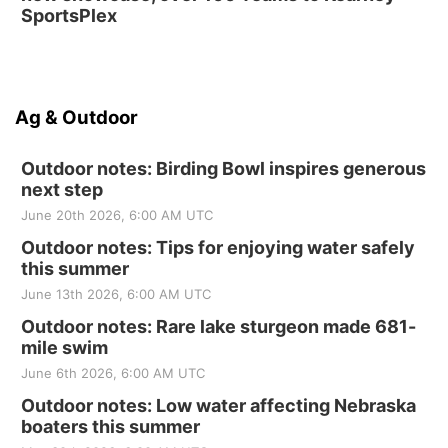
SportsPlex
Ag & Outdoor
Outdoor notes: Birding Bowl inspires generous
next step
June 20th 2026, 6:00 AM UTC
Outdoor notes: Tips for enjoying water safely
this summer
June 13th 2026, 6:00 AM UTC
Outdoor notes: Rare lake sturgeon made 681-
mile swim
June 6th 2026, 6:00 AM UTC
Outdoor notes: Low water affecting Nebraska
boaters this summer