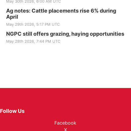
May 30th 2026, 6:00 AM UTC
Ag notes: Cattle placements rise 6% during
April
May 29th 2026, 5:17 PM UTC
NGPC still offers grazing, haying opportunities
May 28th 2026, 7:44 PM UTC
Follow Us
Facebook
X