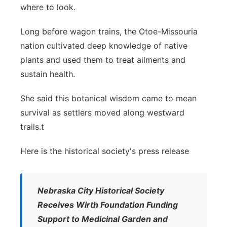
where to look.
Long before wagon trains, the Otoe-Missouria
nation cultivated deep knowledge of native
plants and used them to treat ailments and
sustain health.
She said this botanical wisdom came to mean
survival as settlers moved along westward
trails.t
Here is the historical society's press release
Nebraska City Historical Society
Receives Wirth Foundation Funding
Support to Medicinal Garden and