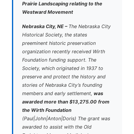
Prairie Landscaping relating to the
Westward Movement
Nebraska City, NE –
The Nebraska City
Historical Society, the states
preeminent historic preservation
organization recently received Wirth
Foundation funding support. The
Society, which originated in 1937 to
preserve and protect the history and
stories of Nebraska City’s founding
members and early settlement,
was
awarded more than $13,275.00
from
the Wirth Foundation
(Paul|John|Anton|Doris) The grant was
awarded to assist with the Old