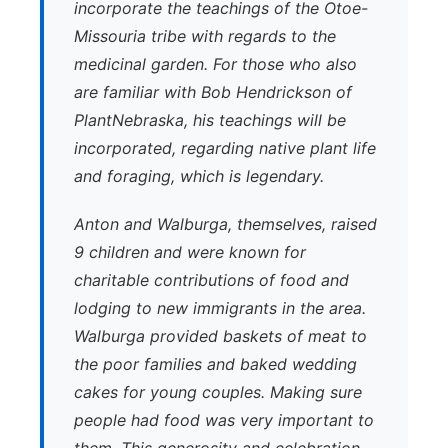
incorporate the teachings of the Otoe-
Missouria tribe with regards to the
medicinal garden. For those who also
are familiar with Bob Hendrickson of
PlantNebraska, his teachings will be
incorporated, regarding native plant life
and foraging, which is legendary.
Anton and Walburga, themselves, raised
9 children and were known for
charitable contributions of food and
lodging to new immigrants in the area.
Walburga provided baskets of meat to
the poor families and baked wedding
cakes for young couples. Making sure
people had food was very important to