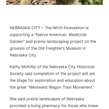
About
Flood Communications
Metro
Northeast
NEBRASKA CITY – The Wirth Foundation is
Panhandle
supporting a “Native American
Medicinal
Garden” and prairie landscaping project on the
Platte Valley
grounds of the Old Freighter’s Museum in
Nebraska City.
River Country
Kathy McKillip of the Nebraska City Historical
Sandhills
Society said completion of the project will set
the stage for exploration and education about
Southeast
the great “Westward Wagon Train Movement.”
She said prairie landscapes of Nebraska
provided a living pharmacy for those who knew