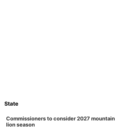
State
Commissioners to consider 2027 mountain
lion season