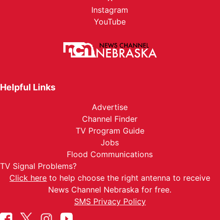
Instagram
YouTube
Helpful Links
Advertise
Channel Finder
TV Program Guide
Jobs
Flood Communications
TV Signal Problems?
Click here
to help choose the right antenna to receive
News Channel Nebraska for free.
SMS Privacy Policy