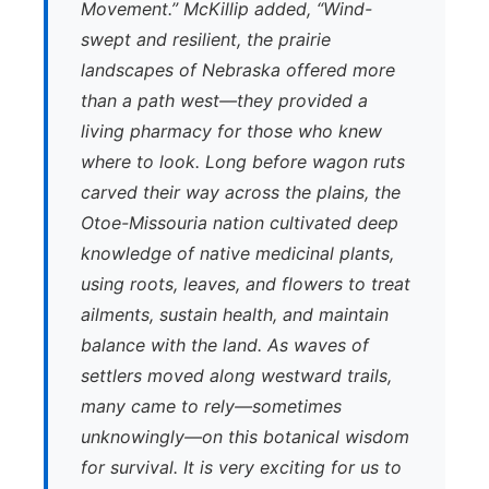
Movement.” McKillip added, “Wind-
swept and resilient, the prairie
landscapes of Nebraska offered more
than a path west—they provided a
living pharmacy for those who knew
where to look. Long before wagon ruts
carved their way across the plains, the
Otoe-Missouria nation cultivated deep
knowledge of native medicinal plants,
using roots, leaves, and flowers to treat
ailments, sustain health, and maintain
balance with the land. As waves of
settlers moved along westward trails,
many came to rely—sometimes
unknowingly—on this botanical wisdom
for survival. It is very exciting for us to