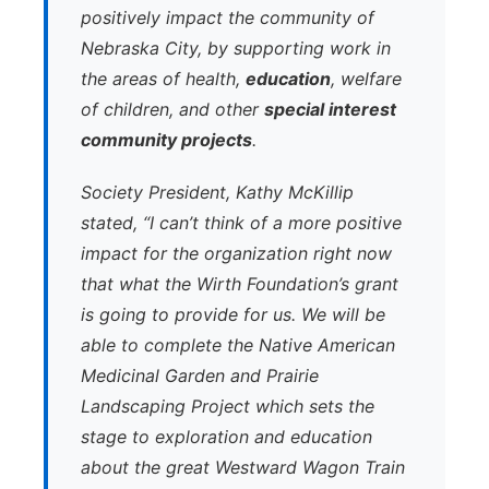
positively impact the community of
Nebraska City, by supporting work in
the areas of health,
education
, welfare
of children, and other
special interest
community projects
.
Society President, Kathy McKillip
stated, “I can’t think of a more positive
impact for the organization right now
that what the Wirth Foundation’s grant
is going to provide for us. We will be
able to complete the Native American
Medicinal Garden and Prairie
Landscaping Project which sets the
stage to exploration and education
about the great Westward Wagon Train