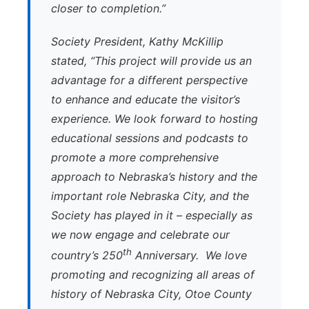
closer to completion.”
Society President, Kathy McKillip
stated, “This project will provide us an
advantage for a different perspective
to enhance and educate the visitor’s
experience. We look forward to hosting
educational sessions and podcasts to
promote a more comprehensive
approach to Nebraska’s history and the
important role Nebraska City, and the
Society has played in it – especially as
we now engage and celebrate our
th
country’s 250
Anniversary. We love
promoting and recognizing all areas of
history of Nebraska City, Otoe County