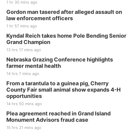
1 hr 30 mins ago
Gordon man tasered after alleged assault on
law enforcement officers
1 hr 57 mins ago
Kyndal Reich takes home Pole Bending Senior
Grand Champion
13 hrs 17 mins ago
Nebraska Grazing Conference highlights
farmer mental health
14 hrs 7 mins ago
From a tarantula to a guinea pig, Cherry
County Fair small animal show expands 4-H
opportunities
14 hrs 50 mins ago
Plea agreement reached in Grand Island
Monument Advisors fraud case
15 hrs 21 mins ago