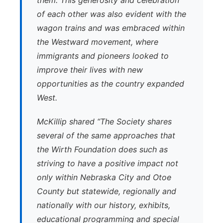
them. This generosity and celebration
of each other was also evident with the
wagon trains and was embraced within
the Westward movement, where
immigrants and pioneers looked to
improve their lives with new
opportunities as the country expanded
West.
McKillip shared “The Society shares
several of the same approaches that
the Wirth Foundation does such as
striving to have a positive impact not
only within Nebraska City and Otoe
County but statewide, regionally and
nationally with our history, exhibits,
educational programming and special