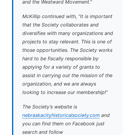
and the Westward Movement.”
McKillip continued with, “it is important
that the Society collaborates and
diversifies with many organizations and
projects to stay relevant. This is one of
those opportunities. The Society works
hard to be fiscally responsible by
applying for a variety of grants to
assist in carrying out the mission of the
organization, and we are always
looking to increase our membership!”
The Society’s website is
nebraskacityhistoricalsociety.com
and
you can find them on Facebook just
search and follow