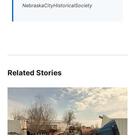
NebraskaCityHistoricalSociety
Related Stories