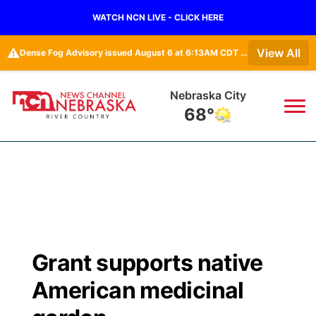
WATCH NCN LIVE - CLICK HERE
⚠️
View All
Dense Fog Advisory issued August 6 at 6:13AM CDT until August 6 at 10:00AM CDT by NWS Omaha/Valley NE
Nebraska City
68°
News
▼
Local
Weather
▼
Wildfires
Current Conditions
Sportsnow
▼
Grant supports native
Regional
Closings/Delays
Broadcast Schedule
B103
▼
American medicinal
State
Submit a Closing
NCN Player of the Game
Storm Troopers Sign Up
Watch Live
▼