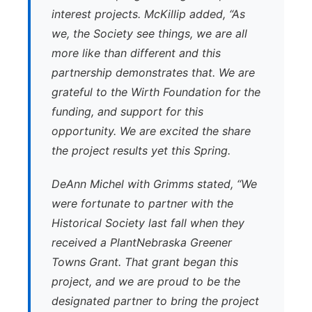
interest projects. McKillip added, “As
we, the Society see things, we are all
more like than different and this
partnership demonstrates that. We are
grateful to the Wirth Foundation for the
funding, and support for this
opportunity. We are excited the share
the project results yet this Spring.
DeAnn Michel with Grimms stated, “We
were fortunate to partner with the
Historical Society last fall when they
received a PlantNebraska Greener
Towns Grant. That grant began this
project, and we are proud to be the
designated partner to bring the project