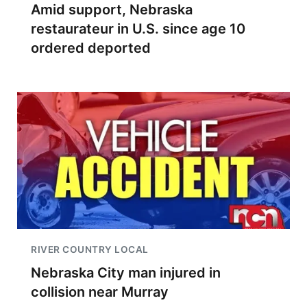
Amid support, Nebraska
restaurateur in U.S. since age 10
ordered deported
RIVER COUNTRY LOCAL
Nebraska City man injured in
collision near Murray