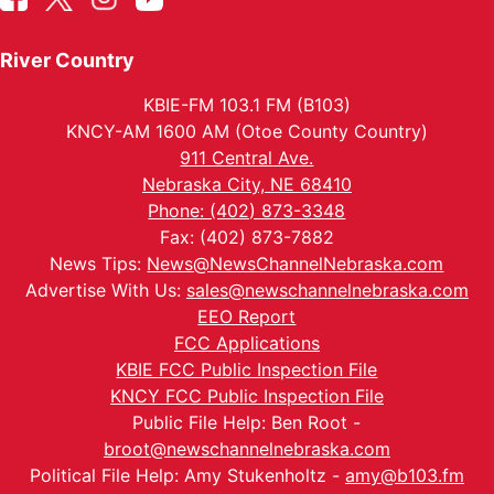
River Country
KBIE-FM 103.1 FM (B103)
KNCY-AM 1600 AM (Otoe County Country)
911 Central Ave.
Nebraska City, NE 68410
Phone: (402) 873-3348
Fax: (402) 873-7882
News Tips:
News@NewsChannelNebraska.com
Advertise With Us:
sales@newschannelnebraska.com
EEO Report
FCC Applications
KBIE FCC Public Inspection File
KNCY FCC Public Inspection File
Public File Help: Ben Root -
broot@newschannelnebraska.com
Political File Help: Amy Stukenholtz -
amy@b103.fm