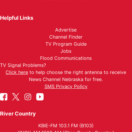
Helpful Links
Advertise
Channel Finder
TV Program Guide
Jobs
Flood Communications
TV Signal Problems?
Click here
to help choose the right antenna to receive
News Channel Nebraska for free.
SMS Privacy Policy
River Country
KBIE-FM 103.1 FM (B103)