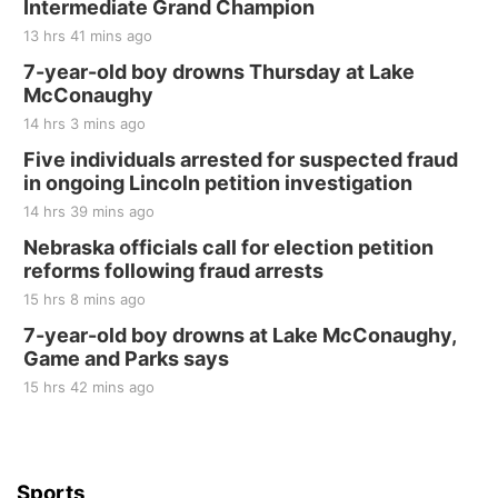
Intermediate Grand Champion
13 hrs 41 mins ago
7-year-old boy drowns Thursday at Lake
McConaughy
14 hrs 3 mins ago
Five individuals arrested for suspected fraud
in ongoing Lincoln petition investigation
14 hrs 39 mins ago
Nebraska officials call for election petition
reforms following fraud arrests
15 hrs 8 mins ago
7-year-old boy drowns at Lake McConaughy,
Game and Parks says
15 hrs 42 mins ago
Sports