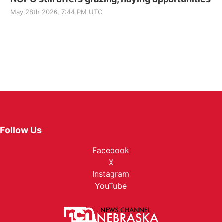
May 28th 2026, 7:44 PM UTC
Follow Us
Facebook
X
Instagram
YouTube