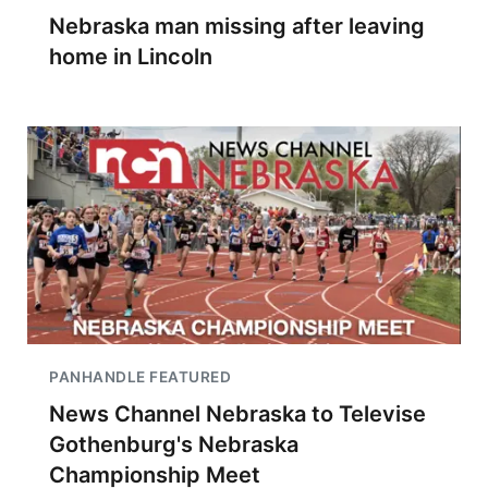
Nebraska man missing after leaving
home in Lincoln
PANHANDLE FEATURED
News Channel Nebraska to Televise
Gothenburg's Nebraska
Championship Meet