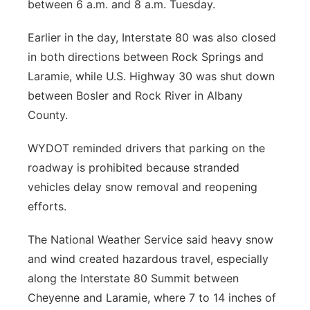
between 6 a.m. and 8 a.m. Tuesday.
Earlier in the day, Interstate 80 was also closed
in both directions between Rock Springs and
Laramie, while U.S. Highway 30 was shut down
between Bosler and Rock River in Albany
County.
WYDOT reminded drivers that parking on the
roadway is prohibited because stranded
vehicles delay snow removal and reopening
efforts.
The National Weather Service said heavy snow
and wind created hazardous travel, especially
along the Interstate 80 Summit between
Cheyenne and Laramie, where 7 to 14 inches of