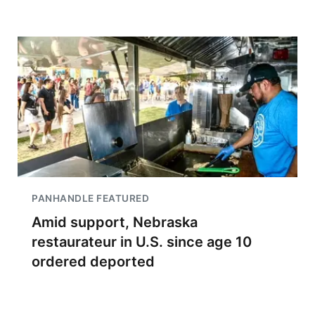
PANHANDLE FEATURED
Amid support, Nebraska
restaurateur in U.S. since age 10
ordered deported