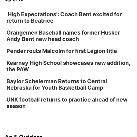
'High Expectations': Coach Bent excited for
return to Beatrice
Orangemen Baseball names former Husker
Andy Bent new head coach
Pender routs Malcolm for first Legion title
Kearney High School showcases new addition,
the PAW
Baylor Scheierman Returns to Central
Nebraska for Youth Basketball Camp
UNK football returns to practice ahead of new
season