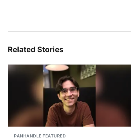
Related Stories
PANHANDLE FEATURED