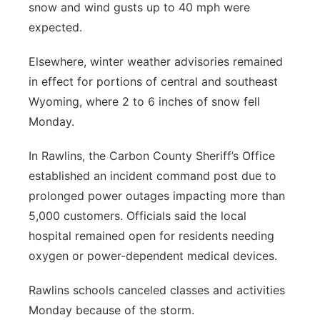
snow and wind gusts up to 40 mph were
expected.
Elsewhere, winter weather advisories remained
in effect for portions of central and southeast
Wyoming, where 2 to 6 inches of snow fell
Monday.
In Rawlins, the Carbon County Sheriff’s Office
established an incident command post due to
prolonged power outages impacting more than
5,000 customers. Officials said the local
hospital remained open for residents needing
oxygen or power-dependent medical devices.
Rawlins schools canceled classes and activities
Monday because of the storm.