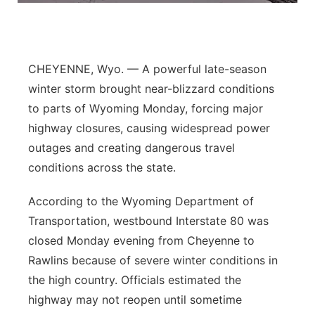
Northeast
Panhandle
CHEYENNE, Wyo. — A powerful late-season
winter storm brought near-blizzard conditions
Platte Valley
to parts of Wyoming Monday, forcing major
highway closures, causing widespread power
River Country
outages and creating dangerous travel
conditions across the state.
Sandhills
According to the Wyoming Department of
Southeast
Transportation, westbound Interstate 80 was
closed Monday evening from Cheyenne to
Rawlins because of severe winter conditions in
the high country. Officials estimated the
highway may not reopen until sometime