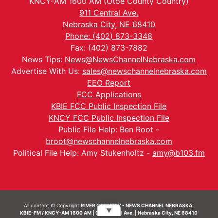
KNCY-AM 1600 AM (Otoe County Country)
911 Central Ave.
Nebraska City, NE 68410
Phone: (402) 873-3348
Fax: (402) 873-7882
News Tips:
News@NewsChannelNebraska.com
Advertise With Us:
sales@newschannelnebraska.com
EEO Report
FCC Applications
KBIE FCC Public Inspection File
KNCY FCC Public Inspection File
Public File Help: Ben Root -
broot@newschannelnebraska.com
Political File Help: Amy Stukenholtz -
amy@b103.fm
All content © Copyright
RIVER COUNTRY - NEWS CHANNEL NEBRASKA.
▼
KBIE-FM / KNCY-AM 1600 AM | 911 Central Ave. | Nebraska City, NE 68410