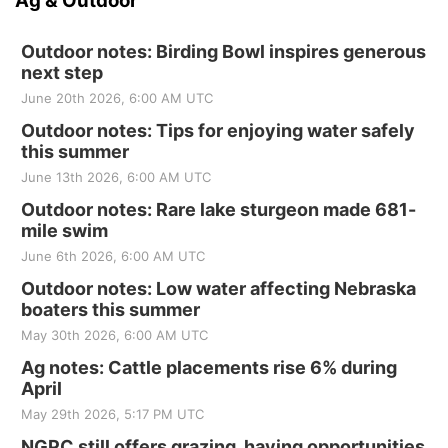
Ag & Outdoor
Outdoor notes: Birding Bowl inspires generous
next step
June 20th 2026, 6:00 AM UTC
Outdoor notes: Tips for enjoying water safely
this summer
June 13th 2026, 6:00 AM UTC
Outdoor notes: Rare lake sturgeon made 681-
mile swim
June 6th 2026, 6:00 AM UTC
Outdoor notes: Low water affecting Nebraska
boaters this summer
May 30th 2026, 6:00 AM UTC
Ag notes: Cattle placements rise 6% during
April
May 29th 2026, 5:17 PM UTC
NGPC still offers grazing, haying opportunities