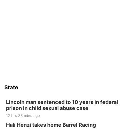
State
Lincoln man sentenced to 10 years in federal
prison in child sexual abuse case
12 hrs 38 mins ago
Hali Henzi takes home Barrel Racing