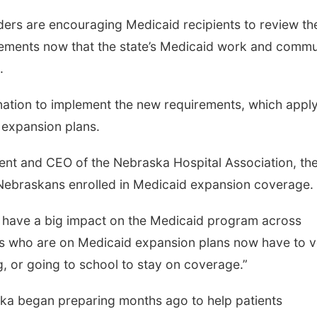
s are encouraging Medicaid recipients to review the
ements now that the state’s Medicaid work and commu
.
 nation to implement the new requirements, which apply
 expansion plans.
ent and CEO of the Nebraska Hospital Association, th
Nebraskans enrolled in Medicaid expansion coverage.
 have a big impact on the Medicaid program across
s who are on Medicaid expansion plans now have to v
g, or going to school to stay on coverage.”
ska began preparing months ago to help patients