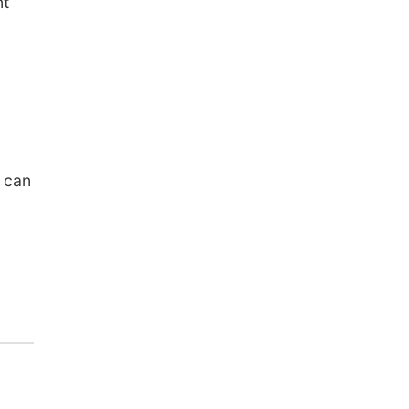
nt
 can