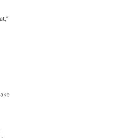
at,”
make
h