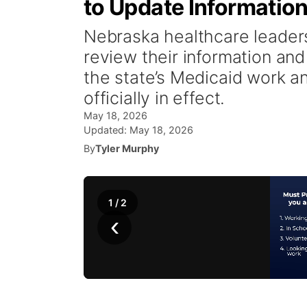
to Update Informatio
Nebraska healthcare leaders
review their information an
the state’s Medicaid work 
officially in effect.
May 18, 2026
Updated:
May 18, 2026
By
Tyler Murphy
1
/
2
‹