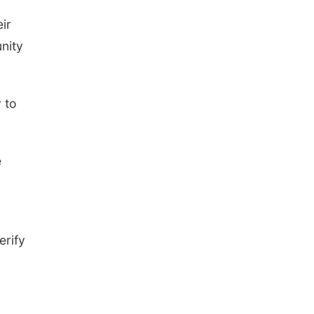
ir
nity
 to
e
erify