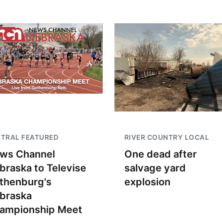
TRAL FEATURED
RIVER COUNTRY LOCAL
ws Channel
One dead after
braska to Televise
salvage yard
thenburg's
explosion
braska
ampionship Meet