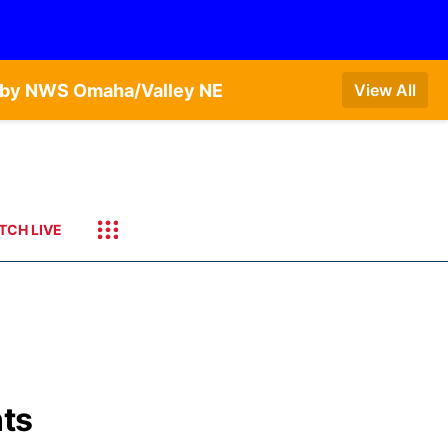
T by NWS Omaha/Valley NE
View All
TCH LIVE
nts