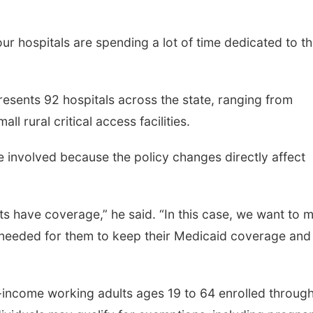
 our hospitals are spending a lot of time dedicated to th
esents 92 hospitals across the state, ranging from
ll rural critical access facilities.
 involved because the policy changes directly affect
ts have coverage,” he said. “In this case, we want to 
needed for them to keep their Medicaid coverage and
-income working adults ages 19 to 64 enrolled throug