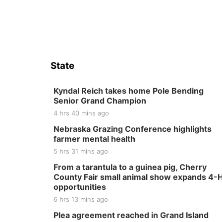
State
Kyndal Reich takes home Pole Bending
Senior Grand Champion
4 hrs 40 mins ago
Nebraska Grazing Conference highlights
farmer mental health
5 hrs 31 mins ago
From a tarantula to a guinea pig, Cherry
County Fair small animal show expands 4-
opportunities
6 hrs 13 mins ago
Plea agreement reached in Grand Island