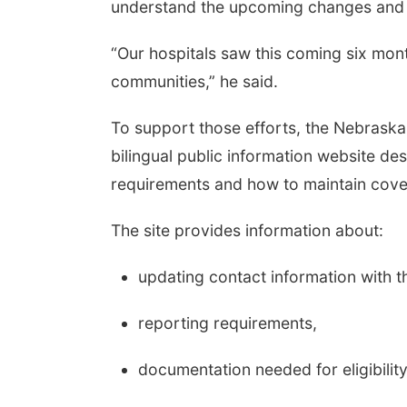
understand the upcoming changes and 
“Our hospitals saw this coming six mon
communities,” he said.
To support those efforts, the Nebrask
bilingual public information website d
requirements and how to maintain cove
The site provides information about:
updating contact information with
reporting requirements,
documentation needed for eligibility 