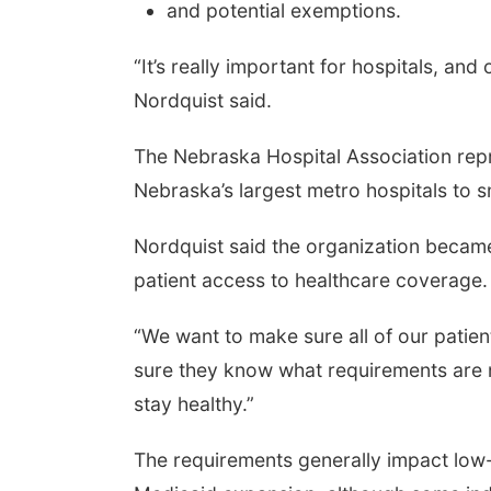
and potential exemptions.
“It’s really important for hospitals, and
Nordquist said.
The Nebraska Hospital Association repr
Nebraska’s largest metro hospitals to sma
Nordquist said the organization became
patient access to healthcare coverage.
“We want to make sure all of our patien
sure they know what requirements are 
stay healthy.”
The requirements generally impact low