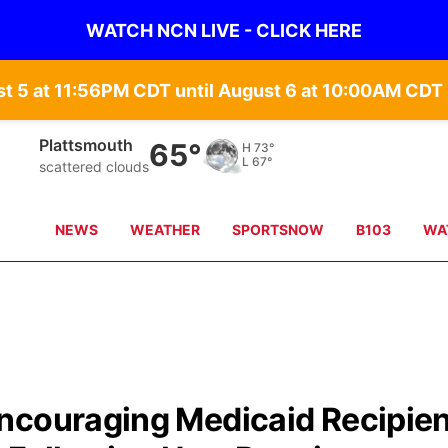
WATCH NCN LIVE - CLICK HERE
st 5 at 11:56PM CDT until August 6 at 10:00AM CD
Nebraska City
67°
H
75°
L
68°
clear sky
NEWS
WEATHER
SPORTSNOW
B103
WA
ncouraging Medicaid Recipie