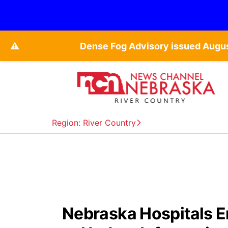
⚠️
Dense Fog Advisory issued Augu
Region: River Country
Nebraska Hospitals E