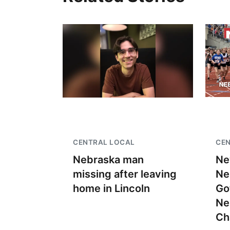
CENTRAL LOCAL
CEN
Nebraska man
Ne
missing after leaving
Ne
home in Lincoln
Go
Ne
Ch