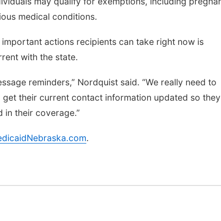
viduals may qualify for exemptions, including pregna
ious medical conditions.
important actions recipients can take right now is
rent with the state.
essage reminders,” Nordquist said. “We really need to
get their current contact information updated so they
 in their coverage.”
dicaidNebraska.com
.