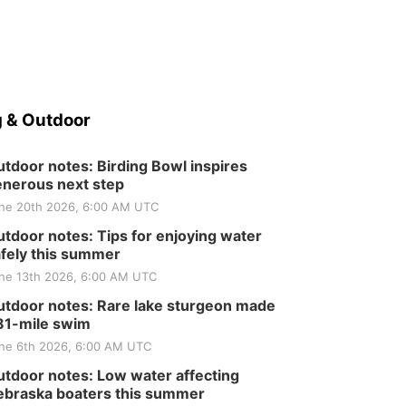
 & Outdoor
tdoor notes: Birding Bowl inspires
nerous next step
ne 20th 2026, 6:00 AM UTC
tdoor notes: Tips for enjoying water
fely this summer
ne 13th 2026, 6:00 AM UTC
tdoor notes: Rare lake sturgeon made
81-mile swim
ne 6th 2026, 6:00 AM UTC
tdoor notes: Low water affecting
braska boaters this summer