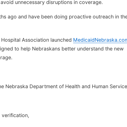
avoid unnecessary disruptions in coverage.
ths ago and have been doing proactive outreach in the
a Hospital Association launched
MedicaidNebraska.co
esigned to help Nebraskans better understand the new
rage.
 the Nebraska Department of Health and Human Service
verification,