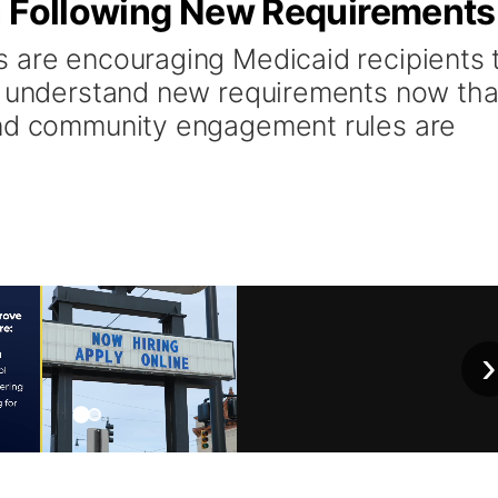
n Following New Requirements
 are encouraging Medicaid recipients 
d understand new requirements now tha
and community engagement rules are
›