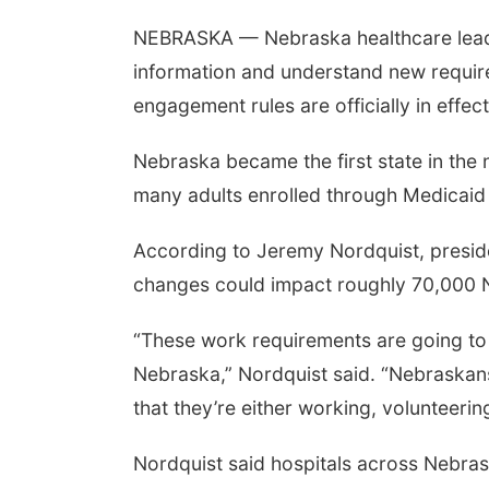
NEBRASKA — Nebraska healthcare leader
information and understand new requir
engagement rules are officially in effect
Nebraska became the first state in the
many adults enrolled through Medicaid
According to Jeremy Nordquist, presid
changes could impact roughly 70,000 
“These work requirements are going to
Nebraska,” Nordquist said. “Nebraskan
that they’re either working, volunteerin
Nordquist said hospitals across Nebra