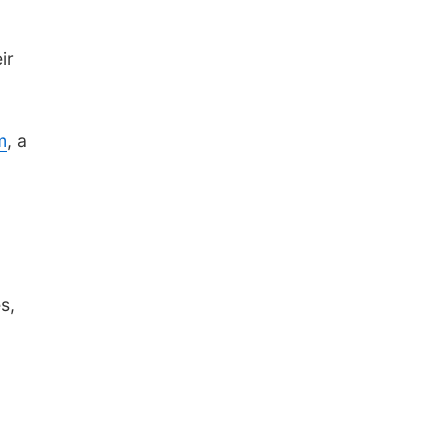
ir
m
, a
s,