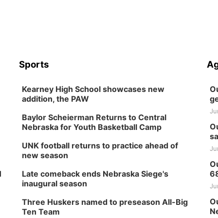
Sports
Ag
Kearney High School showcases new
Ou
addition, the PAW
ge
Ju
Baylor Scheierman Returns to Central
Ou
Nebraska for Youth Basketball Camp
sa
UNK football returns to practice ahead of
Ju
new season
Ou
H
Late comeback ends Nebraska Siege's
6
inaugural season
Ju
Ou
Three Huskers named to preseason All-Big
Ne
Ten Team