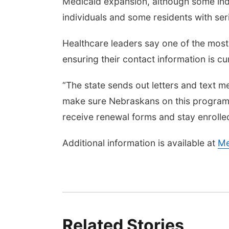
Medicaid expansion, although some indi
individuals and some residents with ser
Healthcare leaders say one of the most 
ensuring their contact information is cur
“The state sends out letters and text m
make sure Nebraskans on this program 
receive renewal forms and stay enrolled
Additional information is available at
Me
Related Stories