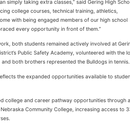
n simply taking extra classes,” said Gering High Scho
ing college courses, technical training, athletics,
at come with being engaged members of our high school
raced every opportunity in front of them.”
ork, both students remained actively involved at Geri
istrict’s Public Safety Academy, volunteered with the l
 and both brothers represented the Bulldogs in tennis.
 reflects the expanded opportunities available to stude
ed college and career pathway opportunities through 
 Nebraska Community College, increasing access to 3
rses.