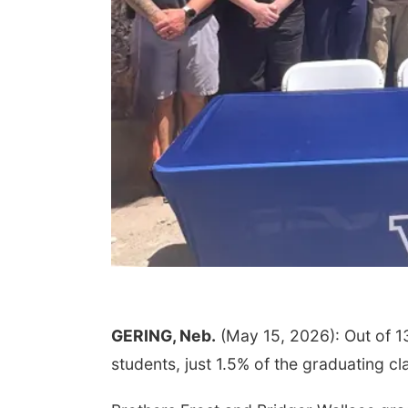
GERING, Neb.
(May 15, 2026): Out of 1
students, just 1.5% of the graduating cl