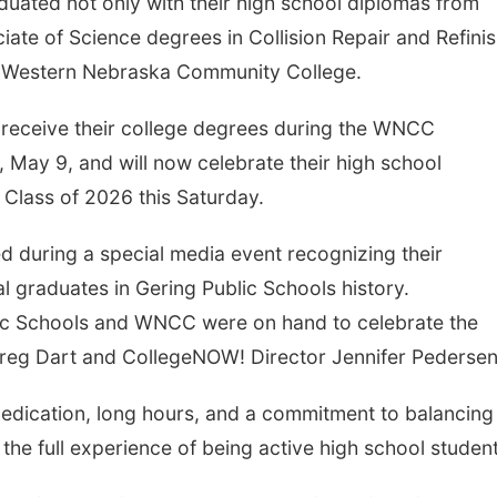
duated not only with their high school diplomas from
iate of Science degrees in Collision Repair and Refini
h Western Nebraska Community College.
 receive their college degrees during the WNCC
ay 9, and will now celebrate their high school
 Class of 2026 this Saturday.
d during a special media event recognizing their
l graduates in Gering Public Schools history.
ic Schools and WNCC were on hand to celebrate the
reg Dart and CollegeNOW! Director Jennifer Pedersen
edication, long hours, and a commitment to balancing
he full experience of being active high school student