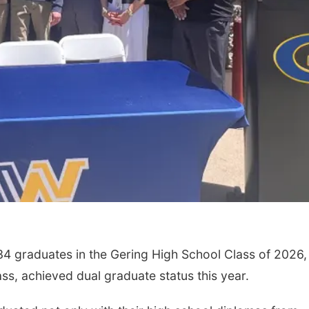
34 graduates in the Gering High School Class of 2026,
ass, achieved dual graduate status this year.