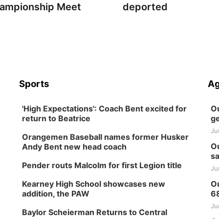
ampionship Meet
deported
Sports
Ag
'High Expectations': Coach Bent excited for
Ou
return to Beatrice
ge
Ju
Orangemen Baseball names former Husker
Ou
Andy Bent new head coach
sa
Pender routs Malcolm for first Legion title
Ju
Kearney High School showcases new
Ou
addition, the PAW
6
Ju
Baylor Scheierman Returns to Central