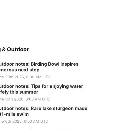
 & Outdoor
tdoor notes: Birding Bowl inspires
nerous next step
ne 20th 2026, 6:00 AM UTC
tdoor notes: Tips for enjoying water
fely this summer
ne 13th 2026, 6:00 AM UTC
tdoor notes: Rare lake sturgeon made
81-mile swim
ne 6th 2026, 6:00 AM UTC