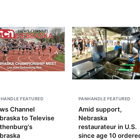
NHANDLE FEATURED
PANHANDLE FEATURED
ws Channel
Amid support,
braska to Televise
Nebraska
thenburg's
restaurateur in U.S.
braska
since age 10 ordere