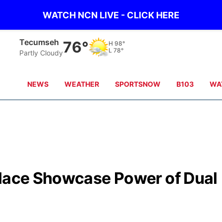
WATCH NCN LIVE - CLICK HERE
Tecumseh
76°
H
98°
L
78°
Partly Cloudy
NEWS
WEATHER
SPORTSNOW
B103
WA
llace Showcase Power of Dual