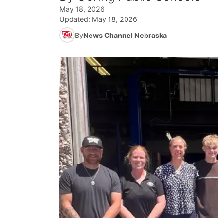
May 18, 2026
Updated:
May 18, 2026
By
News Channel Nebraska