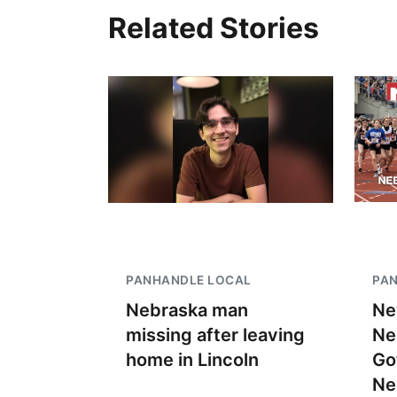
Related Stories
PANHANDLE LOCAL
PA
Nebraska man
Ne
missing after leaving
Ne
home in Lincoln
Go
Ne