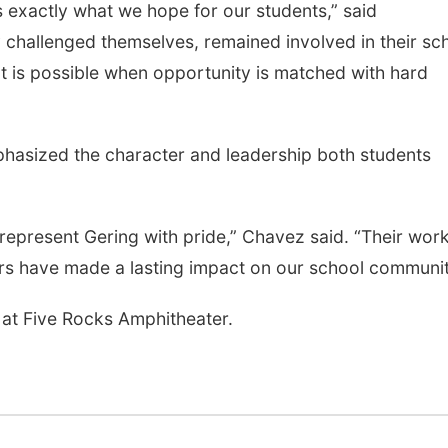
s exactly what we hope for our students,” said
 challenged themselves, remained involved in their sc
is possible when opportunity is matched with hard
phasized the character and leadership both students
epresent Gering with pride,” Chavez said. “Their wor
ers have made a lasting impact on our school communit
at Five Rocks Amphitheater.