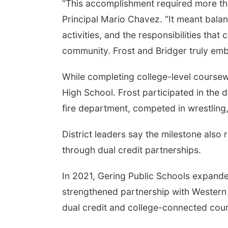
“This accomplishment required more tha
Principal Mario Chavez. “It meant balanc
activities, and the responsibilities th
community. Frost and Bridger truly emb
While completing college-level coursew
High School. Frost participated in the d
fire department, competed in wrestling,
District leaders say the milestone also
through dual credit partnerships.
In 2021, Gering Public Schools expand
strengthened partnership with Western
dual credit and college-connected cou