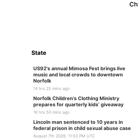
Ch
State
US92's annual Mimosa Fest brings live
music and local crowds to downtown
Norfolk
14 hrs 25 mins ago
Norfolk Children’s Clothing Ministry
prepares for quarterly kids’ giveaway
16 hrs 50 mins ago
Lincoln man sentenced to 10 years in
federal prison in child sexual abuse case
August 7th 2026, 11:53 PM UTC