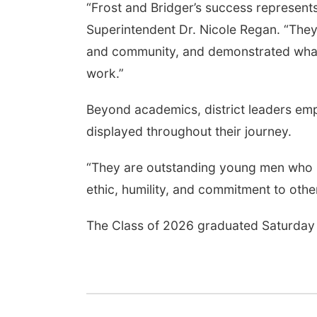
“Frost and Bridger’s success represent
Superintendent Dr. Nicole Regan. “They
and community, and demonstrated what 
work.”
Beyond academics, district leaders em
displayed throughout their journey.
“They are outstanding young men who r
ethic, humility, and commitment to oth
The Class of 2026 graduated Saturday 