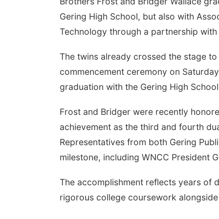
Brothers Frost and Bridger Wallace gra
Gering High School, but also with Assoc
Technology through a partnership wit
The twins already crossed the stage to
commencement ceremony on Saturday, M
graduation with the Gering High School
Frost and Bridger were recently honore
achievement as the third and fourth dua
Representatives from both Gering Publ
milestone, including WNCC President G
The accomplishment reflects years of d
rigorous college coursework alongside t