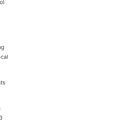
ol
ng
ocal
nts
a
3