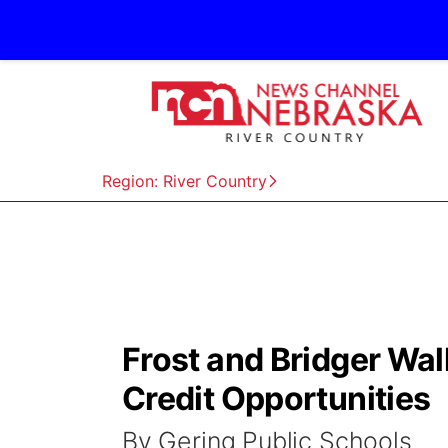
Region: River Country
Frost and Bridger Wa
Credit Opportunities
By Gering Public Schools