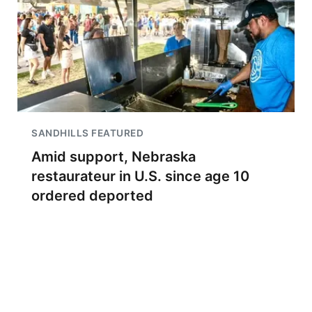
SANDHILLS FEATURED
Amid support, Nebraska
restaurateur in U.S. since age 10
ordered deported