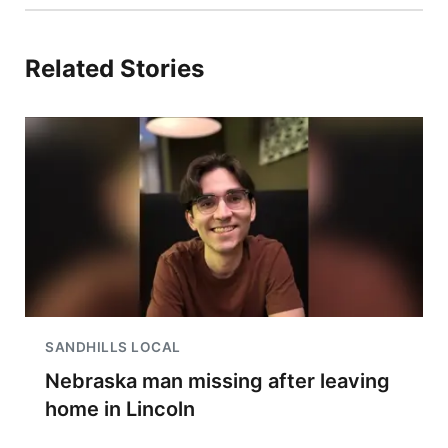
Related Stories
SANDHILLS LOCAL
Nebraska man missing after leaving
home in Lincoln