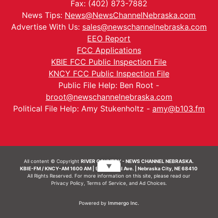
Fax: (402) 873-7882
News Tips:
News@NewsChannelNebraska.com
Advertise With Us:
sales@newschannelnebraska.com
EEO Report
FCC Applications
KBIE FCC Public Inspection File
KNCY FCC Public Inspection File
Public File Help: Ben Root -
broot@newschannelnebraska.com
Political File Help: Amy Stukenholtz -
amy@b103.fm
All content © Copyright
RIVER COUNTRY - NEWS CHANNEL NEBRASKA.
▼
KBIE-FM / KNCY-AM 1600 AM | 911 Central Ave. | Nebraska City, NE 68410
All Rights Reserved. For more information on this site, please read our
Privacy Policy
,
Terms of Service
, and
Ad Choices.
Powered by
Immergo Inc.