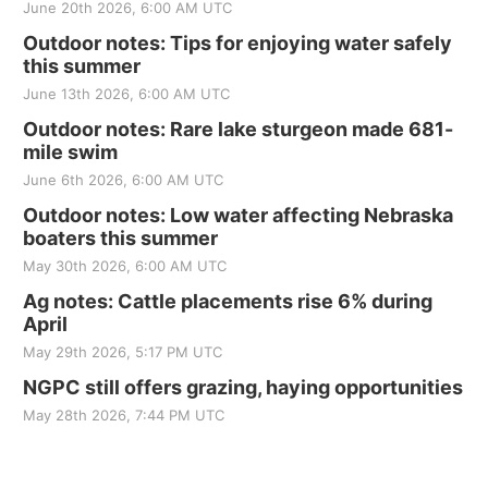
June 20th 2026, 6:00 AM UTC
Outdoor notes: Tips for enjoying water safely
this summer
June 13th 2026, 6:00 AM UTC
Outdoor notes: Rare lake sturgeon made 681-
mile swim
June 6th 2026, 6:00 AM UTC
Outdoor notes: Low water affecting Nebraska
boaters this summer
May 30th 2026, 6:00 AM UTC
Ag notes: Cattle placements rise 6% during
April
May 29th 2026, 5:17 PM UTC
NGPC still offers grazing, haying opportunities
May 28th 2026, 7:44 PM UTC