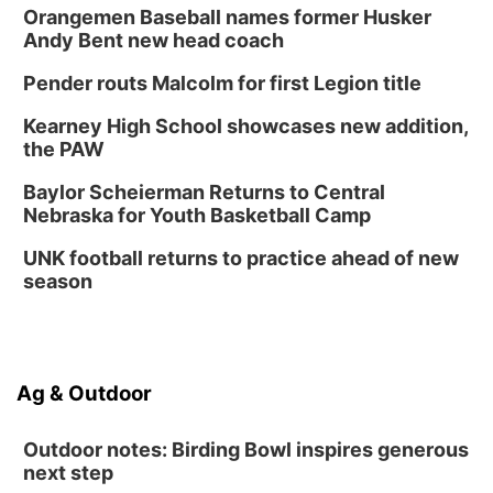
Orangemen Baseball names former Husker
Andy Bent new head coach
Pender routs Malcolm for first Legion title
Kearney High School showcases new addition,
the PAW
Baylor Scheierman Returns to Central
Nebraska for Youth Basketball Camp
UNK football returns to practice ahead of new
season
Ag & Outdoor
Outdoor notes: Birding Bowl inspires generous
next step