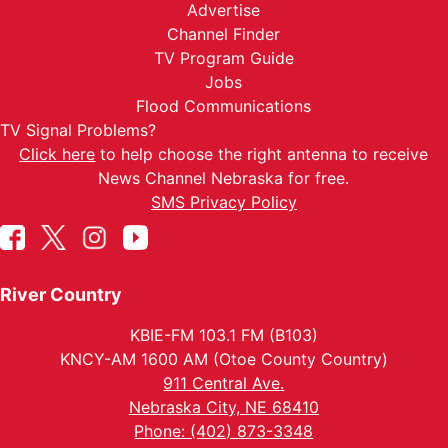
Advertise
Channel Finder
TV Program Guide
Jobs
Flood Communications
TV Signal Problems?
Click here
to help choose the right antenna to receive
News Channel Nebraska for free.
SMS Privacy Policy
River Country
KBIE-FM 103.1 FM (B103)
KNCY-AM 1600 AM (Otoe County Country)
911 Central Ave.
Nebraska City, NE 68410
Phone: (402) 873-3348