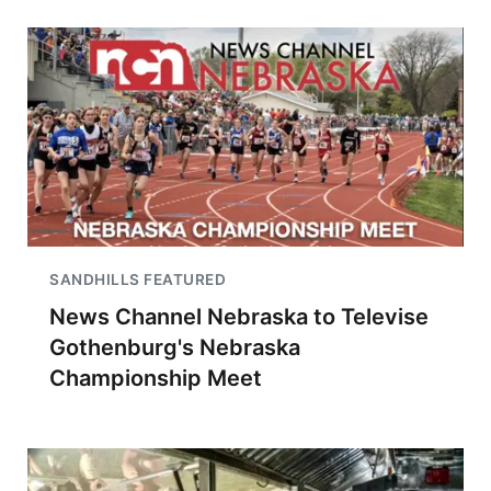
SANDHILLS FEATURED
News Channel Nebraska to Televise
Gothenburg's Nebraska
Championship Meet