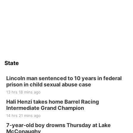
State
Lincoln man sentenced to 10 years in federal
prison in child sexual abuse case
13 hrs 18 mins ago
Hali Henzi takes home Barrel Racing
Intermediate Grand Champion
14 hrs 21 mins ago
7-year-old boy drowns Thursday at Lake
McConaughy