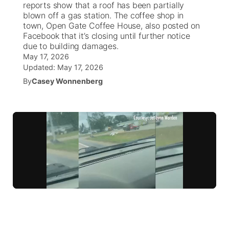
reports show that a roof has been partially
blown off a gas station. The coffee shop in
News Team
Iowa Road Conditions
Coach Interviews
Send Us a Birthday
town, Open Gate Coffee House, also posted on
Future of Nebraska
Obituaries
Facebook that it’s closing until further notice
due to building damages.
Missouri Road Conditions
Rankings
Help Wanted
Community Hero
Calendar
May 17, 2026
Updated:
May 17, 2026
Kansas Road Conditions
NCN Sports
Contest Rules
Stretch Across Nebraska
By
Casey Wonnenberg
Community Features
Weather Pic of the Week
Husker Sports
Radio Schedule
About
▼
Peru State
Sports Broadcast Schedule
Channel Finder
Contact Us
Team Alerts
On Air Team
Jobs
Region: River Country
▼
Sports Staff
Advertise
Central
About
Flood Communications
Metro