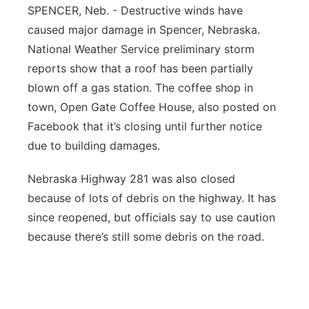
SPENCER, Neb. - Destructive winds have
Northeast
caused major damage in Spencer, Nebraska.
National Weather Service preliminary storm
Panhandle
reports show that a roof has been partially
blown off a gas station. The coffee shop in
Platte Valley
town, Open Gate Coffee House, also posted on
Facebook that it’s closing until further notice
River Country
due to building damages.
Sandhills
Nebraska Highway 281 was also closed
because of lots of debris on the highway. It has
Southeast
since reopened, but officials say to use caution
because there’s still some debris on the road.