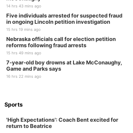
14 hrs 43 mins ago
Five individuals arrested for suspected fraud
in ongoing Lincoln petition investigation
15 hrs 19 mins ago
Nebraska officials call for election petition
reforms following fraud arrests
15 hrs 49 mins ago
7-year-old boy drowns at Lake McConaughy,
Game and Parks says
16 hrs 22 mins ago
Sports
'High Expectations': Coach Bent excited for
return to Beatrice