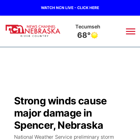
WATCH NCN LIVE - CLICK HERE
Tecumseh
68°
News
▼
Local
Weather
▼
Wildfires
Current Conditions
Sportsnow
▼
Strong winds cause
Regional
Closings/Delays
Broadcast Schedule
B103
▼
major damage in
State
Submit a Closing
NCN Player of the Game
Spencer, Nebraska
Storm Troopers Sign Up
Watch Live
▼
National Weather Service preliminary storm
Ag & Outdoor
Nebraska Road Conditions
NCN Top Plays
Song Request
TV Program Guide
Promos
▼