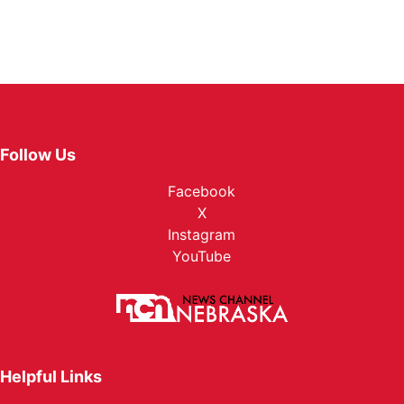
Follow Us
Facebook
X
Instagram
YouTube
Helpful Links