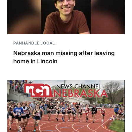
PANHANDLE LOCAL
Nebraska man missing after leaving
home in Lincoln