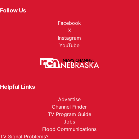
Follow Us
Facebook
X
Instagram
YouTube
Helpful Links
Advertise
Channel Finder
TV Program Guide
Jobs
Flood Communications
TV Signal Problems?