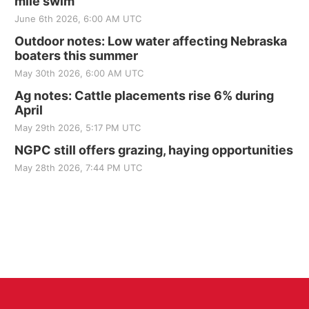
mile swim
June 6th 2026, 6:00 AM UTC
Outdoor notes: Low water affecting Nebraska
boaters this summer
May 30th 2026, 6:00 AM UTC
Ag notes: Cattle placements rise 6% during
April
May 29th 2026, 5:17 PM UTC
NGPC still offers grazing, haying opportunities
May 28th 2026, 7:44 PM UTC