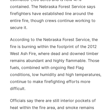
contained. The Nebraska Forest Service says
firefighters have established line around the
entire fire, though crews continue working to
secure it.
According to the Nebraska Forest Service, the
fire is burning within the footprint of the 2012
West Ash Fire, where dead and downed timber
remains abundant and highly flammable. Those
fuels, combined with ongoing Red Flag
conditions, low humidity and high temperatures,
continue to make firefighting efforts more
difficult.
Officials say there are still interior pockets of
heat within the fire area, and smoke remains