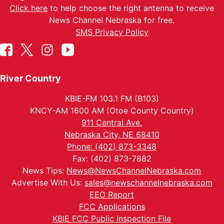
Click here
to help choose the right antenna to receive
News Channel Nebraska for free.
SMS Privacy Policy
River Country
KBIE-FM 103.1 FM (B103)
KNCY-AM 1600 AM (Otoe County Country)
911 Central Ave.
Nebraska City, NE 68410
Phone: (402) 873-3348
Fax: (402) 873-7882
News Tips:
News@NewsChannelNebraska.com
Advertise With Us:
sales@newschannelnebraska.com
EEO Report
FCC Applications
KBIE FCC Public Inspection File