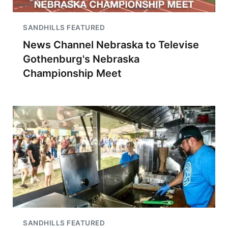
SANDHILLS FEATURED
News Channel Nebraska to Televise
Gothenburg's Nebraska
Championship Meet
SANDHILLS FEATURED