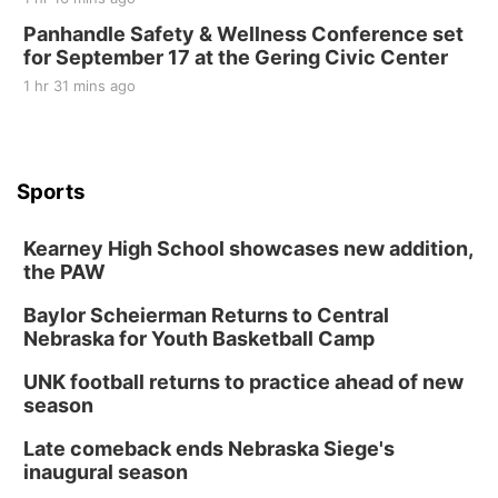
Panhandle Safety & Wellness Conference set
for September 17 at the Gering Civic Center
1 hr 31 mins ago
Sports
Kearney High School showcases new addition,
the PAW
Baylor Scheierman Returns to Central
Nebraska for Youth Basketball Camp
UNK football returns to practice ahead of new
season
Late comeback ends Nebraska Siege's
inaugural season