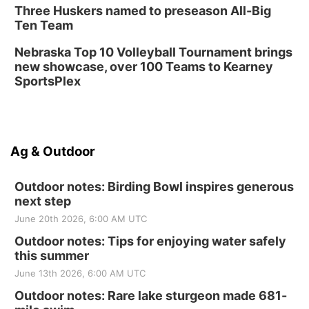
Three Huskers named to preseason All-Big
Ten Team
Nebraska Top 10 Volleyball Tournament brings
new showcase, over 100 Teams to Kearney
SportsPlex
Ag & Outdoor
Outdoor notes: Birding Bowl inspires generous
next step
June 20th 2026, 6:00 AM UTC
Outdoor notes: Tips for enjoying water safely
this summer
June 13th 2026, 6:00 AM UTC
Outdoor notes: Rare lake sturgeon made 681-