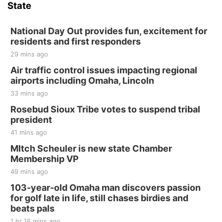
State
National Day Out provides fun, excitement for
residents and first responders
29 mins ago
Air traffic control issues impacting regional
airports including Omaha, Lincoln
33 mins ago
Rosebud Sioux Tribe votes to suspend tribal
president
41 mins ago
MItch Scheuler is new state Chamber
Membership VP
49 mins ago
103-year-old Omaha man discovers passion
for golf late in life, still chases birdies and
beats pals
1 hr 16 mins ago