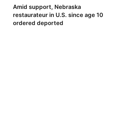
Amid support, Nebraska
restaurateur in U.S. since age 10
ordered deported