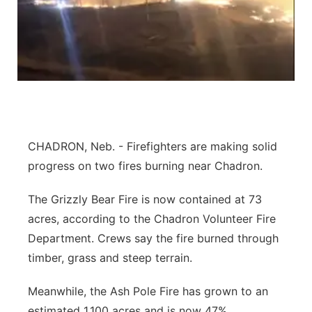
Northeast
Panhandle
Platte Valley
River Country
CHADRON, Neb. - Firefighters are making solid
progress on two fires burning near Chadron.
Sandhills
The Grizzly Bear Fire is now contained at 73
Southeast
acres, according to the Chadron Volunteer Fire
Department. Crews say the fire burned through
timber, grass and steep terrain.
Meanwhile, the Ash Pole Fire has grown to an
estimated 1,100 acres and is now 47%