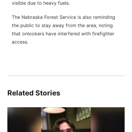
visible due to heavy fuels.
The Nebraska Forest Service is also reminding
the public to stay away from the area, noting
that onlookers have interfered with firefighter
access.
Related Stories