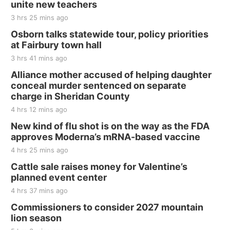
unite new teachers
3 hrs 25 mins ago
Osborn talks statewide tour, policy priorities
at Fairbury town hall
3 hrs 41 mins ago
Alliance mother accused of helping daughter
conceal murder sentenced on separate
charge in Sheridan County
4 hrs 12 mins ago
New kind of flu shot is on the way as the FDA
approves Moderna’s mRNA-based vaccine
4 hrs 25 mins ago
Cattle sale raises money for Valentine’s
planned event center
4 hrs 37 mins ago
Commissioners to consider 2027 mountain
lion season