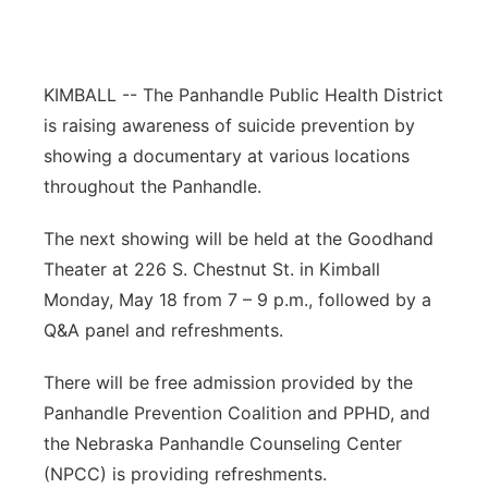
Northeast
Panhandle
KIMBALL -- The Panhandle Public Health District
is raising awareness of suicide prevention by
Platte Valley
showing a documentary at various locations
throughout the Panhandle.
River Country
The next showing will be held at the Goodhand
Sandhills
Theater at 226 S. Chestnut St. in Kimball
Monday, May 18 from 7 – 9 p.m., followed by a
Southeast
Q&A panel and refreshments.
There will be free admission provided by the
Panhandle Prevention Coalition and PPHD, and
the Nebraska Panhandle Counseling Center
(NPCC) is providing refreshments.