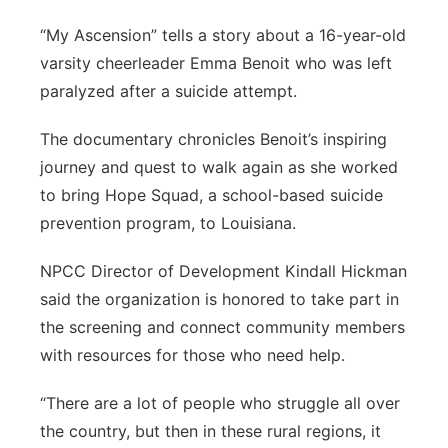
“My Ascension” tells a story about a 16-year-old
varsity cheerleader Emma Benoit who was left
paralyzed after a suicide attempt.
The documentary chronicles Benoit’s inspiring
journey and quest to walk again as she worked
to bring Hope Squad, a school-based suicide
prevention program, to Louisiana.
NPCC Director of Development Kindall Hickman
said the organization is honored to take part in
the screening and connect community members
with resources for those who need help.
“There are a lot of people who struggle all over
the country, but then in these rural regions, it