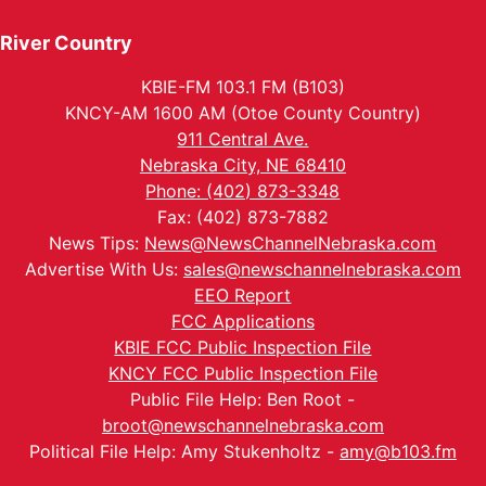
River Country
KBIE-FM 103.1 FM (B103)
KNCY-AM 1600 AM (Otoe County Country)
911 Central Ave.
Nebraska City, NE 68410
Phone: (402) 873-3348
Fax: (402) 873-7882
News Tips:
News@NewsChannelNebraska.com
Advertise With Us:
sales@newschannelnebraska.com
EEO Report
FCC Applications
KBIE FCC Public Inspection File
KNCY FCC Public Inspection File
Public File Help: Ben Root -
broot@newschannelnebraska.com
Political File Help: Amy Stukenholtz -
amy@b103.fm