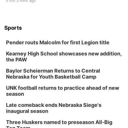
5 hrs 3 mins ago
Sports
Pender routs Malcolm for first Legion title
Kearney High School showcases new addition,
the PAW
Baylor Scheierman Returns to Central
Nebraska for Youth Basketball Camp
UNK football returns to practice ahead of new
season
Late comeback ends Nebraska Siege's
inaugural season
Three Huskers named to preseason All-Big