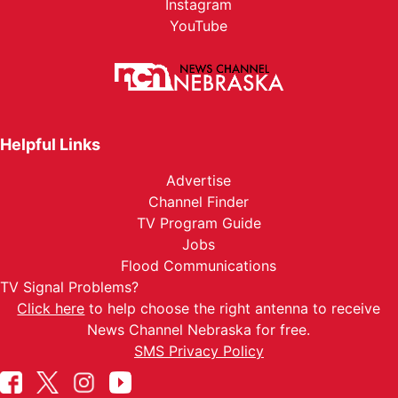
Instagram
YouTube
Helpful Links
Advertise
Channel Finder
TV Program Guide
Jobs
Flood Communications
TV Signal Problems?
Click here
to help choose the right antenna to receive
News Channel Nebraska for free.
SMS Privacy Policy