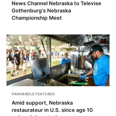
News Channel Nebraska to Televise
Gothenburg's Nebraska
Championship Meet
PANHANDLE FEATURED
Amid support, Nebraska
restaurateur in U.S. since age 10