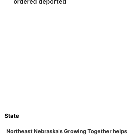
ordered deported
State
Northeast Nebraska's Growing Together helps