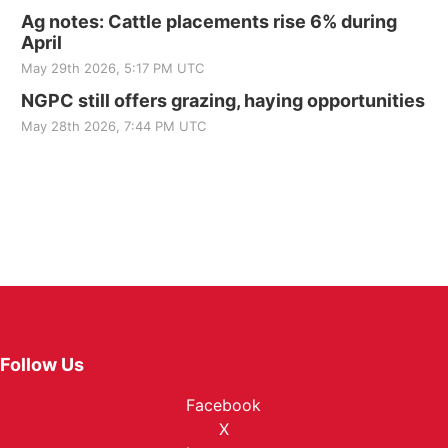
Ag notes: Cattle placements rise 6% during
April
May 29th 2026, 5:17 PM UTC
NGPC still offers grazing, haying opportunities
May 28th 2026, 7:44 PM UTC
Follow Us
Facebook
X