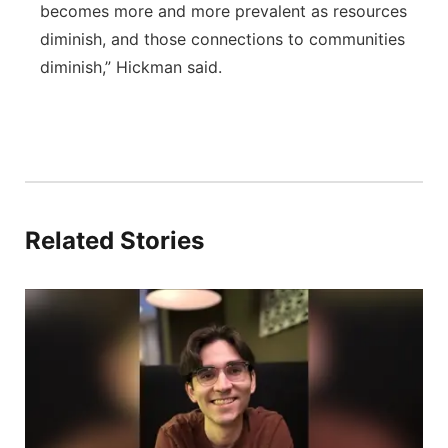
becomes more and more prevalent as resources
diminish, and those connections to communities
diminish,” Hickman said.
Related Stories