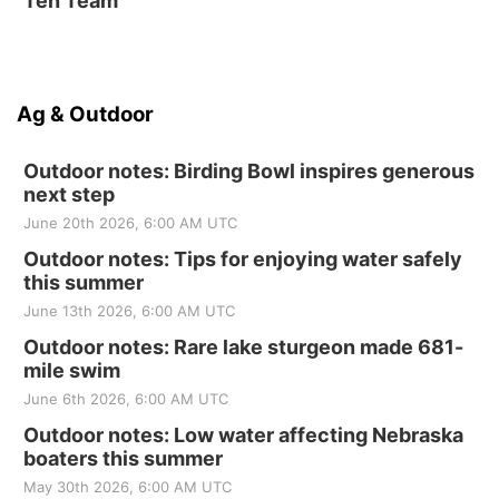
Ten Team
Ag & Outdoor
Outdoor notes: Birding Bowl inspires generous
next step
June 20th 2026, 6:00 AM UTC
Outdoor notes: Tips for enjoying water safely
this summer
June 13th 2026, 6:00 AM UTC
Outdoor notes: Rare lake sturgeon made 681-
mile swim
June 6th 2026, 6:00 AM UTC
Outdoor notes: Low water affecting Nebraska
boaters this summer
May 30th 2026, 6:00 AM UTC