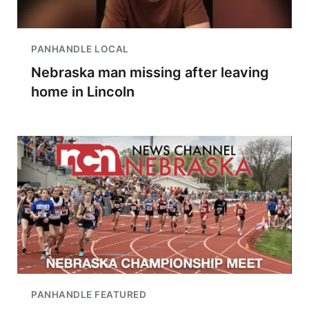
PANHANDLE LOCAL
Nebraska man missing after leaving
home in Lincoln
PANHANDLE FEATURED