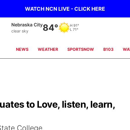
WATCH NCN LIVE - CLICK HERE
Tecumseh
81°
H
91°
L
71°
clear sky
NEWS
WEATHER
SPORTSNOW
B103
WA
tes to Love, listen, learn,
State College