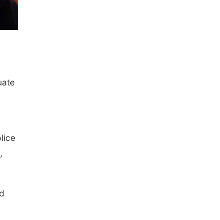
uate
lice
,
ed