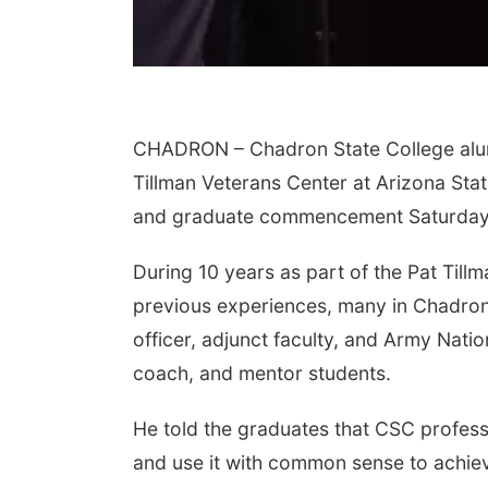
CHADRON – Chadron State College alum
Tillman Veterans Center at Arizona Sta
and graduate commencement Saturday i
During 10 years as part of the Pat Till
previous experiences, many in Chadron
officer, adjunct faculty, and Army Nati
coach, and mentor students.
He told the graduates that CSC profes
and use it with common sense to achie