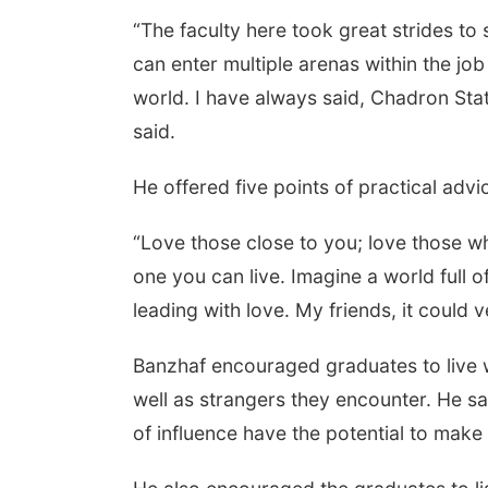
“The faculty here took great strides t
can enter multiple arenas within the jo
world. I have always said, Chadron Sta
said.
He offered five points of practical advic
“Love those close to you; love those wh
one you can live. Imagine a world full 
leading with love. My friends, it could 
Banzhaf encouraged graduates to live wi
well as strangers they encounter. He s
of influence have the potential to make