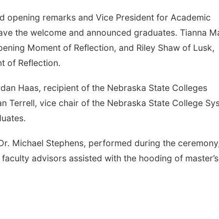
ed opening remarks and Vice President for Academic
 gave the welcome and announced graduates. Tianna Ma
pening Moment of Reflection, and Riley Shaw of Lusk,
 of Reflection.
dan Haas, recipient of the Nebraska State Colleges
 Terrell, vice chair of the Nebraska State College Sy
duates.
r. Michael Stephens, performed during the ceremony
faculty advisors assisted with the hooding of master’s