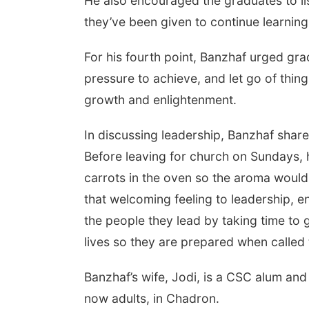
He also encouraged the graduates to lis
they’ve been given to continue learning
For his fourth point, Banzhaf urged grad
pressure to achieve, and let go of thi
growth and enlightenment.
In discussing leadership, Banzhaf share
Before leaving for church on Sundays, 
carrots in the oven so the aroma woul
that welcoming feeling to leadership, 
the people they lead by taking time to 
lives so they are prepared when called 
Banzhaf’s wife, Jodi, is a CSC alum and
now adults, in Chadron.