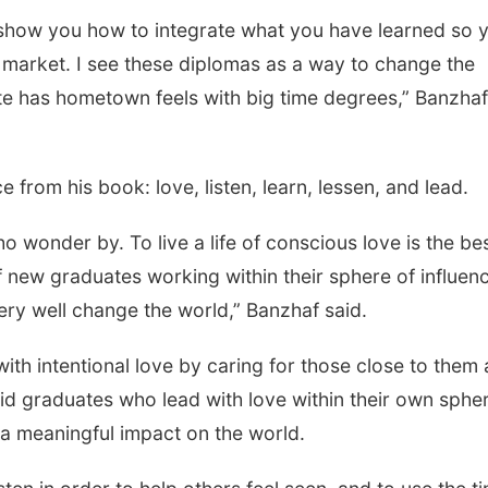
o show you how to integrate what you have learned so 
b market. I see these diplomas as a way to change the
te has hometown feels with big time degrees,” Banzhaf
e from his book: love, listen, learn, lessen, and lead.
o wonder by. To live a life of conscious love is the be
of new graduates working within their sphere of influen
very well change the world,” Banzhaf said.
th intentional love by caring for those close to them 
aid graduates who lead with love within their own sphe
 a meaningful impact on the world.