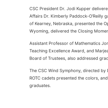
CSC President Dr. Jodi Kupper deliver
Affairs Dr. Kimberly Paddock-O’Reilly
of Kearney, Nebraska, presented the O
Wyoming, delivered the Closing Moment
Assistant Professor of Mathematics Jor
Teaching Excellence Award, and Marjean
Board of Trustees, also addressed gra
The CSC Wind Symphony, directed by D
ROTC cadets presented the colors, and 
graduates.