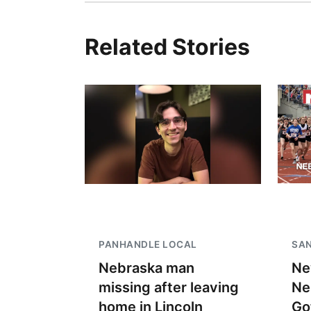
Related Stories
PANHANDLE LOCAL
SAN
Nebraska man
Ne
missing after leaving
Ne
home in Lincoln
Go