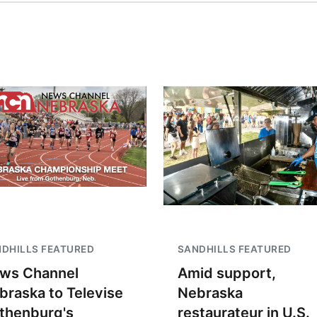
DHILLS FEATURED
SANDHILLS FEATURED
ws Channel
Amid support,
braska to Televise
Nebraska
thenburg's
restaurateur in U.S.