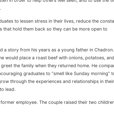
ten in order to help others feel seen, and to use the t
.
uates to lessen stress in their lives, reduce the const
ngs that hold them back so they can be more open to
d a story from his years as a young father in Chadron.
he would place a roast beef with onions, potatoes, an
d greet the family when they returned home. He compa
encouraging graduates to “smell like Sunday morning” t
grow through the experiences and relationships in thei
to lead.
 former employee. The couple raised their two children