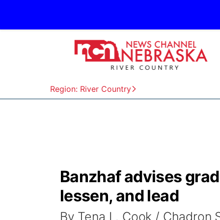
Region: River Country
Banzhaf advises gradua
lessen, and lead
By Tena L. Cook / Chadron 