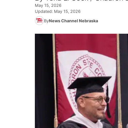
May 15, 2026
Updated:
May 15, 2026
By
News Channel Nebraska