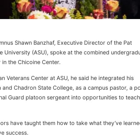
nus Shawn Banzhaf, Executive Director of the Pat
te University (ASU), spoke at the combined undergrad
n the Chicoine Center.
man Veterans Center at ASU, he said he integrated his
 and Chadron State College, as a campus pastor, a po
onal Guard platoon sergeant into opportunities to teach
sors have taught them how to take what they’ve learn
ve success.