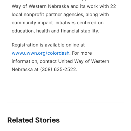
Way of Western Nebraska and its work with 22
local nonprofit partner agencies, along with
community impact initiatives centered on
education, health and financial stability.
Registration is available online at
www.uwwn.org/colordash
. For more
information, contact United Way of Western
Nebraska at (308) 635-2522.
Related Stories