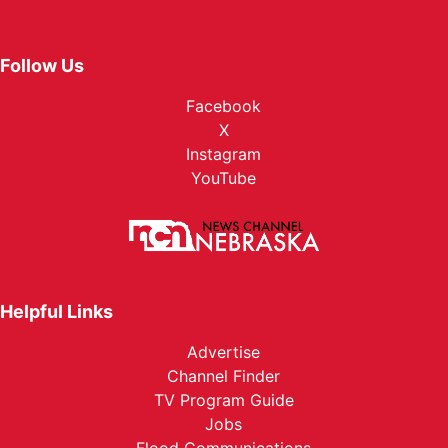
Follow Us
Facebook
X
Instagram
YouTube
Helpful Links
Advertise
Channel Finder
TV Program Guide
Jobs