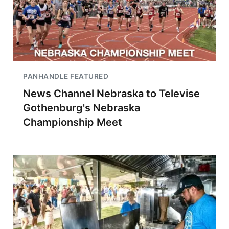
PANHANDLE FEATURED
News Channel Nebraska to Televise
Gothenburg's Nebraska
Championship Meet