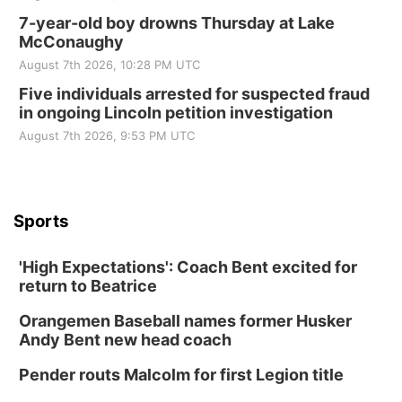
7-year-old boy drowns Thursday at Lake
McConaughy
August 7th 2026, 10:28 PM UTC
Five individuals arrested for suspected fraud
in ongoing Lincoln petition investigation
August 7th 2026, 9:53 PM UTC
Sports
'High Expectations': Coach Bent excited for
return to Beatrice
Orangemen Baseball names former Husker
Andy Bent new head coach
Pender routs Malcolm for first Legion title