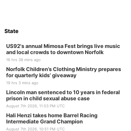
State
US92's annual Mimosa Fest brings live music
and local crowds to downtown Norfolk
16 hrs 38 mins ago
Norfolk Children’s Clothing Ministry prepares
for quarterly kids’ giveaway
19 hrs 3 mins ago
Lincoln man sentenced to 10 years in federal
prison in child sexual abuse case
August 7th 2026, 11:53 PM UTC
Hali Henzi takes home Barrel Racing
Intermediate Grand Champion
August 7th 2026, 10:51 PM UTC