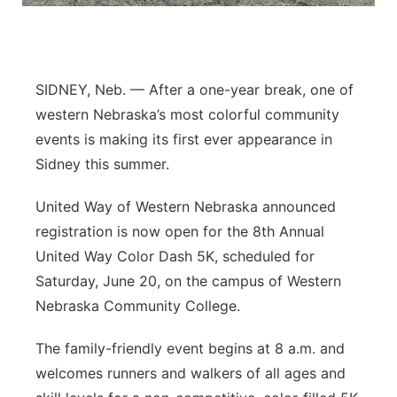
Northeast
Panhandle
SIDNEY, Neb. — After a one-year break, one of
western Nebraska’s most colorful community
Platte Valley
events is making its first ever appearance in
Sidney this summer.
River Country
United Way of Western Nebraska announced
Sandhills
registration is now open for the 8th Annual
United Way Color Dash 5K, scheduled for
Southeast
Saturday, June 20, on the campus of Western
Nebraska Community College.
The family-friendly event begins at 8 a.m. and
welcomes runners and walkers of all ages and