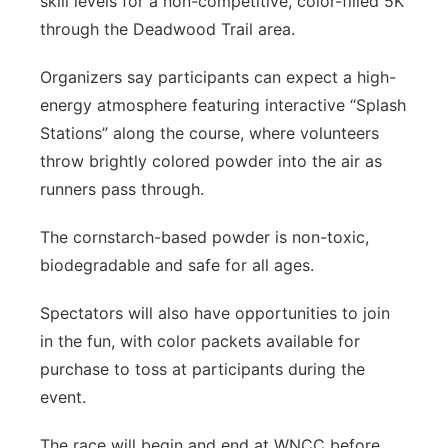
skill levels for a non-competitive, color-filled 5K
through the Deadwood Trail area.
Organizers say participants can expect a high-
energy atmosphere featuring interactive “Splash
Stations” along the course, where volunteers
throw brightly colored powder into the air as
runners pass through.
The cornstarch-based powder is non-toxic,
biodegradable and safe for all ages.
Spectators will also have opportunities to join
in the fun, with color packets available for
purchase to toss at participants during the
event.
The race will begin and end at WNCC before