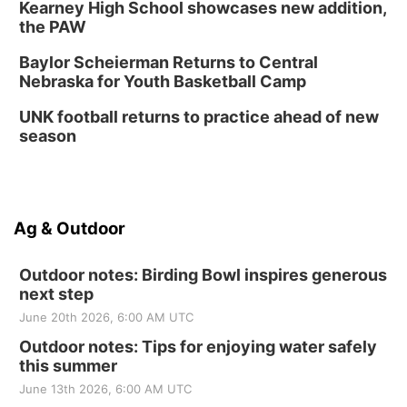
Kearney High School showcases new addition,
the PAW
Baylor Scheierman Returns to Central
Nebraska for Youth Basketball Camp
UNK football returns to practice ahead of new
season
Ag & Outdoor
Outdoor notes: Birding Bowl inspires generous
next step
June 20th 2026, 6:00 AM UTC
Outdoor notes: Tips for enjoying water safely
this summer
June 13th 2026, 6:00 AM UTC