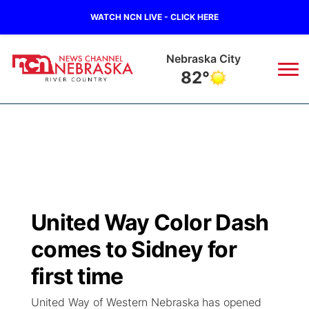
WATCH NCN LIVE - CLICK HERE
Nebraska City
82°
News
▼
Local
Weather
▼
Wildfires
Current Conditions
Sportsnow
▼
United Way Color Dash
Regional
Closings/Delays
Broadcast Schedule
B103
▼
comes to Sidney for
State
Submit a Closing
NCN Player of the Game
first time
Storm Troopers Sign Up
Watch Live
▼
United Way of Western Nebraska has opened
Ag & Outdoor
Nebraska Road Conditions
NCN Top Plays
Song Request
TV Program Guide
Promos
▼