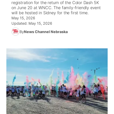
registration for the return of the Color Dash 5K
on June 20 at WNCC. The family-friendly event
News Team
Iowa Road Conditions
Coach Interviews
Send Us a Birthday
will be hosted in Sidney for the first time.
Future of Nebraska
Obituaries
May 15, 2026
Updated:
May 15, 2026
Missouri Road Conditions
Rankings
Help Wanted
Community Hero
Calendar
By
News Channel Nebraska
Kansas Road Conditions
NCN Sports
Contest Rules
Stretch Across Nebraska
Community Features
Weather Pic of the Week
Husker Sports
Radio Schedule
About
▼
Peru State
Sports Broadcast Schedule
Channel Finder
Contact Us
Team Alerts
On Air Team
Jobs
Region: River Country
▼
Sports Staff
Advertise
Central
About
Flood Communications
Metro