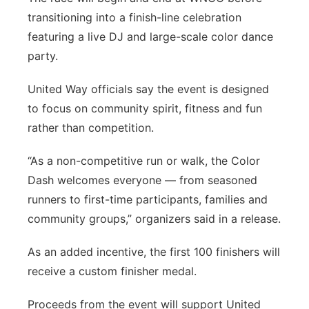
transitioning into a finish-line celebration
featuring a live DJ and large-scale color dance
party.
United Way officials say the event is designed
to focus on community spirit, fitness and fun
rather than competition.
“As a non-competitive run or walk, the Color
Dash welcomes everyone — from seasoned
runners to first-time participants, families and
community groups,” organizers said in a release.
As an added incentive, the first 100 finishers will
receive a custom finisher medal.
Proceeds from the event will support United