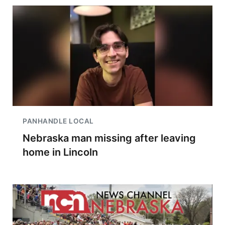
PANHANDLE LOCAL
Nebraska man missing after leaving
home in Lincoln