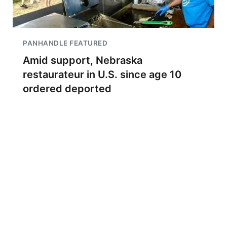
PANHANDLE FEATURED
Amid support, Nebraska
restaurateur in U.S. since age 10
ordered deported