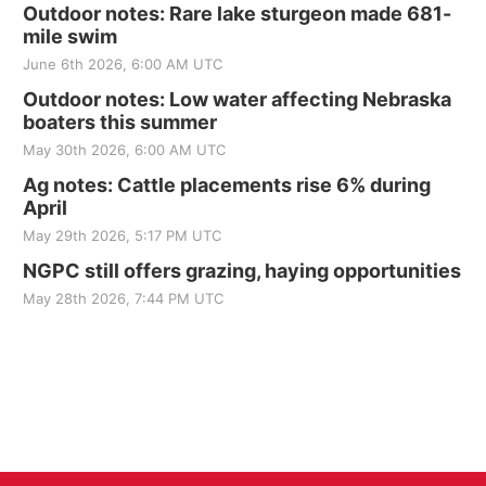
Outdoor notes: Rare lake sturgeon made 681-
mile swim
June 6th 2026, 6:00 AM UTC
Outdoor notes: Low water affecting Nebraska
boaters this summer
May 30th 2026, 6:00 AM UTC
Ag notes: Cattle placements rise 6% during
April
May 29th 2026, 5:17 PM UTC
NGPC still offers grazing, haying opportunities
May 28th 2026, 7:44 PM UTC