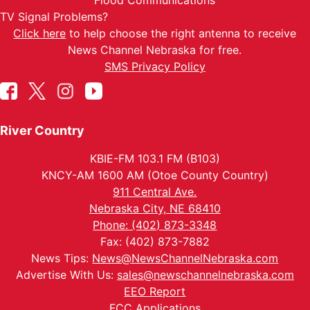
Flood Communications
TV Signal Problems?
Click here
to help choose the right antenna to receive
News Channel Nebraska for free.
SMS Privacy Policy
River Country
KBIE-FM 103.1 FM (B103)
KNCY-AM 1600 AM (Otoe County Country)
911 Central Ave.
Nebraska City, NE 68410
Phone: (402) 873-3348
Fax: (402) 873-7882
News Tips:
News@NewsChannelNebraska.com
Advertise With Us:
sales@newschannelnebraska.com
EEO Report
FCC Applications