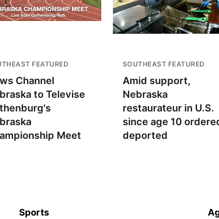
UTHEAST FEATURED
SOUTHEAST FEATURED
ws Channel
Amid support,
braska to Televise
Nebraska
thenburg's
restaurateur in U.S.
braska
since age 10 ordere
ampionship Meet
deported
Sports
Ag