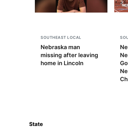
SOUTHEAST LOCAL
SO
Nebraska man
Ne
missing after leaving
Ne
home in Lincoln
Go
Ne
Ch
State