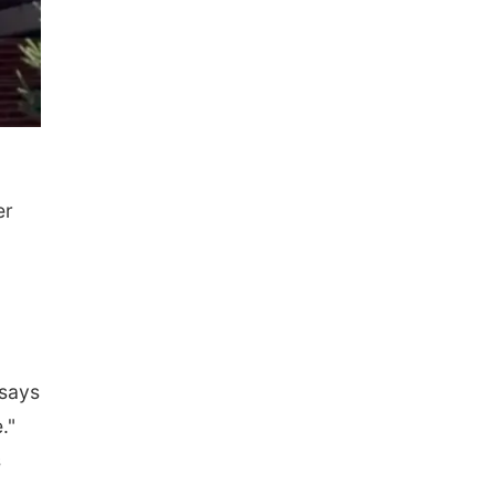
er
 says
."
s