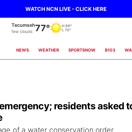
WATCH NCN LIVE - CLICK HERE
Auburn
78°
H
90°
L
70°
scattered clouds
NEWS
WEATHER
SPORTSNOW
B103
WA
 emergency; residents asked t
e
stage of a water conservation order