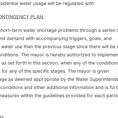
sidential water usage will be regulated with:
ONTINGENCY PLAN.
 short-term water shortage problems through a series 
and demand with accompanying triggers, goals, and
 water use than the previous stage since there will be 
conditions. The mayor is hereby authorized to implemen
s set forth in this section, when any of the condition
for any of the specific stages. The mayor is given
stage as deemed appropriate by the Water Superintend
 conditions and other additional information and is fur
easures within the guidelines provided for each parti
H.