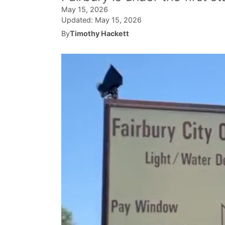
May 15, 2026
Updated:
May 15, 2026
By
Timothy Hackett