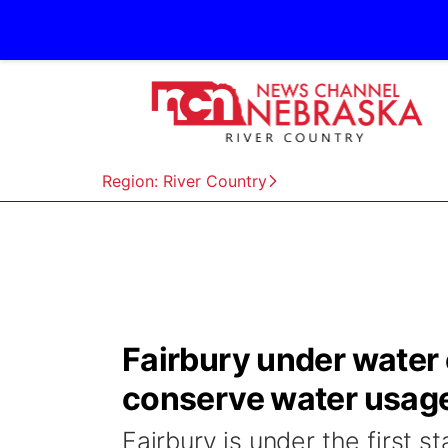
Region: River Country
Fairbury under water
conserve water usag
Fairbury is under the first 