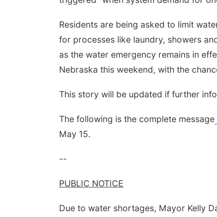
Residents are being asked to limit water
for processes like laundry, showers and
as the water emergency remains in effec
Nebraska this weekend, with the chance
This story will be updated if further in
The following is the complete message
May 15.
--
PUBLIC NOTICE
Due to water shortages, Mayor Kelly Da