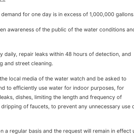
 demand for one day is in excess of 1,000,000 gallons
hten awareness of the public of the water conditions an
ly daily, repair leaks within 48 hours of detection, and
ng and street cleaning.
 the local media of the water watch and be asked to
d to efficiently use water for indoor purposes, for
leaks, dishes, limiting the length and frequency of
 dripping of faucets, to prevent any unnecessary use 
n a regular basis and the request will remain in effect u