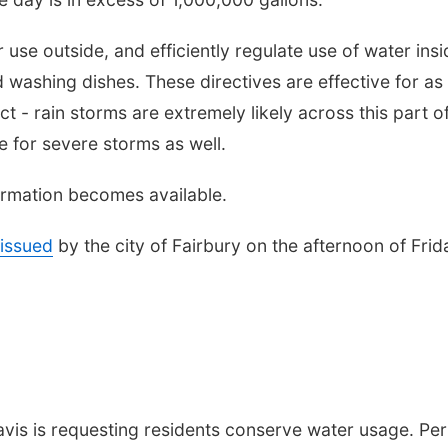
 use outside, and efficiently regulate use of water insi
 washing dishes. These directives are effective for as
t - rain storms are extremely likely across this part o
 for severe storms as well.
formation becomes available.
issued
by the city of Fairbury on the afternoon of Frid
vis is requesting residents conserve water usage. Per