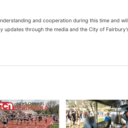
nderstanding and cooperation during this time and wil
 updates through the media and the City of Fairbury’