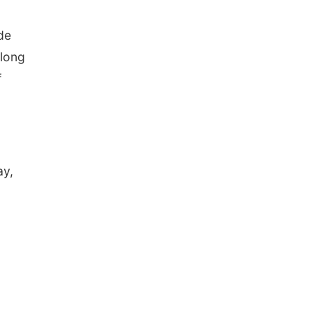
de
 long
f
ay,