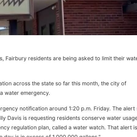
, Fairbury residents are being asked to limit their wat
tion across the state so far this month, the city of
 of a water emergency.
gency notification around 1:20 p.m. Friday. The alert
lly Davis is requesting residents conserve water usage
ency regulation plan, called a water watch. That alert i
day is in excess of 1,000,000 gallons."