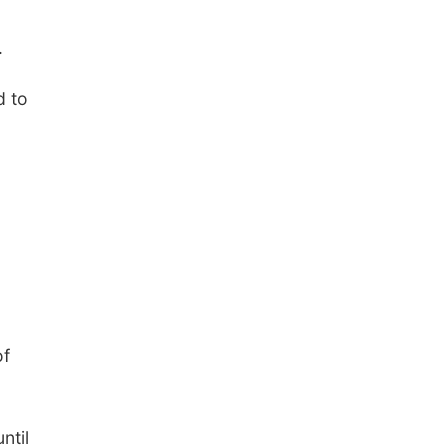
.
d to
of
ntil