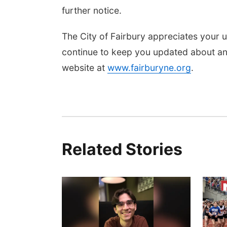
further notice.
The City of Fairbury appreciates your u
continue to keep you updated about any
website at
www.fairburyne.org
.
Related Stories