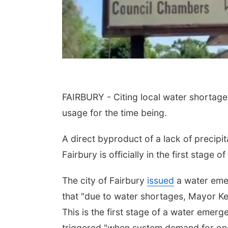
FAIRBURY - Citing local water shortages
usage for the time being.
A direct byproduct of a lack of precipita
Fairbury is officially in the first stage
The city of Fairbury
issued
a water emer
that "due to water shortages, Mayor Ke
This is the first stage of a water emerg
triggered "when system demand for one 