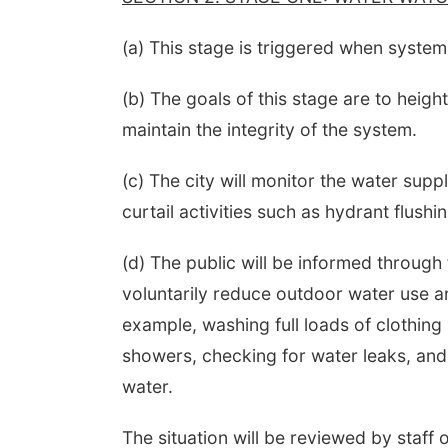
(a) This stage is triggered when system
(b) The goals of this stage are to heig
maintain the integrity of the system.
(c) The city will monitor the water supp
curtail activities such as hydrant flushi
(d) The public will be informed through
voluntarily reduce outdoor water use an
example, washing full loads of clothing 
showers, checking for water leaks, and
water.
The situation will be reviewed by staff o