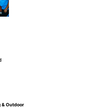
d
 & Outdoor