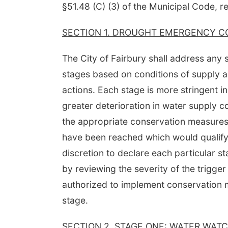
§51.48 (C) (3) of the Municipal Code, re
SECTION 1. DROUGHT EMERGENCY C
The City of Fairbury shall address any
stages based on conditions of supply 
actions. Each stage is more stringent in
greater deterioration in water supply 
the appropriate conservation measures a
have been reached which would qualify 
discretion to declare each particular 
by reviewing the severity of the trigger
authorized to implement conservation m
stage.
SECTION 2. STAGE ONE: WATER WATC