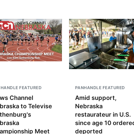
NHANDLE FEATURED
PANHANDLE FEATURED
ws Channel
Amid support,
braska to Televise
Nebraska
thenburg's
restaurateur in U.S.
braska
since age 10 ordere
ampionship Meet
deported