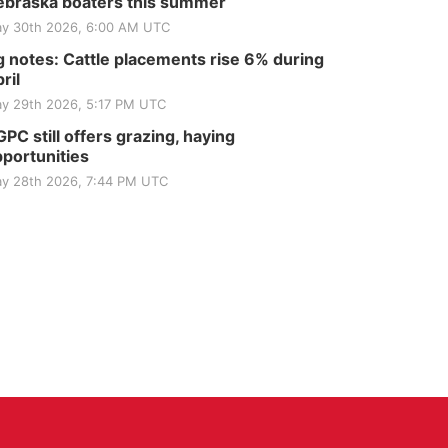
braska boaters this summer
y 30th 2026, 6:00 AM UTC
 notes: Cattle placements rise 6% during
ril
y 29th 2026, 5:17 PM UTC
PC still offers grazing, haying
portunities
y 28th 2026, 7:44 PM UTC