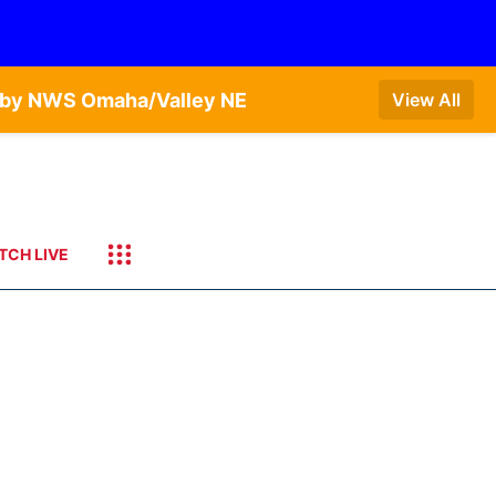
T by NWS Omaha/Valley NE
View All
TCH LIVE