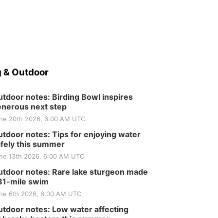
 & Outdoor
tdoor notes: Birding Bowl inspires
nerous next step
ne 20th 2026, 6:00 AM UTC
tdoor notes: Tips for enjoying water
fely this summer
ne 13th 2026, 6:00 AM UTC
tdoor notes: Rare lake sturgeon made
81-mile swim
ne 6th 2026, 6:00 AM UTC
tdoor notes: Low water affecting