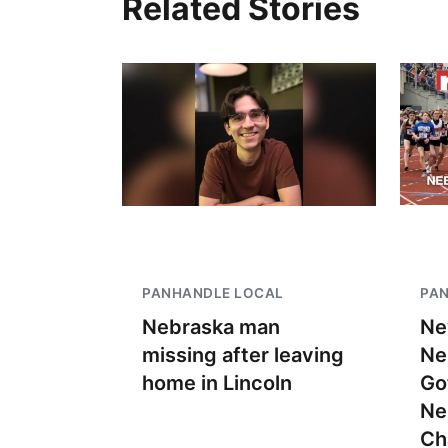
Related Stories
PANHANDLE LOCAL
PA
Nebraska man
Ne
missing after leaving
Ne
home in Lincoln
Go
Ne
Ch