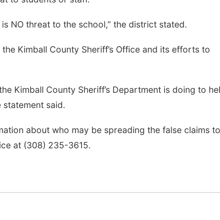
s NO threat to the school,” the district stated.
the Kimball County Sheriff’s Office and its efforts to
 the Kimball County Sheriff’s Department is doing to he
 statement said.
rmation about who may be spreading the false claims t
fice at (308) 235-3615.