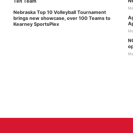
Ne
Ten Team
Ma
Nebraska Top 10 Volleyball Tournament
Ag
brings new showcase, over 100 Teams to
Ap
Kearney SportsPlex
Ma
NG
op
Ma