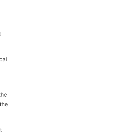
a
cal
the
 the
t