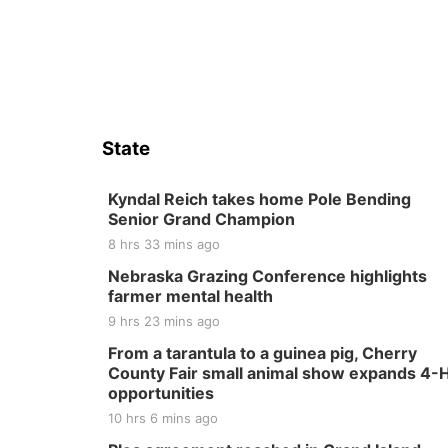
State
Kyndal Reich takes home Pole Bending
Senior Grand Champion
8 hrs 33 mins ago
Nebraska Grazing Conference highlights
farmer mental health
9 hrs 23 mins ago
From a tarantula to a guinea pig, Cherry
County Fair small animal show expands 4-
opportunities
10 hrs 6 mins ago