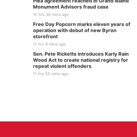
Plea agreement reached in Grand Island
Monument Advisors fraud case
10 hrs 36 mins ago
Free Day Popcorn marks eleven years of
operation with debut of new Byron
storefront
11 hrs 9 mins ago
Sen. Pete Ricketts introduces Karly Rain
Wood Act to create national registry for
repeat violent offenders
11 hrs 55 mins ago