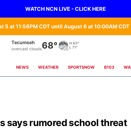
WATCH NCN LIVE - CLICK HERE
st 5 at 11:56PM CDT until August 6 at 10:00AM CD
Tecumseh
68°
H
83°
L
71°
overcast clouds
NEWS
WEATHER
SPORTSNOW
B103
WA
s says rumored school threat