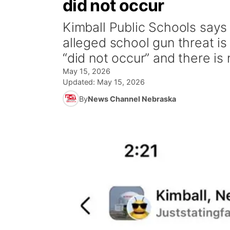
did not occur
Kimball Public Schools says 
alleged school gun threat is f
“did not occur” and there is 
May 15, 2026
Updated:
May 15, 2026
By
News Channel Nebraska