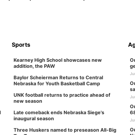
Sports
Ag
Kearney High School showcases new
Ou
addition, the PAW
ge
Ju
Baylor Scheierman Returns to Central
Ou
Nebraska for Youth Basketball Camp
sa
UNK football returns to practice ahead of
Ju
new season
Ou
H
Late comeback ends Nebraska Siege's
6
inaugural season
Ju
Ou
Three Huskers named to preseason All-Big