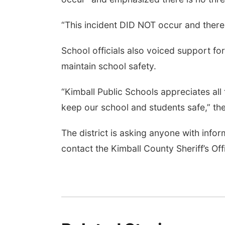
“This incident DID NOT occur and there i
School officials also voiced support for 
maintain school safety.
“Kimball Public Schools appreciates all
keep our school and students safe,” the
The district is asking anyone with info
contact the Kimball County Sheriff’s Of