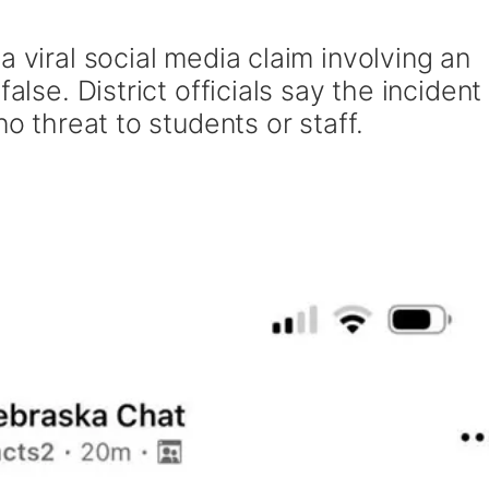
a viral social media claim involving an
alse. District officials say the incident
no threat to students or staff.