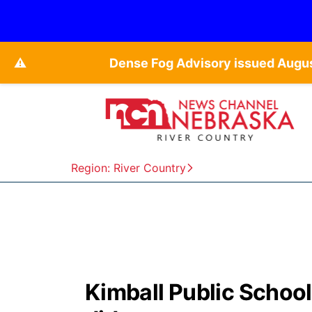
⚠️
Dense Fog Advisory issued Augu
Region: River Country
Kimball Public School