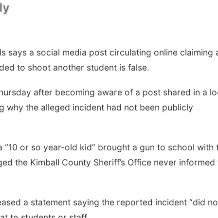
 says a social media post circulating online claiming 
ded to shoot another student is false.
Thursday after becoming aware of a post shared in a lo
why the alleged incident had not been publicly
a “10 or so year-old kid” brought a gun to school with 
ged the Kimball County Sheriff’s Office never informed
eased a statement saying the reported incident “did no
t to students or staff.