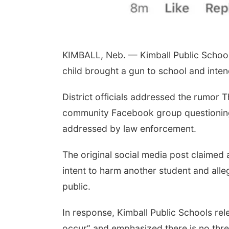
KIMBALL, Neb. — Kimball Public Schools
child brought a gun to school and inten
District officials addressed the rumor 
community Facebook group questioning 
addressed by law enforcement.
The original social media post claimed 
intent to harm another student and alle
public.
In response, Kimball Public Schools rel
occur” and emphasized there is no threa