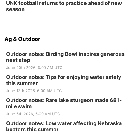
UNK football returns to practice ahead of new
season
Ag & Outdoor
Outdoor notes: Birding Bowl inspires generous
next step
June 20th 2026, 6:00 AM UTC
Outdoor notes: Tips for enjoying water safely
this summer
June 13th 2026, 6:00 AM UTC
Outdoor notes: Rare lake sturgeon made 681-
mile swim
June 6th 2026, 6:00 AM UTC
Outdoor notes: Low water affecting Nebraska
boaters this summer