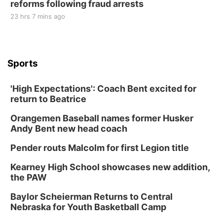
reforms following fraud arrests
23 hrs 7 mins ago
Sports
'High Expectations': Coach Bent excited for
return to Beatrice
Orangemen Baseball names former Husker
Andy Bent new head coach
Pender routs Malcolm for first Legion title
Kearney High School showcases new addition,
the PAW
Baylor Scheierman Returns to Central
Nebraska for Youth Basketball Camp