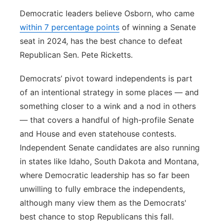
Democratic leaders believe Osborn, who came
within 7 percentage points
of winning a Senate
seat in 2024, has the best chance to defeat
Republican Sen. Pete Ricketts.
Democrats’ pivot toward independents is part
of an intentional strategy in some places — and
something closer to a wink and a nod in others
— that covers a handful of high-profile Senate
and House and even statehouse contests.
Independent Senate candidates are also running
in states like Idaho, South Dakota and Montana,
where Democratic leadership has so far been
unwilling to fully embrace the independents,
although many view them as the Democrats'
best chance to stop Republicans this fall.