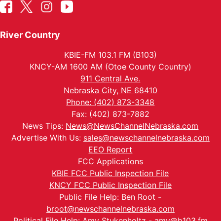
River Country
KBIE-FM 103.1 FM (B103)
KNCY-AM 1600 AM (Otoe County Country)
911 Central Ave.
Nebraska City, NE 68410
Phone: (402) 873-3348
Fax: (402) 873-7882
News Tips:
News@NewsChannelNebraska.com
Advertise With Us:
sales@newschannelnebraska.com
EEO Report
FCC Applications
KBIE FCC Public Inspection File
KNCY FCC Public Inspection File
Public File Help: Ben Root -
broot@newschannelnebraska.com
Political File Help: Amy Stukenholtz -
amy@b103.fm