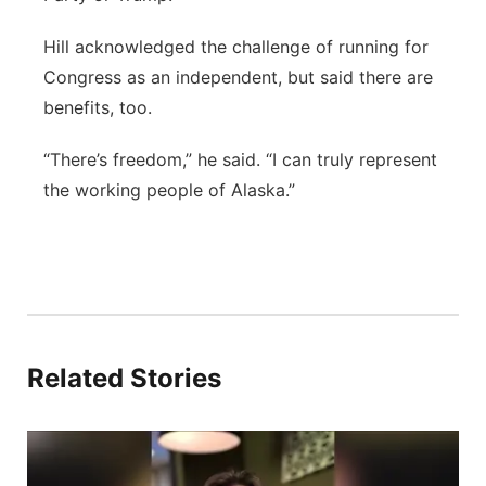
Hill acknowledged the challenge of running for
Congress as an independent, but said there are
benefits, too.
“There’s freedom,” he said. “I can truly represent
the working people of Alaska.”
Related Stories