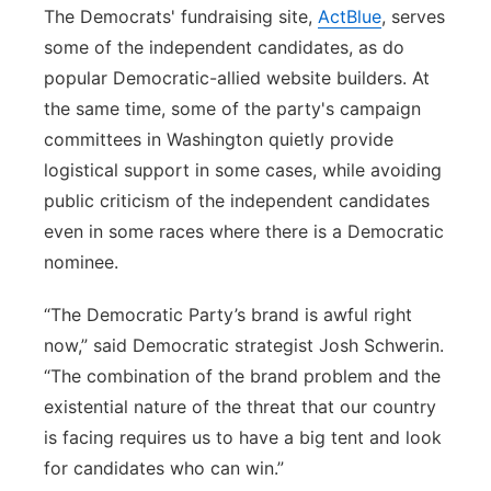
The Democrats' fundraising site,
ActBlue
, serves
some of the independent candidates, as do
popular Democratic-allied website builders. At
the same time, some of the party's campaign
committees in Washington quietly provide
logistical support in some cases, while avoiding
public criticism of the independent candidates
even in some races where there is a Democratic
nominee.
“The Democratic Party’s brand is awful right
now,” said Democratic strategist Josh Schwerin.
“The combination of the brand problem and the
existential nature of the threat that our country
is facing requires us to have a big tent and look
for candidates who can win.”