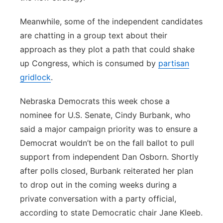
Meanwhile, some of the independent candidates
are chatting in a group text about their
approach as they plot a path that could shake
up Congress, which is consumed by
partisan
gridlock
.
Nebraska Democrats this week chose a
nominee for U.S. Senate, Cindy Burbank, who
said a major campaign priority was to ensure a
Democrat wouldn’t be on the fall ballot to pull
support from independent Dan Osborn. Shortly
after polls closed, Burbank reiterated her plan
to drop out in the coming weeks during a
private conversation with a party official,
according to state Democratic chair Jane Kleeb.