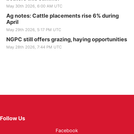
May 30th 2026, 6:00 AM UTC
Ag notes: Cattle placements rise 6% during
April
May 29th 2026, 5:17 PM UTC
NGPC still offers grazing, haying opportunities
May 28th 2026, 7:44 PM UTC
Follow Us
Facebook