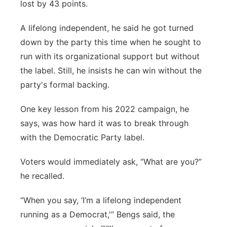
lost by 43 points.
A lifelong independent, he said he got turned
down by the party this time when he sought to
run with its organizational support but without
the label. Still, he insists he can win without the
party's formal backing.
One key lesson from his 2022 campaign, he
says, was how hard it was to break through
with the Democratic Party label.
Voters would immediately ask, “What are you?”
he recalled.
“When you say, ‘I’m a lifelong independent
running as a Democrat,'” Bengs said, the