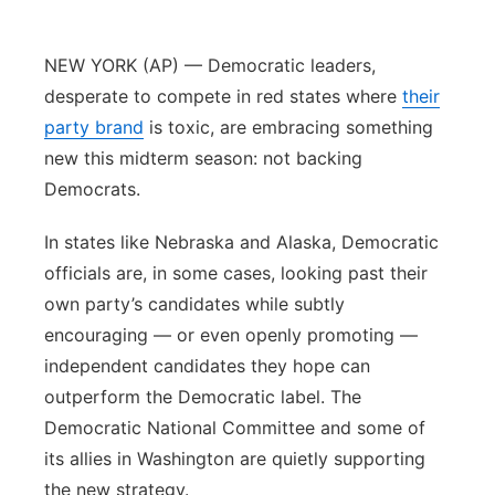
Northeast
NEW YORK (AP) — Democratic leaders,
Panhandle
desperate to compete in red states where
their
party brand
is toxic, are embracing something
Platte Valley
new this midterm season: not backing
Democrats.
River Country
In states like Nebraska and Alaska, Democratic
Sandhills
officials are, in some cases, looking past their
own party’s candidates while subtly
Southeast
encouraging — or even openly promoting —
independent candidates they hope can
outperform the Democratic label. The
Democratic National Committee and some of
its allies in Washington are quietly supporting
the new strategy.