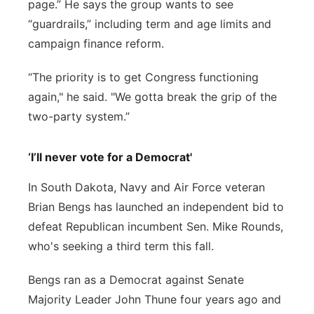
page.” He says the group wants to see
“guardrails,” including term and age limits and
campaign finance reform.
“The priority is to get Congress functioning
again," he said. "We gotta break the grip of the
two-party system.”
‘I’ll never vote for a Democrat'
In South Dakota, Navy and Air Force veteran
Brian Bengs has launched an independent bid to
defeat Republican incumbent Sen. Mike Rounds,
who's seeking a third term this fall.
Bengs ran as a Democrat against Senate
Majority Leader John Thune four years ago and