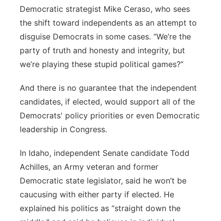
Democratic strategist Mike Ceraso, who sees
the shift toward independents as an attempt to
disguise Democrats in some cases. “We’re the
party of truth and honesty and integrity, but
we’re playing these stupid political games?”
And there is no guarantee that the independent
candidates, if elected, would support all of the
Democrats' policy priorities or even Democratic
leadership in Congress.
In Idaho, independent Senate candidate Todd
Achilles, an Army veteran and former
Democratic state legislator, said he won’t be
caucusing with either party if elected. He
explained his politics as “straight down the