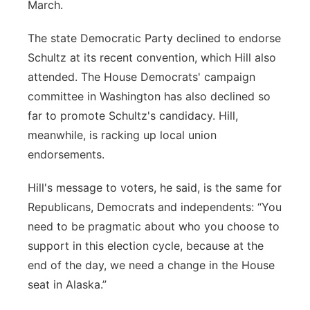
March.
The state Democratic Party declined to endorse
Schultz at its recent convention, which Hill also
attended. The House Democrats' campaign
committee in Washington has also declined so
far to promote Schultz's candidacy. Hill,
meanwhile, is racking up local union
endorsements.
Hill's message to voters, he said, is the same for
Republicans, Democrats and independents: “You
need to be pragmatic about who you choose to
support in this election cycle, because at the
end of the day, we need a change in the House
seat in Alaska.”