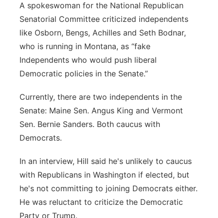
A spokeswoman for the National Republican
Senatorial Committee criticized independents
like Osborn, Bengs, Achilles and Seth Bodnar,
who is running in Montana, as “fake
Independents who would push liberal
Democratic policies in the Senate.”
Currently, there are two independents in the
Senate: Maine Sen. Angus King and Vermont
Sen. Bernie Sanders. Both caucus with
Democrats.
In an interview, Hill said he's unlikely to caucus
with Republicans in Washington if elected, but
he's not committing to joining Democrats either.
He was reluctant to criticize the Democratic
Party or Trump.