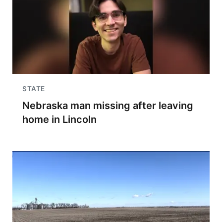
STATE
Nebraska man missing after leaving
home in Lincoln