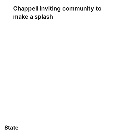
Chappell inviting community to
make a splash
State