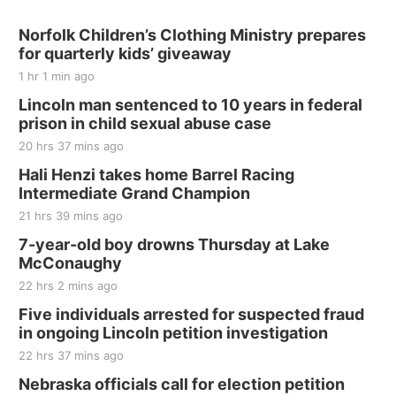
Norfolk Children’s Clothing Ministry prepares
for quarterly kids’ giveaway
1 hr 1 min ago
Lincoln man sentenced to 10 years in federal
prison in child sexual abuse case
20 hrs 37 mins ago
Hali Henzi takes home Barrel Racing
Intermediate Grand Champion
21 hrs 39 mins ago
7-year-old boy drowns Thursday at Lake
McConaughy
22 hrs 2 mins ago
Five individuals arrested for suspected fraud
in ongoing Lincoln petition investigation
22 hrs 37 mins ago
Nebraska officials call for election petition