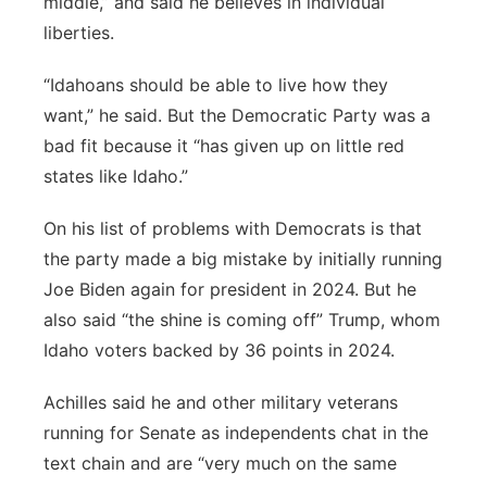
middle,” and said he believes in individual
liberties.
“Idahoans should be able to live how they
want,” he said. But the Democratic Party was a
bad fit because it “has given up on little red
states like Idaho.”
On his list of problems with Democrats is that
the party made a big mistake by initially running
Joe Biden again for president in 2024. But he
also said “the shine is coming off” Trump, whom
Idaho voters backed by 36 points in 2024.
Achilles said he and other military veterans
running for Senate as independents chat in the
text chain and are “very much on the same