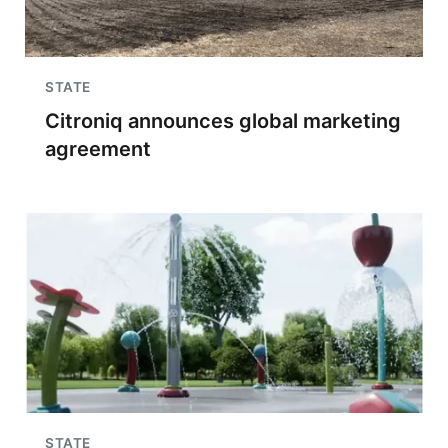
STATE
Citroniq announces global marketing
agreement
STATE