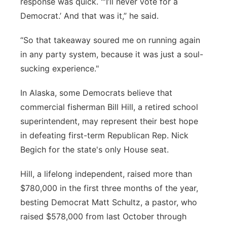
response was quick. "'I’ll never vote for a
Democrat.’ And that was it,” he said.
“So that takeaway soured me on running again
in any party system, because it was just a soul-
sucking experience."
In Alaska, some Democrats believe that
commercial fisherman Bill Hill, a retired school
superintendent, may represent their best hope
in defeating first-term Republican Rep. Nick
Begich for the state's only House seat.
Hill, a lifelong independent, raised more than
$780,000 in the first three months of the year,
besting Democrat Matt Schultz, a pastor, who
raised $578,000 from last October through