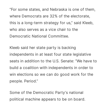
“For some states, and Nebraska is one of them,
where Democrats are 32% of the electorate,
this is a long-term strategy for us,” said Kleeb,
who also serves as a vice chair to the
Democratic National Committee.
Kleeb said her state party is backing
independents in at least four state legislative
seats in addition to the U.S. Senate: “We have to
build a coalition with independents in order to
win elections so we can do good work for the
people. Period.”
Some of the Democratic Party's national
political machine appears to be on board.