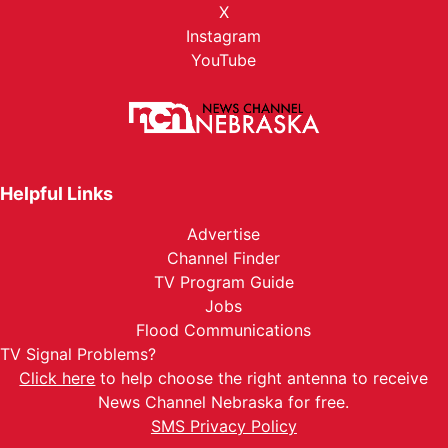
X
Instagram
YouTube
Helpful Links
Advertise
Channel Finder
TV Program Guide
Jobs
Flood Communications
TV Signal Problems?
Click here
to help choose the right antenna to receive
News Channel Nebraska for free.
SMS Privacy Policy