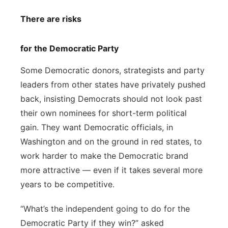
There are risks
for the Democratic Party
Some Democratic donors, strategists and party
leaders from other states have privately pushed
back, insisting Democrats should not look past
their own nominees for short-term political
gain. They want Democratic officials, in
Washington and on the ground in red states, to
work harder to make the Democratic brand
more attractive — even if it takes several more
years to be competitive.
“What’s the independent going to do for the
Democratic Party if they win?” asked