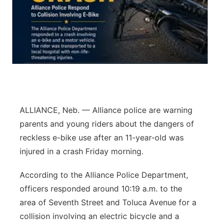
Northeast
Panhandle
Platte Valley
River Country
ALLIANCE, Neb. — Alliance police are warning
Sandhills
parents and young riders about the dangers of
reckless e-bike use after an 11-year-old was
Southeast
injured in a crash Friday morning.
According to the Alliance Police Department,
officers responded around 10:19 a.m. to the
area of Seventh Street and Toluca Avenue for a
collision involving an electric bicycle and a