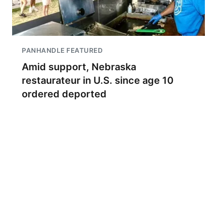
PANHANDLE FEATURED
Amid support, Nebraska
restaurateur in U.S. since age 10
ordered deported