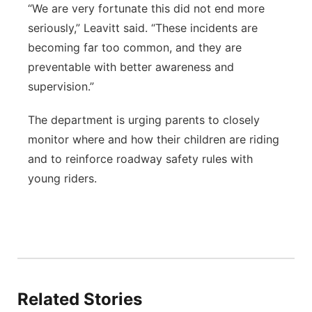
“We are very fortunate this did not end more
seriously,” Leavitt said. “These incidents are
becoming far too common, and they are
preventable with better awareness and
supervision.”
The department is urging parents to closely
monitor where and how their children are riding
and to reinforce roadway safety rules with
young riders.
Related Stories