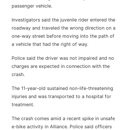
passenger vehicle.
Investigators said the juvenile rider entered the
roadway and traveled the wrong direction on a
one-way street before moving into the path of
a vehicle that had the right of way.
Police said the driver was not impaired and no
charges are expected in connection with the
crash.
The 11-year-old sustained non-life-threatening
injuries and was transported to a hospital for
treatment.
The crash comes amid a recent spike in unsafe
e-bike activity in Alliance. Police said officers