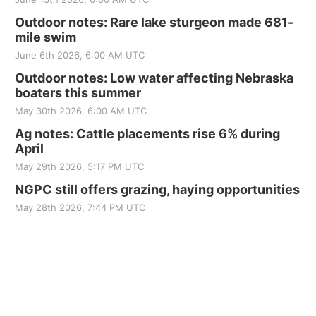
Outdoor notes: Rare lake sturgeon made 681-
mile swim
June 6th 2026, 6:00 AM UTC
Outdoor notes: Low water affecting Nebraska
boaters this summer
May 30th 2026, 6:00 AM UTC
Ag notes: Cattle placements rise 6% during
April
May 29th 2026, 5:17 PM UTC
NGPC still offers grazing, haying opportunities
May 28th 2026, 7:44 PM UTC