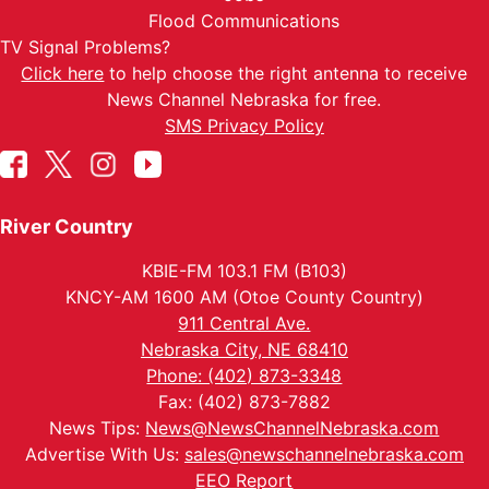
Flood Communications
TV Signal Problems?
Click here
to help choose the right antenna to receive
News Channel Nebraska for free.
SMS Privacy Policy
River Country
KBIE-FM 103.1 FM (B103)
KNCY-AM 1600 AM (Otoe County Country)
911 Central Ave.
Nebraska City, NE 68410
Phone: (402) 873-3348
Fax: (402) 873-7882
News Tips:
News@NewsChannelNebraska.com
Advertise With Us:
sales@newschannelnebraska.com
EEO Report