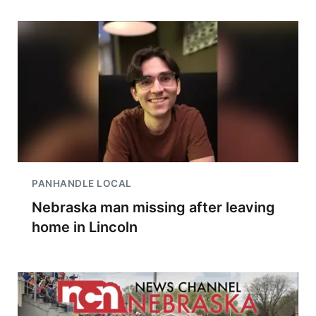
PANHANDLE LOCAL
Nebraska man missing after leaving
home in Lincoln