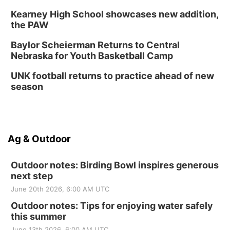
Kearney High School showcases new addition,
the PAW
Baylor Scheierman Returns to Central
Nebraska for Youth Basketball Camp
UNK football returns to practice ahead of new
season
Ag & Outdoor
Outdoor notes: Birding Bowl inspires generous
next step
June 20th 2026, 6:00 AM UTC
Outdoor notes: Tips for enjoying water safely
this summer
June 13th 2026, 6:00 AM UTC