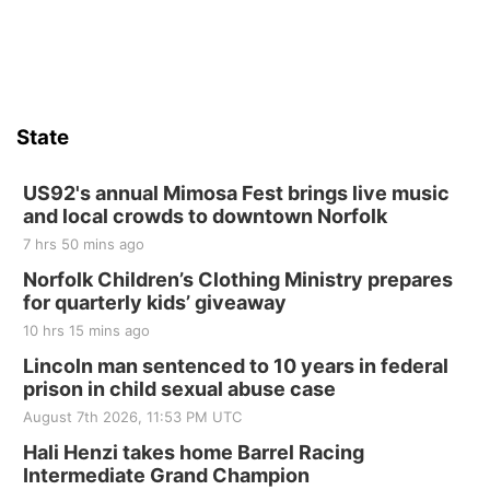
State
US92's annual Mimosa Fest brings live music
and local crowds to downtown Norfolk
7 hrs 50 mins ago
Norfolk Children’s Clothing Ministry prepares
for quarterly kids’ giveaway
10 hrs 15 mins ago
Lincoln man sentenced to 10 years in federal
prison in child sexual abuse case
August 7th 2026, 11:53 PM UTC
Hali Henzi takes home Barrel Racing
Intermediate Grand Champion