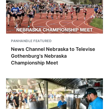
PANHANDLE FEATURED
News Channel Nebraska to Televise
Gothenburg's Nebraska
Championship Meet