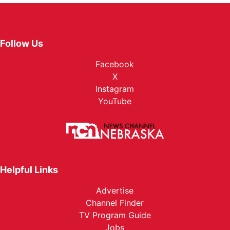
Follow Us
Facebook
X
Instagram
YouTube
Helpful Links
Advertise
Channel Finder
TV Program Guide
Jobs