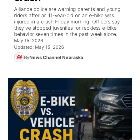
Alliance police are warning parents and young
News Team
Iowa Road Conditions
Coach Interviews
Send Us a Birthday
riders after an 11-year-old on an e-bike was
Future of Nebraska
Obituaries
injured in a crash Friday morning. Officers say
they’ve stopped juveniles for reckless e-bike
Missouri Road Conditions
Rankings
Help Wanted
Community Hero
Calendar
behavior seven times in the past week alone.
May 15, 2026
Kansas Road Conditions
NCN Sports
Updated:
Contest Rules
May 15, 2026
Stretch Across Nebraska
Community Features
By
News Channel Nebraska
Weather Pic of the Week
Husker Sports
Radio Schedule
About
▼
Peru State
Sports Broadcast Schedule
Channel Finder
Contact Us
Team Alerts
On Air Team
Jobs
Region: River Country
▼
Sports Staff
Advertise
Central
About
Flood Communications
Metro