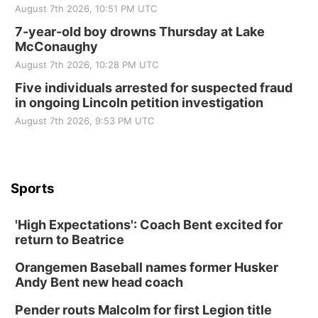
August 7th 2026, 10:51 PM UTC
7-year-old boy drowns Thursday at Lake
McConaughy
August 7th 2026, 10:28 PM UTC
Five individuals arrested for suspected fraud
in ongoing Lincoln petition investigation
August 7th 2026, 9:53 PM UTC
Sports
'High Expectations': Coach Bent excited for
return to Beatrice
Orangemen Baseball names former Husker
Andy Bent new head coach
Pender routs Malcolm for first Legion title