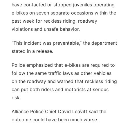
have contacted or stopped juveniles operating
e-bikes on seven separate occasions within the
past week for reckless riding, roadway
violations and unsafe behavior.
“This incident was preventable,” the department
stated in a release.
Police emphasized that e-bikes are required to
follow the same traffic laws as other vehicles
on the roadway and warned that reckless riding
can put both riders and motorists at serious
risk.
Alliance Police Chief David Leavitt said the
outcome could have been much worse.