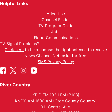
Helpful Links
Advertise
Channel Finder
TV Program Guide
Jobs
Flood Communications
TV Signal Problems?
Click here
to help choose the right antenna to receive
News Channel Nebraska for free.
SMS Privacy Policy
River Country
KBIE-FM 103.1 FM (B103)
KNCY-AM 1600 AM (Otoe County Country)
911 Central Ave.