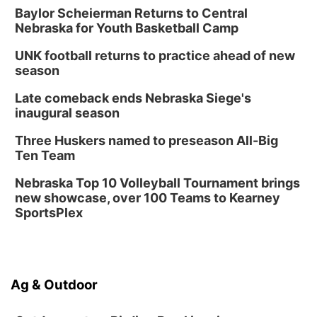
Baylor Scheierman Returns to Central
Nebraska for Youth Basketball Camp
UNK football returns to practice ahead of new
season
Late comeback ends Nebraska Siege's
inaugural season
Three Huskers named to preseason All-Big
Ten Team
Nebraska Top 10 Volleyball Tournament brings
new showcase, over 100 Teams to Kearney
SportsPlex
Ag & Outdoor