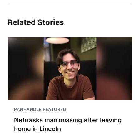
Related Stories
PANHANDLE FEATURED
Nebraska man missing after leaving
home in Lincoln