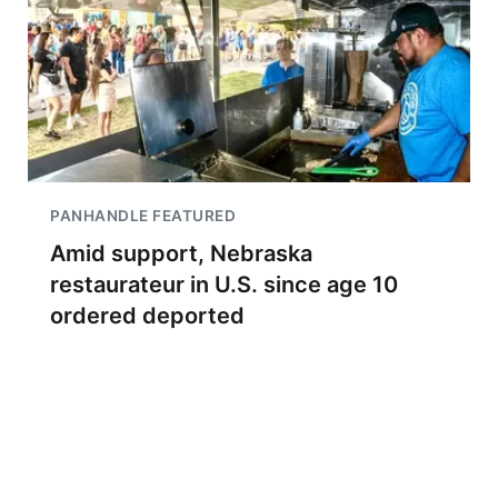
PANHANDLE FEATURED
Amid support, Nebraska
restaurateur in U.S. since age 10
ordered deported