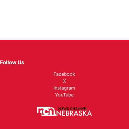
Follow Us
Facebook
X
Instagram
YouTube