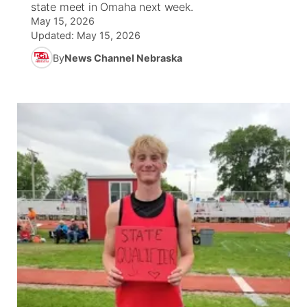
state meet in Omaha next week.
May 15, 2026
News Team
Iowa Road Conditions
Coach Interviews
Send Us a Birthday
Future of Nebraska
Obituaries
Updated:
May 15, 2026
By
News Channel Nebraska
Missouri Road Conditions
Rankings
Help Wanted
Community Hero
Calendar
Kansas Road Conditions
NCN Sports
Contest Rules
Stretch Across Nebraska
Community Features
Weather Pic of the Week
Husker Sports
Radio Schedule
About
▼
Peru State
Sports Broadcast Schedule
Channel Finder
Contact Us
Team Alerts
On Air Team
Jobs
Region: River Country
▼
Sports Staff
Advertise
Central
About
Flood Communications
Metro