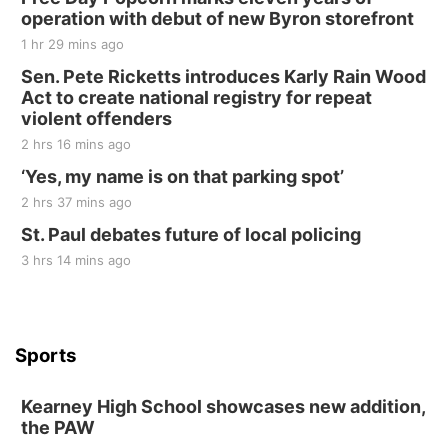
operation with debut of new Byron storefront
1 hr 29 mins ago
Sen. Pete Ricketts introduces Karly Rain Wood
Act to create national registry for repeat
violent offenders
2 hrs 16 mins ago
‘Yes, my name is on that parking spot’
2 hrs 37 mins ago
St. Paul debates future of local policing
3 hrs 14 mins ago
Sports
Kearney High School showcases new addition,
the PAW