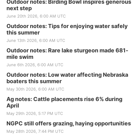
Outdoor notes: Birding Bowl inspires generous
next step
June 20th 2026, 6:00 AM UTC
Outdoor notes: Tips for enjoying water safely
this summer
June 13th 2026, 6:00 AM UTC
Outdoor notes: Rare lake sturgeon made 681-
mile swim
June 6th 2026, 6:00 AM UTC
Outdoor notes: Low water affecting Nebraska
boaters this summer
May 30th 2026, 6:00 AM UTC
Ag notes: Cattle placements rise 6% during
April
May 29th 2026, 5:17 PM UTC
NGPC still offers grazing, haying opportunities
May 28th 2026, 7:44 PM UTC