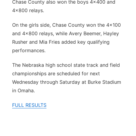
Chase County also won the boys 4x400 and
4x800 relays.
On the girls side, Chase County won the 4x100
and 4x800 relays, while Avery Beemer, Hayley
Rusher and Mia Fries added key qualifying
performances.
The Nebraska high school state track and field
championships are scheduled for next
Wednesday through Saturday at Burke Stadium
in Omaha.
FULL RESULTS