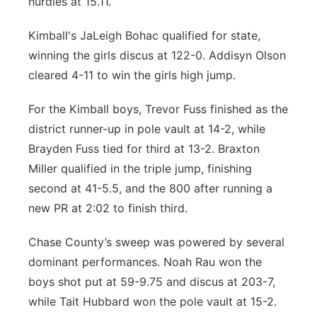
hurdles at 15.11.
Kimball's JaLeigh Bohac qualified for state,
winning the girls discus at 122-0. Addisyn Olson
cleared 4-11 to win the girls high jump.
For the Kimball boys, Trevor Fuss finished as the
district runner-up in pole vault at 14-2, while
Brayden Fuss tied for third at 13-2. Braxton
Miller qualified in the triple jump, finishing
second at 41-5.5, and the 800 after running a
new PR at 2:02 to finish third.
Chase County’s sweep was powered by several
dominant performances. Noah Rau won the
boys shot put at 59-9.75 and discus at 203-7,
while Tait Hubbard won the pole vault at 15-2.