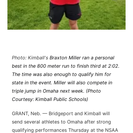
Northeast
Panhandle
Platte Valley
River Country
Photo: Kimball's
Braxton Miller ran a personal
best in the 800 meter run to finish third at 2:02.
Sandhills
The time was also enough to qualify him for
state in the event. Miller will also compete in
Southeast
triple jump in Omaha next week. (Photo
Courtesy: Kimball Public Schools)
GRANT, Neb. — Bridgeport and Kimball will
send several athletes to Omaha after strong
qualifying performances Thursday at the NSAA