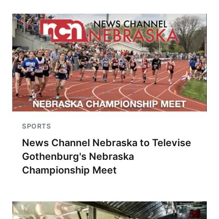
SPORTS
News Channel Nebraska to Televise
Gothenburg's Nebraska
Championship Meet