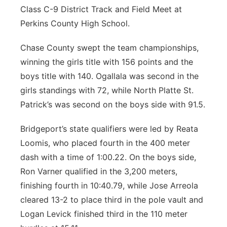
Class C-9 District Track and Field Meet at
Perkins County High School.
Chase County swept the team championships,
winning the girls title with 156 points and the
boys title with 140. Ogallala was second in the
girls standings with 72, while North Platte St.
Patrick’s was second on the boys side with 91.5.
Bridgeport’s state qualifiers were led by Reata
Loomis, who placed fourth in the 400 meter
dash with a time of 1:00.22. On the boys side,
Ron Varner qualified in the 3,200 meters,
finishing fourth in 10:40.79, while Jose Arreola
cleared 13-2 to place third in the pole vault and
Logan Levick finished third in the 110 meter