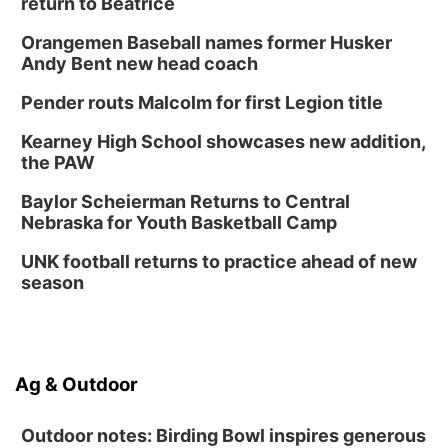
return to Beatrice
Orangemen Baseball names former Husker
Andy Bent new head coach
Pender routs Malcolm for first Legion title
Kearney High School showcases new addition,
the PAW
Baylor Scheierman Returns to Central
Nebraska for Youth Basketball Camp
UNK football returns to practice ahead of new
season
Ag & Outdoor
Outdoor notes: Birding Bowl inspires generous