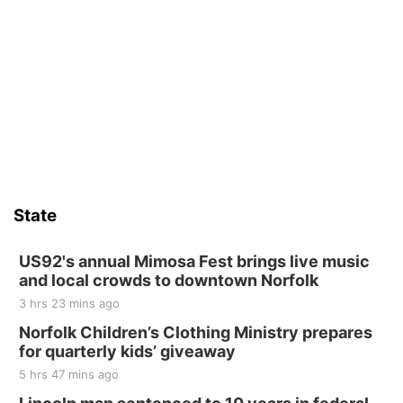
State
US92's annual Mimosa Fest brings live music
and local crowds to downtown Norfolk
3 hrs 23 mins ago
Norfolk Children’s Clothing Ministry prepares
for quarterly kids’ giveaway
5 hrs 47 mins ago