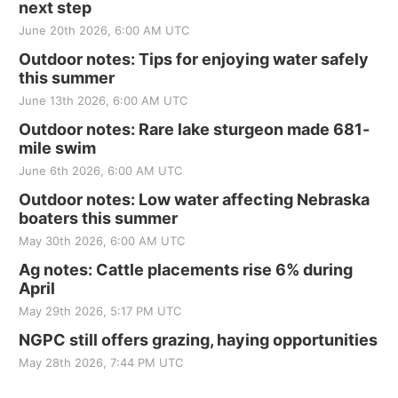
next step
June 20th 2026, 6:00 AM UTC
Outdoor notes: Tips for enjoying water safely
this summer
June 13th 2026, 6:00 AM UTC
Outdoor notes: Rare lake sturgeon made 681-
mile swim
June 6th 2026, 6:00 AM UTC
Outdoor notes: Low water affecting Nebraska
boaters this summer
May 30th 2026, 6:00 AM UTC
Ag notes: Cattle placements rise 6% during
April
May 29th 2026, 5:17 PM UTC
NGPC still offers grazing, haying opportunities
May 28th 2026, 7:44 PM UTC