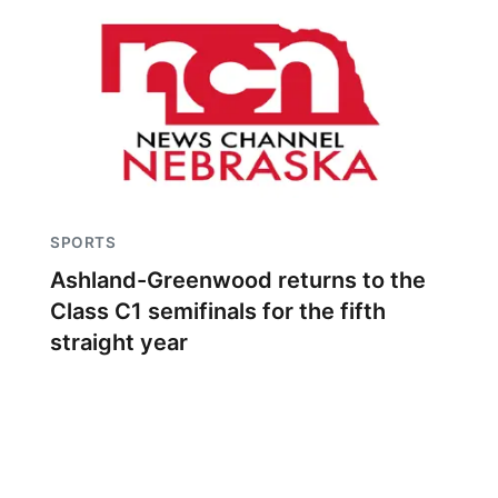
SPORTS
Ashland-Greenwood returns to the
Class C1 semifinals for the fifth
straight year