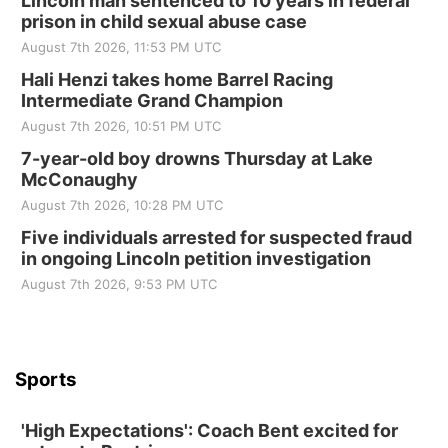
Lincoln man sentenced to 10 years in federal
prison in child sexual abuse case
August 7th 2026, 11:53 PM UTC
Hali Henzi takes home Barrel Racing
Intermediate Grand Champion
August 7th 2026, 10:51 PM UTC
7-year-old boy drowns Thursday at Lake
McConaughy
August 7th 2026, 10:28 PM UTC
Five individuals arrested for suspected fraud
in ongoing Lincoln petition investigation
August 7th 2026, 9:53 PM UTC
Sports
'High Expectations': Coach Bent excited for