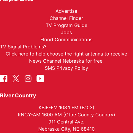
Advertise
Channel Finder
TV Program Guide
Jobs
Flood Communications
TV Signal Problems?
Click here
to help choose the right antenna to receive
News Channel Nebraska for free.
SMS Privacy Policy
River Country
KBIE-FM 103.1 FM (B103)
KNCY-AM 1600 AM (Otoe County Country)
911 Central Ave.
Nebraska City, NE 68410