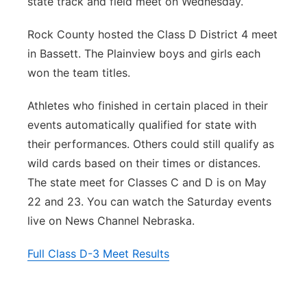
state track and field meet on Wednesday.
Northeast
Rock County hosted the Class D District 4 meet
in Bassett. The Plainview boys and girls each
Panhandle
won the team titles.
Platte Valley
Athletes who finished in certain placed in their
events automatically qualified for state with
River Country
their performances. Others could still qualify as
wild cards based on their times or distances.
Sandhills
The state meet for Classes C and D is on May
Southeast
22 and 23. You can watch the Saturday events
live on News Channel Nebraska.
Full Class D-3 Meet Results