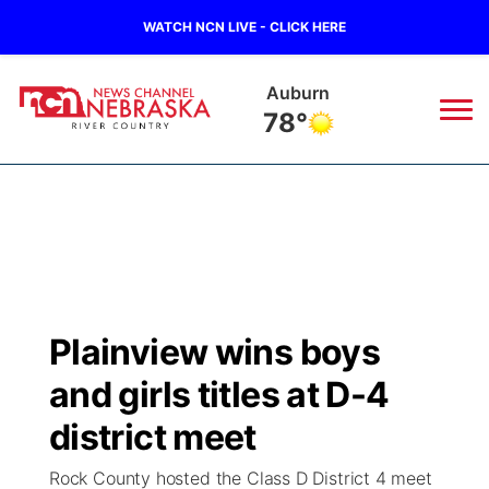
WATCH NCN LIVE - CLICK HERE
Auburn
78°
News
▼
Local
Weather
▼
Wildfires
Current Conditions
Sportsnow
▼
Plainview wins boys
Regional
Closings/Delays
Broadcast Schedule
B103
▼
and girls titles at D-4
State
Submit a Closing
NCN Player of the Game
district meet
Storm Troopers Sign Up
Watch Live
▼
Rock County hosted the Class D District 4 meet
Ag & Outdoor
Nebraska Road Conditions
NCN Top Plays
Song Request
TV Program Guide
Promos
▼