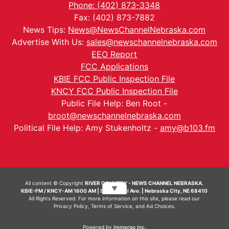
Phone: (402) 873-3348
Fax: (402) 873-7882
News Tips:
News@NewsChannelNebraska.com
Advertise With Us:
sales@newschannelnebraska.com
EEO Report
FCC Applications
KBIE FCC Public Inspection File
KNCY FCC Public Inspection File
Public File Help: Ben Root -
broot@newschannelnebraska.com
Political File Help: Amy Stukenholtz -
amy@b103.fm
All content © Copyright
RIVER COUNTRY - NEWS CHANNEL NEBRASKA.
▼
KBIE-FM / KNCY-AM 1600 AM | 911 Central Ave. | Nebraska City, NE 68410
All Rights Reserved. For more information on this site, please read our
Privacy Policy
,
Terms of Service
, and
Ad Choices.
Powered by
Immergo Inc.