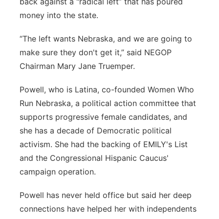
back against a "radical left” that has poured
money into the state.
“The left wants Nebraska, and we are going to
make sure they don't get it,” said NEGOP
Chairman Mary Jane Truemper.
Powell, who is Latina, co-founded Women Who
Run Nebraska, a political action committee that
supports progressive female candidates, and
she has a decade of Democratic political
activism. She had the backing of EMILY's List
and the Congressional Hispanic Caucus'
campaign operation.
Powell has never held office but said her deep
connections have helped her with independents