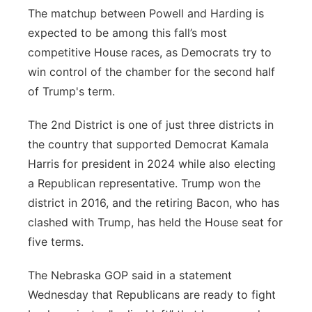
The matchup between Powell and Harding is
expected to be among this fall’s most
competitive House races, as Democrats try to
win control of the chamber for the second half
of Trump's term.
The 2nd District is one of just three districts in
the country that supported Democrat Kamala
Harris for president in 2024 while also electing
a Republican representative. Trump won the
district in 2016, and the retiring Bacon, who has
clashed with Trump, has held the House seat for
five terms.
The Nebraska GOP said in a statement
Wednesday that Republicans are ready to fight