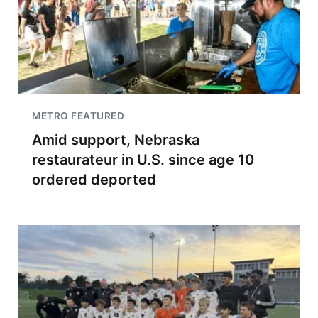
METRO FEATURED
Amid support, Nebraska
restaurateur in U.S. since age 10
ordered deported