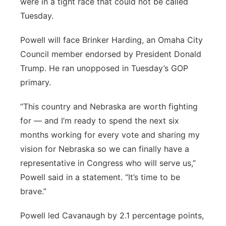
were in a tight race that could not be called
Tuesday.
Powell will face Brinker Harding, an Omaha City
Council member endorsed by President Donald
Trump. He ran unopposed in Tuesday’s GOP
primary.
“This country and Nebraska are worth fighting
for — and I’m ready to spend the next six
months working for every vote and sharing my
vision for Nebraska so we can finally have a
representative in Congress who will serve us,”
Powell said in a statement. “It’s time to be
brave.”
Powell led Cavanaugh by 2.1 percentage points,