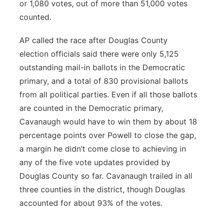
or 1,080 votes, out of more than 51,000 votes
counted.
AP called the race after Douglas County
election officials said there were only 5,125
outstanding mail-in ballots in the Democratic
primary, and a total of 830 provisional ballots
from all political parties. Even if all those ballots
are counted in the Democratic primary,
Cavanaugh would have to win them by about 18
percentage points over Powell to close the gap,
a margin he didn’t come close to achieving in
any of the five vote updates provided by
Douglas County so far. Cavanaugh trailed in all
three counties in the district, though Douglas
accounted for about 93% of the votes.