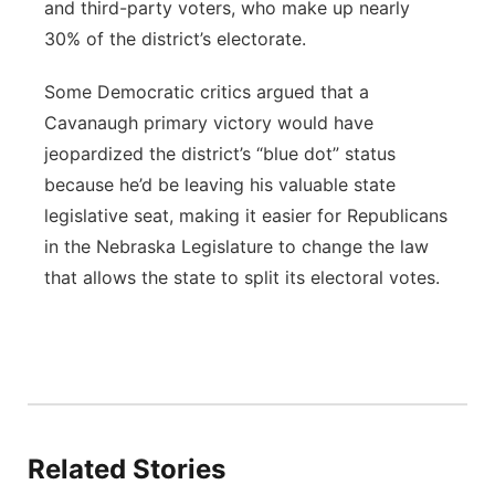
and third-party voters, who make up nearly
30% of the district’s electorate.
Some Democratic critics argued that a
Cavanaugh primary victory would have
jeopardized the district’s “blue dot” status
because he’d be leaving his valuable state
legislative seat, making it easier for Republicans
in the Nebraska Legislature to change the law
that allows the state to split its electoral votes.
Related Stories