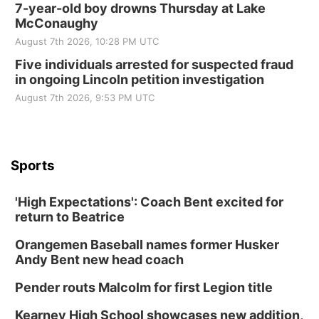
7-year-old boy drowns Thursday at Lake
McConaughy
August 7th 2026, 10:28 PM UTC
Five individuals arrested for suspected fraud
in ongoing Lincoln petition investigation
August 7th 2026, 9:53 PM UTC
Sports
'High Expectations': Coach Bent excited for
return to Beatrice
Orangemen Baseball names former Husker
Andy Bent new head coach
Pender routs Malcolm for first Legion title
Kearney High School showcases new addition,