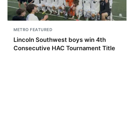
METRO FEATURED
Lincoln Southwest boys win 4th
Consecutive HAC Tournament Title