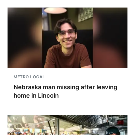
METRO LOCAL
Nebraska man missing after leaving
home in Lincoln