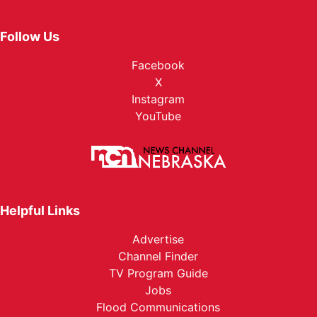
Follow Us
Facebook
X
Instagram
YouTube
Helpful Links
Advertise
Channel Finder
TV Program Guide
Jobs
Flood Communications