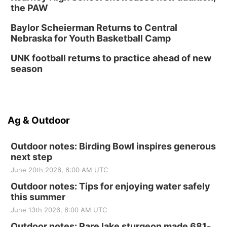
the PAW
Baylor Scheierman Returns to Central
Nebraska for Youth Basketball Camp
UNK football returns to practice ahead of new
season
Ag & Outdoor
Outdoor notes: Birding Bowl inspires generous
next step
June 20th 2026, 6:00 AM UTC
Outdoor notes: Tips for enjoying water safely
this summer
June 13th 2026, 6:00 AM UTC
Outdoor notes: Rare lake sturgeon made 681-