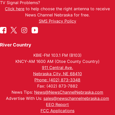
TV Signal Problems?
Click here
to help choose the right antenna to receive
News Channel Nebraska for free.
SMS Privacy Policy
River Country
KBIE-FM 103.1 FM (B103)
KNCY-AM 1600 AM (Otoe County Country)
911 Central Ave.
Nebraska City, NE 68410
Phone: (402) 873-3348
Fax: (402) 873-7882
News Tips:
News@NewsChannelNebraska.com
Advertise With Us:
sales@newschannelnebraska.com
EEO Report
FCC Applications