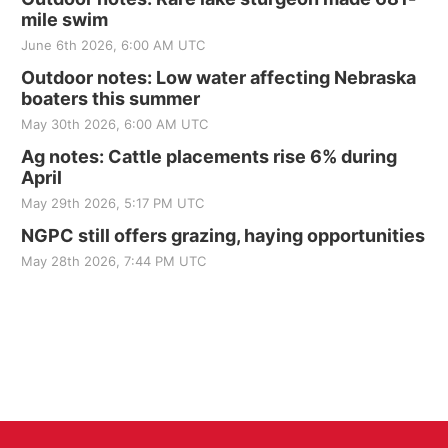
mile swim
June 6th 2026, 6:00 AM UTC
Outdoor notes: Low water affecting Nebraska
boaters this summer
May 30th 2026, 6:00 AM UTC
Ag notes: Cattle placements rise 6% during
April
May 29th 2026, 5:17 PM UTC
NGPC still offers grazing, haying opportunities
May 28th 2026, 7:44 PM UTC