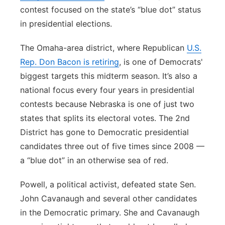
contest focused on the state’s “blue dot” status
in presidential elections.
The Omaha-area district, where Republican
U.S.
Rep. Don Bacon is retiring
, is one of Democrats'
biggest targets this midterm season. It’s also a
national focus every four years in presidential
contests because Nebraska is one of just two
states that splits its electoral votes. The 2nd
District has gone to Democratic presidential
candidates three out of five times since 2008 —
a “blue dot” in an otherwise sea of red.
Powell, a political activist, defeated state Sen.
John Cavanaugh and several other candidates
in the Democratic primary. She and Cavanaugh