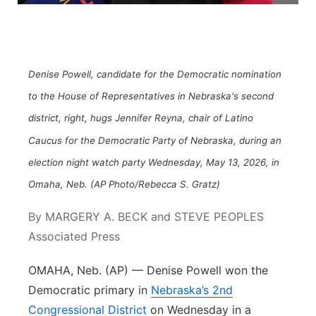
Northeast
Panhandle
Denise Powell, candidate for the Democratic nomination
Platte Valley
to the House of Representatives in Nebraska's second
district, right, hugs Jennifer Reyna, chair of Latino
River Country
Caucus for the Democratic Party of Nebraska, during an
election night watch party Wednesday, May 13, 2026, in
Sandhills
Omaha, Neb. (AP Photo/Rebecca S. Gratz)
Southeast
By MARGERY A. BECK and STEVE PEOPLES
Associated Press
OMAHA, Neb. (AP) — Denise Powell won the
Democratic primary in
Nebraska’s 2nd
Congressional District
on Wednesday in a