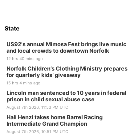
State
US92's annual Mimosa Fest brings live music
and local crowds to downtown Norfolk
12 hrs 40 mins ago
Norfolk Children’s Clothing Ministry prepares
for quarterly kids’ giveaway
15 hrs 4 mins ago
Lincoln man sentenced to 10 years in federal
prison in child sexual abuse case
August 7th 2026, 11:53 PM UTC
Hali Henzi takes home Barrel Racing
Intermediate Grand Champion
August 7th 2026, 10:51 PM UTC