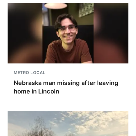
METRO LOCAL
Nebraska man missing after leaving
home in Lincoln