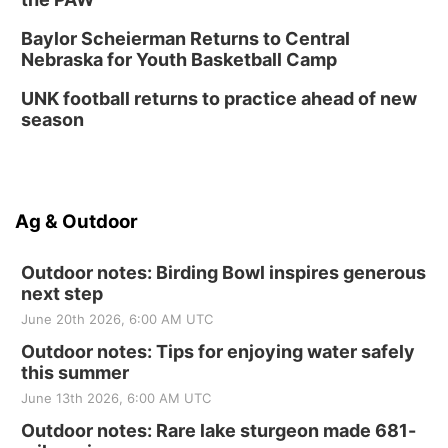
Baylor Scheierman Returns to Central
Nebraska for Youth Basketball Camp
UNK football returns to practice ahead of new
season
Ag & Outdoor
Outdoor notes: Birding Bowl inspires generous
next step
June 20th 2026, 6:00 AM UTC
Outdoor notes: Tips for enjoying water safely
this summer
June 13th 2026, 6:00 AM UTC
Outdoor notes: Rare lake sturgeon made 681-