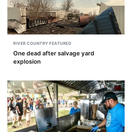
RIVER COUNTRY FEATURED
One dead after salvage yard
explosion