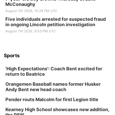
McConaughy
August 7th 2026, 10:28 PM UTC
Five individuals arrested for suspected fraud
in ongoing Lincoln petition investigation
August 7th 2026, 9:53 PM UTC
Sports
'High Expectations': Coach Bent excited for
return to Beatrice
Orangemen Baseball names former Husker
Andy Bent new head coach
Pender routs Malcolm for first Legion title
Kearney High School showcases new addition,
the PAW