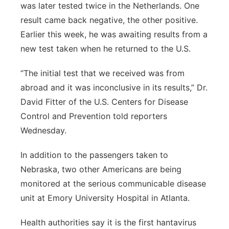
was later tested twice in the Netherlands. One
result came back negative, the other positive.
Earlier this week, he was awaiting results from a
new test taken when he returned to the U.S.
“The initial test that we received was from
abroad and it was inconclusive in its results,” Dr.
David Fitter of the U.S. Centers for Disease
Control and Prevention told reporters
Wednesday.
In addition to the passengers taken to
Nebraska, two other Americans are being
monitored at the serious communicable disease
unit at Emory University Hospital in Atlanta.
Health authorities say it is the first hantavirus