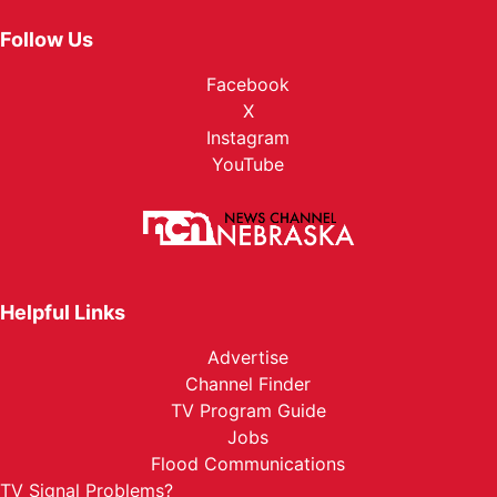
Follow Us
Facebook
X
Instagram
YouTube
Helpful Links
Advertise
Channel Finder
TV Program Guide
Jobs
Flood Communications
TV Signal Problems?