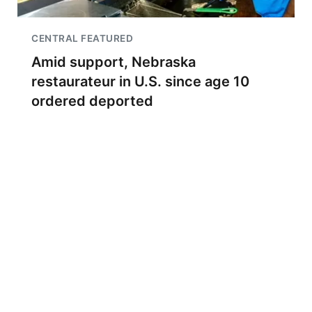
CENTRAL FEATURED
Amid support, Nebraska
restaurateur in U.S. since age 10
ordered deported