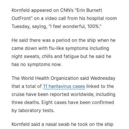
Kornfeld appeared on CNN’s “Erin Burnett
OutFront” on a video call from his hospital room
Tuesday, saying, “I feel wonderful, 100%."
He said there was a period on the ship when he
came down with flu-like symptoms including
night sweats, chills and fatigue but he said he
has no symptoms now.
The World Health Organization said Wednesday
that a total of
11 hantavirus cases
linked to the
cruise have been reported worldwide, including
three deaths. Eight cases have been confirmed
by laboratory tests.
Kornfeld said a nasal swab he took on the ship