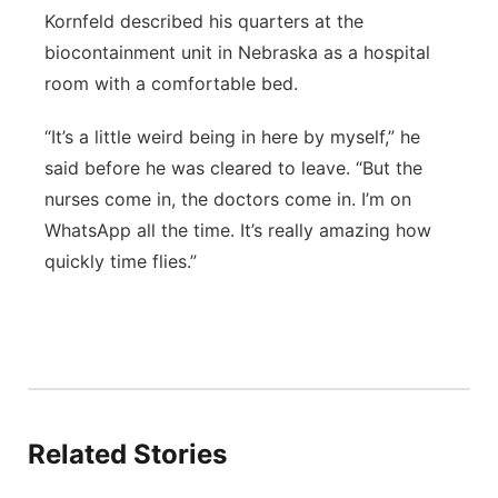
Kornfeld described his quarters at the
biocontainment unit in Nebraska as a hospital
room with a comfortable bed.
“It’s a little weird being in here by myself,” he
said before he was cleared to leave. “But the
nurses come in, the doctors come in. I’m on
WhatsApp all the time. It’s really amazing how
quickly time flies.”
Related Stories