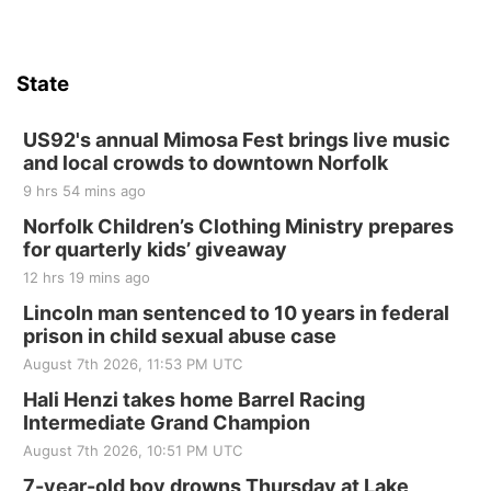
State
US92's annual Mimosa Fest brings live music
and local crowds to downtown Norfolk
9 hrs 54 mins ago
Norfolk Children’s Clothing Ministry prepares
for quarterly kids’ giveaway
12 hrs 19 mins ago
Lincoln man sentenced to 10 years in federal
prison in child sexual abuse case
August 7th 2026, 11:53 PM UTC
Hali Henzi takes home Barrel Racing
Intermediate Grand Champion
August 7th 2026, 10:51 PM UTC
7-year-old boy drowns Thursday at Lake