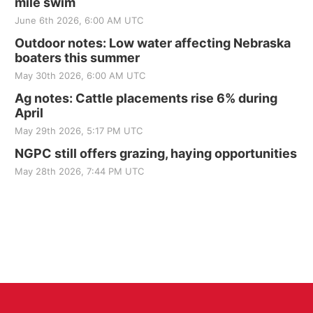
mile swim
June 6th 2026, 6:00 AM UTC
Outdoor notes: Low water affecting Nebraska
boaters this summer
May 30th 2026, 6:00 AM UTC
Ag notes: Cattle placements rise 6% during
April
May 29th 2026, 5:17 PM UTC
NGPC still offers grazing, haying opportunities
May 28th 2026, 7:44 PM UTC