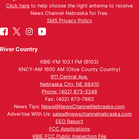
Click here
to help choose the right antenna to receive
News Channel Nebraska for free.
SMS Privacy Policy
River Country
KBIE-FM 103.1 FM (B103)
KNCY-AM 1600 AM (Otoe County Country)
911 Central Ave.
Nebraska City, NE 68410
Phone: (402) 873-3348
Fax: (402) 873-7882
News Tips:
News@NewsChannelNebraska.com
Advertise With Us:
sales@newschannelnebraska.com
EEO Report
FCC Applications
KBIE FCC Public Inspection File