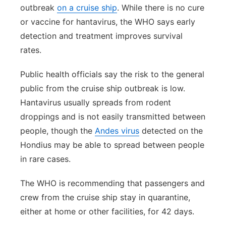
outbreak
on a cruise ship
. While there is no cure
or vaccine for hantavirus, the WHO says early
detection and treatment improves survival
rates.
Public health officials say the risk to the general
public from the cruise ship outbreak is low.
Hantavirus usually spreads from rodent
droppings and is not easily transmitted between
people, though the
Andes virus
detected on the
Hondius may be able to spread between people
in rare cases.
The WHO is recommending that passengers and
crew from the cruise ship stay in quarantine,
either at home or other facilities, for 42 days.