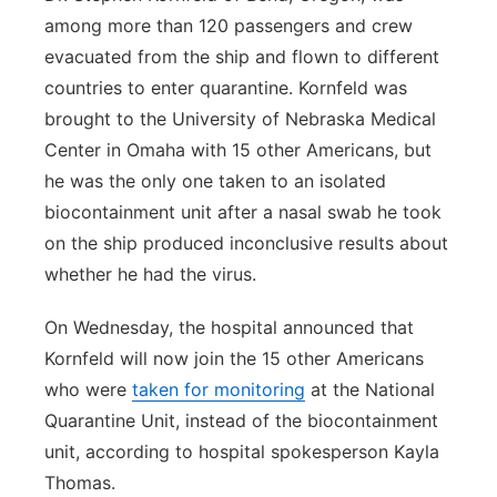
among more than 120 passengers and crew
evacuated from the ship and flown to different
countries to enter quarantine. Kornfeld was
brought to the University of Nebraska Medical
Center in Omaha with 15 other Americans, but
he was the only one taken to an isolated
biocontainment unit after a nasal swab he took
on the ship produced inconclusive results about
whether he had the virus.
On Wednesday, the hospital announced that
Kornfeld will now join the 15 other Americans
who were
taken for monitoring
at the National
Quarantine Unit, instead of the biocontainment
unit, according to hospital spokesperson Kayla
Thomas.