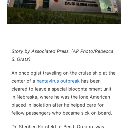
Northeast
Panhandle
Platte Valley
Story by Associated Press. (AP Photo/Rebecca
River Country
S. Gratz)
Sandhills
An oncologist traveling on the cruise ship at the
center of a
hantavirus outbreak
has been
Southeast
cleared to leave a special biocontainment unit
in Nebraska, where he was the lone American
placed in isolation after he helped care for
fellow passengers who became sick on board.
Dr. Stephen Kornfeld of Bend, Oregon, was