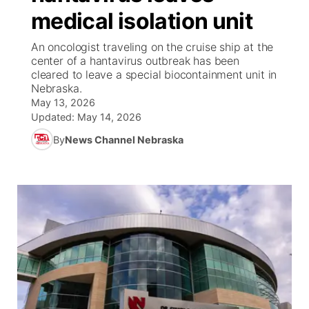
medical isolation unit
News Team
Iowa Road Conditions
Coach Interviews
Send Us a Birthday
Future of Nebraska
Obituaries
An oncologist traveling on the cruise ship at the
center of a hantavirus outbreak has been
Missouri Road Conditions
Rankings
Help Wanted
Community Hero
Calendar
cleared to leave a special biocontainment unit in
Nebraska.
Kansas Road Conditions
May 13, 2026
NCN Sports
Contest Rules
Stretch Across Nebraska
Community Features
Updated:
May 14, 2026
Weather Pic of the Week
Husker Sports
By
News Channel Nebraska
Radio Schedule
About
▼
Peru State
Sports Broadcast Schedule
Channel Finder
Contact Us
Team Alerts
On Air Team
Jobs
Region: River Country
▼
Sports Staff
Advertise
Central
About
Flood Communications
Metro