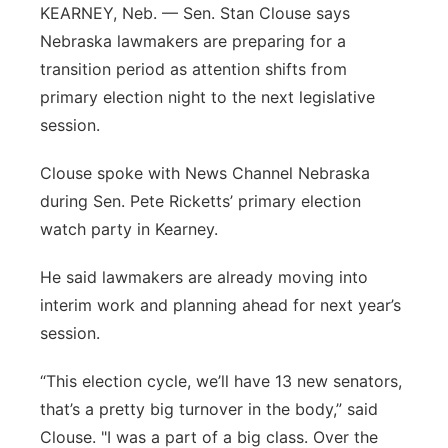
KEARNEY, Neb. — Sen. Stan Clouse says
Northeast
Nebraska lawmakers are preparing for a
transition period as attention shifts from
Panhandle
primary election night to the next legislative
session.
Platte Valley
Clouse spoke with News Channel Nebraska
River Country
during Sen. Pete Ricketts’ primary election
watch party in Kearney.
Sandhills
He said lawmakers are already moving into
Southeast
interim work and planning ahead for next year’s
session.
“This election cycle, we’ll have 13 new senators,
that’s a pretty big turnover in the body,” said
Clouse. "I was a part of a big class. Over the