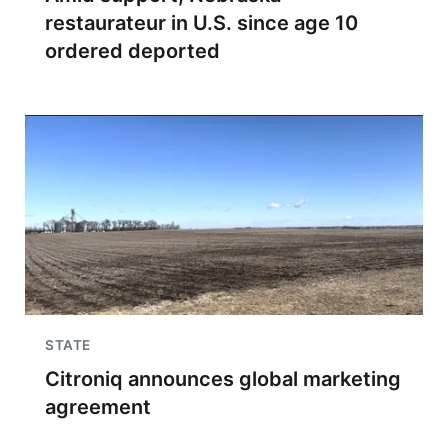
restaurateur in U.S. since age 10
ordered deported
STATE
Citroniq announces global marketing
agreement