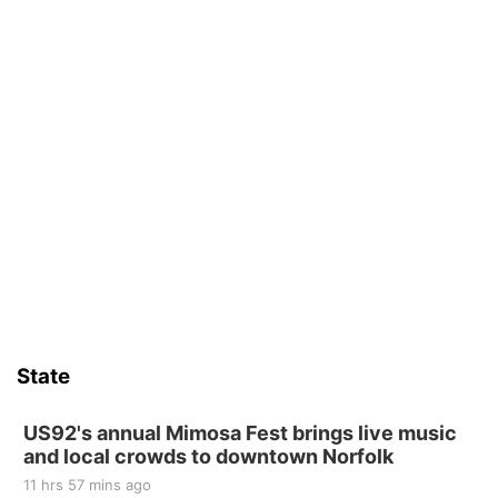
State
US92's annual Mimosa Fest brings live music
and local crowds to downtown Norfolk
11 hrs 57 mins ago