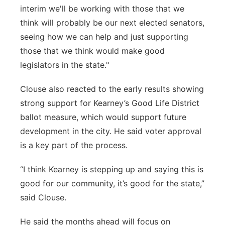
interim we'll be working with those that we
think will probably be our next elected senators,
seeing how we can help and just supporting
those that we think would make good
legislators in the state."
Clouse also reacted to the early results showing
strong support for Kearney’s Good Life District
ballot measure, which would support future
development in the city. He said voter approval
is a key part of the process.
“I think Kearney is stepping up and saying this is
good for our community, it’s good for the state,”
said Clouse.
He said the months ahead will focus on