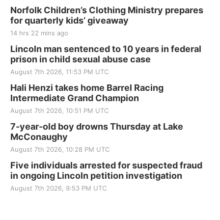
Norfolk Children’s Clothing Ministry prepares
for quarterly kids’ giveaway
14 hrs 22 mins ago
Lincoln man sentenced to 10 years in federal
prison in child sexual abuse case
August 7th 2026, 11:53 PM UTC
Hali Henzi takes home Barrel Racing
Intermediate Grand Champion
August 7th 2026, 10:51 PM UTC
7-year-old boy drowns Thursday at Lake
McConaughy
August 7th 2026, 10:28 PM UTC
Five individuals arrested for suspected fraud
in ongoing Lincoln petition investigation
August 7th 2026, 9:53 PM UTC