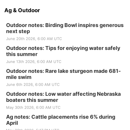
Ag & Outdoor
Outdoor notes: Birding Bowl inspires generous
next step
June 20th 2026, 6:00 AM UTC
Outdoor notes: Tips for enjoying water safely
this summer
June 13th 2026, 6:00 AM UTC
Outdoor notes: Rare lake sturgeon made 681-
mile swim
June 6th 2026, 6:00 AM UTC
Outdoor notes: Low water affecting Nebraska
boaters this summer
May 30th 2026, 6:00 AM UTC
Ag notes: Cattle placements rise 6% during
April