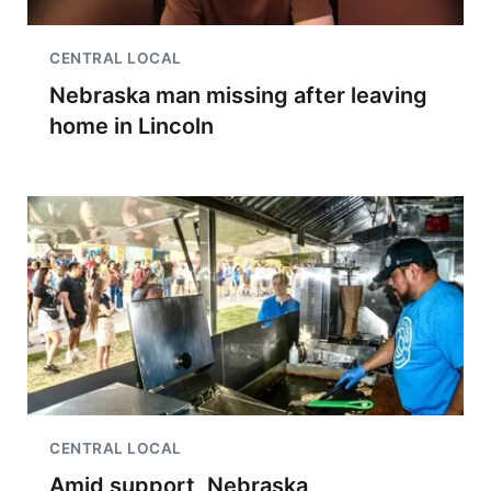
CENTRAL LOCAL
Nebraska man missing after leaving
home in Lincoln
CENTRAL LOCAL
Amid support, Nebraska