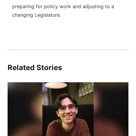
preparing for policy work and adjusting to a
changing Legislature.
Related Stories