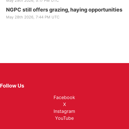
May 29th 2026, 5:17 PM UTC
NGPC still offers grazing, haying opportunities
May 28th 2026, 7:44 PM UTC
Follow Us
Facebook
X
Instagram
YouTube