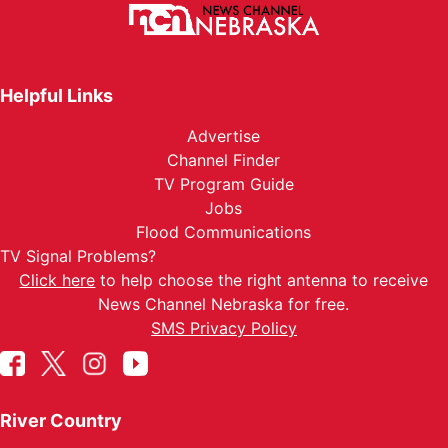
Helpful Links
Advertise
Channel Finder
TV Program Guide
Jobs
Flood Communications
TV Signal Problems?
Click here
to help choose the right antenna to receive
News Channel Nebraska for free.
SMS Privacy Policy
River Country