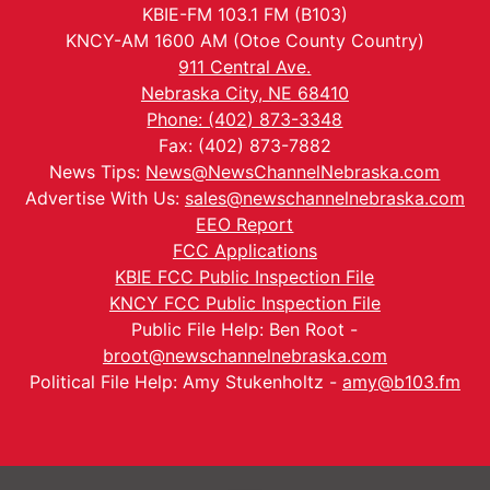
KBIE-FM 103.1 FM (B103)
KNCY-AM 1600 AM (Otoe County Country)
911 Central Ave.
Nebraska City, NE 68410
Phone: (402) 873-3348
Fax: (402) 873-7882
News Tips:
News@NewsChannelNebraska.com
Advertise With Us:
sales@newschannelnebraska.com
EEO Report
FCC Applications
KBIE FCC Public Inspection File
KNCY FCC Public Inspection File
Public File Help: Ben Root -
broot@newschannelnebraska.com
Political File Help: Amy Stukenholtz -
amy@b103.fm