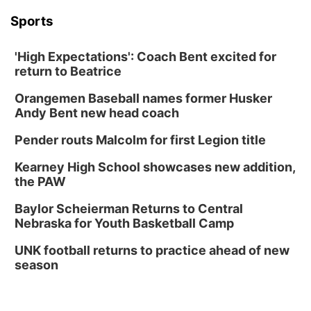
Sports
'High Expectations': Coach Bent excited for
return to Beatrice
Orangemen Baseball names former Husker
Andy Bent new head coach
Pender routs Malcolm for first Legion title
Kearney High School showcases new addition,
the PAW
Baylor Scheierman Returns to Central
Nebraska for Youth Basketball Camp
UNK football returns to practice ahead of new
season