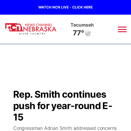
WATCH NCN LIVE - CLICK HERE
Tecumseh
77°
News
▼
Local
Weather
▼
Wildfires
Current Conditions
Sportsnow
▼
Rep. Smith continues
Regional
Closings/Delays
Broadcast Schedule
B103
▼
push for year-round E-
State
Submit a Closing
NCN Player of the Game
15
Storm Troopers Sign Up
Watch Live
▼
Congressman Adrian Smith addressed concerns
Ag & Outdoor
Nebraska Road Conditions
NCN Top Plays
Song Request
TV Program Guide
Promos
▼