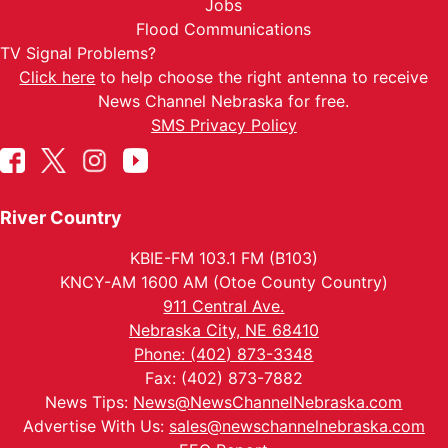
Jobs
Flood Communications
TV Signal Problems?
Click here
to help choose the right antenna to receive
News Channel Nebraska for free.
SMS Privacy Policy
River Country
KBIE-FM 103.1 FM (B103)
KNCY-AM 1600 AM (Otoe County Country)
911 Central Ave.
Nebraska City, NE 68410
Phone: (402) 873-3348
Fax: (402) 873-7882
News Tips:
News@NewsChannelNebraska.com
Advertise With Us:
sales@newschannelnebraska.com