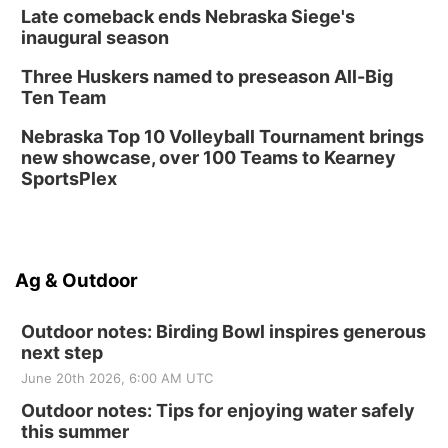
Late comeback ends Nebraska Siege's
inaugural season
Three Huskers named to preseason All-Big
Ten Team
Nebraska Top 10 Volleyball Tournament brings
new showcase, over 100 Teams to Kearney
SportsPlex
Ag & Outdoor
Outdoor notes: Birding Bowl inspires generous
next step
June 20th 2026, 6:00 AM UTC
Outdoor notes: Tips for enjoying water safely
this summer