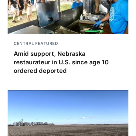
CENTRAL FEATURED
Amid support, Nebraska
restaurateur in U.S. since age 10
ordered deported