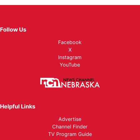
Follow Us
Facebook
X
Instagram
YouTube
Helpful Links
Advertise
Channel Finder
TV Program Guide