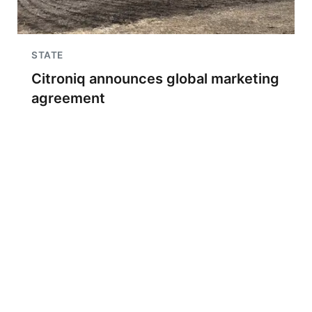
STATE
Citroniq announces global marketing
agreement