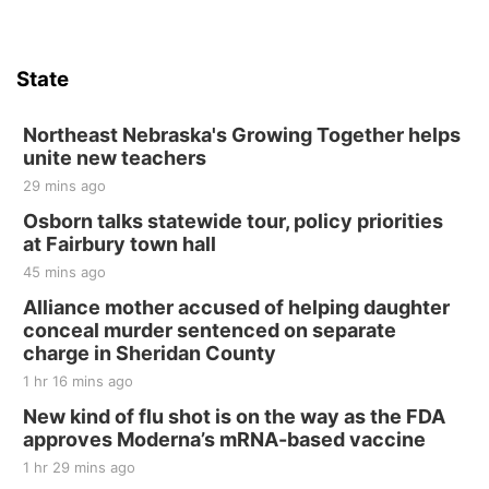
State
Northeast Nebraska's Growing Together helps
unite new teachers
29 mins ago
Osborn talks statewide tour, policy priorities
at Fairbury town hall
45 mins ago
Alliance mother accused of helping daughter
conceal murder sentenced on separate
charge in Sheridan County
1 hr 16 mins ago
New kind of flu shot is on the way as the FDA
approves Moderna’s mRNA-based vaccine
1 hr 29 mins ago