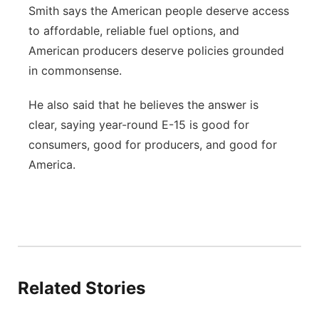
Smith says the American people deserve access
to affordable, reliable fuel options, and
American producers deserve policies grounded
in commonsense.
He also said that he believes the answer is
clear, saying year-round E-15 is good for
consumers, good for producers, and good for
America.
Related Stories