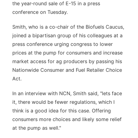
the year-round sale of E-15 in a press
Northeast
conference on Tuesday.
Panhandle
Smith, who is a co-chair of the Biofuels Caucus,
joined a bipartisan group of his colleagues at a
Platte Valley
press conference urging congress to lower
prices at the pump for consumers and increase
River Country
market access for ag producers by passing his
Nationwide Consumer and Fuel Retailer Choice
Sandhills
Act.
Southeast
In an interview with NCN, Smith said, "lets face
it, there would be fewer regulations, which I
think is a good idea for this case. Offering
consumers more choices and likely some relief
at the pump as well."