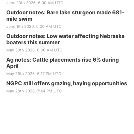
June 13th 2026, 6:00 AM UTC
Outdoor notes: Rare lake sturgeon made 681-
mile swim
June 6th 2026, 6:00 AM UTC
Outdoor notes: Low water affecting Nebraska
boaters this summer
May 30th 2026, 6:00 AM UTC
Ag notes: Cattle placements rise 6% during
April
May 29th 2026, 5:17 PM UTC
NGPC still offers grazing, haying opportunities
May 28th 2026, 7:44 PM UTC