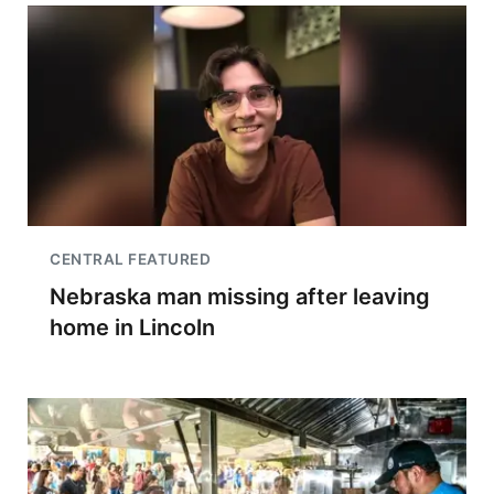
CENTRAL FEATURED
Nebraska man missing after leaving
home in Lincoln