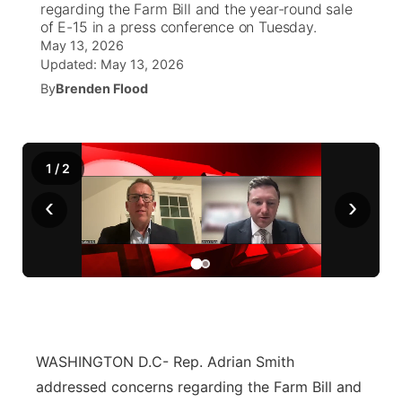
regarding the Farm Bill and the year-round sale
of E-15 in a press conference on Tuesday.
News Team
Iowa Road Conditions
Coach Interviews
Send Us a Birthday
May 13, 2026
Future of Nebraska
Obituaries
Updated:
May 13, 2026
Missouri Road Conditions
Rankings
By
Brenden Flood
Help Wanted
Community Hero
Calendar
Kansas Road Conditions
NCN Sports
Contest Rules
Stretch Across Nebraska
Community Features
1
/
2
Weather Pic of the Week
Husker Sports
Radio Schedule
About
▼
‹
›
Peru State
Sports Broadcast Schedule
Channel Finder
Contact Us
Team Alerts
On Air Team
Jobs
Region: River Country
▼
Sports Staff
Advertise
Central
WASHINGTON D.C- Rep. Adrian Smith
About
Flood Communications
Metro
addressed concerns regarding the Farm Bill and