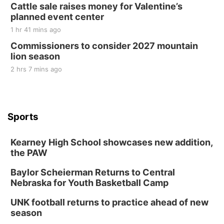
Cattle sale raises money for Valentine’s
planned event center
1 hr 41 mins ago
Commissioners to consider 2027 mountain
lion season
2 hrs 7 mins ago
Sports
Kearney High School showcases new addition,
the PAW
Baylor Scheierman Returns to Central
Nebraska for Youth Basketball Camp
UNK football returns to practice ahead of new
season