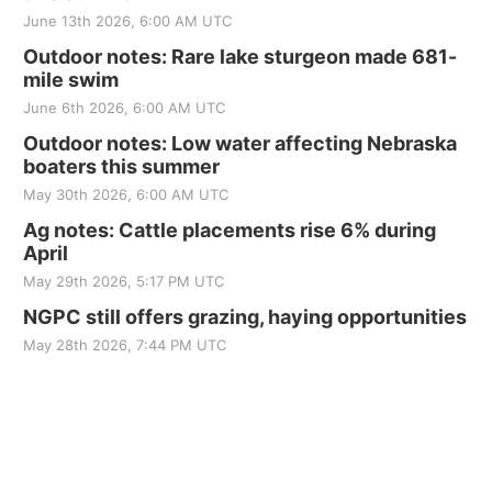
June 13th 2026, 6:00 AM UTC
Outdoor notes: Rare lake sturgeon made 681-
mile swim
June 6th 2026, 6:00 AM UTC
Outdoor notes: Low water affecting Nebraska
boaters this summer
May 30th 2026, 6:00 AM UTC
Ag notes: Cattle placements rise 6% during
April
May 29th 2026, 5:17 PM UTC
NGPC still offers grazing, haying opportunities
May 28th 2026, 7:44 PM UTC