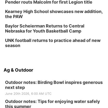
Pender routs Malcolm for first Legion title
Kearney High School showcases new addition,
the PAW
Baylor Scheierman Returns to Central
Nebraska for Youth Basketball Camp
UNK football returns to practice ahead of new
season
Ag & Outdoor
Outdoor notes: Birding Bowl inspires generous
next step
June 20th 2026, 6:00 AM UTC
Outdoor notes: Tips for enjoying water safely
this summer