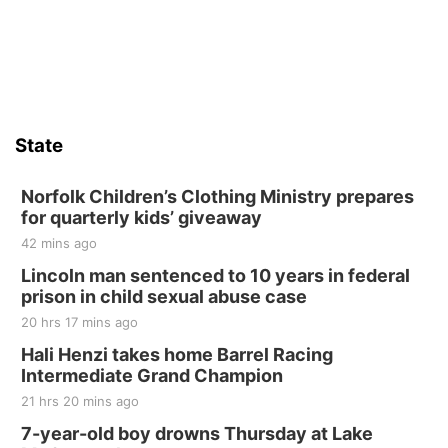
State
Norfolk Children’s Clothing Ministry prepares
for quarterly kids’ giveaway
42 mins ago
Lincoln man sentenced to 10 years in federal
prison in child sexual abuse case
20 hrs 17 mins ago
Hali Henzi takes home Barrel Racing
Intermediate Grand Champion
21 hrs 20 mins ago
7-year-old boy drowns Thursday at Lake