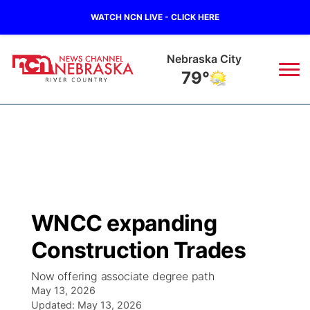
WATCH NCN LIVE - CLICK HERE
Tecumseh
80°
News
▼
Local
Weather
▼
Wildfires
Current Conditions
Sportsnow
▼
WNCC expanding
Regional
Closings/Delays
Broadcast Schedule
B103
▼
Construction Trades
State
Submit a Closing
NCN Player of the Game
Storm Troopers Sign Up
Watch Live
▼
Now offering associate degree path
May 13, 2026
Ag & Outdoor
Nebraska Road Conditions
Updated:
NCN Top Plays
May 13, 2026
Song Request
TV Program Guide
Promos
▼