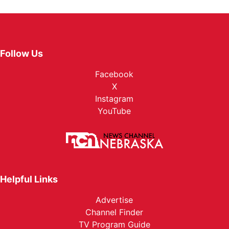
Follow Us
Facebook
X
Instagram
YouTube
Helpful Links
Advertise
Channel Finder
TV Program Guide