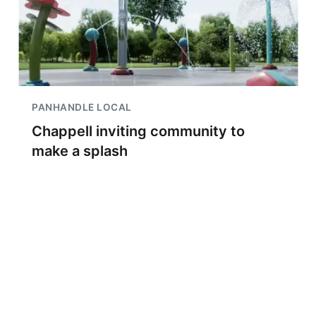
PANHANDLE LOCAL
Chappell inviting community to
make a splash