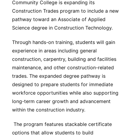
Community College is expanding its
Northeast
Construction Trades program to include a new
pathway toward an Associate of Applied
Panhandle
Science degree in Construction Technology.
Platte Valley
Through hands-on training, students will gain
experience in areas including general
River Country
construction, carpentry, building and facilities
maintenance, and other construction-related
Sandhills
trades. The expanded degree pathway is
designed to prepare students for immediate
Southeast
workforce opportunities while also supporting
long-term career growth and advancement
within the construction industry.
The program features stackable certificate
options that allow students to build