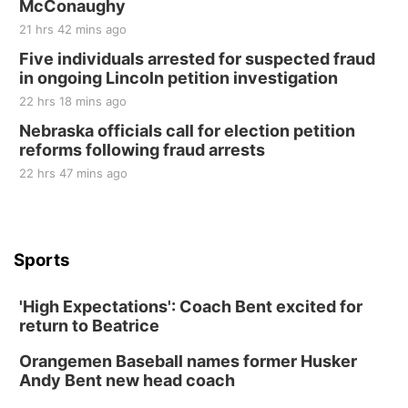
McConaughy
21 hrs 42 mins ago
Five individuals arrested for suspected fraud
in ongoing Lincoln petition investigation
22 hrs 18 mins ago
Nebraska officials call for election petition
reforms following fraud arrests
22 hrs 47 mins ago
Sports
'High Expectations': Coach Bent excited for
return to Beatrice
Orangemen Baseball names former Husker
Andy Bent new head coach