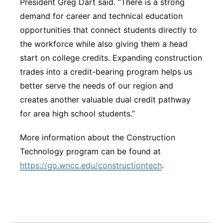
President Greg Dart said. “There is a strong
demand for career and technical education
opportunities that connect students directly to
the workforce while also giving them a head
start on college credits. Expanding construction
trades into a credit-bearing program helps us
better serve the needs of our region and
creates another valuable dual credit pathway
for area high school students.”
More information about the Construction
Technology program can be found at
https://go.wncc.edu/constructiontech
.