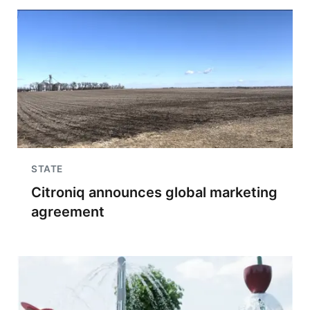
STATE
Citroniq announces global marketing
agreement