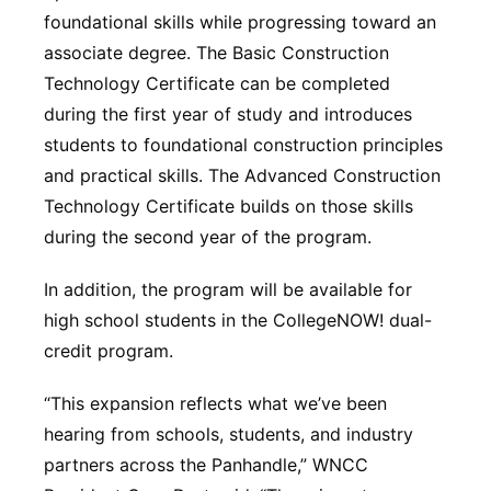
foundational skills while progressing toward an
associate degree. The Basic Construction
Technology Certificate can be completed
during the first year of study and introduces
students to foundational construction principles
and practical skills. The Advanced Construction
Technology Certificate builds on those skills
during the second year of the program.
In addition, the program will be available for
high school students in the CollegeNOW! dual-
credit program.
“This expansion reflects what we’ve been
hearing from schools, students, and industry
partners across the Panhandle,” WNCC