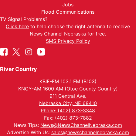
Jobs
Flood Communications
TV Signal Problems?
Click here
to help choose the right antenna to receive
News Channel Nebraska for free.
SMS Privacy Policy
River Country
KBIE-FM 103.1 FM (B103)
KNCY-AM 1600 AM (Otoe County Country)
911 Central Ave.
Nebraska City, NE 68410
Phone: (402) 873-3348
Fax: (402) 873-7882
News Tips:
News@NewsChannelNebraska.com
Advertise With Us:
sales@newschannelnebraska.com