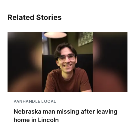
Related Stories
PANHANDLE LOCAL
Nebraska man missing after leaving
home in Lincoln