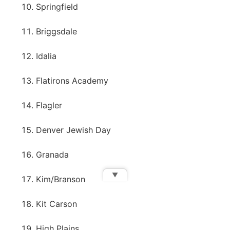
Springfield
Briggsdale
Idalia
Flatirons Academy
Flagler
Denver Jewish Day
Granada
▼
Kim/Branson
Kit Carson
High Plains