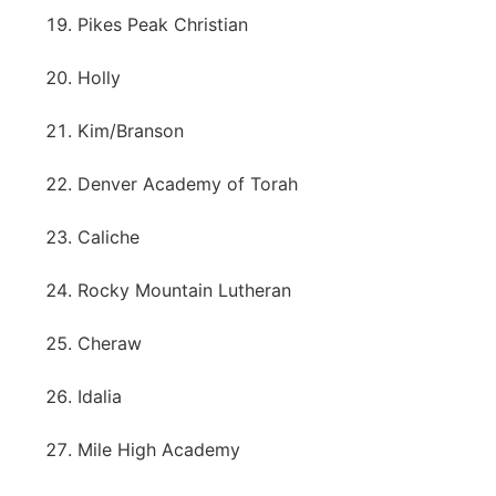
Pikes Peak Christian
Holly
Kim/Branson
Denver Academy of Torah
Caliche
Rocky Mountain Lutheran
Cheraw
Idalia
Mile High Academy