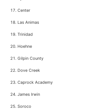
Center
Las Animas
Trinidad
Hoehne
Gilpin County
Dove Creek
Caprock Academy
James Irwin
Soroco