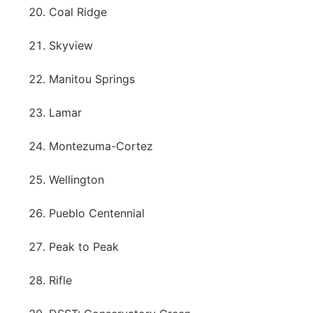
Coal Ridge
Skyview
Manitou Springs
Lamar
Montezuma-Cortez
Wellington
Pueblo Centennial
Peak to Peak
Rifle