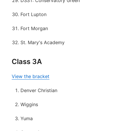
DSST: Conservatory Green
Fort Lupton
Fort Morgan
St. Mary's Academy
Class 3A
View the bracket
Denver Christian
Wiggins
Yuma