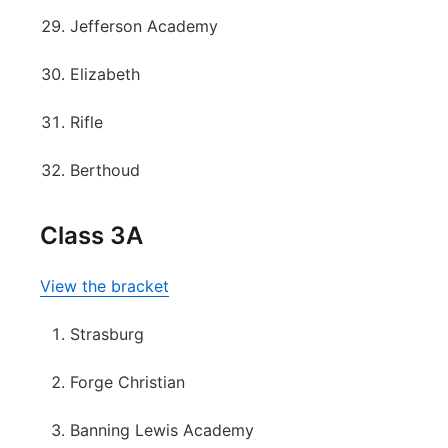
Jefferson Academy
Elizabeth
Rifle
Berthoud
Class 3A
View the bracket
Strasburg
Forge Christian
Banning Lewis Academy