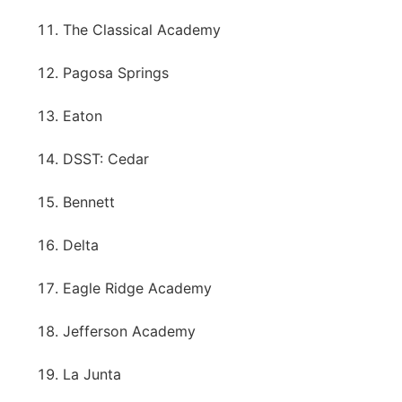
The Classical Academy
Pagosa Springs
Eaton
DSST: Cedar
Bennett
Delta
Eagle Ridge Academy
Jefferson Academy
La Junta