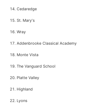
Cedaredge
St. Mary's
Wray
Addenbrooke Classical Academy
Monte Vista
The Vanguard School
Platte Valley
Highland
Lyons