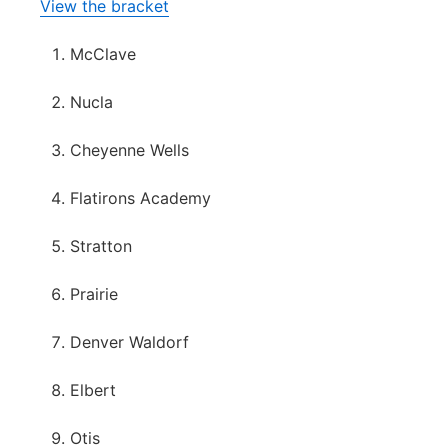
View the bracket
McClave
Nucla
Cheyenne Wells
Flatirons Academy
Stratton
Prairie
Denver Waldorf
Elbert
Otis