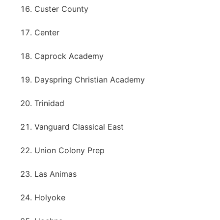
Custer County
Center
Caprock Academy
Dayspring Christian Academy
Trinidad
Vanguard Classical East
Union Colony Prep
Las Animas
Holyoke