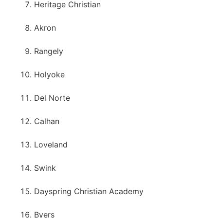
Heritage Christian
Akron
Rangely
Holyoke
Del Norte
Calhan
Loveland
Swink
Dayspring Christian Academy
Byers