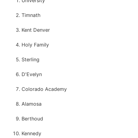
University
Timnath
Kent Denver
Holy Family
Sterling
D'Evelyn
Colorado Academy
Alamosa
Berthoud
Kennedy