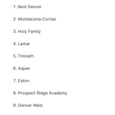
Kent Denver
Montezuma-Cortez
Holy Family
Lamar
Timnath
Aspen
Eaton
Prospect Ridge Academy
Denver West