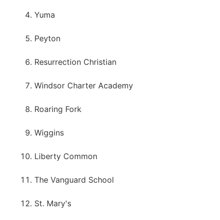
Yuma
Peyton
Resurrection Christian
Windsor Charter Academy
Roaring Fork
Wiggins
Liberty Common
The Vanguard School
St. Mary's