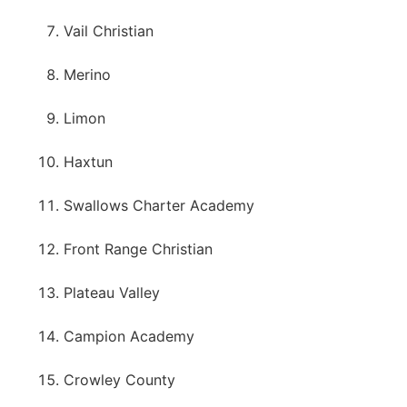
Vail Christian
Merino
Limon
Haxtun
Swallows Charter Academy
Front Range Christian
Plateau Valley
Campion Academy
Crowley County