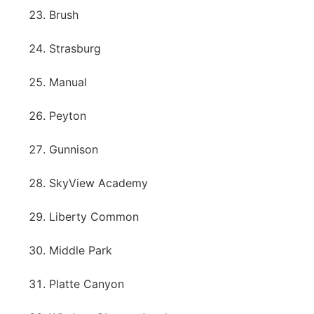
Brush
Strasburg
Manual
Peyton
Gunnison
SkyView Academy
Liberty Common
Middle Park
Platte Canyon