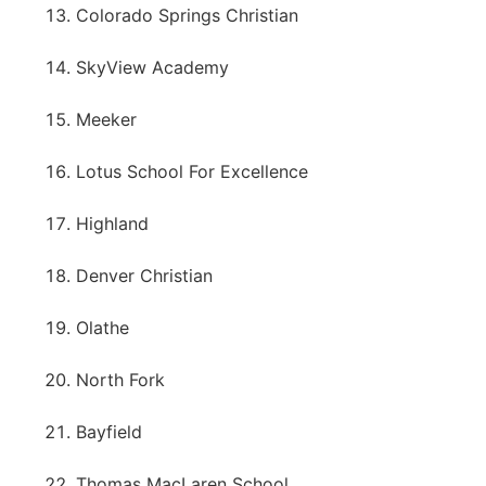
Colorado Springs Christian
SkyView Academy
Meeker
Lotus School For Excellence
Highland
Denver Christian
Olathe
North Fork
Bayfield
Thomas MacLaren School