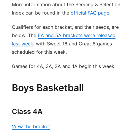
More information about the Seeding & Selection
Index can be found in the
official FAQ page
.
Qualifiers for each bracket, and their seeds, are
below. The
6A and 5A brackets were released
last week
, with Sweet 16 and Great 8 games
scheduled for this week.
Games for 4A, 3A, 2A and 1A begin this week.
Boys Basketball
Class 4A
View the bracket