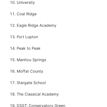
University
Coal Ridge
Eagle Ridge Academy
Fort Lupton
Peak to Peak
Manitou Springs
Moffat County
Stargate School
The Classical Academy
DSST: Conservatory Green