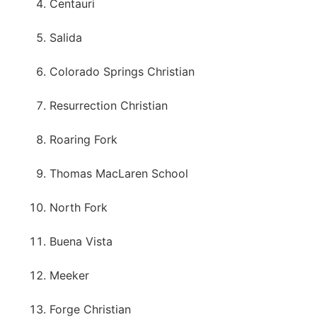
Centauri
Salida
Colorado Springs Christian
Resurrection Christian
Roaring Fork
Thomas MacLaren School
North Fork
Buena Vista
Meeker
Forge Christian