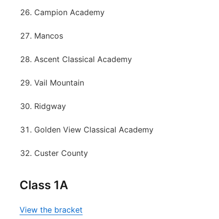
Campion Academy
Mancos
Ascent Classical Academy
Vail Mountain
Ridgway
Golden View Classical Academy
Custer County
Class 1A
View the bracket