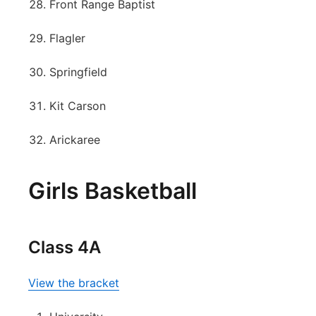
Front Range Baptist
Flagler
Springfield
Kit Carson
Arickaree
Girls Basketball
Class 4A
View the bracket