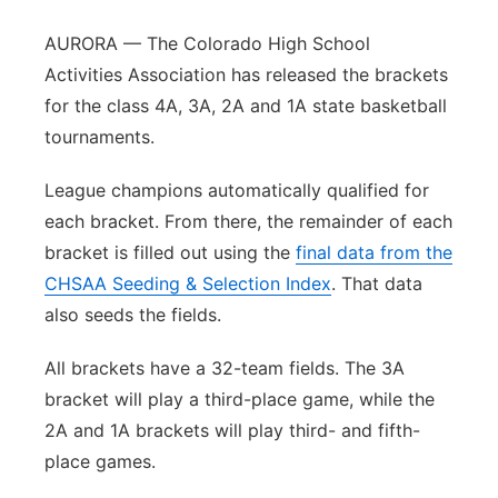
Northeast
AURORA — The Colorado High School
Activities Association has released the brackets
Panhandle
for the class 4A, 3A, 2A and 1A state basketball
tournaments.
Platte Valley
League champions automatically qualified for
River Country
each bracket. From there, the remainder of each
bracket is filled out using the
final data from the
Sandhills
CHSAA Seeding & Selection Index
. That data
also seeds the fields.
Southeast
All brackets have a 32-team fields. The 3A
bracket will play a third-place game, while the
2A and 1A brackets will play third- and fifth-
place games.