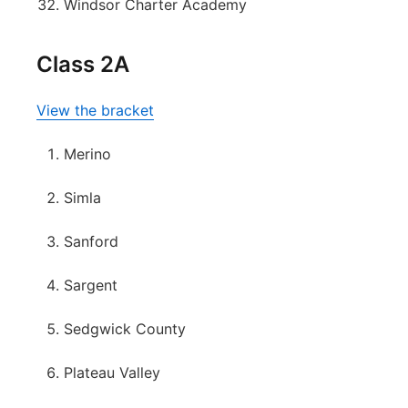
Windsor Charter Academy
Class 2A
View the bracket
Merino
Simla
Sanford
Sargent
Sedgwick County
Plateau Valley