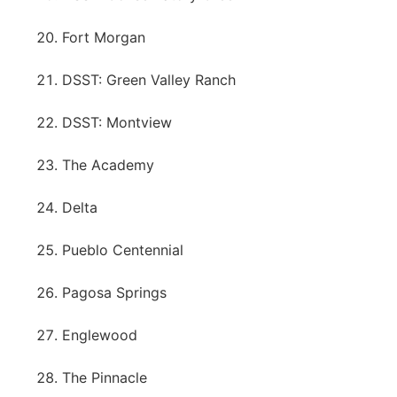
Fort Morgan
DSST: Green Valley Ranch
DSST: Montview
The Academy
Delta
Pueblo Centennial
Pagosa Springs
Englewood
The Pinnacle