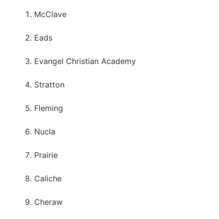
McClave
Eads
Evangel Christian Academy
Stratton
Fleming
Nucla
Prairie
Caliche
Cheraw