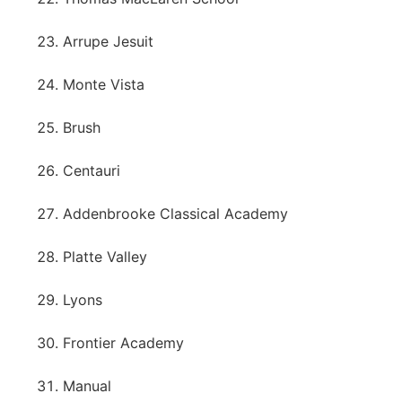
Arrupe Jesuit
Monte Vista
Brush
Centauri
Addenbrooke Classical Academy
Platte Valley
Lyons
Frontier Academy
Manual