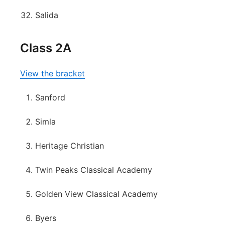
Salida
Class 2A
View the bracket
Sanford
Simla
Heritage Christian
Twin Peaks Classical Academy
Golden View Classical Academy
Byers