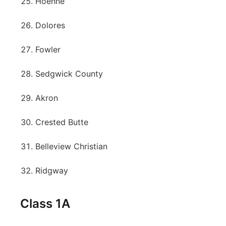
Hoehne
Dolores
Fowler
Sedgwick County
Akron
Crested Butte
Belleview Christian
Ridgway
Class 1A