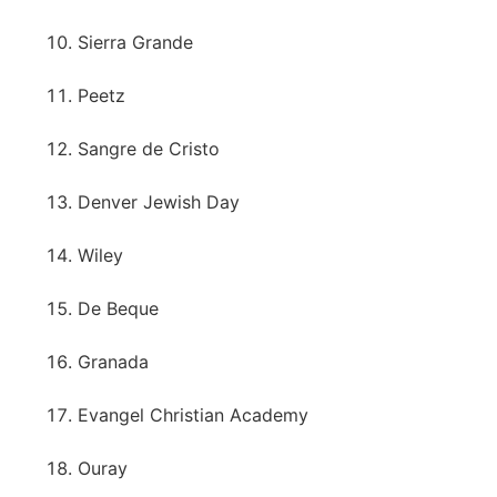
Sierra Grande
Peetz
Sangre de Cristo
Denver Jewish Day
Wiley
De Beque
Granada
Evangel Christian Academy
Ouray