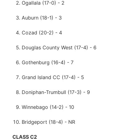
Ogallala (17-0) - 2
Auburn (18-1) - 3
Cozad (20-2) - 4
Douglas County West (17-4) - 6
Gothenburg (16-4) - 7
Grand Island CC (17-4) - 5
Doniphan-Trumbull (17-3) - 9
Winnebago (14-2) - 10
Bridgeport (18-4) - NR
CLASS C2