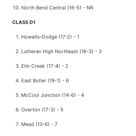
North Bend Central (16-5) - NR
CLASS D1
Howells-Dodge (17-2) - 1
Lutheran High Northeast (16-3) - 3
Elm Creek (17-4) - 2
East Butler (19-1) - 6
McCool Junction (14-6) - 4
Overton (17-3) - 5
Mead (13-6) - 7