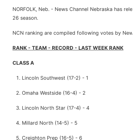
NORFOLK, Neb. - News Channel Nebraska has released 
Northeast
26 season.
Panhandle
NCN ranking are compiled following votes by News C
Platte Valley
RANK - TEAM - RECORD - LAST WEEK RANK
River Country
CLASS A
Sandhills
Lincoln Southwest (17-2) - 1
Southeast
Omaha Westside (16-4) - 2
Lincoln North Star (17-4) - 4
Millard North (14-5) - 5
Creighton Prep (16-5) - 6