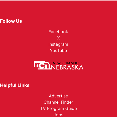
Follow Us
Facebook
X
Instagram
YouTube
Helpful Links
Advertise
Channel Finder
TV Program Guide
Jobs