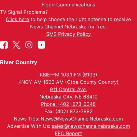
Flood Communications
TV Signal Problems?
Click here
to help choose the right antenna to receive
News Channel Nebraska for free.
SMS Privacy Policy
River Country
KBIE-FM 103.1 FM (B103)
KNCY-AM 1600 AM (Otoe County Country)
911 Central Ave.
Nebraska City, NE 68410
Phone: (402) 873-3348
Fax: (402) 873-7882
News Tips:
News@NewsChannelNebraska.com
Advertise With Us:
sales@newschannelnebraska.com
EEO Report