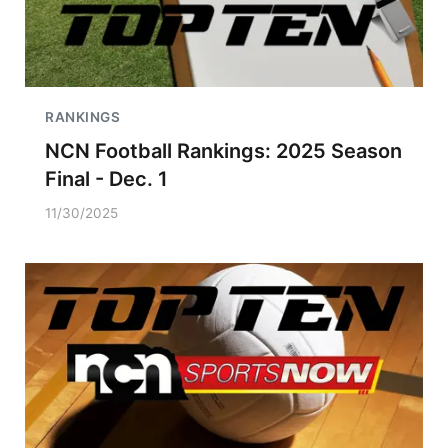
RANKINGS
NCN Football Rankings: 2025 Season
Final - Dec. 1
11/30/2025