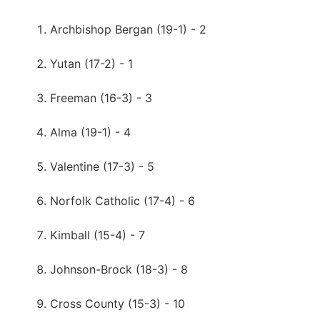
Archbishop Bergan (19-1) - 2
Yutan (17-2) - 1
Freeman (16-3) - 3
Alma (19-1) - 4
Valentine (17-3) - 5
Norfolk Catholic (17-4) - 6
Kimball (15-4) - 7
Johnson-Brock (18-3) - 8
Cross County (15-3) - 10