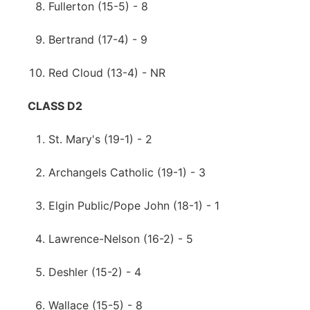
Fullerton (15-5) - 8
Bertrand (17-4) - 9
Red Cloud (13-4) - NR
CLASS D2
St. Mary's (19-1) - 2
Archangels Catholic (19-1) - 3
Elgin Public/Pope John (18-1) - 1
Lawrence-Nelson (16-2) - 5
Deshler (15-2) - 4
Wallace (15-5) - 8