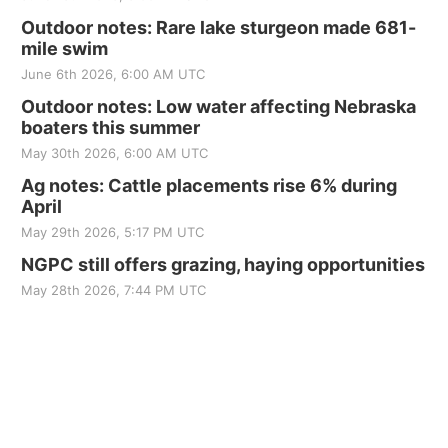
Outdoor notes: Rare lake sturgeon made 681-
mile swim
June 6th 2026, 6:00 AM UTC
Outdoor notes: Low water affecting Nebraska
boaters this summer
May 30th 2026, 6:00 AM UTC
Ag notes: Cattle placements rise 6% during
April
May 29th 2026, 5:17 PM UTC
NGPC still offers grazing, haying opportunities
May 28th 2026, 7:44 PM UTC