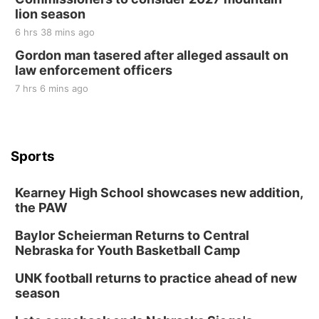
lion season
6 hrs 38 mins ago
Gordon man tasered after alleged assault on
law enforcement officers
7 hrs 6 mins ago
Sports
Kearney High School showcases new addition,
the PAW
Baylor Scheierman Returns to Central
Nebraska for Youth Basketball Camp
UNK football returns to practice ahead of new
season