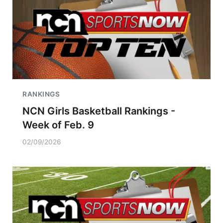
RANKINGS
NCN Girls Basketball Rankings -
Week of Feb. 9
02/09/2026