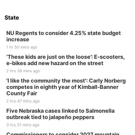
State
NU Regents to consider 4.25% state budget
increase
1 hr 50 mins ago
‘These kids are just on the loose’: E-scooters,
e-bikes add new hazard on the street
2 hrs 39 mins ago
'I like the community the most': Carly Norberg
competes in eighth year of Kimball-Banner
County Fair
2 hrs 47 mins ago
Five Nebraska cases linked to Salmonella
outbreak tied to jalapeño peppers
3 hrs 51 mins ago
Commissioners to consider 2027 mountain