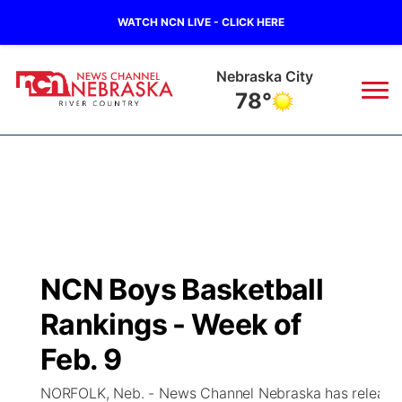
WATCH NCN LIVE - CLICK HERE
Tecumseh
79°
News
▼
Local
Weather
▼
Wildfires
Current Conditions
Sportsnow
▼
NCN Boys Basketball
Regional
Closings/Delays
Broadcast Schedule
B103
▼
Rankings - Week of
State
Submit a Closing
NCN Player of the Game
Feb. 9
Storm Troopers Sign Up
Watch Live
▼
NORFOLK, Neb. - News Channel Nebraska has released i
Ag & Outdoor
Nebraska Road Conditions
NCN Top Plays
Song Request
TV Program Guide
Promos
▼