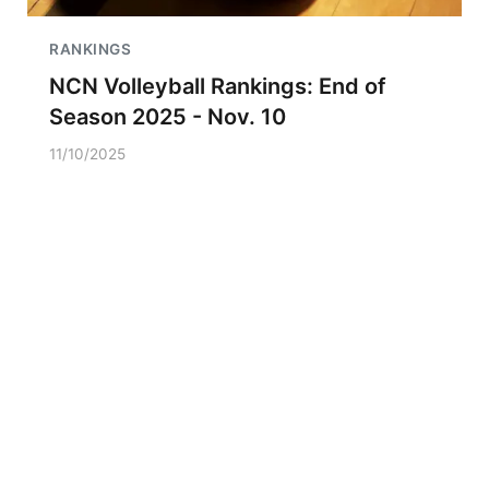
RANKINGS
NCN Volleyball Rankings: End of
Season 2025 - Nov. 10
11/10/2025