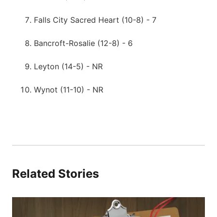
Falls City Sacred Heart (10-8) - 7
Bancroft-Rosalie (12-8) - 6
Leyton (14-5) - NR
Wynot (11-10) - NR
Related Stories