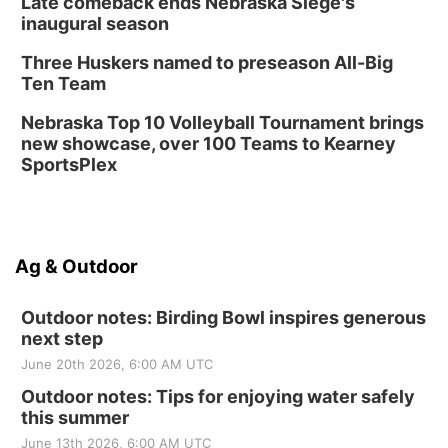
Late comeback ends Nebraska Siege's
inaugural season
Three Huskers named to preseason All-Big
Ten Team
Nebraska Top 10 Volleyball Tournament brings
new showcase, over 100 Teams to Kearney
SportsPlex
Ag & Outdoor
Outdoor notes: Birding Bowl inspires generous
next step
June 20th 2026, 6:00 AM UTC
Outdoor notes: Tips for enjoying water safely
this summer
June 13th 2026, 6:00 AM UTC