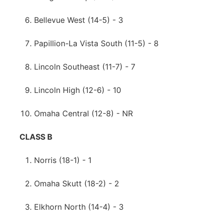
Bellevue West (14-5) - 3
Papillion-La Vista South (11-5) - 8
Lincoln Southeast (11-7) - 7
Lincoln High (12-6) - 10
Omaha Central (12-8) - NR
CLASS B
Norris (18-1) - 1
Omaha Skutt (18-2) - 2
Elkhorn North (14-4) - 3