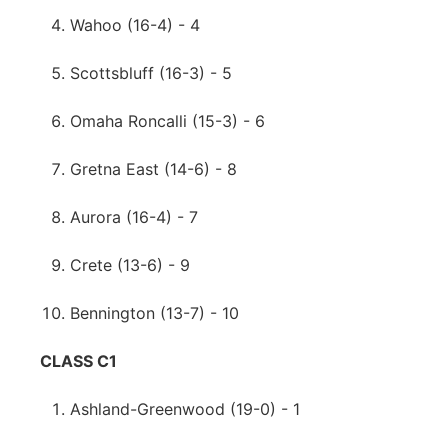
Wahoo (16-4) - 4
Scottsbluff (16-3) - 5
Omaha Roncalli (15-3) - 6
Gretna East (14-6) - 8
Aurora (16-4) - 7
Crete (13-6) - 9
Bennington (13-7) - 10
CLASS C1
Ashland-Greenwood (19-0) - 1