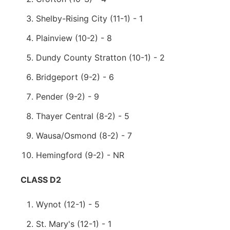
Shelby-Rising City (11-1) - 1
Plainview (10-2) - 8
Dundy County Stratton (10-1) - 2
Bridgeport (9-2) - 6
Pender (9-2) - 9
Thayer Central (8-2) - 5
Wausa/Osmond (8-2) - 7
Hemingford (9-2) - NR
CLASS D2
Wynot (12-1) - 5
St. Mary's (12-1) - 1