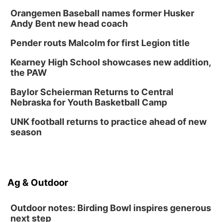
Orangemen Baseball names former Husker
Andy Bent new head coach
Pender routs Malcolm for first Legion title
Kearney High School showcases new addition,
the PAW
Baylor Scheierman Returns to Central
Nebraska for Youth Basketball Camp
UNK football returns to practice ahead of new
season
Ag & Outdoor
Outdoor notes: Birding Bowl inspires generous
next step