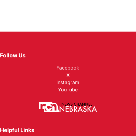
Follow Us
Facebook
X
Instagram
YouTube
Helpful Links