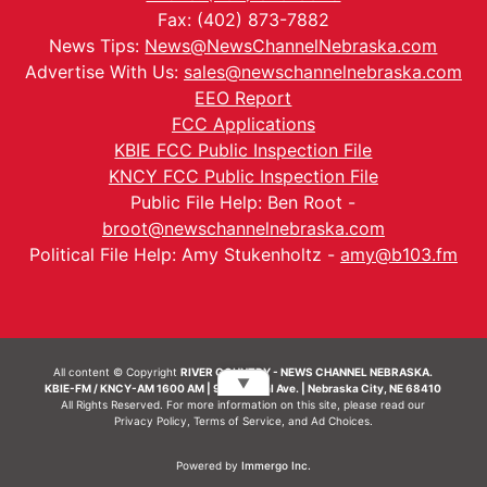
Fax: (402) 873-7882
News Tips:
News@NewsChannelNebraska.com
Advertise With Us:
sales@newschannelnebraska.com
EEO Report
FCC Applications
KBIE FCC Public Inspection File
KNCY FCC Public Inspection File
Public File Help: Ben Root -
broot@newschannelnebraska.com
Political File Help: Amy Stukenholtz -
amy@b103.fm
All content © Copyright
RIVER COUNTRY - NEWS CHANNEL NEBRASKA.
▼
KBIE-FM / KNCY-AM 1600 AM | 911 Central Ave. | Nebraska City, NE 68410
All Rights Reserved. For more information on this site, please read our
Privacy Policy
,
Terms of Service
, and
Ad Choices.
Powered by
Immergo Inc.