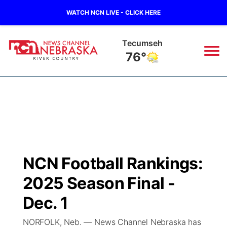
WATCH NCN LIVE - CLICK HERE
Tecumseh
76°
News
▼
Local
Weather
▼
Wildfires
Current Conditions
Sportsnow
▼
NCN Football Rankings:
Regional
Closings/Delays
Broadcast Schedule
B103
▼
2025 Season Final -
State
Submit a Closing
NCN Player of the Game
Dec. 1
Storm Troopers Sign Up
Watch Live
▼
NORFOLK, Neb. — News Channel Nebraska has
Ag & Outdoor
Nebraska Road Conditions
NCN Top Plays
Song Request
TV Program Guide
Promos
▼