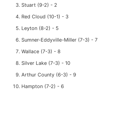
Stuart (9-2) - 2
Red Cloud (10-1) - 3
Leyton (8-2) - 5
Sumner-Eddyville-Miller (7-3) - 7
Wallace (7-3) - 8
Silver Lake (7-3) - 10
Arthur County (6-3) - 9
Hampton (7-2) - 6