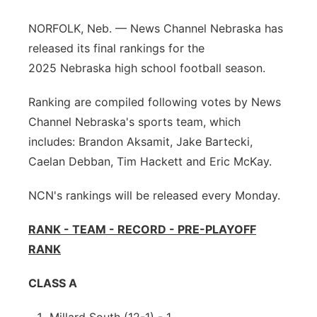
Northeast
NORFOLK, Neb. — News Channel Nebraska has
released its final rankings for the
Panhandle
2025 Nebraska high school football season.
Platte Valley
Ranking are compiled following votes by News
Channel Nebraska's sports team, which
River Country
includes: Brandon Aksamit, Jake Bartecki,
Caelan Debban, Tim Hackett and Eric McKay.
Sandhills
NCN's rankings will be released every Monday.
Southeast
RANK - TEAM - RECORD - PRE-PLAYOFF
RANK
CLASS A