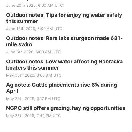
June 20th 2026, 6:00 AM UTC
Outdoor notes: Tips for enjoying water safely
this summer
June 13th 2026, 6:00 AM UTC
Outdoor notes: Rare lake sturgeon made 681-
mile swim
June 6th 2026, 6:00 AM UTC
Outdoor notes: Low water affecting Nebraska
boaters this summer
May 30th 2026, 6:00 AM UTC
Ag notes: Cattle placements rise 6% during
April
May 29th 2026, 5:17 PM UTC
NGPC still offers grazing, haying opportunities
May 28th 2026, 7:44 PM UTC