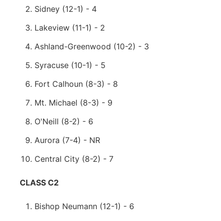
Sidney (12-1) - 4
Lakeview (11-1) - 2
Ashland-Greenwood (10-2) - 3
Syracuse (10-1) - 5
Fort Calhoun (8-3) - 8
Mt. Michael (8-3) - 9
O'Neill (8-2) - 6
Aurora (7-4) - NR
Central City (8-2) - 7
CLASS C2
Bishop Neumann (12-1) - 6