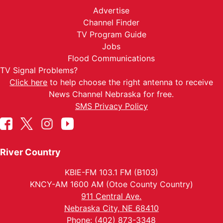
Advertise
Channel Finder
TV Program Guide
Jobs
Flood Communications
TV Signal Problems?
Click here
to help choose the right antenna to receive
News Channel Nebraska for free.
SMS Privacy Policy
River Country
KBIE-FM 103.1 FM (B103)
KNCY-AM 1600 AM (Otoe County Country)
911 Central Ave.
Nebraska City, NE 68410
Phone: (402) 873-3348