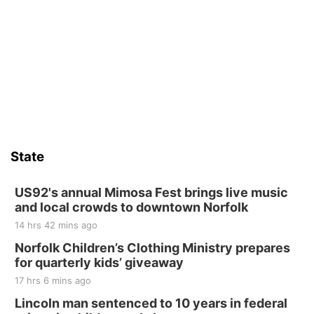
State
US92's annual Mimosa Fest brings live music
and local crowds to downtown Norfolk
14 hrs 42 mins ago
Norfolk Children’s Clothing Ministry prepares
for quarterly kids’ giveaway
17 hrs 6 mins ago
Lincoln man sentenced to 10 years in federal