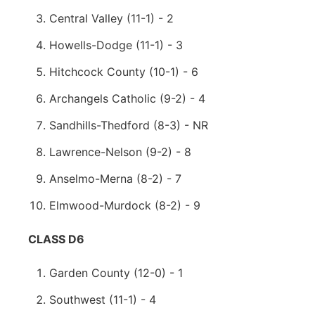
Central Valley (11-1) - 2
Howells-Dodge (11-1) - 3
Hitchcock County (10-1) - 6
Archangels Catholic (9-2) - 4
Sandhills-Thedford (8-3) - NR
Lawrence-Nelson (9-2) - 8
Anselmo-Merna (8-2) - 7
Elmwood-Murdock (8-2) - 9
CLASS D6
Garden County (12-0) - 1
Southwest (11-1) - 4