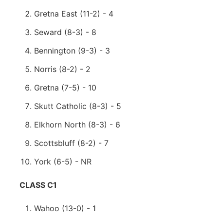
Gretna East (11-2) - 4
Seward (8-3) - 8
Bennington (9-3) - 3
Norris (8-2) - 2
Gretna (7-5) - 10
Skutt Catholic (8-3) - 5
Elkhorn North (8-3) - 6
Scottsbluff (8-2) - 7
York (6-5) - NR
CLASS C1
Wahoo (13-0) - 1