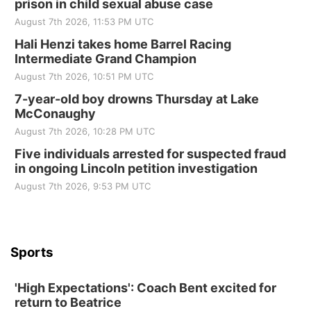
prison in child sexual abuse case
August 7th 2026, 11:53 PM UTC
Hali Henzi takes home Barrel Racing
Intermediate Grand Champion
August 7th 2026, 10:51 PM UTC
7-year-old boy drowns Thursday at Lake
McConaughy
August 7th 2026, 10:28 PM UTC
Five individuals arrested for suspected fraud
in ongoing Lincoln petition investigation
August 7th 2026, 9:53 PM UTC
Sports
'High Expectations': Coach Bent excited for
return to Beatrice