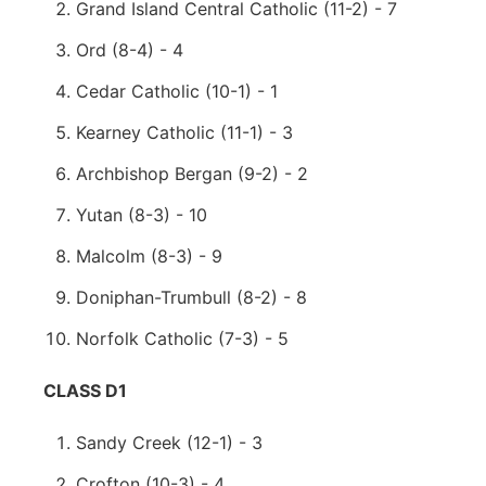
Grand Island Central Catholic (11-2) - 7
Ord (8-4) - 4
Cedar Catholic (10-1) - 1
Kearney Catholic (11-1) - 3
Archbishop Bergan (9-2) - 2
Yutan (8-3) - 10
Malcolm (8-3) - 9
Doniphan-Trumbull (8-2) - 8
Norfolk Catholic (7-3) - 5
CLASS D1
Sandy Creek (12-1) - 3
Crofton (10-3) - 4