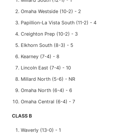
Millard South (12-1) - 1
Omaha Westside (10-2) - 2
Papillion-La Vista South (11-2) - 4
Creighton Prep (10-2) - 3
Elkhorn South (8-3) - 5
Kearney (7-4) - 8
Lincoln East (7-4) - 10
Millard North (5-6) - NR
Omaha North (6-4) - 6
Omaha Central (6-4) - 7
CLASS B
Waverly (13-0) - 1