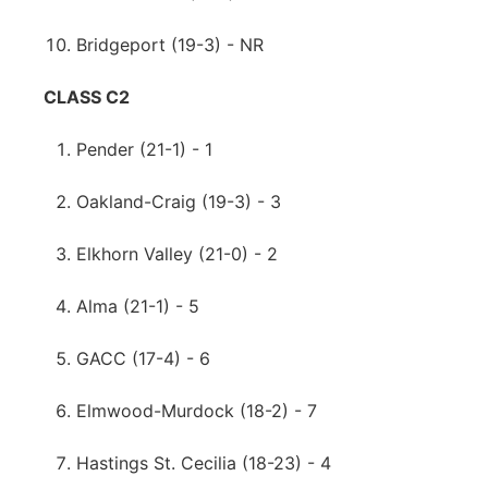
Bridgeport (19-3) - NR
CLASS C2
Pender (21-1) - 1
Oakland-Craig (19-3) - 3
Elkhorn Valley (21-0) - 2
Alma (21-1) - 5
GACC (17-4) - 6
Elmwood-Murdock (18-2) - 7
Hastings St. Cecilia (18-23) - 4