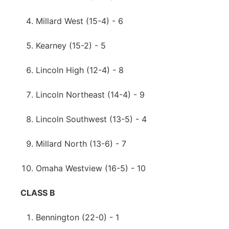
Millard West (15-4) - 6
Kearney (15-2) - 5
Lincoln High (12-4) - 8
Lincoln Northeast (14-4) - 9
Lincoln Southwest (13-5) - 4
Millard North (13-6) - 7
Omaha Westview (16-5) - 10
CLASS B
Bennington (22-0) - 1