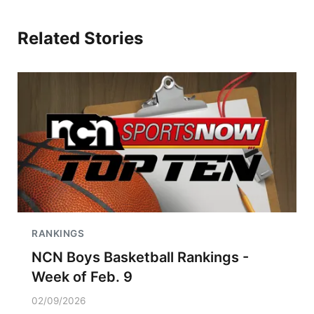
Related Stories
RANKINGS
NCN Boys Basketball Rankings -
Week of Feb. 9
02/09/2026