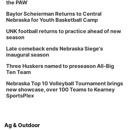
the PAW
Baylor Scheierman Returns to Central
Nebraska for Youth Basketball Camp
UNK football returns to practice ahead of new
season
Late comeback ends Nebraska Siege's
inaugural season
Three Huskers named to preseason All-Big
Ten Team
Nebraska Top 10 Volleyball Tournament brings
new showcase, over 100 Teams to Kearney
SportsPlex
Ag & Outdoor