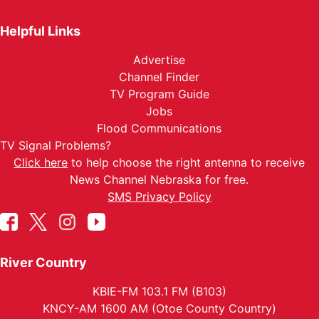
Helpful Links
Advertise
Channel Finder
TV Program Guide
Jobs
Flood Communications
TV Signal Problems?
Click here
to help choose the right antenna to receive
News Channel Nebraska for free.
SMS Privacy Policy
River Country
KBIE-FM 103.1 FM (B103)
KNCY-AM 1600 AM (Otoe County Country)