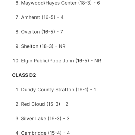
Maywood/Hayes Center (18-3) - 6
Amherst (16-5) - 4
Overton (16-5) - 7
Shelton (18-3) - NR
Elgin Public/Pope John (16-5) - NR
CLASS D2
Dundy County Stratton (19-1) - 1
Red Cloud (15-3) - 2
Silver Lake (16-3) - 3
Cambridge (15-4) - 4