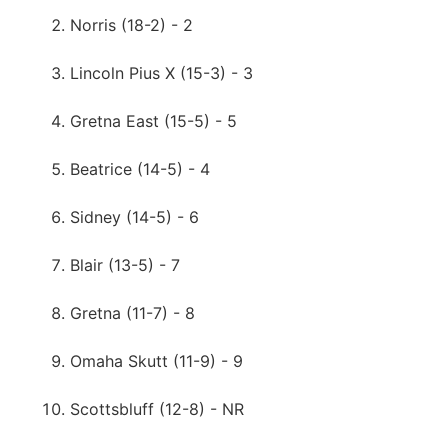
Norris (18-2) - 2
Lincoln Pius X (15-3) - 3
Gretna East (15-5) - 5
Beatrice (14-5) - 4
Sidney (14-5) - 6
Blair (13-5) - 7
Gretna (11-7) - 8
Omaha Skutt (11-9) - 9
Scottsbluff (12-8) - NR