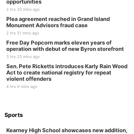
opportunities
2 hrs 20 mins ago
Plea agreement reached in Grand Island
Monument Advisors fraud case
2 hrs 51 mins ago
Free Day Popcorn marks eleven years of
operation with debut of new Byron storefront
3 hrs 23 mins ago
Sen. Pete Ricketts introduces Karly Rain Wood
Act to create national registry for repeat
violent offenders
4 hrs 9 mins ago
Sports
Kearney High School showcases new addition,