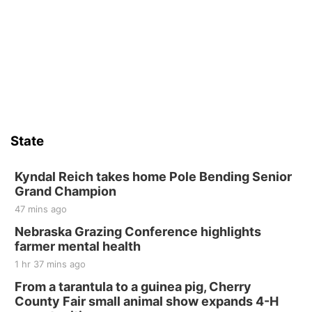
State
Kyndal Reich takes home Pole Bending Senior
Grand Champion
47 mins ago
Nebraska Grazing Conference highlights
farmer mental health
1 hr 37 mins ago
From a tarantula to a guinea pig, Cherry
County Fair small animal show expands 4-H