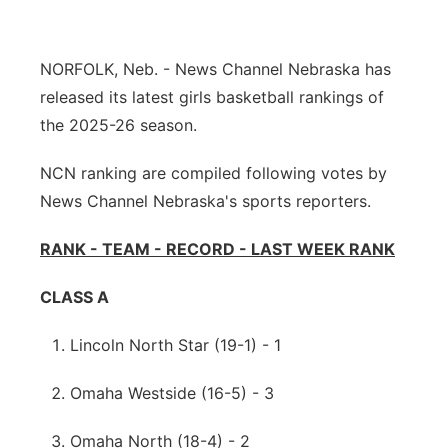
Northeast
NORFOLK, Neb. - News Channel Nebraska has
Panhandle
released its latest girls basketball rankings of
the 2025-26 season.
Platte Valley
NCN ranking are compiled following votes by
River Country
News Channel Nebraska's sports reporters.
Sandhills
RANK - TEAM - RECORD - LAST WEEK RANK
Southeast
CLASS A
Lincoln North Star (19-1) - 1
Omaha Westside (16-5) - 3
Omaha North (18-4) - 2