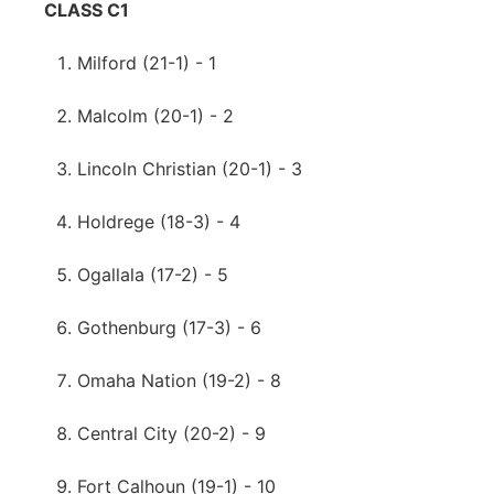
CLASS C1
Milford (21-1) - 1
Malcolm (20-1) - 2
Lincoln Christian (20-1) - 3
Holdrege (18-3) - 4
Ogallala (17-2) - 5
Gothenburg (17-3) - 6
Omaha Nation (19-2) - 8
Central City (20-2) - 9
Fort Calhoun (19-1) - 10