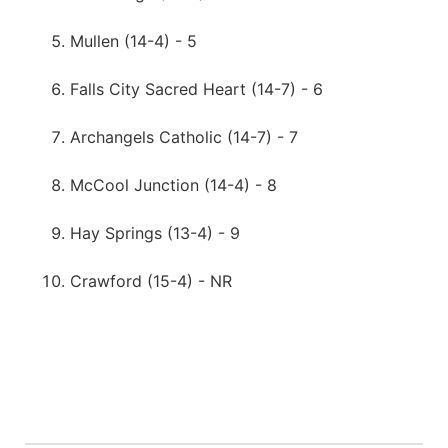
Mullen (14-4) - 5
Falls City Sacred Heart (14-7) - 6
Archangels Catholic (14-7) - 7
McCool Junction (14-4) - 8
Hay Springs (13-4) - 9
Crawford (15-4) - NR