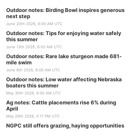
Outdoor notes: Birding Bowl inspires generous
next step
June 20th 2026, 6:00 AM UTC
Outdoor notes: Tips for enjoying water safely
this summer
June 13th 2026, 6:00 AM UTC
Outdoor notes: Rare lake sturgeon made 681-
mile swim
June 6th 2026, 6:00 AM UTC
Outdoor notes: Low water affecting Nebraska
boaters this summer
May 30th 2026, 6:00 AM UTC
Ag notes: Cattle placements rise 6% during
April
May 29th 2026, 5:17 PM UTC
NGPC still offers grazing, haying opportunities