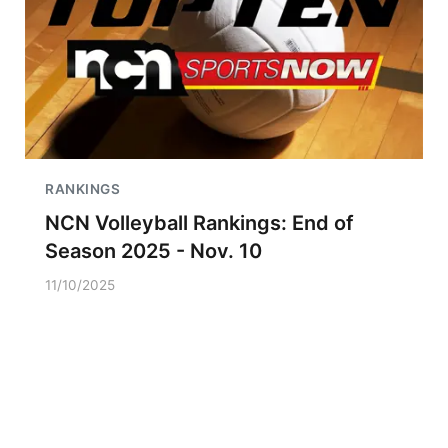
RANKINGS
NCN Volleyball Rankings: End of
Season 2025 - Nov. 10
11/10/2025