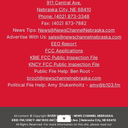
911 Central Ave.
Nebraska City, NE 68410
Phone: (402) 873-3348
Fax: (402) 873-7882
News Tips:
News@NewsChannelNebraska.com
Advertise With Us:
sales@newschannelnebraska.com
EEO Report
FCC Applications
KBIE FCC Public Inspection File
KNCY FCC Public Inspection File
Public File Help: Ben Root -
broot@newschannelnebraska.com
Political File Help: Amy Stukenholtz -
amy@b103.fm
All content © Copyright
RIVER COUNTRY - NEWS CHANNEL NEBRASKA.
▼
KBIE-FM / KNCY-AM 1600 AM | 911 Central Ave. | Nebraska City, NE 68410
All Rights Reserved. For more information on this site, please read our