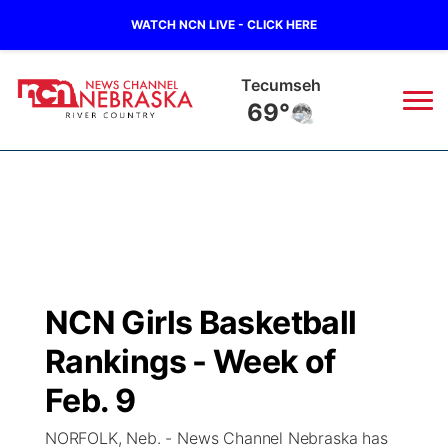
WATCH NCN LIVE - CLICK HERE
Tecumseh
69°
News
▼
Local
Weather
▼
Wildfires
Current Conditions
Sportsnow
▼
NCN Girls Basketball
Regional
Closings/Delays
Broadcast Schedule
B103
▼
Rankings - Week of
State
Submit a Closing
NCN Player of the Game
Feb. 9
Storm Troopers Sign Up
Watch Live
▼
NORFOLK, Neb. - News Channel Nebraska has
Ag & Outdoor
Nebraska Road Conditions
NCN Top Plays
Song Request
TV Program Guide
Promos
▼