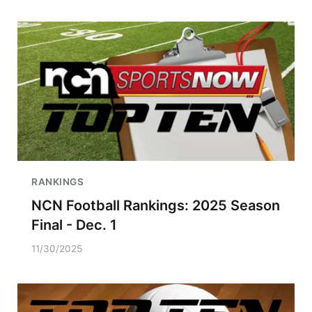
RANKINGS
NCN Football Rankings: 2025 Season
Final - Dec. 1
11/30/2025