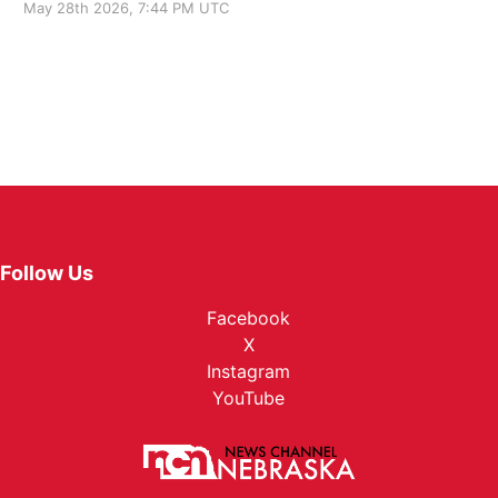
May 28th 2026, 7:44 PM UTC
Follow Us
Facebook
X
Instagram
YouTube