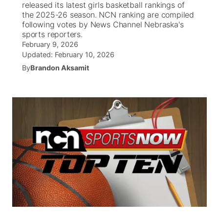
released its latest girls basketball rankings of
the 2025-26 season. NCN ranking are compiled
News Team
Iowa Road Conditions
Coach Interviews
Send Us a Birthday
following votes by News Channel Nebraska's
Future of Nebraska
Obituaries
sports reporters.
February 9, 2026
Missouri Road Conditions
Rankings
Help Wanted
Community Hero
Calendar
Updated:
February 10, 2026
By
Brandon Aksamit
Kansas Road Conditions
NCN Sports
Contest Rules
Stretch Across Nebraska
Community Features
Weather Pic of the Week
Husker Sports
Radio Schedule
About
▼
Peru State
Sports Broadcast Schedule
Channel Finder
Contact Us
Team Alerts
On Air Team
Jobs
Region: River Country
▼
Sports Staff
Advertise
Central
About
Flood Communications
Metro