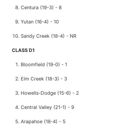
Centura (19-3) - 8
Yutan (16-4) - 10
Sandy Creek (18-4) - NR
CLASS D1
Bloomfield (19-0) - 1
Elm Creek (18-3) - 3
Howells-Dodge (15-6) - 2
Central Valley (21-1) - 9
Arapahoe (18-4) - 5