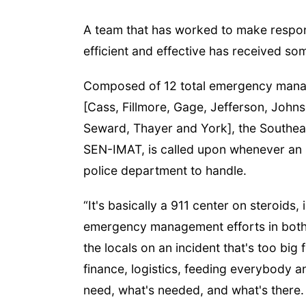
A team that has worked to make respons
efficient and effective has received som
Composed of 12 total emergency manager
[Cass, Fillmore, Gage, Jefferson, John
Seward, Thayer and York], the Southe
SEN-IMAT, is called upon whenever an in
police department to handle.
“It's basically a 911 center on steroids,
emergency management efforts in both 
the locals on an incident that's too big
finance, logistics, feeding everybody a
need, what's needed, and what's there. A