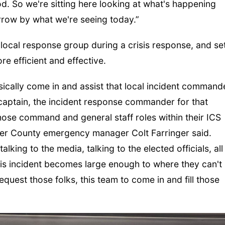
od. So we're sitting here looking at what's happening
row by what we're seeing today.”
e local response group during a crisis response, and se
e efficient and effective.
ically come in and assist that local incident command
S captain, the incident response commander for that
of those command and general staff roles within their ICS
ayer County emergency manager Colt Farringer said.
talking to the media, talking to the elected officials, all
his incident becomes large enough to where they can't
equest those folks, this team to come in and fill those