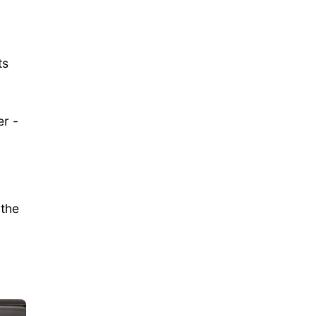
ts
er -
 the