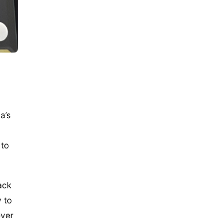
a’s
 to
back
 to
ever