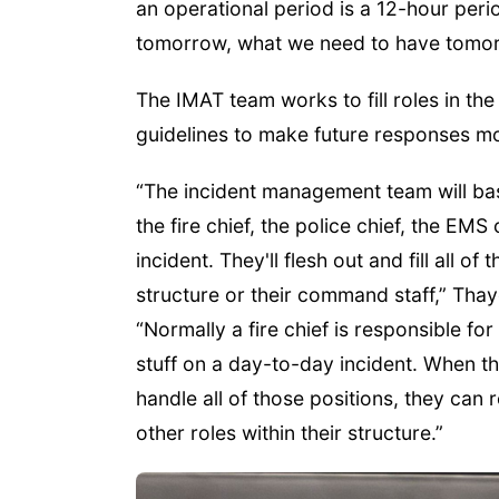
an operational period is a 12-hour peri
tomorrow, what we need to have tomor
The IMAT team works to fill roles in th
guidelines to make future responses mor
“The incident management team will bas
the fire chief, the police chief, the EM
incident. They'll flesh out and fill all 
structure or their command staff,” Th
“Normally a fire chief is responsible for 
stuff on a day-to-day incident. When t
handle all of those positions, they can r
other roles within their structure.”