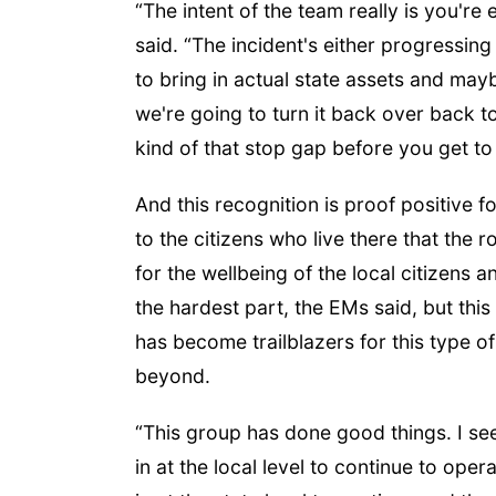
“The intent of the team really is you're 
said. “The incident's either progressi
to bring in actual state assets and mayb
we're going to turn it back over back to 
kind of that stop gap before you get to 
And this recognition is proof positive 
to the citizens who live there that the 
for the wellbeing of the local citizens 
the hardest part, the EMs said, but thi
has become trailblazers for this type o
beyond.
“This group has done good things. I see 
in at the local level to continue to ope