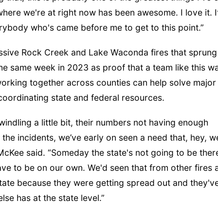
 where we're at right now has been awesome. I love it. It
rybody who's came before me to get to this point.”
sive Rock Creek and Lake Waconda fires that sprung
the same week in 2023 as proof that a team like this w
orking together across counties can help solve major
coordinating state and federal resources.
windling a little bit, their numbers not having enough
ll the incidents, we’ve early on seen a need that, hey, w
 McKee said. “Someday the state's not going to be ther
have to be on our own. We'd seen that from other fires 
state because they were getting spread out and they'v
se has at the state level.”