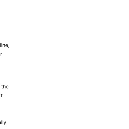
ine,
r
 the
rt
lly