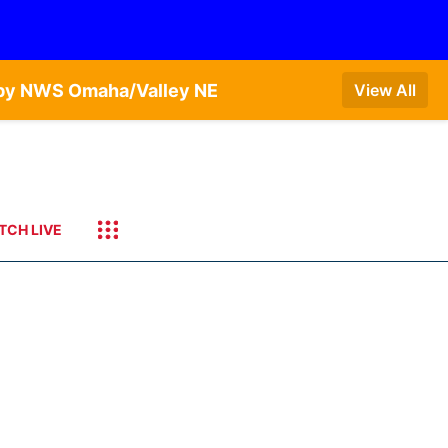
T by NWS Omaha/Valley NE
View All
TCH LIVE