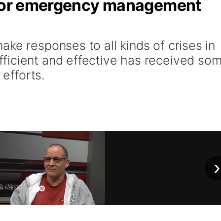
n for emergency management
ke responses to all kinds of crises in
ficient and effective has received so
 efforts.
›