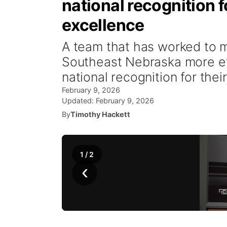
national recognitio
excellence
A team that has worked to ma
Southeast Nebraska more ef
national recognition for their
February 9, 2026
Updated:
February 9, 2026
By
Timothy Hackett
1
/
2
‹