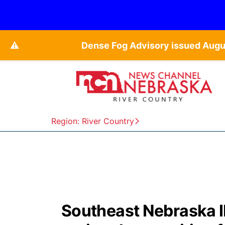
⚠️
Dense Fog Advisory issued Augu
Region: River Country
Southeast Nebraska IM