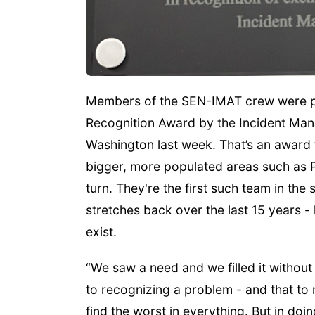
Members of the SEN-IMAT crew were p
Recognition Award by the Incident Ma
Washington last week. That’s an award 
bigger, more populated areas such as 
turn. They're the first such team in the 
stretches back over the last 15 years - 
exist.
“We saw a need and we filled it without 
to recognizing a problem - and that to
find the worst in everything. But in doin