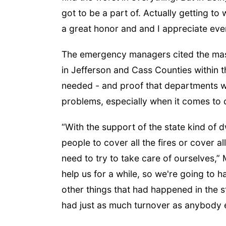
got to be a part of. Actually getting to
a great honor and and I appreciate eve
The emergency managers cited the mas
in Jefferson and Cass Counties within 
needed - and proof that departments w
problems, especially when it comes to 
“With the support of the state kind of d
people to cover all the fires or cover a
need to try to take care of ourselves,”
help us for a while, so we're going to 
other things that had happened in the 
had just as much turnover as anybody el