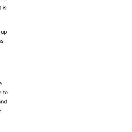
 is
 up
as
e
e to
and
e