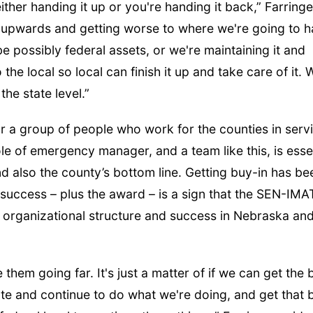
either handing it up or you're handing it back,” Farringe
ng upwards and getting worse to where we're going to 
e possibly federal assets, or we're maintaining it and
the local so local can finish it up and take care of it. 
the state level.”
for a group of people who work for the counties in serv
role of emergency manager, and a team like this, is esse
and also the county’s bottom line. Getting buy-in has be
s success – plus the award – is a sign that the SEN-IMA
f organizational structure and success in Nebraska an
them going far. It's just a matter of if we can get the 
rate and continue to do what we're doing, and get that 