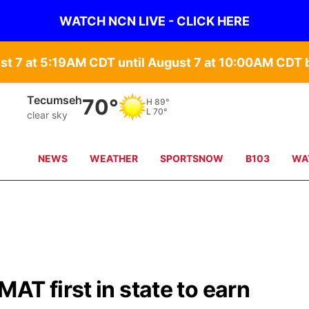
WATCH NCN LIVE - CLICK HERE
st 7 at 5:19AM CDT until August 7 at 10:00AM CD
Auburn
70°
H
90°
L
70°
clear sky
NEWS
WEATHER
SPORTSNOW
B103
WA
AT first in state to earn