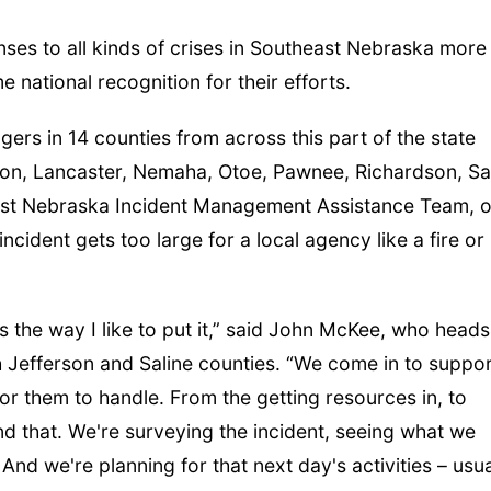
es to all kinds of crises in Southeast Nebraska more
e national recognition for their efforts.
s in 14 counties from across this part of the state
son, Lancaster, Nemaha, Otoe, Pawnee, Richardson, Sal
ast Nebraska Incident Management Assistance Team, o
cident gets too large for a local agency like a fire or
 is the way I like to put it,” said John McKee, who heads
Jefferson and Saline counties. “We come in to suppo
 for them to handle. From the getting resources in, to
nd that. We're surveying the incident, seeing what we
nd we're planning for that next day's activities – usua