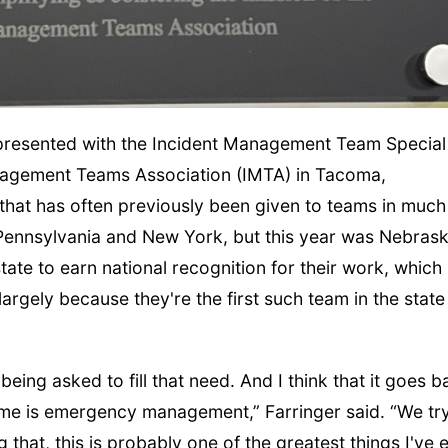
resented with the Incident Management Team Special
nagement Teams Association (IMTA) in Tacoma,
that has often previously been given to teams in much
Pennsylvania and New York, but this year was Nebrask
state to earn national recognition for their work, which
largely because they're the first such team in the state
being asked to fill that need. And I think that it goes 
 me is emergency management,” Farringer said. “We try
g that, this is probably one of the greatest things I've 