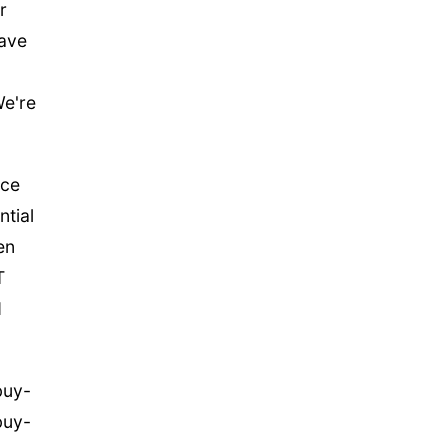
r
have
We're
ice
ntial
en
T
d
buy-
buy-