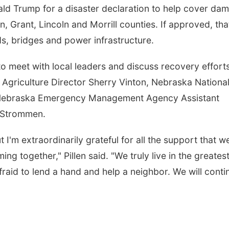
ald Trump for a disaster declaration to help cover da
n, Grant, Lincoln and Morrill counties. If approved, tha
ds, bridges and power infrastructure.
o meet with local leaders and discuss recovery effort
Agriculture Director Sherry Vinton, Nebraska Nationa
, Nebraska Emergency Management Agency Assistant
l Strommen.
 I'm extraordinarily grateful for all the support that w
g together," Pillen said. "We truly live in the greates
fraid to lend a hand and help a neighbor. We will conti