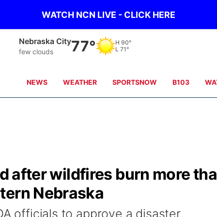
WATCH NCN LIVE - CLICK HERE
Nebraska City
77°
H
90°
L
71°
few clouds
NEWS
WEATHER
SPORTSNOW
B103
WA
id after wildfires burn more th
stern Nebraska
DA officials to approve a disaster