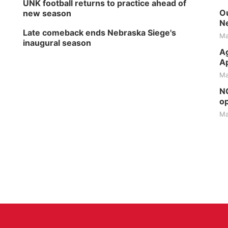
UNK football returns to practice ahead of
Ou
new season
Ne
Late comeback ends Nebraska Siege's
Ma
inaugural season
Ag
Ap
Ma
NG
op
Ma