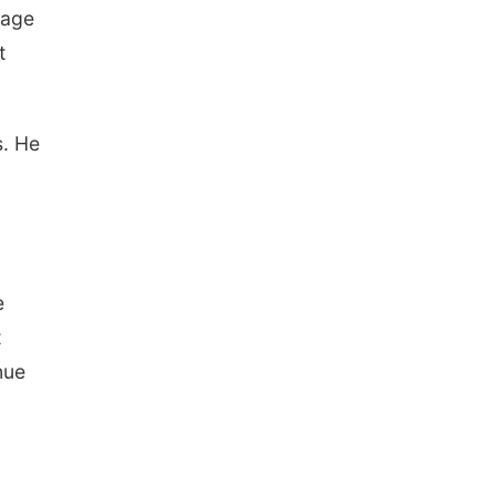
mage
t
s. He
l
e
t
nue