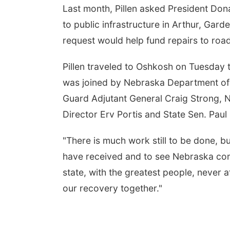
Last month, Pillen asked President Don
to public infrastructure in Arthur, Garde
request would help fund repairs to roa
Pillen traveled to Oshkosh on Tuesday t
was joined by Nebraska Department of 
Guard Adjutant General Craig Strong
Director Erv Portis and State Sen. Pau
"There is much work still to be done, but
have received and to see Nebraska comin
state, with the greatest people, never a
our recovery together."