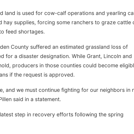
d land is used for cow-calf operations and yearling ca
d hay supplies, forcing some ranchers to graze cattle 
to feed shortages.
rden County suffered an estimated grassland loss of
 for a disaster designation. While Grant, Lincoln and
shold, producers in those counties could become eligib
ns if the request is approved.
te, and we must continue fighting for our neighbors in
illen said in a statement.
latest step in recovery efforts following the spring