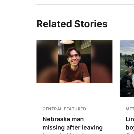
Related Stories
CENTRAL FEATURED
ME
Nebraska man
Li
missing after leaving
bo