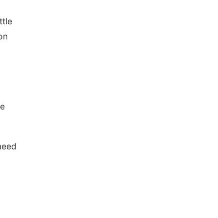
ttle
on
le
 need