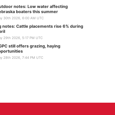
tdoor notes: Low water affecting
braska boaters this summer
y 30th 2026, 6:00 AM UTC
 notes: Cattle placements rise 6% during
ril
y 29th 2026, 5:17 PM UTC
PC still offers grazing, haying
portunities
y 28th 2026, 7:44 PM UTC