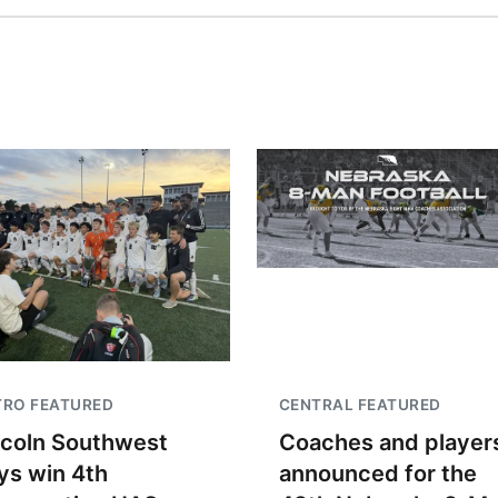
TRO FEATURED
CENTRAL FEATURED
ncoln Southwest
Coaches and player
ys win 4th
announced for the