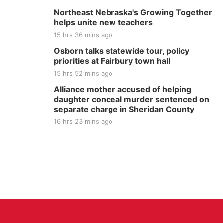
Northeast Nebraska's Growing Together
helps unite new teachers
15 hrs 36 mins ago
Osborn talks statewide tour, policy
priorities at Fairbury town hall
15 hrs 52 mins ago
Alliance mother accused of helping
daughter conceal murder sentenced on
separate charge in Sheridan County
16 hrs 23 mins ago