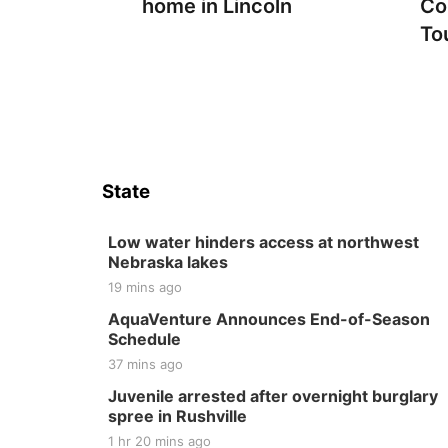
home in Lincoln
Co
To
State
Low water hinders access at northwest
Nebraska lakes
19 mins ago
AquaVenture Announces End-of-Season
Schedule
37 mins ago
Juvenile arrested after overnight burglary
spree in Rushville
1 hr 20 mins ago