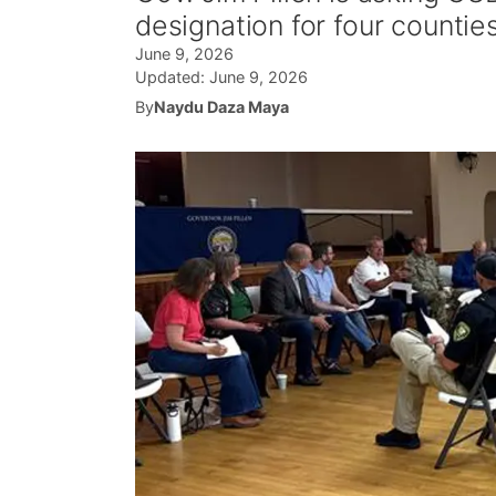
designation for four countie
June 9, 2026
Updated:
June 9, 2026
By
Naydu Daza Maya