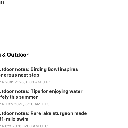
an
 & Outdoor
tdoor notes: Birding Bowl inspires
nerous next step
ne 20th 2026, 6:00 AM UTC
tdoor notes: Tips for enjoying water
fely this summer
ne 13th 2026, 6:00 AM UTC
tdoor notes: Rare lake sturgeon made
81-mile swim
ne 6th 2026, 6:00 AM UTC