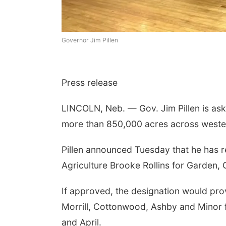
Governor Jim Pillen
Press release
LINCOLN, Neb. — Gov. Jim Pillen is aski
more than 850,000 acres across wester
Pillen announced Tuesday that he has r
Agriculture Brooke Rollins for Garden, G
If approved, the designation would pro
Morrill, Cottonwood, Ashby and Minor f
and April.