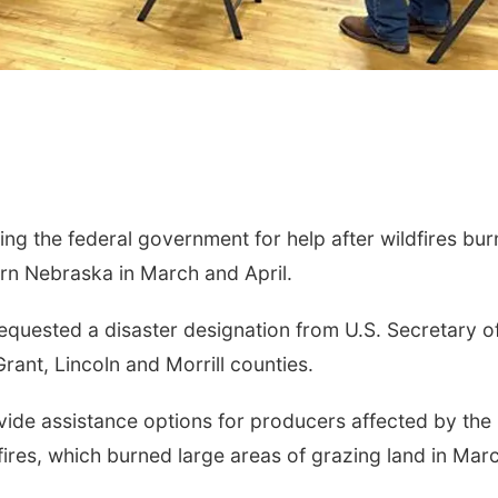
ng the federal government for help after wildfires bu
n Nebraska in March and April.
equested a disaster designation from U.S. Secretary o
rant, Lincoln and Morrill counties.
vide assistance options for producers affected by the
ires, which burned large areas of grazing land in Mar