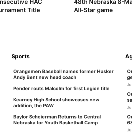
nsecutive HAC
48th Nebraska 8-M
urnament Title
All-Star game
Sports
Ag
Orangemen Baseball names former Husker
Ou
Andy Bent new head coach
ge
Ju
Pender routs Malcolm for first Legion title
Ou
Kearney High School showcases new
sa
addition, the PAW
Ju
Baylor Scheierman Returns to Central
Ou
Nebraska for Youth Basketball Camp
6
Ju