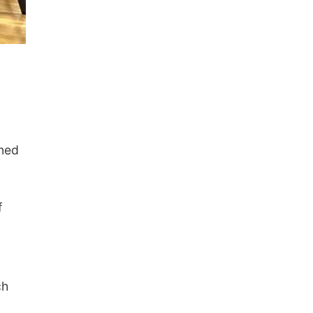
rned
f
ch