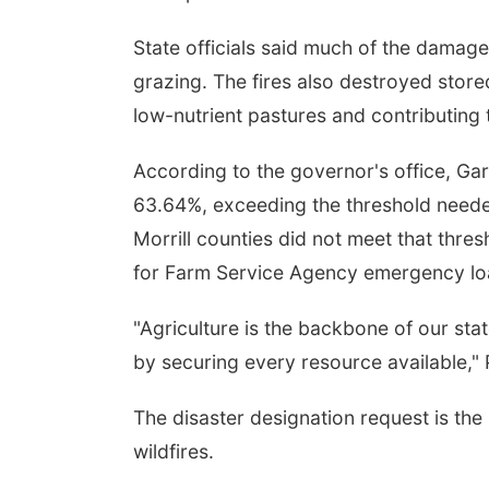
State officials said much of the damage
grazing. The fires also destroyed store
low-nutrient pastures and contributing 
According to the governor's office, Ga
63.64%, exceeding the threshold needed
Morrill counties did not meet that thre
for Farm Service Agency emergency loa
"Agriculture is the backbone of our sta
by securing every resource available," P
The disaster designation request is the 
wildfires.