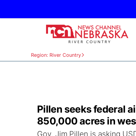
Region: River Country
Pillen seeks federal a
850,000 acres in we
Gov. Jim Pillen is asking US