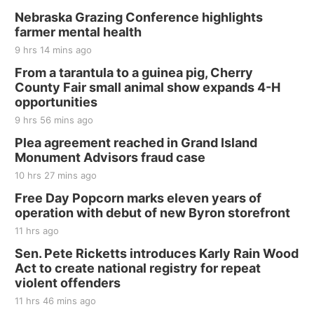
Nebraska Grazing Conference highlights
farmer mental health
9 hrs 14 mins ago
From a tarantula to a guinea pig, Cherry
County Fair small animal show expands 4-H
opportunities
9 hrs 56 mins ago
Plea agreement reached in Grand Island
Monument Advisors fraud case
10 hrs 27 mins ago
Free Day Popcorn marks eleven years of
operation with debut of new Byron storefront
11 hrs ago
Sen. Pete Ricketts introduces Karly Rain Wood
Act to create national registry for repeat
violent offenders
11 hrs 46 mins ago