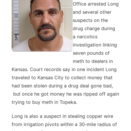
Office arrested Long
and several other
suspects on the
drug charge during
a narcotics
investigation linking
seven pounds of
meth to dealers in
Kansas. Court records say in one incident Long
traveled to Kansas City to collect money that
had been stolen during a drug deal gone bad,
but once he got money he was ripped off again
trying to buy meth in Topeka.
Long is also a suspect in stealing copper wire
from irrigation pivots within a 30-mile radius of