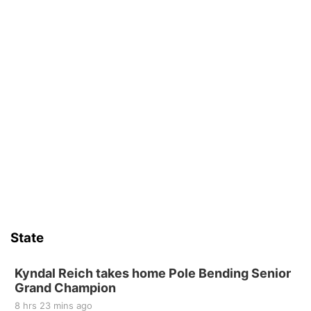
State
Kyndal Reich takes home Pole Bending Senior
Grand Champion
8 hrs 23 mins ago