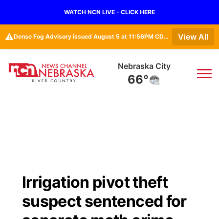
WATCH NCN LIVE - CLICK HERE
⚠️
View All
Dense Fog Advisory issued August 5 at 11:56PM CDT until August 6 at 10:00AM CDT by NWS Omaha/Valley NE
Nebraska City
66°
News
▼
Local
Weather
▼
Wildfires
Current Conditions
Sportsnow
▼
Irrigation pivot theft
Regional
Closings/Delays
Broadcast Schedule
B103
▼
suspect sentenced for
State
Submit a Closing
NCN Player of the Game
Storm Troopers Sign Up
Watch Live
▼