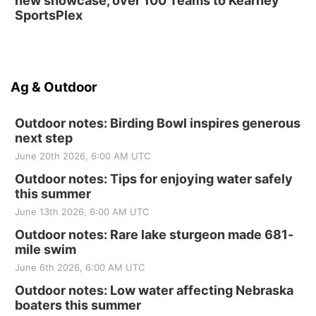
new showcase, over 100 Teams to Kearney
SportsPlex
Ag & Outdoor
Outdoor notes: Birding Bowl inspires generous
next step
June 20th 2026, 6:00 AM UTC
Outdoor notes: Tips for enjoying water safely
this summer
June 13th 2026, 6:00 AM UTC
Outdoor notes: Rare lake sturgeon made 681-
mile swim
June 6th 2026, 6:00 AM UTC
Outdoor notes: Low water affecting Nebraska
boaters this summer