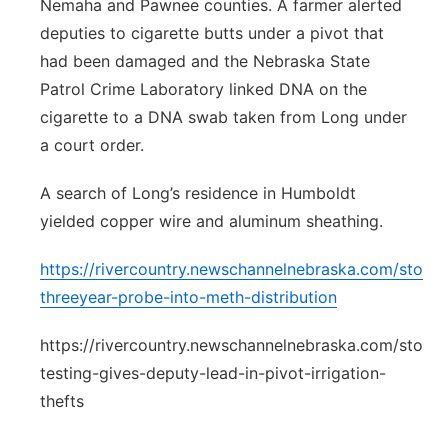
Nemaha and Pawnee counties. A farmer alerted
deputies to cigarette butts under a pivot that
had been damaged and the Nebraska State
Patrol Crime Laboratory linked DNA on the
cigarette to a DNA swab taken from Long under
a court order.
A search of Long’s residence in Humboldt
yielded copper wire and aluminum sheathing.
https://rivercountry.newschannelnebraska.com/story
threeyear-probe-into-meth-distribution
https://rivercountry.newschannelnebraska.com/stor
testing-gives-deputy-lead-in-pivot-irrigation-
thefts