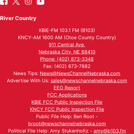
River Country
KBIE-FM 103.1 FM (B103)
KNCY-AM 1600 AM (Otoe County Country)
911 Central Ave.
Nebraska City, NE 68410
Phone: (402) 873-3348
Fax: (402) 873-7882
News Tips:
News@NewsChannelNebraska.com
Advertise With Us:
sales@newschannelnebraska.com
EEO Report
FCC Applications
KBIE FCC Public Inspection File
KNCY FCC Public Inspection File
Public File Help: Ben Root -
broot@newschannelnebraska.com
Political File Help: Amy Stukenholtz -
amy@b103.fm