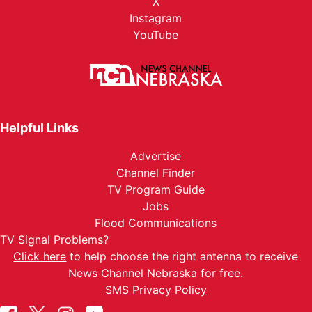
X
Instagram
YouTube
Helpful Links
Advertise
Channel Finder
TV Program Guide
Jobs
Flood Communications
TV Signal Problems?
Click here
to help choose the right antenna to receive
News Channel Nebraska for free.
SMS Privacy Policy