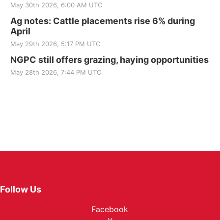
May 30th 2026, 6:00 AM UTC
Ag notes: Cattle placements rise 6% during
April
May 29th 2026, 5:17 PM UTC
NGPC still offers grazing, haying opportunities
May 28th 2026, 7:44 PM UTC
Follow Us
Facebook