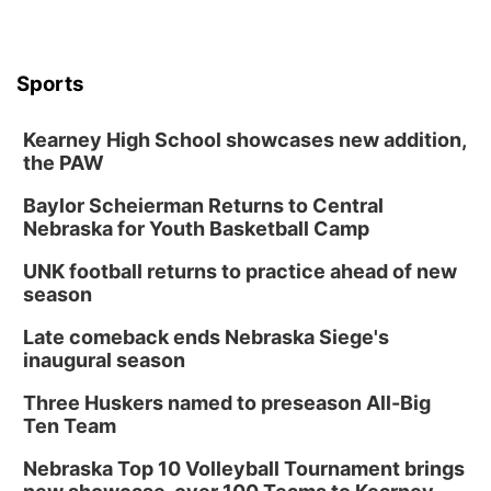
Sports
Kearney High School showcases new addition,
the PAW
Baylor Scheierman Returns to Central
Nebraska for Youth Basketball Camp
UNK football returns to practice ahead of new
season
Late comeback ends Nebraska Siege's
inaugural season
Three Huskers named to preseason All-Big
Ten Team
Nebraska Top 10 Volleyball Tournament brings