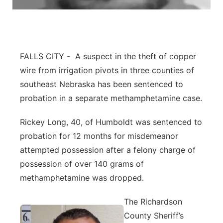
About
Flood Communications
Metro
Northeast
FALLS CITY - A suspect in the theft of copper
Panhandle
wire from irrigation pivots in three counties of
southeast Nebraska has been sentenced to
Platte Valley
probation in a separate methamphetamine case.
River Country
Rickey Long, 40, of Humboldt was sentenced to
probation for 12 months for misdemeanor
Sandhills
attempted possession after a felony charge of
possession of over 140 grams of
Southeast
methamphetamine was dropped.
The Richardson
County Sheriff’s