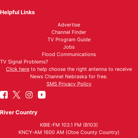
Helpful Links
Advertise
Channel Finder
TV Program Guide
Jobs
Flood Communications
TV Signal Problems?
Click here
to help choose the right antenna to receive
News Channel Nebraska for free.
SMS Privacy Policy
River Country
KBIE-FM 103.1 FM (B103)
KNCY-AM 1600 AM (Otoe County Country)