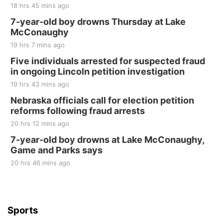
18 hrs 45 mins ago
7-year-old boy drowns Thursday at Lake
McConaughy
19 hrs 7 mins ago
Five individuals arrested for suspected fraud
in ongoing Lincoln petition investigation
19 hrs 43 mins ago
Nebraska officials call for election petition
reforms following fraud arrests
20 hrs 12 mins ago
7-year-old boy drowns at Lake McConaughy,
Game and Parks says
20 hrs 46 mins ago
Sports