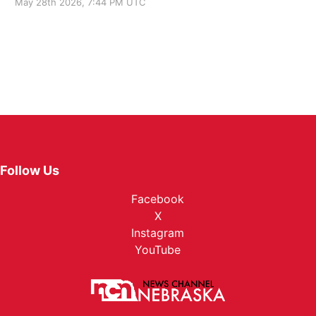
May 28th 2026, 7:44 PM UTC
Follow Us
Facebook
X
Instagram
YouTube