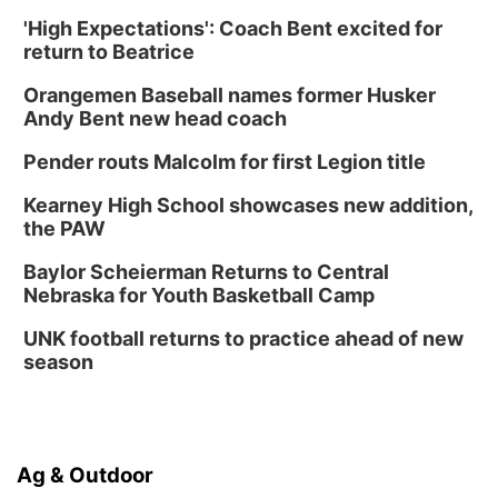
'High Expectations': Coach Bent excited for
return to Beatrice
Orangemen Baseball names former Husker
Andy Bent new head coach
Pender routs Malcolm for first Legion title
Kearney High School showcases new addition,
the PAW
Baylor Scheierman Returns to Central
Nebraska for Youth Basketball Camp
UNK football returns to practice ahead of new
season
Ag & Outdoor