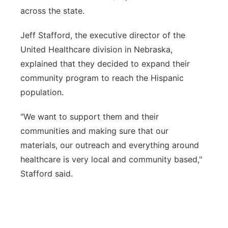
across the state.
Jeff Stafford, the executive director of the
United Healthcare division in Nebraska,
explained that they decided to expand their
community program to reach the Hispanic
population.
"We want to support them and their
communities and making sure that our
materials, our outreach and everything around
healthcare is very local and community based,"
Stafford said.