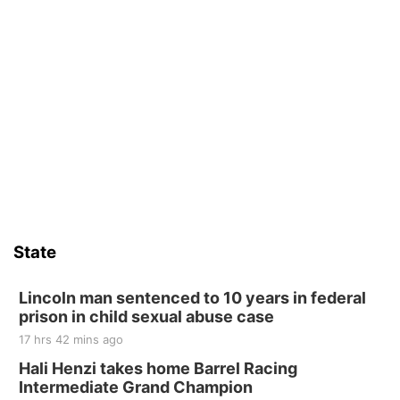
State
Lincoln man sentenced to 10 years in federal
prison in child sexual abuse case
17 hrs 42 mins ago
Hali Henzi takes home Barrel Racing
Intermediate Grand Champion