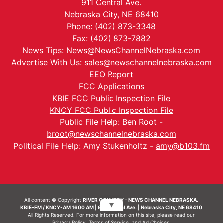
911 Central Ave.
Nebraska City, NE 68410
Phone: (402) 873-3348
Fax: (402) 873-7882
News Tips:
News@NewsChannelNebraska.com
Advertise With Us:
sales@newschannelnebraska.com
EEO Report
FCC Applications
KBIE FCC Public Inspection File
KNCY FCC Public Inspection File
Public File Help: Ben Root -
broot@newschannelnebraska.com
Political File Help: Amy Stukenholtz -
amy@b103.fm
All content © Copyright
RIVER COUNTRY - NEWS CHANNEL NEBRASKA.
▼
KBIE-FM / KNCY-AM 1600 AM | 911 Central Ave. | Nebraska City, NE 68410
All Rights Reserved. For more information on this site, please read our
Privacy Policy
,
Terms of Service
, and
Ad Choices.