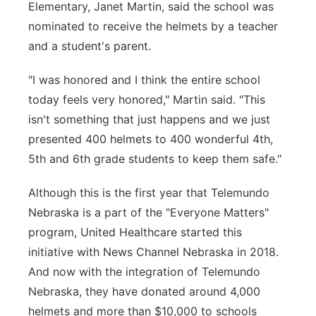
Elementary, Janet Martin, said the school was
nominated to receive the helmets by a teacher
and a student's parent.
"I was honored and I think the entire school
today feels very honored," Martin said. "This
isn't something that just happens and we just
presented 400 helmets to 400 wonderful 4th,
5th and 6th grade students to keep them safe."
Although this is the first year that Telemundo
Nebraska is a part of the "Everyone Matters"
program, United Healthcare started this
initiative with News Channel Nebraska in 2018.
And now with the integration of Telemundo
Nebraska, they have donated around 4,000
helmets and more than $10,000 to schools