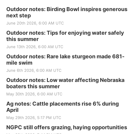
Outdoor notes: Birding Bowl inspires generous
next step
June 20th 2026, 6:00 AM UTC
Outdoor notes: Tips for enjoying water safely
this summer
June 13th 2026, 6:00 AM UTC
Outdoor notes: Rare lake sturgeon made 681-
mile swim
June 6th 2026, 6:00 AM UTC
Outdoor notes: Low water affecting Nebraska
boaters this summer
May 30th 2026, 6:00 AM UTC
Ag notes: Cattle placements rise 6% during
April
May 29th 2026, 5:17 PM UTC
NGPC still offers grazing, haying opportunities