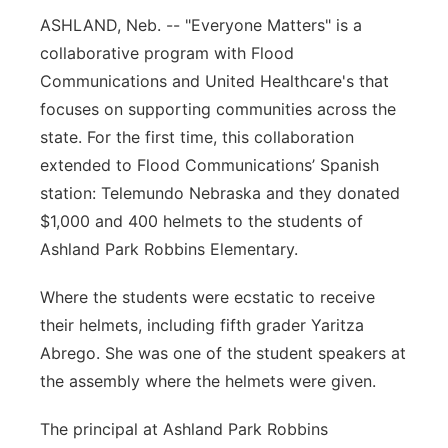
ASHLAND, Neb. -- "Everyone Matters" is a
Northeast
collaborative program with Flood
Communications and United Healthcare's that
Panhandle
focuses on supporting communities across the
Platte Valley
state. For the first time, this collaboration
extended to Flood Communications’ Spanish
River Country
station: Telemundo Nebraska and they donated
$1,000 and 400 helmets to the students of
Sandhills
Ashland Park Robbins Elementary.
Southeast
Where the students were ecstatic to receive
their helmets, including fifth grader Yaritza
Abrego. She was one of the student speakers at
the assembly where the helmets were given.
The principal at Ashland Park Robbins