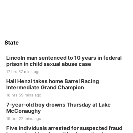
State
Lincoln man sentenced to 10 years in federal
prison in child sexual abuse case
17 hrs 57 mins ago
Hali Henzi takes home Barrel Racing
Intermediate Grand Champion
18 hrs 59 mins ago
7-year-old boy drowns Thursday at Lake
McConaughy
19 hrs 22 mins ago
Five individuals arrested for suspected fraud