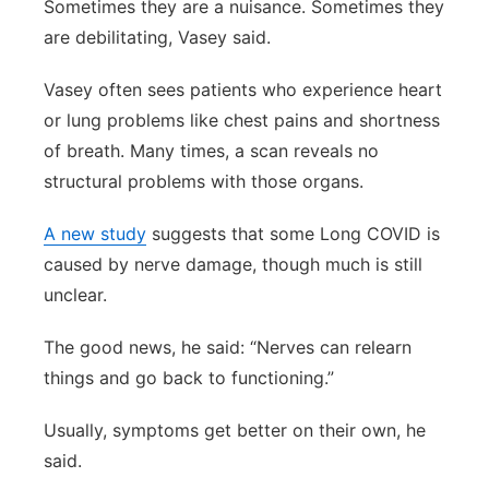
Sometimes they are a nuisance. Sometimes they
are debilitating, Vasey said.
Vasey often sees patients who experience heart
or lung problems like chest pains and shortness
of breath. Many times, a scan reveals no
structural problems with those organs.
A new study
suggests that some Long COVID is
caused by nerve damage, though much is still
unclear.
The good news, he said: “Nerves can relearn
things and go back to functioning.”
Usually, symptoms get better on their own, he
said.