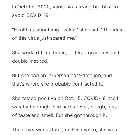
In October 2020, Vanek was trying her best to
avoid COVID-19.
“Health is something I value,” she said. “The idea
of this virus just scared me.”
She worked from home, ordered groceries and
double masked.
But she had an in-person part-time job, and
that’s where she probably contracted it.
She tested positive on Oct. 15. COVID-19 itself
was bad enough. She had a fever, cough, loss
of taste and smell. But she got through it.
Then, two weeks later, on Halloween, she was