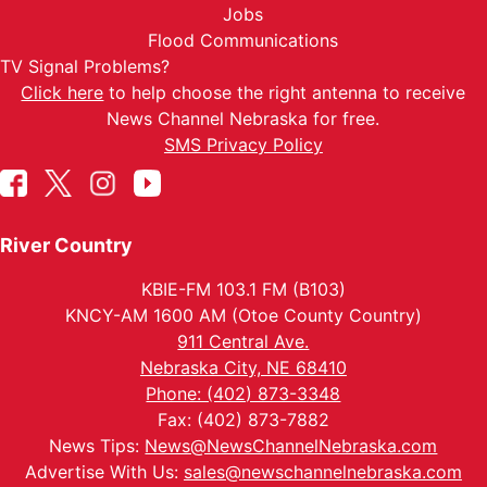
Jobs
Flood Communications
TV Signal Problems?
Click here
to help choose the right antenna to receive
News Channel Nebraska for free.
SMS Privacy Policy
River Country
KBIE-FM 103.1 FM (B103)
KNCY-AM 1600 AM (Otoe County Country)
911 Central Ave.
Nebraska City, NE 68410
Phone: (402) 873-3348
Fax: (402) 873-7882
News Tips:
News@NewsChannelNebraska.com
Advertise With Us:
sales@newschannelnebraska.com