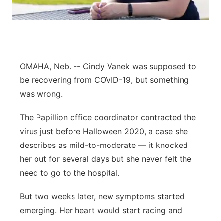
Northeast
Panhandle
OMAHA, Neb. -- Cindy Vanek was supposed to
Platte Valley
be recovering from COVID-19, but something
River Country
was wrong.
The Papillion office coordinator contracted the
Sandhills
virus just before Halloween 2020, a case she
Southeast
describes as mild-to-moderate — it knocked
her out for several days but she never felt the
need to go to the hospital.
But two weeks later, new symptoms started
emerging. Her heart would start racing and