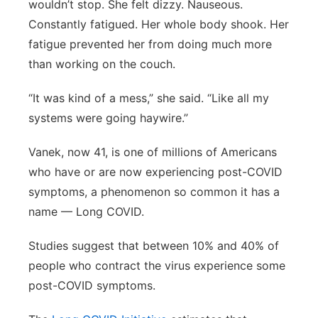
wouldn’t stop. She felt dizzy. Nauseous.
Constantly fatigued. Her
whole body
shook. Her
fatigue prevented her from doing much more
than working on the couch.
“It was kind of a mess,” she said. “Like all my
systems were going haywire.”
Vanek, now 41, is one of millions of Americans
who have or are now experiencing post-COVID
symptoms, a phenomenon so common it has a
name — Long COVID.
Studies suggest that between 10% and 40% of
people who contract the virus experience some
post-COVID symptoms.