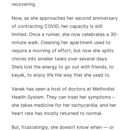
recovering.
Now, as she approaches her second anniversary
of contracting COVID, her capacity is still
limited. Once a runner, she now celebrates a 30-
minute walk. Cleaning her apartment used to
require a morning of effort, but now she splits
chores into smaller tasks over several days.
She’s lost the energy to go out with friends, to
kayak, to enjoy life the way that she used to.
Vanek has seen a host of doctors at Methodist
Health System. They can treat her symptoms –
she takes medicine for her tachycardia, and her
heart rate has mostly returned to normal.
But, frustratingly, she doesn’t know when — or