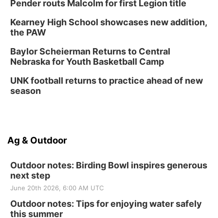
Pender routs Malcolm for first Legion title
Kearney High School showcases new addition,
the PAW
Baylor Scheierman Returns to Central
Nebraska for Youth Basketball Camp
UNK football returns to practice ahead of new
season
Ag & Outdoor
Outdoor notes: Birding Bowl inspires generous
next step
June 20th 2026, 6:00 AM UTC
Outdoor notes: Tips for enjoying water safely
this summer