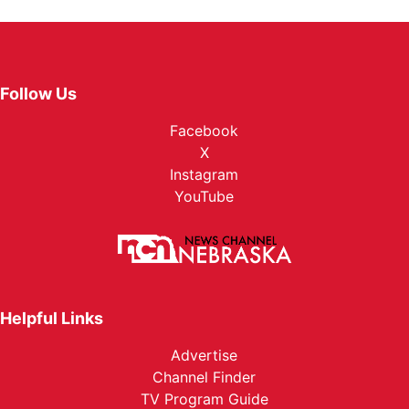
Follow Us
Facebook
X
Instagram
YouTube
Helpful Links
Advertise
Channel Finder
TV Program Guide