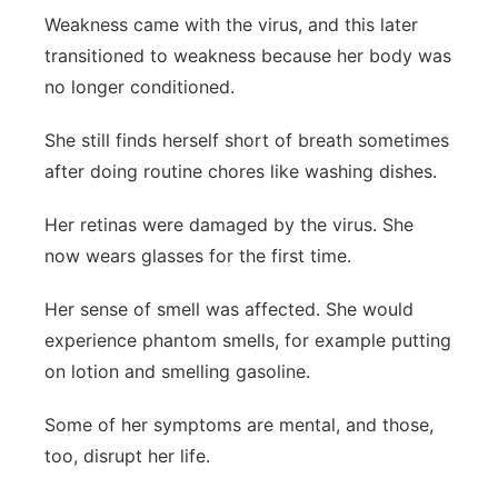
Weakness came with the virus, and this later
transitioned to weakness because her body was
no longer conditioned.
She still finds herself short of breath sometimes
after doing routine chores like washing dishes.
Her retinas were damaged by the virus. She
now wears glasses for the first time.
Her sense of smell was affected. She would
experience phantom smells, for example putting
on lotion and smelling gasoline.
Some of her symptoms are mental, and those,
too, disrupt her life.