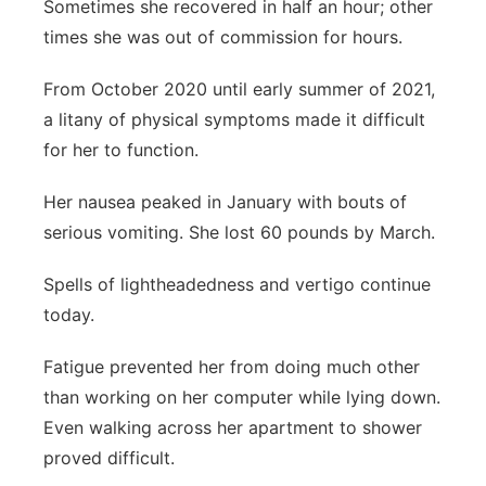
Sometimes she recovered in half an hour; other
times she was out of commission for hours.
From October 2020 until early summer of 2021,
a litany of physical symptoms made it difficult
for her to function.
Her nausea peaked in January with bouts of
serious vomiting. She lost 60 pounds by March.
Spells of lightheadedness and vertigo continue
today.
Fatigue prevented her from doing much other
than working on her computer while lying down.
Even walking across her apartment to shower
proved difficult.