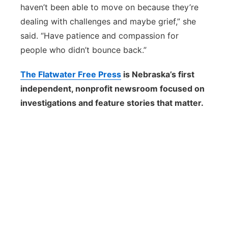
haven’t been able to move on because they’re
dealing with challenges and maybe grief,” she
said. “Have patience and compassion for
people who didn’t bounce back.”
The Flatwater Free Press
is Nebraska’s first
independent, nonprofit newsroom focused on
investigations and feature stories that matter.