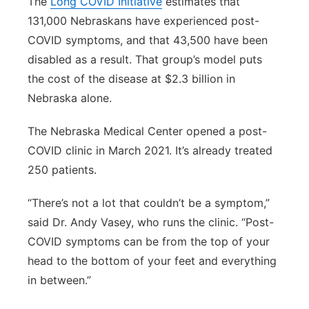
The
Long COVID Initiative
estimates that
131,000 Nebraskans have experienced post-
COVID symptoms, and that 43,500 have been
disabled as a result. That group’s model puts
the cost of the disease at $2.3 billion in
Nebraska alone.
The Nebraska Medical Center opened a post-
COVID clinic in March 2021. It’s already treated
250 patients.
“There’s not a lot that couldn’t be a symptom,”
said Dr. Andy Vasey, who runs the clinic. “Post-
COVID symptoms can be from the top of your
head to the bottom of your feet and everything
in between.”