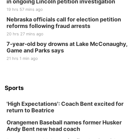
in ongoing Lincoln petition investigation
19 hrs 57 mins ago
Nebraska officials call for election petition
reforms following fraud arrests
20 hrs 27 mins ago
7-year-old boy drowns at Lake McConaughy,
Game and Parks says
21 hrs 1 min ago
Sports
'High Expectations': Coach Bent excited for
return to Beatrice
Orangemen Baseball names former Husker
Andy Bent new head coach