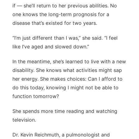
if — she’ll return to her previous abilities. No
one knows the long-term prognosis for a
disease that’s existed for two years.
“I’m just different than I was,” she said. “I feel
like I’ve aged and slowed down.”
In the meantime, she’s learned to live with a new
disability. She knows what activities might sap
her energy. She makes choices: Can I afford to
do this today, knowing I might not be able to
function tomorrow?
She spends more time reading and watching
television.
Dr. Kevin Reichmuth, a pulmonologist and