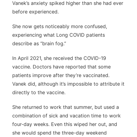
Vanek’s anxiety spiked higher than she had ever
before experienced.
She now gets noticeably more confused,
experiencing what Long COVID patients
describe as “brain fog.”
In April 2021, she received the COVID-19
vaccine. Doctors have reported that some
patients improve after they’re vaccinated.
Vanek did, although it’s impossible to attribute it
directly to the vaccine.
She returned to work that summer, but used a
combination of sick and vacation time to work
four-day weeks. Even this wiped her out, and
she would spend the three-day weekend