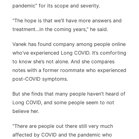
pandemic” for its scope and severity.
“The hope is that we’ll have more answers and
treatment…in the coming years,” he said.
Vanek has found company among people online
who’ve experienced Long COVID. It’s comforting
to know she’s not alone. And she compares
notes with a former roommate who experienced
post-COVID symptoms.
But she finds that many people haven’t heard of
Long COVID, and some people seem to not
believe her.
“There are people out there still very much
affected by COVID and the pandemic who