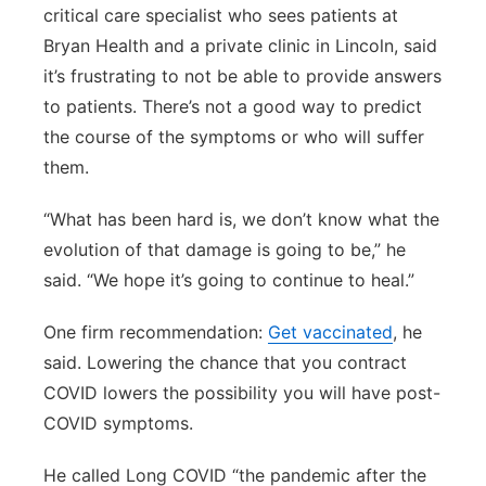
critical care specialist who sees patients at
Bryan Health and a private clinic in Lincoln, said
it’s frustrating to not be able to provide answers
to patients. There’s not a good way to predict
the course of the symptoms or who will suffer
them.
“What has been hard is, we don’t know what the
evolution of that damage is going to be,” he
said. “We hope it’s going to continue to heal.”
One firm recommendation:
Get vaccinated
, he
said. Lowering the chance that you contract
COVID lowers the possibility you will have post-
COVID symptoms.
He called Long COVID “the pandemic after the