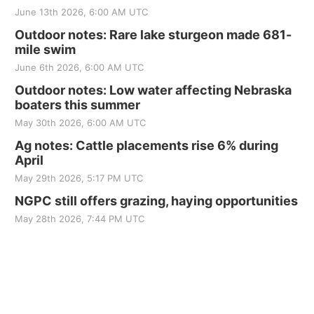
June 13th 2026, 6:00 AM UTC
Outdoor notes: Rare lake sturgeon made 681-
mile swim
June 6th 2026, 6:00 AM UTC
Outdoor notes: Low water affecting Nebraska
boaters this summer
May 30th 2026, 6:00 AM UTC
Ag notes: Cattle placements rise 6% during
April
May 29th 2026, 5:17 PM UTC
NGPC still offers grazing, haying opportunities
May 28th 2026, 7:44 PM UTC