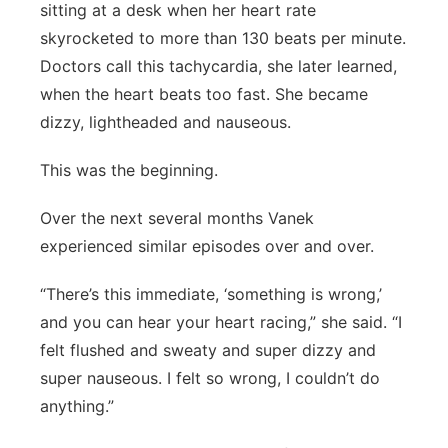
sitting at a desk when her heart rate
skyrocketed to more than 130 beats per minute.
Doctors call this tachycardia, she later learned,
when the heart beats too fast. She became
dizzy, lightheaded and nauseous.
This was the beginning.
Over the next several months Vanek
experienced similar episodes over and over.
“There’s this immediate, ‘something is wrong,’
and you can hear your heart racing,” she said. “I
felt flushed and sweaty and super dizzy and
super nauseous. I felt so wrong, I couldn’t do
anything.”