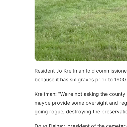
Resident Jo Kreitman told commissioner
because it has six graves prior to 1900
Kreitman: “We’re not asking the county
maybe provide some oversight and regul
going rogue, destroying the preservati
Doug Delhay, president of the cemetery