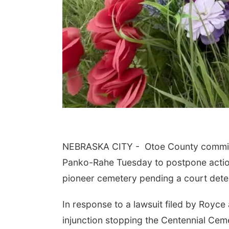
NEBRASKA CITY -
Otoe County commis
Panko-Rahe Tuesday to postpone action 
pioneer cemetery pending a court deter
In response to a lawsuit filed by Royce 
injunction stopping the Centennial Cem