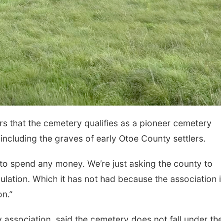
s that the cemetery qualifies as a pioneer cemetery
 including the graves of early Otoe County settlers.
 to spend any money. We’re just asking the county to
ation. Which it has not had because the association 
on.”
 association, said the cemetery does not fall under th