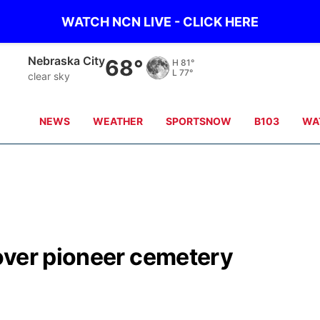
WATCH NCN LIVE - CLICK HERE
Tecumseh
66°
H
83°
L
77°
clear sky
NEWS
WEATHER
SPORTSNOW
B103
WA
over pioneer cemetery