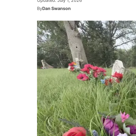
Updated:
July 1, 2026
By
Dan Swanson