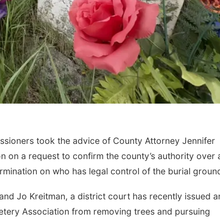
sioners took the advice of County Attorney Jennifer
on a request to confirm the county’s authority over 
mination on who has legal control of the burial groun
and Jo Kreitman, a district court has recently issued a
etery Association from removing trees and pursuing