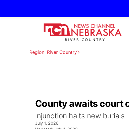
Region: River Country
County awaits court 
Injunction halts new burials
July 1, 2026