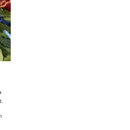
a
d.
n