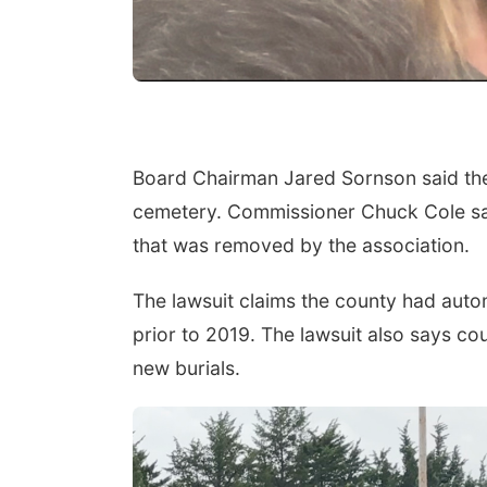
Board Chairman Jared Sornson said the
cemetery. Commissioner Chuck Cole sai
that was removed by the association.
The lawsuit claims the county had aut
prior to 2019. The lawsuit also says co
new burials.