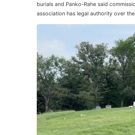
burials and Panko-Rahe said commission
association has legal authority over th