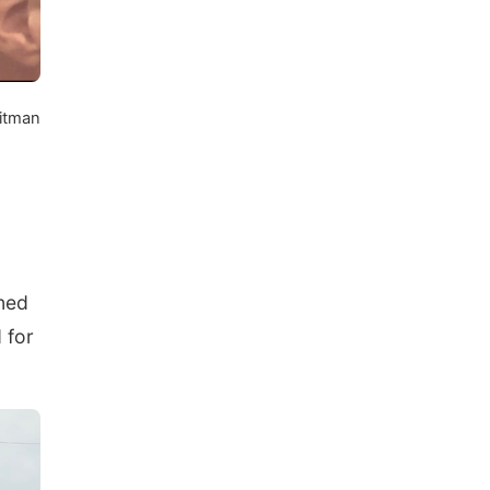
itman
oned
 for