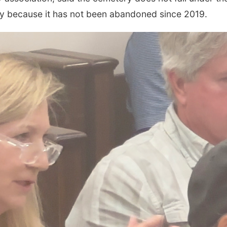
ty because it has not been abandoned since 2019.