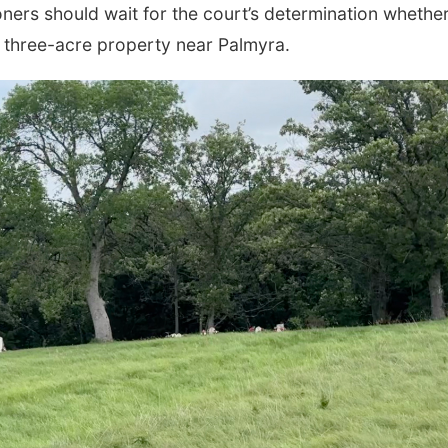
ers should wait for the court’s determination whether
e three-acre property near Palmyra.