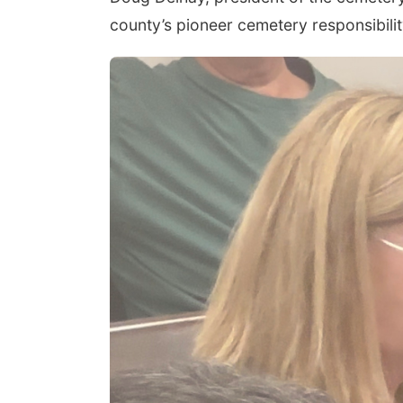
county’s pioneer cemetery responsibili