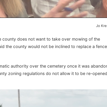
Jo Kre
 county does not want to take over mowing of the
d the county would not be inclined to replace a fence
omatic authority over the cemetery once it was aband
unty zoning regulations do not allow it to be re-opened