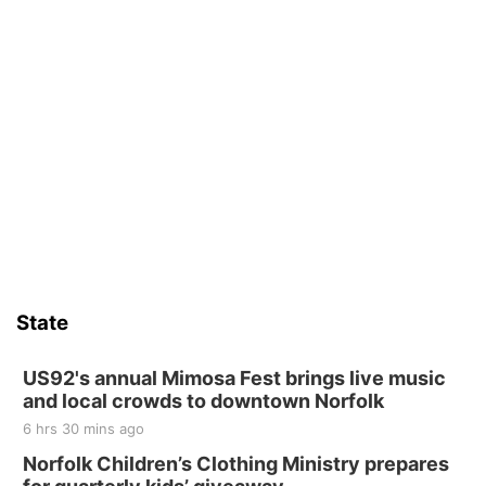
State
US92's annual Mimosa Fest brings live music
and local crowds to downtown Norfolk
6 hrs 30 mins ago
Norfolk Children’s Clothing Ministry prepares