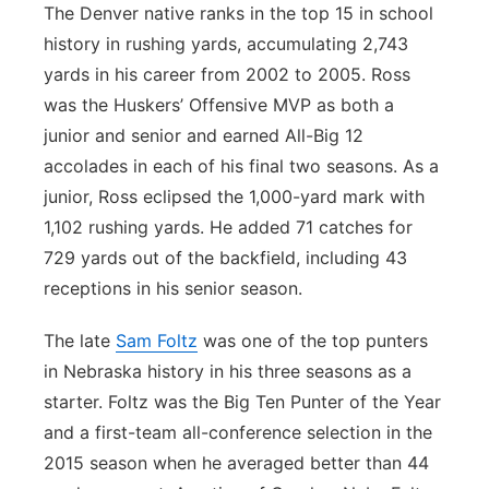
The Denver native ranks in the top 15 in school
history in rushing yards, accumulating 2,743
yards in his career from 2002 to 2005. Ross
was the Huskers’ Offensive MVP as both a
junior and senior and earned All-Big 12
accolades in each of his final two seasons. As a
junior, Ross eclipsed the 1,000-yard mark with
1,102 rushing yards. He added 71 catches for
729 yards out of the backfield, including 43
receptions in his senior season.
The late
Sam Foltz
was one of the top punters
in Nebraska history in his three seasons as a
starter. Foltz was the Big Ten Punter of the Year
and a first-team all-conference selection in the
2015 season when he averaged better than 44