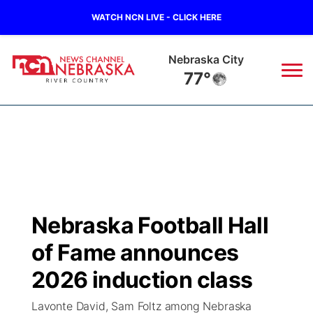
WATCH NCN LIVE - CLICK HERE
Nebraska City
77°
News
▼
Local
Weather
▼
Wildfires
Current Conditions
Sportsnow
▼
Nebraska Football Hall
Regional
Closings/Delays
Broadcast Schedule
B103
▼
of Fame announces
State
Submit a Closing
NCN Player of the Game
2026 induction class
Storm Troopers Sign Up
Watch Live
▼
Lavonte David, Sam Foltz among Nebraska
Ag & Outdoor
Nebraska Road Conditions
NCN Top Plays
Song Request
TV Program Guide
Promos
▼