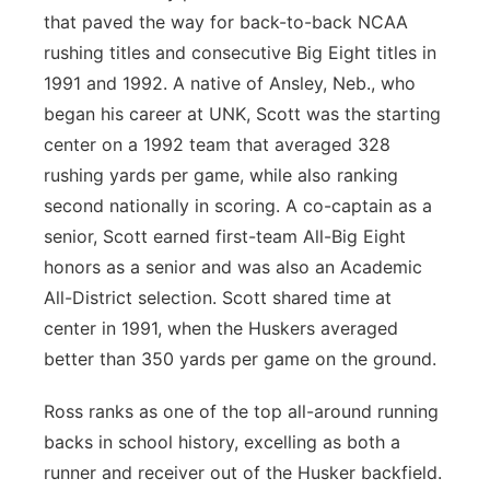
that paved the way for back-to-back NCAA
rushing titles and consecutive Big Eight titles in
1991 and 1992. A native of Ansley, Neb., who
began his career at UNK, Scott was the starting
center on a 1992 team that averaged 328
rushing yards per game, while also ranking
second nationally in scoring. A co-captain as a
senior, Scott earned first-team All-Big Eight
honors as a senior and was also an Academic
All-District selection. Scott shared time at
center in 1991, when the Huskers averaged
better than 350 yards per game on the ground.
Ross ranks as one of the top all-around running
backs in school history, excelling as both a
runner and receiver out of the Husker backfield.