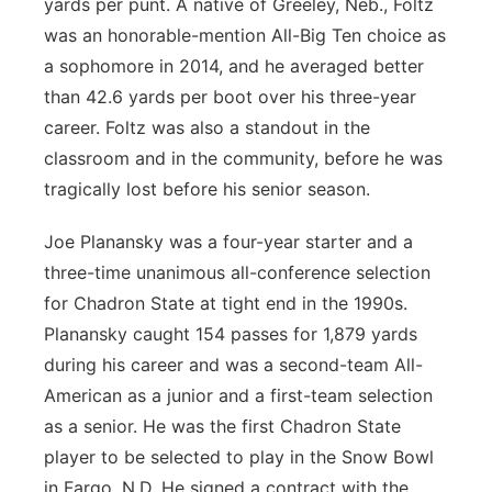
yards per punt. A native of Greeley, Neb., Foltz
was an honorable-mention All-Big Ten choice as
a sophomore in 2014, and he averaged better
than 42.6 yards per boot over his three-year
career. Foltz was also a standout in the
classroom and in the community, before he was
tragically lost before his senior season.
Joe Planansky was a four-year starter and a
three-time unanimous all-conference selection
for Chadron State at tight end in the 1990s.
Planansky caught 154 passes for 1,879 yards
during his career and was a second-team All-
American as a junior and a first-team selection
as a senior. He was the first Chadron State
player to be selected to play in the Snow Bowl
in Fargo, N.D. He signed a contract with the