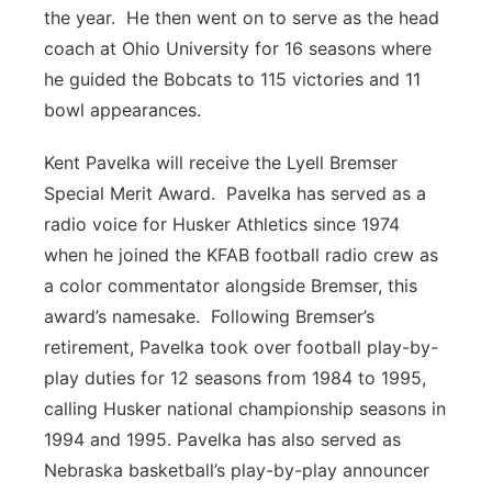
the year. He then went on to serve as the head
coach at Ohio University for 16 seasons where
he guided the Bobcats to 115 victories and 11
bowl appearances.
Kent Pavelka will receive the Lyell Bremser
Special Merit Award. Pavelka has served as a
radio voice for Husker Athletics since 1974
when he joined the KFAB football radio crew as
a color commentator alongside Bremser, this
award’s namesake. Following Bremser’s
retirement, Pavelka took over football play-by-
play duties for 12 seasons from 1984 to 1995,
calling Husker national championship seasons in
1994 and 1995. Pavelka has also served as
Nebraska basketball’s play-by-play announcer