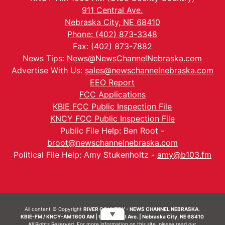
911 Central Ave.
Nebraska City, NE 68410
Phone: (402) 873-3348
Fax: (402) 873-7882
News Tips:
News@NewsChannelNebraska.com
Advertise With Us:
sales@newschannelnebraska.com
EEO Report
FCC Applications
KBIE FCC Public Inspection File
KNCY FCC Public Inspection File
Public File Help: Ben Root -
broot@newschannelnebraska.com
Political File Help: Amy Stukenholtz -
amy@b103.fm
All content © Copyright
RIVER COUNTRY - NEWS CHANNEL NEBRASKA.
▼
KBIE-FM / KNCY-AM 1600 AM | 911 Central Ave. | Nebraska City, NE 68410
All Rights Reserved. For more information on this site, please read our