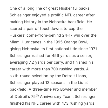
One of a long line of great Husker fullbacks,
Schlesinger enjoyed a prolific NFL career after
making history in the Nebraska backfield. He
scored a pair of touchdowns to cap the
Huskers' come-from-behind 24-17 win over the
Miami Hurricanes in the 1995 Orange Bowl,
giving Nebraska its first national title since 1971.
Schlesinger rushed for 456 yards as a senior,
averaging 7.2 yards per carry, and finished his
career with more than 700 rushing yards. A
sixth-round selection by the Detroit Lions,
Schlesinger played 12 seasons in the Lions’
backfield. A three-time Pro Bowler and member
th
of Detroit’s 75
Anniversary Team, Schlesinger
finished his NFL career with 473 rushing yards