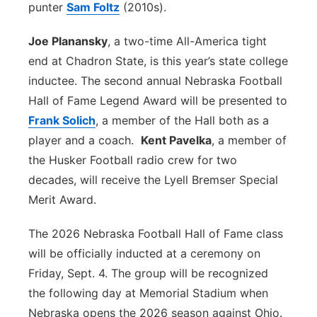
punter
Sam Foltz
(2010s).
Joe Planansky
, a two-time All-America tight
end at Chadron State, is this year’s state college
inductee. The second annual Nebraska Football
Hall of Fame Legend Award will be presented to
Frank Solich
, a member of the Hall both as a
player and a coach.
Kent Pavelka
, a member of
the Husker Football radio crew for two
decades, will receive the Lyell Bremser Special
Merit Award.
The 2026 Nebraska Football Hall of Fame class
will be officially inducted at a ceremony on
Friday, Sept. 4. The group will be recognized
the following day at Memorial Stadium when
Nebraska opens the 2026 season against Ohio.