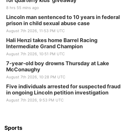
for quarterly kids’ giveaway
8 hrs 55 mins ago
Lincoln man sentenced to 10 years in federal
prison in child sexual abuse case
August 7th 2026, 11:53 PM UTC
Hali Henzi takes home Barrel Racing
Intermediate Grand Champion
August 7th 2026, 10:51 PM UTC
7-year-old boy drowns Thursday at Lake
McConaughy
August 7th 2026, 10:28 PM UTC
Five individuals arrested for suspected fraud
in ongoing Lincoln petition investigation
August 7th 2026, 9:53 PM UTC
Sports