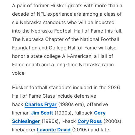
A pair of former Husker greats with more than a
Northeast
decade of NFL experience are among a class of
six Nebraska standouts who will be inducted
Panhandle
into the Nebraska Football Hall of Fame this fall.
The Nebraska Chapter of the National Football
Platte Valley
Foundation and College Hall of Fame will also
honor a state college All-American, a Hall of
River Country
Fame coach and a long-time Nebraska radio
Sandhills
voice.
Husker football standouts included in the 2026
Southeast
Hall of Fame Class include defensive
back
Charles Fryar
(1980s era), offensive
lineman
Jim Scott
(1990s), fullback
Cory
Schlesinger
(1990s), I-back
Cory Ross
(2000s),
linebacker
Lavonte David
(2010s) and late