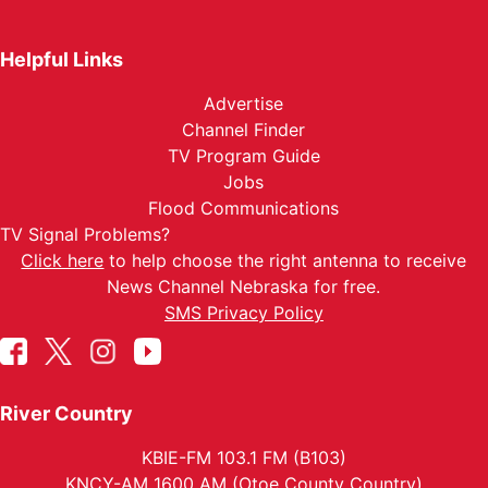
Helpful Links
Advertise
Channel Finder
TV Program Guide
Jobs
Flood Communications
TV Signal Problems?
Click here
to help choose the right antenna to receive
News Channel Nebraska for free.
SMS Privacy Policy
River Country
KBIE-FM 103.1 FM (B103)
KNCY-AM 1600 AM (Otoe County Country)