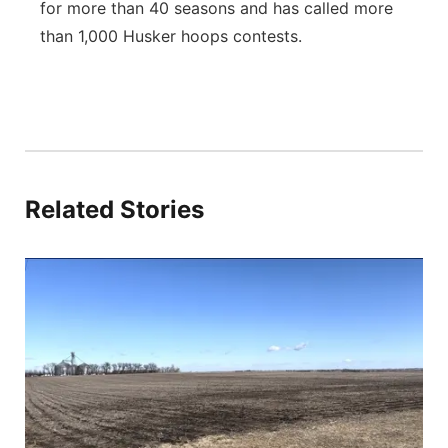
for more than 40 seasons and has called more
than 1,000 Husker hoops contests.
Related Stories