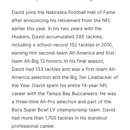
David joins the Nebraska Football Hall of Fame
after announcing his retirement from the NFL
earlier this year. In his two years with the
Huskers, David accumulated 285 tackles,
including a school-record 152 tackles in 2010,
earning him second-team All-America and first-
team All-Big 12 honors. In his final season,
David had 133 tackles and was a first-team All-
America selection and the Big Ten Linebacker of
the Year. David spent his entire 14-year NFL
career with the Tampa Bay Buccaneers. He was
a three-time All-Pro selection and part of the
Bucs Super Bowl LV championship team. David
had more than 1,700 tackles in his standout
professional career.