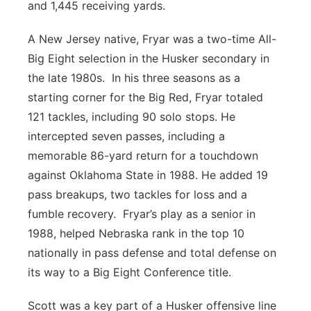
and 1,445 receiving yards.
A New Jersey native, Fryar was a two-time All-
Big Eight selection in the Husker secondary in
the late 1980s. In his three seasons as a
starting corner for the Big Red, Fryar totaled
121 tackles, including 90 solo stops. He
intercepted seven passes, including a
memorable 86-yard return for a touchdown
against Oklahoma State in 1988. He added 19
pass breakups, two tackles for loss and a
fumble recovery. Fryar’s play as a senior in
1988, helped Nebraska rank in the top 10
nationally in pass defense and total defense on
its way to a Big Eight Conference title.
Scott was a key part of a Husker offensive line