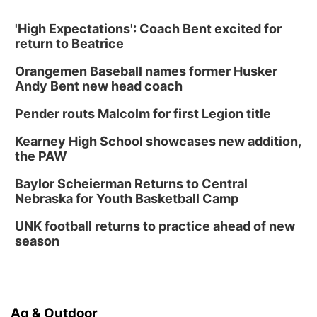
'High Expectations': Coach Bent excited for
return to Beatrice
Orangemen Baseball names former Husker
Andy Bent new head coach
Pender routs Malcolm for first Legion title
Kearney High School showcases new addition,
the PAW
Baylor Scheierman Returns to Central
Nebraska for Youth Basketball Camp
UNK football returns to practice ahead of new
season
Ag & Outdoor