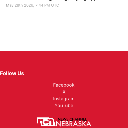
May 28th 2026, 7:44 PM UTC
Follow Us
Facebook
X
Instagram
YouTube