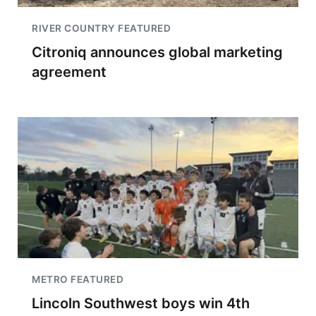
RIVER COUNTRY FEATURED
Citroniq announces global marketing
agreement
METRO FEATURED
Lincoln Southwest boys win 4th