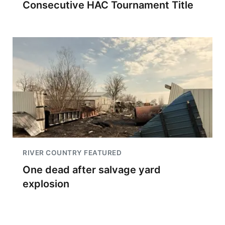
Consecutive HAC Tournament Title
RIVER COUNTRY FEATURED
One dead after salvage yard
explosion