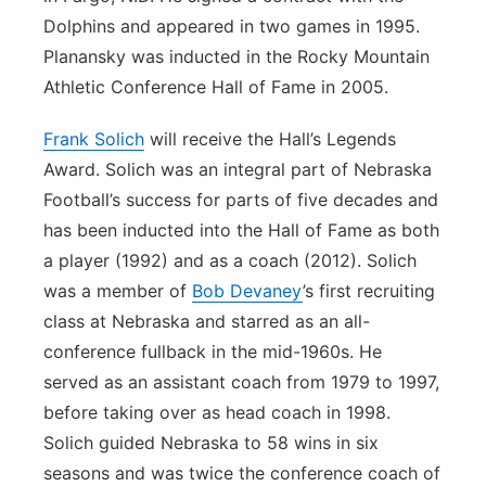
Dolphins and appeared in two games in 1995.
Planansky was inducted in the Rocky Mountain
Athletic Conference Hall of Fame in 2005.
Frank Solich
will receive the Hall’s Legends
Award. Solich was an integral part of Nebraska
Football’s success for parts of five decades and
has been inducted into the Hall of Fame as both
a player (1992) and as a coach (2012). Solich
was a member of
Bob Devaney
’s first recruiting
class at Nebraska and starred as an all-
conference fullback in the mid-1960s. He
served as an assistant coach from 1979 to 1997,
before taking over as head coach in 1998.
Solich guided Nebraska to 58 wins in six
seasons and was twice the conference coach of