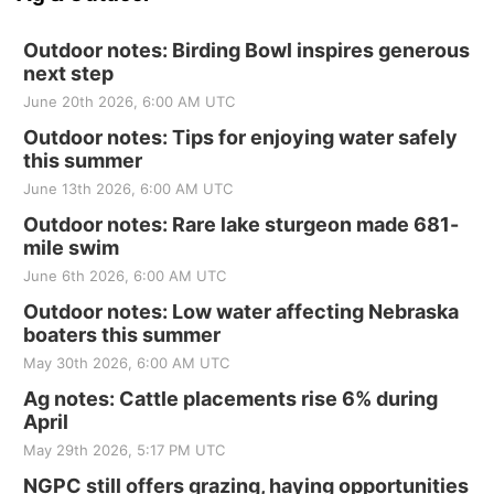
Outdoor notes: Birding Bowl inspires generous
next step
June 20th 2026, 6:00 AM UTC
Outdoor notes: Tips for enjoying water safely
this summer
June 13th 2026, 6:00 AM UTC
Outdoor notes: Rare lake sturgeon made 681-
mile swim
June 6th 2026, 6:00 AM UTC
Outdoor notes: Low water affecting Nebraska
boaters this summer
May 30th 2026, 6:00 AM UTC
Ag notes: Cattle placements rise 6% during
April
May 29th 2026, 5:17 PM UTC
NGPC still offers grazing, haying opportunities