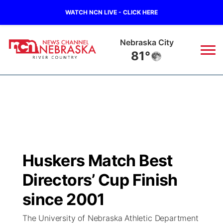
WATCH NCN LIVE - CLICK HERE
Tecumseh
80°
News
▼
Local
Weather
▼
Wildfires
Current Conditions
Sportsnow
▼
Huskers Match Best
Regional
Closings/Delays
Broadcast Schedule
B103
▼
Directors’ Cup Finish
State
Submit a Closing
NCN Player of the Game
since 2001
Storm Troopers Sign Up
Watch Live
▼
The University of Nebraska Athletic Department
Ag & Outdoor
Nebraska Road Conditions
NCN Top Plays
Song Request
TV Program Guide
Promos
▼