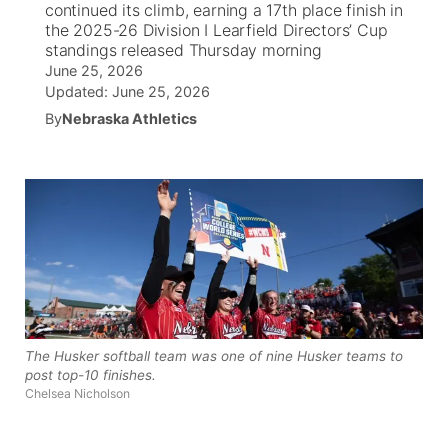
continued its climb, earning a 17th place finish in
the 2025-26 Division I Learfield Directors’ Cup
News Team
Iowa Road Conditions
Coach Interviews
Send Us a Birthday
standings released Thursday morning
Future of Nebraska
Obituaries
June 25, 2026
Updated:
June 25, 2026
Missouri Road Conditions
Rankings
Help Wanted
Community Hero
Calendar
By
Nebraska Athletics
Kansas Road Conditions
NCN Sports
Contest Rules
Stretch Across Nebraska
Community Features
Weather Pic of the Week
Husker Sports
Radio Schedule
About
▼
Peru State
Sports Broadcast Schedule
Channel Finder
Contact Us
Team Alerts
On Air Team
Jobs
Region: River Country
▼
The Husker softball team was one of nine Husker teams to
Sports Staff
Advertise
Central
post top-10 finishes.
Chelsea Nicholson
About
Flood Communications
Metro