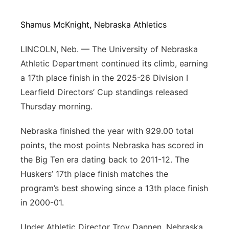
Northeast
Shamus McKnight, Nebraska Athletics
Panhandle
LINCOLN, Neb. — The University of Nebraska
Athletic Department continued its climb, earning
Platte Valley
a 17th place finish in the 2025-26 Division I
Learfield Directors’ Cup standings released
River Country
Thursday morning.
Sandhills
Nebraska finished the year with 929.00 total
points, the most points Nebraska has scored in
Southeast
the Big Ten era dating back to 2011-12. The
Huskers’ 17th place finish matches the
program’s best showing since a 13th place finish
in 2000-01.
Under Athletic Director Troy Dannen, Nebraska