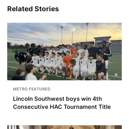
Related Stories
METRO FEATURED
Lincoln Southwest boys win 4th
Consecutive HAC Tournament Title