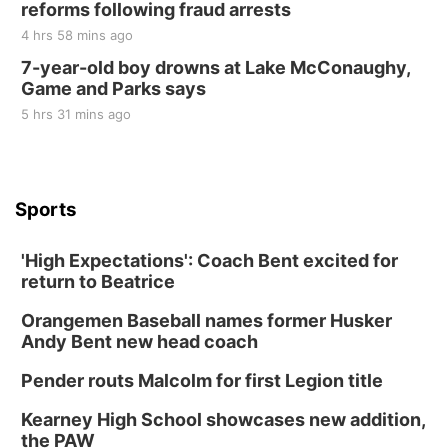
reforms following fraud arrests
4 hrs 58 mins ago
7-year-old boy drowns at Lake McConaughy,
Game and Parks says
5 hrs 31 mins ago
Sports
'High Expectations': Coach Bent excited for
return to Beatrice
Orangemen Baseball names former Husker
Andy Bent new head coach
Pender routs Malcolm for first Legion title
Kearney High School showcases new addition,
the PAW