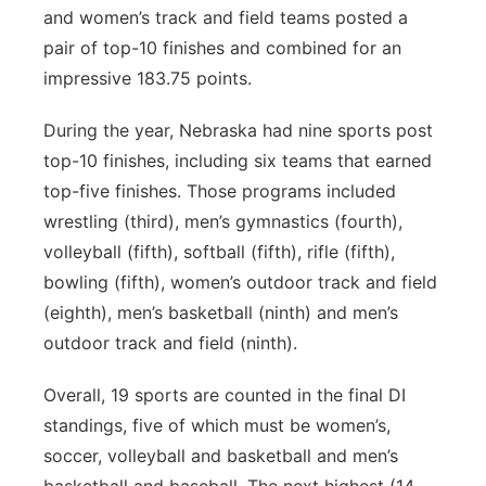
and women’s track and field teams posted a
pair of top-10 finishes and combined for an
impressive 183.75 points.
During the year, Nebraska had nine sports post
top-10 finishes, including six teams that earned
top-five finishes. Those programs included
wrestling (third), men’s gymnastics (fourth),
volleyball (fifth), softball (fifth), rifle (fifth),
bowling (fifth), women’s outdoor track and field
(eighth), men’s basketball (ninth) and men’s
outdoor track and field (ninth).
Overall, 19 sports are counted in the final DI
standings, five of which must be women’s,
soccer, volleyball and basketball and men’s