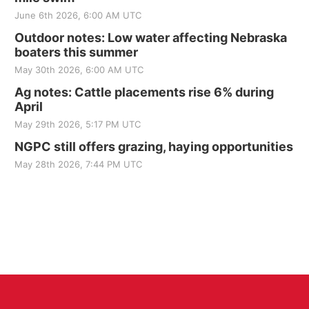
June 6th 2026, 6:00 AM UTC
Outdoor notes: Low water affecting Nebraska
boaters this summer
May 30th 2026, 6:00 AM UTC
Ag notes: Cattle placements rise 6% during
April
May 29th 2026, 5:17 PM UTC
NGPC still offers grazing, haying opportunities
May 28th 2026, 7:44 PM UTC