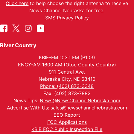
Click here
to help choose the right antenna to receive
News Channel Nebraska for free.
SMS Privacy Policy
River Country
KBIE-FM 103.1 FM (B103)
KNCY-AM 1600 AM (Otoe County Country)
911 Central Ave.
Nebraska City, NE 68410
Phone: (402) 873-3348
Fax: (402) 873-7882
News Tips:
News@NewsChannelNebraska.com
Advertise With Us:
sales@newschannelnebraska.com
EEO Report
FCC Applications
KBIE FCC Public Inspection File