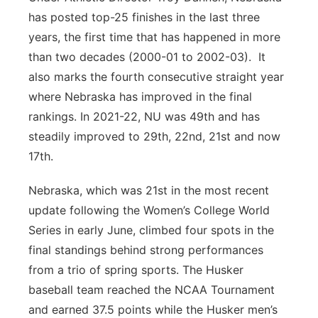
has posted top-25 finishes in the last three
years, the first time that has happened in more
than two decades (2000-01 to 2002-03). It
also marks the fourth consecutive straight year
where Nebraska has improved in the final
rankings. In 2021-22, NU was 49th and has
steadily improved to 29th, 22nd, 21st and now
17th.
Nebraska, which was 21st in the most recent
update following the Women’s College World
Series in early June, climbed four spots in the
final standings behind strong performances
from a trio of spring sports. The Husker
baseball team reached the NCAA Tournament
and earned 37.5 points while the Husker men’s