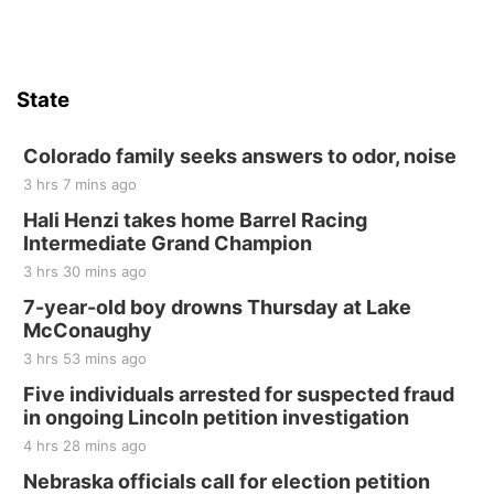
State
Colorado family seeks answers to odor, noise
3 hrs 7 mins ago
Hali Henzi takes home Barrel Racing
Intermediate Grand Champion
3 hrs 30 mins ago
7-year-old boy drowns Thursday at Lake
McConaughy
3 hrs 53 mins ago
Five individuals arrested for suspected fraud
in ongoing Lincoln petition investigation
4 hrs 28 mins ago
Nebraska officials call for election petition