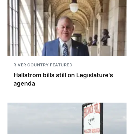
RIVER COUNTRY FEATURED
Hallstrom bills still on Legislature's
agenda