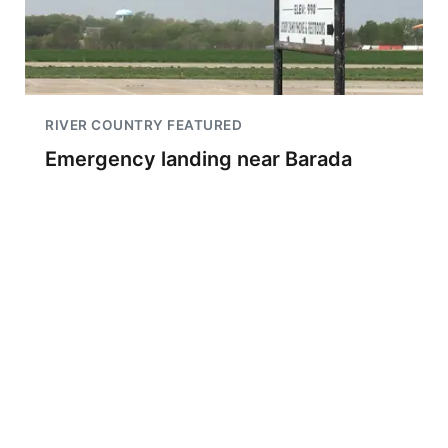
RIVER COUNTRY FEATURED
Emergency landing near Barada