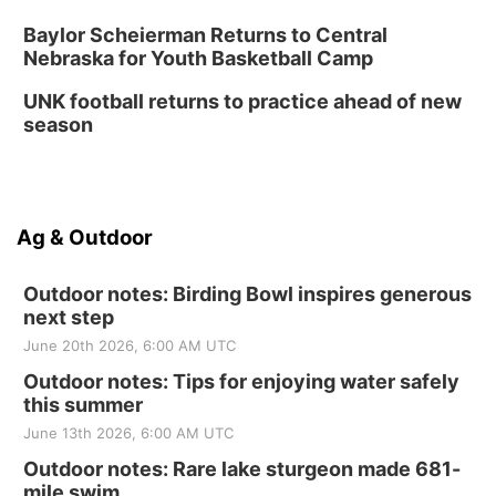
Baylor Scheierman Returns to Central
Nebraska for Youth Basketball Camp
UNK football returns to practice ahead of new
season
Ag & Outdoor
Outdoor notes: Birding Bowl inspires generous
next step
June 20th 2026, 6:00 AM UTC
Outdoor notes: Tips for enjoying water safely
this summer
June 13th 2026, 6:00 AM UTC
Outdoor notes: Rare lake sturgeon made 681-
mile swim