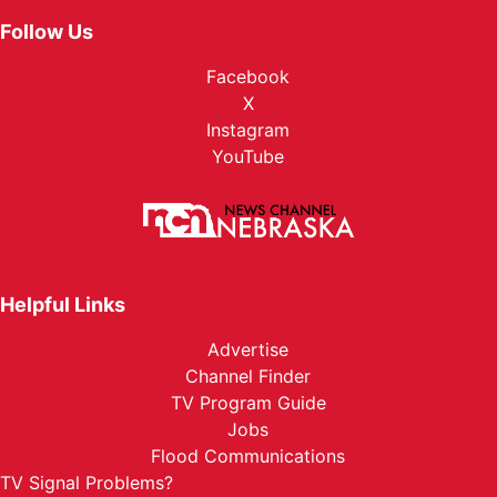
Follow Us
Facebook
X
Instagram
YouTube
Helpful Links
Advertise
Channel Finder
TV Program Guide
Jobs
Flood Communications
TV Signal Problems?