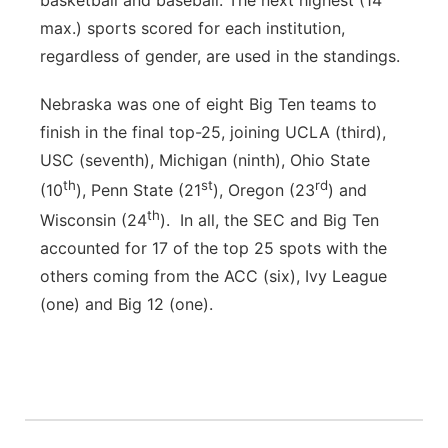
basketball and baseball. The next highest (14
max.) sports scored for each institution,
regardless of gender, are used in the standings.
Nebraska was one of eight Big Ten teams to
finish in the final top-25, joining UCLA (third),
USC (seventh), Michigan (ninth), Ohio State
th
st
rd
(10
), Penn State (21
), Oregon (23
) and
th
Wisconsin (24
). In all, the SEC and Big Ten
accounted for 17 of the top 25 spots with the
others coming from the ACC (six), Ivy League
(one) and Big 12 (one).