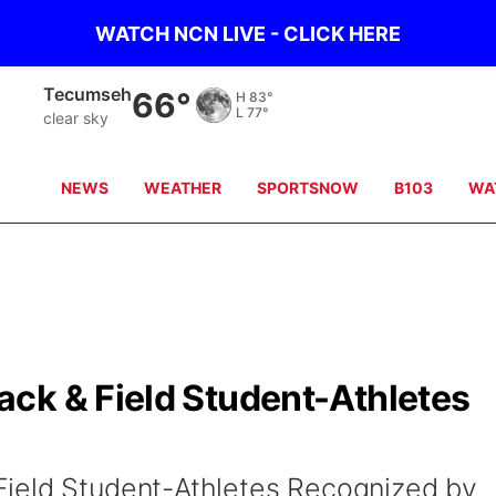
WATCH NCN LIVE - CLICK HERE
Tecumseh
66°
H
83°
L
77°
clear sky
NEWS
WEATHER
SPORTSNOW
B103
WA
ck & Field Student-Athletes
ield Student-Athletes Recognized by