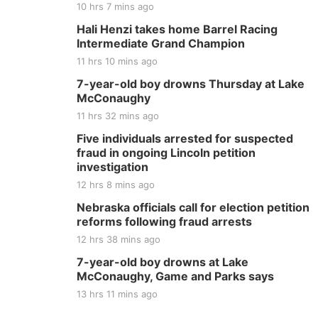
10 hrs 7 mins ago
Hali Henzi takes home Barrel Racing
Intermediate Grand Champion
11 hrs 10 mins ago
7-year-old boy drowns Thursday at Lake
McConaughy
11 hrs 32 mins ago
Five individuals arrested for suspected
fraud in ongoing Lincoln petition
investigation
12 hrs 8 mins ago
Nebraska officials call for election petition
reforms following fraud arrests
12 hrs 38 mins ago
7-year-old boy drowns at Lake
McConaughy, Game and Parks says
13 hrs 11 mins ago