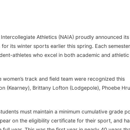
Intercollegiate Athletics (NAIA) proudly announced its
or its winter sports earlier this spring. Each semester
udent-athletes who excel in both academic and athletic
e women’s track and field team were recognized this
on (Kearney), Brittany Lofton (Lodgepole), Phoebe Hr
 students must maintain a minimum cumulative grade po
ar on the eligibility certificate for their sport, and h
e full year. This was the first year in nearly 40 years th