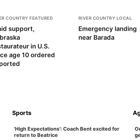
ER COUNTRY FEATURED
RIVER COUNTRY LOCAL
id support,
Emergency landing
braska
near Barada
staurateur in U.S.
nce age 10 ordered
ported
Sports
Ag
'High Expectations': Coach Bent excited for
Ou
return to Beatrice
ge