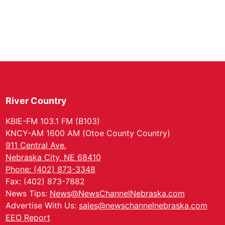
River Country
KBIE-FM 103.1 FM (B103)
KNCY-AM 1600 AM (Otoe County Country)
911 Central Ave.
Nebraska City, NE 68410
Phone: (402) 873-3348
Fax: (402) 873-7882
News Tips:
News@NewsChannelNebraska.com
Advertise With Us:
sales@newschannelnebraska.com
EEO Report