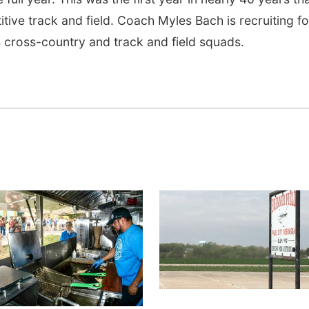
tive track and field. Coach Myles Bach is recruiting fo
 cross-country and track and field squads.