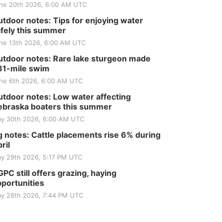
ne 20th 2026, 6:00 AM UTC
tdoor notes: Tips for enjoying water
fely this summer
ne 13th 2026, 6:00 AM UTC
tdoor notes: Rare lake sturgeon made
81-mile swim
ne 6th 2026, 6:00 AM UTC
tdoor notes: Low water affecting
braska boaters this summer
y 30th 2026, 6:00 AM UTC
 notes: Cattle placements rise 6% during
ril
y 29th 2026, 5:17 PM UTC
PC still offers grazing, haying
portunities
y 28th 2026, 7:44 PM UTC