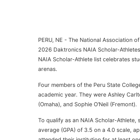
PERU, NE - The National Association of 
2026 Daktronics NAIA Scholar-Athletes f
NAIA Scholar-Athlete list celebrates st
arenas.
Four members of the Peru State Colleg
academic year. They were Ashley Carlt
(Omaha), and Sophie O’Neil (Fremont).
To qualify as an NAIA Scholar-Athlete,
average (GPA) of 3.5 on a 4.0 scale, appe
attended their institution for at least on