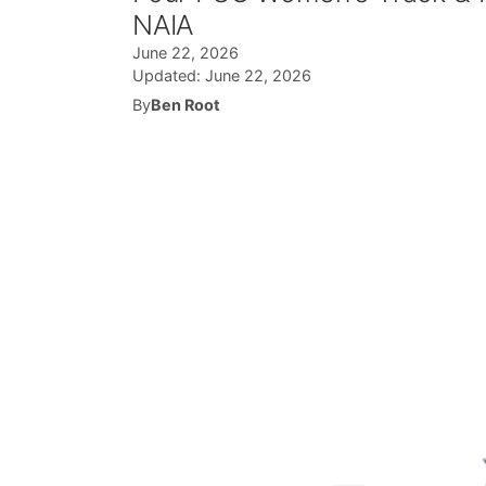
NAIA
June 22, 2026
Updated:
June 22, 2026
By
Ben Root