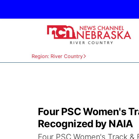
Region: River Country
Four PSC Women's Tra
Recognized by NAIA
Four PSC Women's Track & F