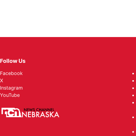
Follow Us
Facebook
X
Instagram
YouTube