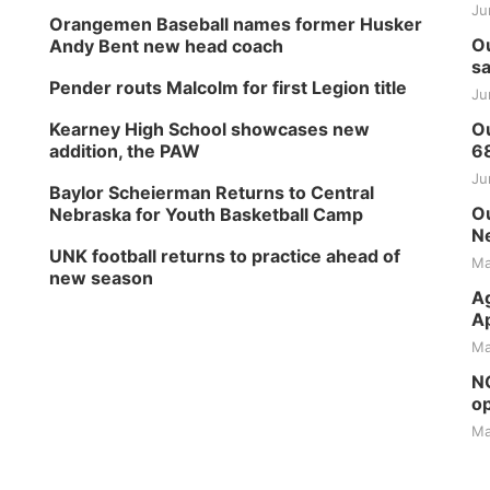
Ju
Orangemen Baseball names former Husker
Ou
Andy Bent new head coach
sa
Pender routs Malcolm for first Legion title
Ju
Kearney High School showcases new
Ou
addition, the PAW
6
Ju
Baylor Scheierman Returns to Central
Ou
Nebraska for Youth Basketball Camp
Ne
UNK football returns to practice ahead of
Ma
new season
Ag
Ap
Ma
NG
op
Ma