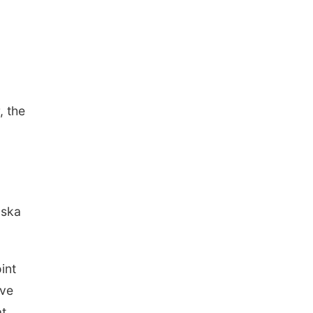
, the
uska
int
ave
at