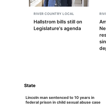
RIVER COUNTRY LOCAL
RIV
Hallstrom bills still on
Am
Legislature's agenda
Ne
re
si
de
State
Lincoln man sentenced to 10 years in
federal prison in child sexual abuse case