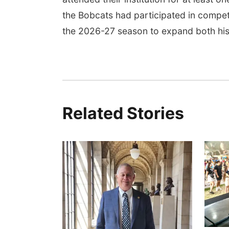
the Bobcats had participated in competi
the 2026-27 season to expand both his
Related Stories