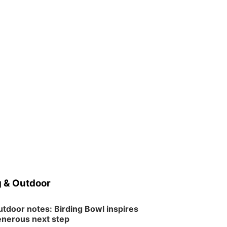
 & Outdoor
tdoor notes: Birding Bowl inspires
nerous next step