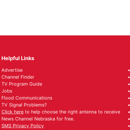
Helpful Links
Advertise
Channel Finder
TV Program Guide
Jobs
Flood Communications
TV Signal Problems?
Click here
to help choose the right antenna to receive
News Channel Nebraska for free.
SMS Privacy Policy