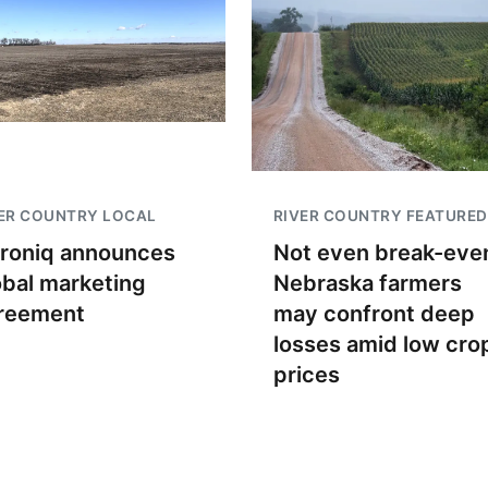
ER COUNTRY LOCAL
RIVER COUNTRY FEATURED
troniq announces
Not even break-even
obal marketing
Nebraska farmers
reement
may confront deep
losses amid low cro
prices