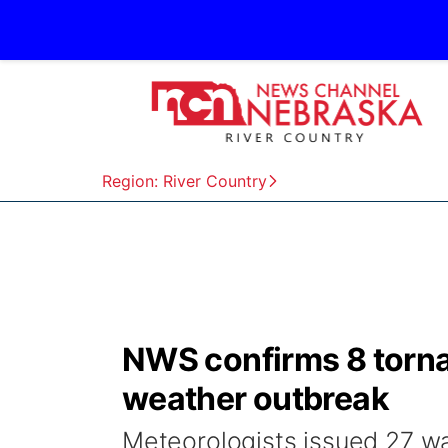
Region: River Country
NWS confirms 8 torna
weather outbreak
Meteorologists issued 27 w