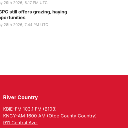
y 29th 2026, 5:17 PM UTC
PC still offers grazing, haying
portunities
y 28th 2026, 7:44 PM UTC
River Country
KBIE-FM 103.1 FM (B103)
KNCY-AM 1600 AM (Otoe County Country)
911 Central Ave.