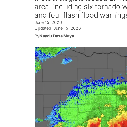
area, including six tornado
and four flash flood warning
June 15, 2026
Updated:
June 15, 2026
By
Naydu Daza Maya