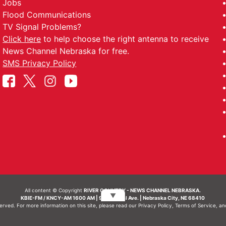
Jobs
Flood Communications
TV Signal Problems?
Click here
to help choose the right antenna to receive
News Channel Nebraska for free.
SMS Privacy Policy
All content © Copyright
RIVER COUNTRY - NEWS CHANNEL NEBRASKA.
▼
KBIE-FM / KNCY-AM 1600 AM | 911 Central Ave. | Nebraska City, NE 68410
served. For more information on this site, please read our
Privacy Policy
,
Terms of Service
, a