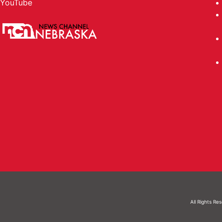
YouTube
All Rights Re