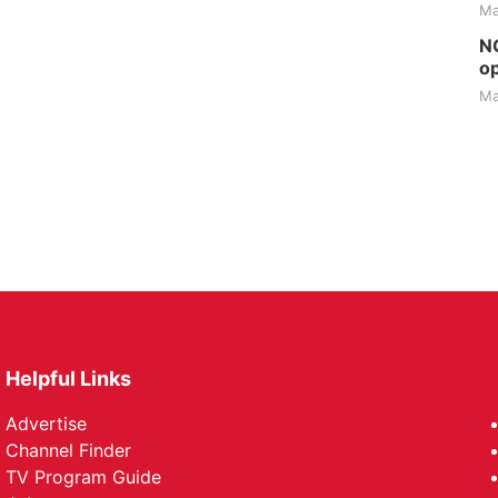
Ma
NG
op
Ma
Helpful Links
Advertise
Channel Finder
TV Program Guide