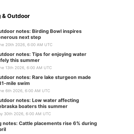
 & Outdoor
tdoor notes: Birding Bowl inspires
nerous next step
ne 20th 2026, 6:00 AM UTC
tdoor notes: Tips for enjoying water
fely this summer
ne 13th 2026, 6:00 AM UTC
tdoor notes: Rare lake sturgeon made
81-mile swim
ne 6th 2026, 6:00 AM UTC
tdoor notes: Low water affecting
braska boaters this summer
y 30th 2026, 6:00 AM UTC
 notes: Cattle placements rise 6% during
ril