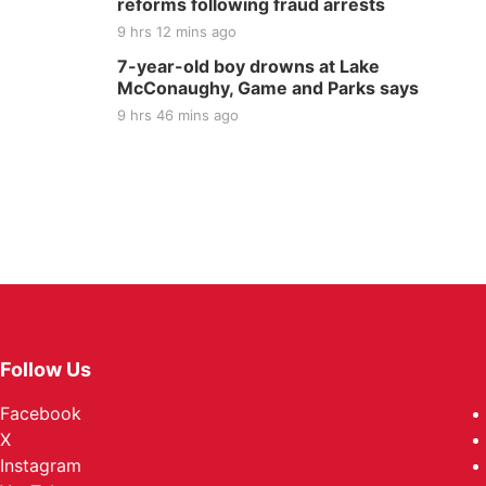
reforms following fraud arrests
9 hrs 12 mins ago
7-year-old boy drowns at Lake
McConaughy, Game and Parks says
9 hrs 46 mins ago
Follow Us
Facebook
X
Instagram