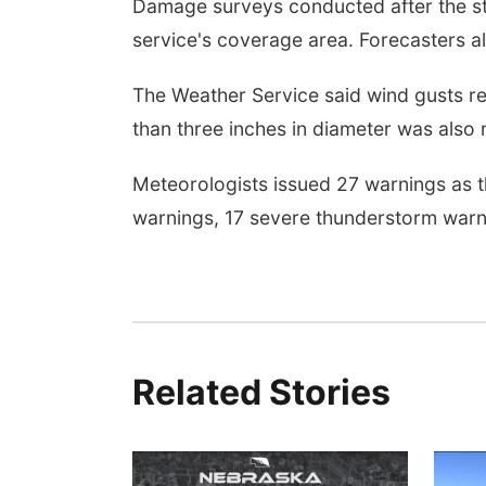
Damage surveys conducted after the s
service's coverage area. Forecasters 
The Weather Service said wind gusts re
than three inches in diameter was also
Meteorologists issued 27 warnings as t
warnings, 17 severe thunderstorm warni
Related Stories