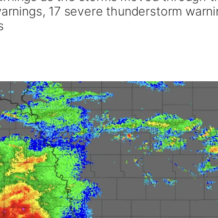
 warnings, 17 severe thunderstorm warn
s