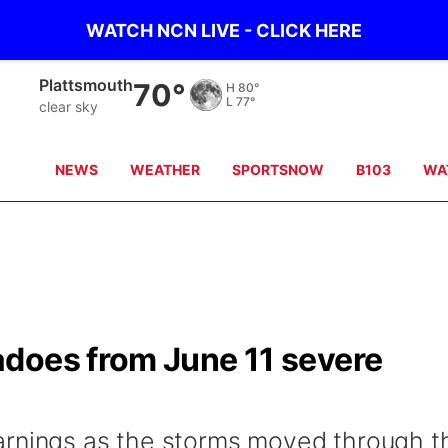
WATCH NCN LIVE - CLICK HERE
Plattsmouth
70°
H
80°
L
77°
clear sky
NEWS
WEATHER
SPORTSNOW
B103
WA
does from June 11 severe
arnings as the storms moved through t