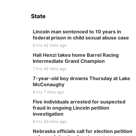
State
Lincoln man sentenced to 10 years in
federal prison in child sexual abuse case
6 hrs 42 mins ago
Hali Henzi takes home Barrel Racing
Intermediate Grand Champion
7 hrs 45 mins ago
7-year-old boy drowns Thursday at Lake
McConaughy
8 hrs 7 mins ago
Five individuals arrested for suspected
fraud in ongoing Lincoln petition
investigation
8 hrs 43 mins ago
Nebraska officials call for election petition