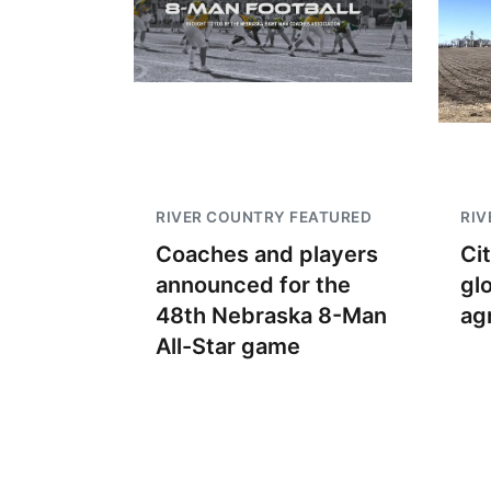
RIVER COUNTRY FEATURED
RIV
Coaches and players
Ci
announced for the
gl
48th Nebraska 8-Man
ag
All-Star game