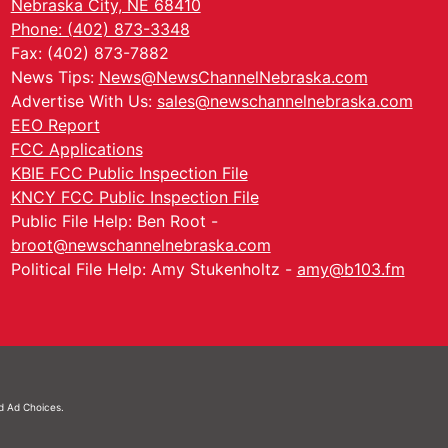
Nebraska City, NE 68410
Phone: (402) 873-3348
Fax: (402) 873-7882
News Tips:
News@NewsChannelNebraska.com
Advertise With Us:
sales@newschannelnebraska.com
EEO Report
FCC Applications
KBIE FCC Public Inspection File
KNCY FCC Public Inspection File
Public File Help: Ben Root -
broot@newschannelnebraska.com
Political File Help: Amy Stukenholtz -
amy@b103.fm
nd
Ad Choices.