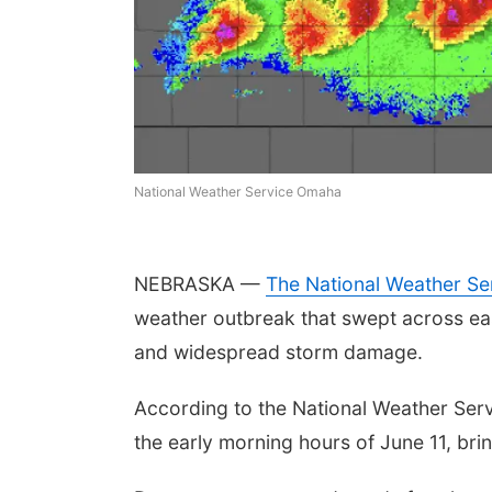
National Weather Service Omaha
NEBRASKA —
The National Weather Se
weather outbreak that swept across ea
and widespread storm damage.
According to the National Weather Ser
the early morning hours of June 11, bri