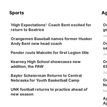
Sports
Ag
'High Expectations': Coach Bent excited for
Ou
return to Beatrice
ge
Ju
Orangemen Baseball names former Husker
Ou
Andy Bent new head coach
sa
Pender routs Malcolm for first Legion title
Ju
Kearney High School showcases new
Ou
addition, the PAW
6
Ju
Baylor Scheierman Returns to Central
Ou
Nebraska for Youth Basketball Camp
Ne
UNK football returns to practice ahead of
Ma
new season
Ag
Ap