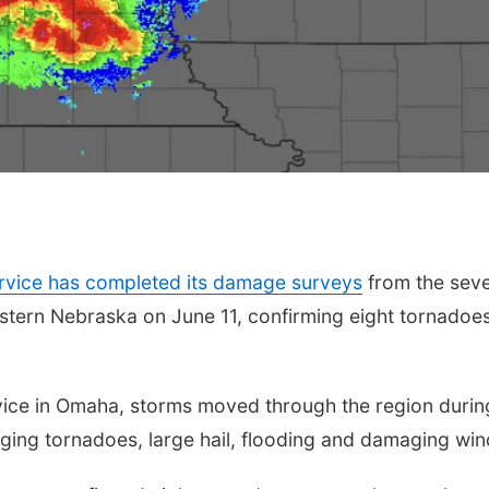
rvice has completed its damage surveys
from the sev
stern Nebraska on June 11, confirming eight tornadoe
vice in Omaha, storms moved through the region durin
nging tornadoes, large hail, flooding and damaging win