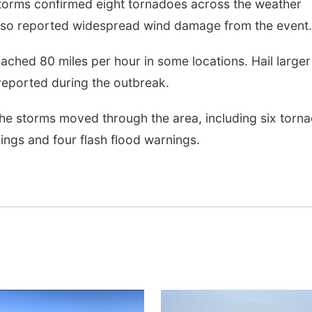
torms confirmed eight tornadoes across the weather
also reported widespread wind damage from the event.
ached 80 miles per hour in some locations. Hail larger
 reported during the outbreak.
he storms moved through the area, including six torn
ngs and four flash flood warnings.