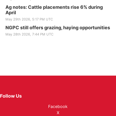
Ag notes: Cattle placements rise 6% during
April
May 29th 2026, 5:17 PM UTC
NGPC still offers grazing, haying opportunities
May 28th 2026, 7:44 PM UTC
Follow Us
Facebook
X