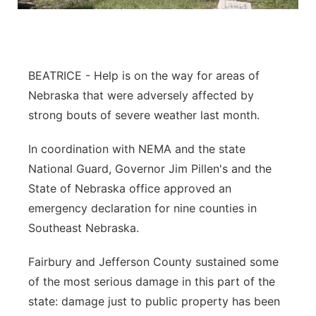
Northeast
Panhandle
BEATRICE - Help is on the way for areas of
Nebraska that were adversely affected by
Platte Valley
strong bouts of severe weather last month.
River Country
In coordination with NEMA and the state
National Guard, Governor Jim Pillen's and the
Sandhills
State of Nebraska office approved an
Southeast
emergency declaration for nine counties in
Southeast Nebraska.
Fairbury and Jefferson County sustained some
of the most serious damage in this part of the
state: damage just to public property has been