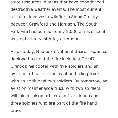
state resources in areas that have experienced
destructive weather events. The most current
situation involves a wildfire in Sioux County
between Crawford and Harrison. The South
Fork Fire has burned nearly 9,000 acres since it
was detected yesterday afternoon.
As of today, Nebraska National Guard resources
deployed to fight the fire include a CH-47
Chinook helicopter with five soldiers and an
aviation officer, and an aviation fueling truck
with an additional two soldiers. By tomorrow, an
aviation maintenance truck with two soldiers
will join a liaison officer and five airmen and
three soldiers who are part of the fire hand
crew.