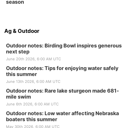
season
Ag & Outdoor
Outdoor notes: Birding Bowl inspires generous
next step
June 20th 2026, 6:00 AM UTC
Outdoor notes: Tips for enjoying water safely
this summer
June 13th 2026, 6:00 AM UTC
Outdoor notes: Rare lake sturgeon made 681-
mile swim
June 6th 2026, 6:00 AM UTC
Outdoor notes: Low water affecting Nebraska
boaters this summer
May 30th 2026, 6:00 AM UTC