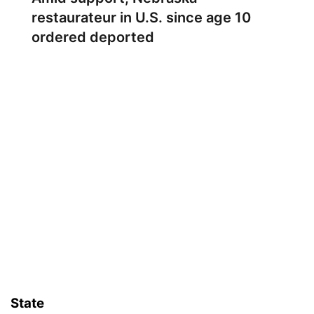
restaurateur in U.S. since age 10
ordered deported
State