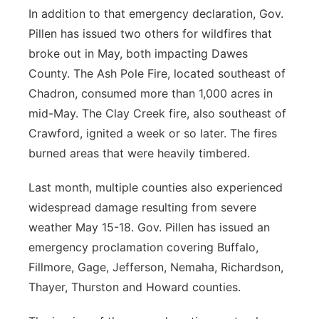
In addition to that emergency declaration, Gov.
Pillen has issued two others for wildfires that
broke out in May, both impacting Dawes
County. The Ash Pole Fire, located southeast of
Chadron, consumed more than 1,000 acres in
mid-May. The Clay Creek fire, also southeast of
Crawford, ignited a week or so later. The fires
burned areas that were heavily timbered.
Last month, multiple counties also experienced
widespread damage resulting from severe
weather May 15-18. Gov. Pillen has issued an
emergency proclamation covering Buffalo,
Fillmore, Gage, Jefferson, Nemaha, Richardson,
Thayer, Thurston and Howard counties.