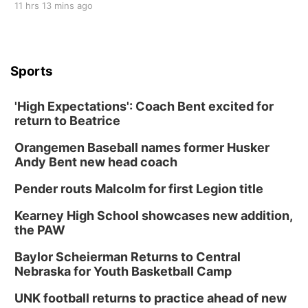
11 hrs 13 mins ago
Sports
'High Expectations': Coach Bent excited for
return to Beatrice
Orangemen Baseball names former Husker
Andy Bent new head coach
Pender routs Malcolm for first Legion title
Kearney High School showcases new addition,
the PAW
Baylor Scheierman Returns to Central
Nebraska for Youth Basketball Camp
UNK football returns to practice ahead of new