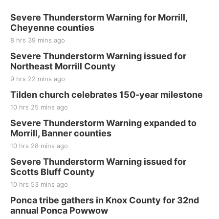
Severe Thunderstorm Warning for Morrill,
Cheyenne counties
8 hrs 39 mins ago
Severe Thunderstorm Warning issued for
Northeast Morrill County
9 hrs 22 mins ago
Tilden church celebrates 150-year milestone
10 hrs 25 mins ago
Severe Thunderstorm Warning expanded to
Morrill, Banner counties
10 hrs 28 mins ago
Severe Thunderstorm Warning issued for
Scotts Bluff County
10 hrs 53 mins ago
Ponca tribe gathers in Knox County for 32nd
annual Ponca Powwow