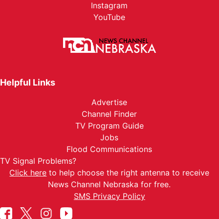
Instagram
YouTube
Helpful Links
Advertise
Channel Finder
TV Program Guide
Jobs
Flood Communications
TV Signal Problems?
Click here
to help choose the right antenna to receive
News Channel Nebraska for free.
SMS Privacy Policy