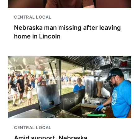
CENTRAL LOCAL
Nebraska man missing after leaving
home in Lincoln
CENTRAL LOCAL
Amid support, Nebraska