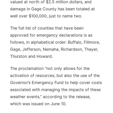
valued at north of $2.5 million dollars, and
damage in Gage County has been totaled at
well over $100,000, just to name two.
The full list of counties that have been
approved for emergency declarations is as
follows, in alphabetical order: Buffalo, Fillmore,
Gage, Jefferson, Nemaha, Richardson, Thayer,
Thurston and Howard.
The proclamation "not only allows for the
activation of resources, but also the use of the
Governor’s Emergency Fund to help cover costs
associated with managing the impacts of these
weather events," according to the release,
which was issued on June 10.