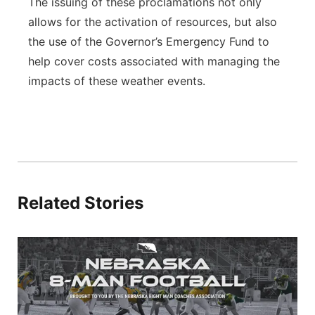
The issuing of these proclamations not only
allows for the activation of resources, but also
the use of the Governor’s Emergency Fund to
help cover costs associated with managing the
impacts of these weather events.
Related Stories