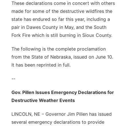
These declarations come in concert with others
made for some of the destructive wildfires the
state has endured so far this year, including a
pair in Dawes County in May, and the South
Fork Fire which is still burning in Sioux County.
The following is the complete proclamation
from the State of Nebraska, issued on June 10.
It has been reprinted in full.
--
Gov. Pillen Issues Emergency Declarations for
Destructive Weather Events
LINCOLN, NE – Governor Jim Pillen has issued
several emergency declarations to provide