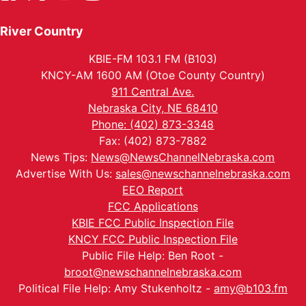
River Country
KBIE-FM 103.1 FM (B103)
KNCY-AM 1600 AM (Otoe County Country)
911 Central Ave.
Nebraska City, NE 68410
Phone: (402) 873-3348
Fax: (402) 873-7882
News Tips:
News@NewsChannelNebraska.com
Advertise With Us:
sales@newschannelnebraska.com
EEO Report
FCC Applications
KBIE FCC Public Inspection File
KNCY FCC Public Inspection File
Public File Help: Ben Root -
broot@newschannelnebraska.com
Political File Help: Amy Stukenholtz -
amy@b103.fm