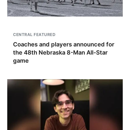
CENTRAL FEATURED
Coaches and players announced for
the 48th Nebraska 8-Man All-Star
game