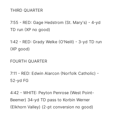
THIRD QUARTER
7:55 - RED: Gage Hedstrom (St. Mary's) - 4-yd
TD run (XP no good)
1:42 - RED: Grady Welke (O'Neill) - 3-yd TD run
(XP good)
FOURTH QUARTER
7:11 - RED: Edwin Alarcon (Norfolk Catholic) -
52-yd FG
4:42 - WHITE: Peyton Penrose (West Point-
Beemer) 34-yd TD pass to Korbin Werner
(Elkhorn Valley) (2-pt conversion no good)