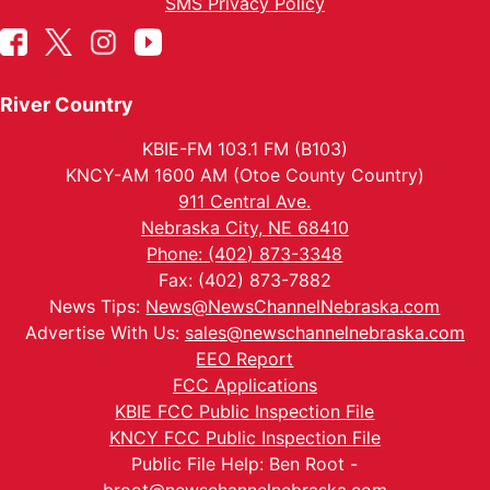
SMS Privacy Policy
River Country
KBIE-FM 103.1 FM (B103)
KNCY-AM 1600 AM (Otoe County Country)
911 Central Ave.
Nebraska City, NE 68410
Phone: (402) 873-3348
Fax: (402) 873-7882
News Tips:
News@NewsChannelNebraska.com
Advertise With Us:
sales@newschannelnebraska.com
EEO Report
FCC Applications
KBIE FCC Public Inspection File
KNCY FCC Public Inspection File
Public File Help: Ben Root -