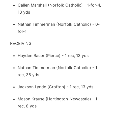
Callen Marshall (Norfolk Catholic) - 1-for-4,
13 yds
Nathan Timmerman (Norfolk Catholic) - 0-
for-1
RECEIVING
Hayden Bauer (Pierce) - 1 rec, 13 yds
Nathan Timmerman (Norfolk Catholic) - 1
rec, 38 yds
Jackson Lynde (Crofton) - 1 rec, 13 yds
Mason Krause (Hartington-Newcastle) - 1
rec, 8 yds