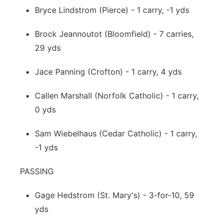
Bryce Lindstrom (Pierce) - 1 carry, -1 yds
Brock Jeannoutot (Bloomfield) - 7 carries,
29 yds
Jace Panning (Crofton) - 1 carry, 4 yds
Callen Marshall (Norfolk Catholic) - 1 carry,
0 yds
Sam Wiebelhaus (Cedar Catholic) - 1 carry,
-1 yds
PASSING
Gage Hedstrom (St. Mary's) - 3-for-10, 59
yds