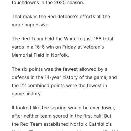
touchdowns in the 2025 season.
Northeast
That makes the Red defense's efforts all the
more impressive.
Panhandle
The Red Team held the White to just 168 total
Platte Valley
yards in a 16-6 win on Friday at Veteran's
Memorial Field in Norfolk.
River Country
The six points was the fewest allowed by a
Sandhills
defense in the 14-year history of the game, and
the 22 combined points were the fewest in
Southeast
game history.
It looked like the scoring would be even lower,
after neither team scored in the first half. But
the Red Team established Norfolk Cathlolic's