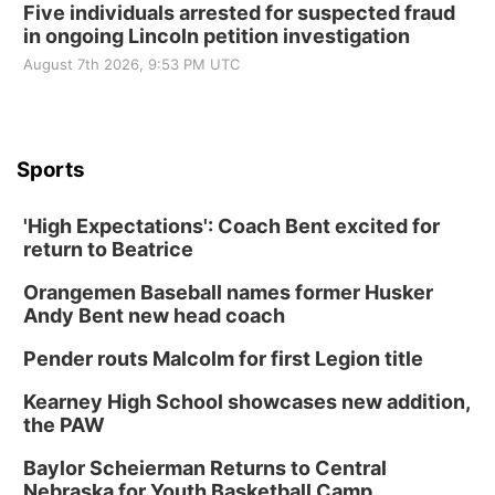
Five individuals arrested for suspected fraud
in ongoing Lincoln petition investigation
August 7th 2026, 9:53 PM UTC
Sports
'High Expectations': Coach Bent excited for
return to Beatrice
Orangemen Baseball names former Husker
Andy Bent new head coach
Pender routs Malcolm for first Legion title
Kearney High School showcases new addition,
the PAW
Baylor Scheierman Returns to Central
Nebraska for Youth Basketball Camp