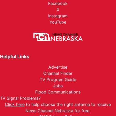
Facebook
X
Instagram
YouTube
Helpful Links
Advertise
Channel Finder
TV Program Guide
Jobs
Flood Communications
TV Signal Problems?
Click here
to help choose the right antenna to receive
News Channel Nebraska for free.