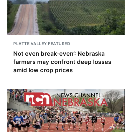
PLATTE VALLEY FEATURED
Not even break-even’: Nebraska
farmers may confront deep losses
amid low crop prices