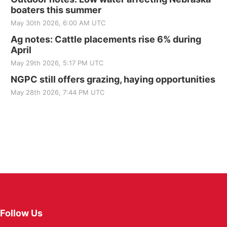
boaters this summer
May 30th 2026, 6:00 AM UTC
Ag notes: Cattle placements rise 6% during
April
May 29th 2026, 5:17 PM UTC
NGPC still offers grazing, haying opportunities
May 28th 2026, 7:44 PM UTC
Follow Us