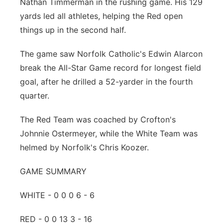
Nathan Timmerman in the rushing game. His 129
yards led all athletes, helping the Red open
things up in the second half.
The game saw Norfolk Catholic's Edwin Alarcon
break the All-Star Game record for longest field
goal, after he drilled a 52-yarder in the fourth
quarter.
The Red Team was coached by Crofton's
Johnnie Ostermeyer, while the White Team was
helmed by Norfolk's Chris Koozer.
GAME SUMMARY
WHITE - 0 0 0 6 - 6
RED - 0 0 13 3 - 16