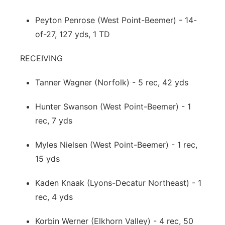
Peyton Penrose (West Point-Beemer) - 14-
of-27, 127 yds, 1 TD
RECEIVING
Tanner Wagner (Norfolk) - 5 rec, 42 yds
Hunter Swanson (West Point-Beemer) - 1
rec, 7 yds
Myles Nielsen (West Point-Beemer) - 1 rec,
15 yds
Kaden Knaak (Lyons-Decatur Northeast) - 1
rec, 4 yds
Korbin Werner (Elkhorn Valley) - 4 rec, 50