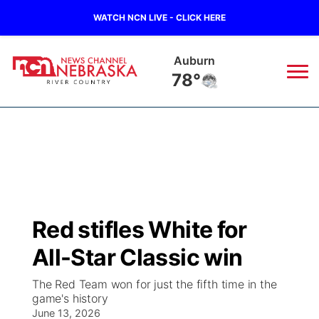
WATCH NCN LIVE - CLICK HERE
Auburn
78°
News
▼
Local
Weather
▼
Wildfires
Current Conditions
Sportsnow
▼
Red stifles White for
Regional
Closings/Delays
Broadcast Schedule
B103
▼
All-Star Classic win
State
Submit a Closing
NCN Player of the Game
Storm Troopers Sign Up
Watch Live
▼
The Red Team won for just the fifth time in the
game's history
Ag & Outdoor
Nebraska Road Conditions
June 13, 2026
NCN Top Plays
Song Request
TV Program Guide
Promos
▼