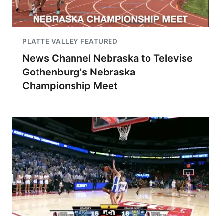
PLATTE VALLEY FEATURED
News Channel Nebraska to Televise
Gothenburg's Nebraska
Championship Meet