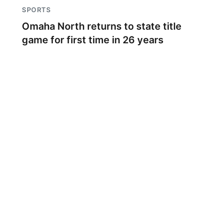
SPORTS
Omaha North returns to state title
game for first time in 26 years