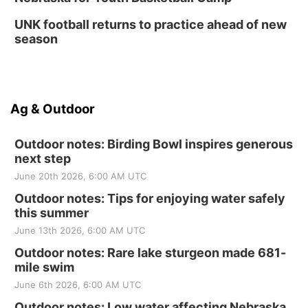
UNK football returns to practice ahead of new
season
Ag & Outdoor
Outdoor notes: Birding Bowl inspires generous
next step
June 20th 2026, 6:00 AM UTC
Outdoor notes: Tips for enjoying water safely
this summer
June 13th 2026, 6:00 AM UTC
Outdoor notes: Rare lake sturgeon made 681-
mile swim
June 6th 2026, 6:00 AM UTC
Outdoor notes: Low water affecting Nebraska