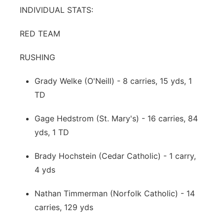
INDIVIDUAL STATS:
RED TEAM
RUSHING
Grady Welke (O'Neill) - 8 carries, 15 yds, 1
TD
Gage Hedstrom (St. Mary's) - 16 carries, 84
yds, 1 TD
Brady Hochstein (Cedar Catholic) - 1 carry,
4 yds
Nathan Timmerman (Norfolk Catholic) - 14
carries, 129 yds