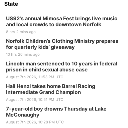
State
US92's annual Mimosa Fest brings live music
and local crowds to downtown Norfolk
8 hrs 2 mins ago
Norfolk Children’s Clothing Ministry prepares
for quarterly kids’ giveaway
10 hrs 26 mins ago
Lincoln man sentenced to 10 years in federal
prison in child sexual abuse case
August 7th 2026, 11:53 PM UTC
Hali Henzi takes home Barrel Racing
Intermediate Grand Champion
August 7th 2026, 10:51 PM UTC
7-year-old boy drowns Thursday at Lake
McConaughy
August 7th 2026, 10:28 PM UTC