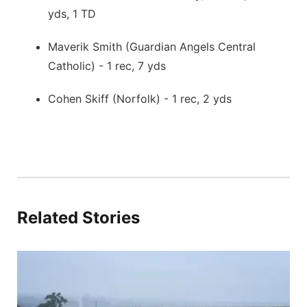
yds, 1 TD
Maverik Smith (Guardian Angels Central
Catholic) - 1 rec, 7 yds
Cohen Skiff (Norfolk) - 1 rec, 2 yds
Related Stories