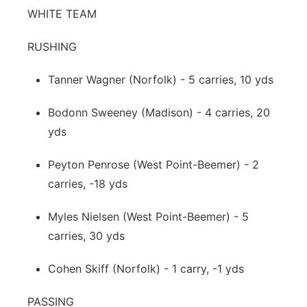
WHITE TEAM
RUSHING
Tanner Wagner (Norfolk) - 5 carries, 10 yds
Bodonn Sweeney (Madison) - 4 carries, 20
yds
Peyton Penrose (West Point-Beemer) - 2
carries, -18 yds
Myles Nielsen (West Point-Beemer) - 5
carries, 30 yds
Cohen Skiff (Norfolk) - 1 carry, -1 yds
PASSING