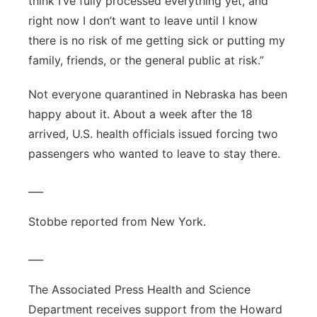
think I’ve fully processed everything yet, and
right now I don’t want to leave until I know
there is no risk of me getting sick or putting my
family, friends, or the general public at risk.”
Not everyone quarantined in Nebraska has been
happy about it. About a week after the 18
arrived, U.S. health officials issued forcing two
passengers who wanted to leave to stay there.
___
Stobbe reported from New York.
___
The Associated Press Health and Science
Department receives support from the Howard