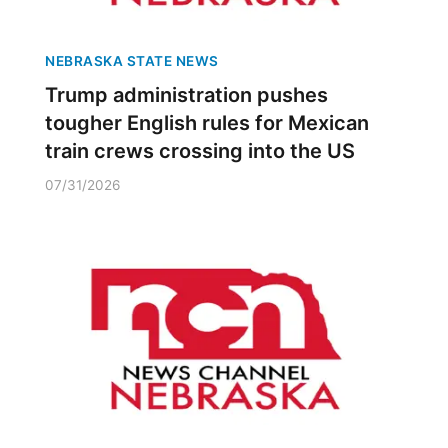
NEBRASKA STATE NEWS
Trump administration pushes
tougher English rules for Mexican
train crews crossing into the US
07/31/2026