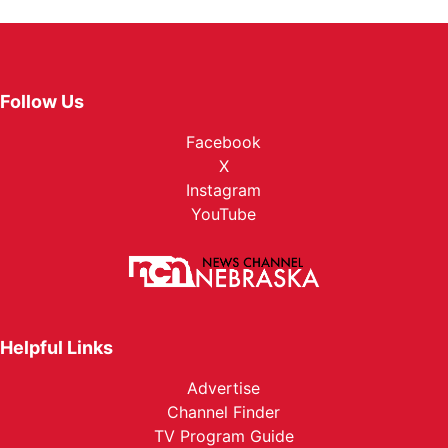
Follow Us
Facebook
X
Instagram
YouTube
Helpful Links
Advertise
Channel Finder
TV Program Guide