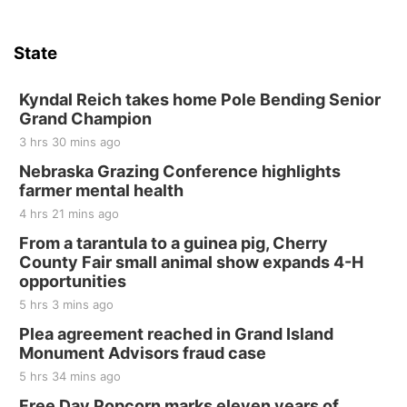
State
Kyndal Reich takes home Pole Bending Senior
Grand Champion
3 hrs 30 mins ago
Nebraska Grazing Conference highlights
farmer mental health
4 hrs 21 mins ago
From a tarantula to a guinea pig, Cherry
County Fair small animal show expands 4-H
opportunities
5 hrs 3 mins ago
Plea agreement reached in Grand Island
Monument Advisors fraud case
5 hrs 34 mins ago
Free Day Popcorn marks eleven years of