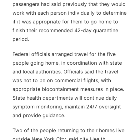
passengers had said previously that they would
work with each person individually to determine
if it was appropriate for them to go home to
finish their recommended 42-day quarantine
period.
Federal officials arranged travel for the five
people going home, in coordination with state
and local authorities. Officials said the travel
was not to be on commercial flights, with
appropriate biocontainment measures in place.
State health departments will continue daily
symptom monitoring, maintain 24/7 oversight
and provide guidance.
Two of the people returning to their homes live
outside New York City, said city Health