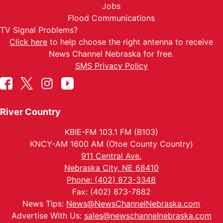
Jobs
Flood Communications
TV Signal Problems?
Click here
to help choose the right antenna to receive
News Channel Nebraska for free.
SMS Privacy Policy
River Country
KBIE-FM 103.1 FM (B103)
KNCY-AM 1600 AM (Otoe County Country)
911 Central Ave.
Nebraska City, NE 68410
Phone: (402) 873-3348
Fax: (402) 873-7882
News Tips:
News@NewsChannelNebraska.com
Advertise With Us:
sales@newschannelnebraska.com