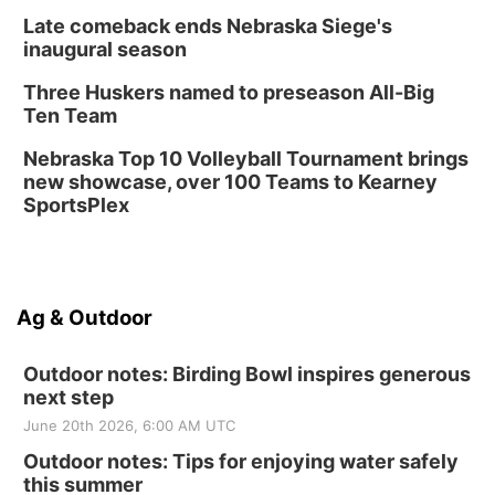
Late comeback ends Nebraska Siege's
inaugural season
Three Huskers named to preseason All-Big
Ten Team
Nebraska Top 10 Volleyball Tournament brings
new showcase, over 100 Teams to Kearney
SportsPlex
Ag & Outdoor
Outdoor notes: Birding Bowl inspires generous
next step
June 20th 2026, 6:00 AM UTC
Outdoor notes: Tips for enjoying water safely
this summer