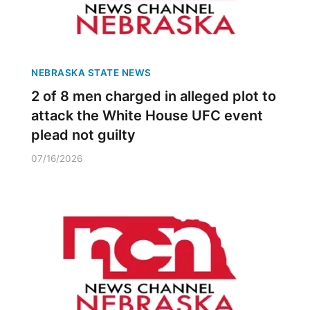
NEBRASKA STATE NEWS
2 of 8 men charged in alleged plot to
attack the White House UFC event
plead not guilty
07/16/2026