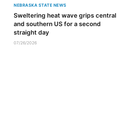
NEBRASKA STATE NEWS
Sweltering heat wave grips central
and southern US for a second
straight day
07/26/2026