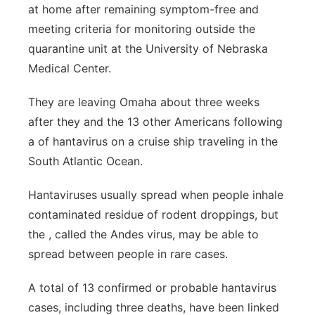
at home after remaining symptom-free and
Northeast
meeting criteria for monitoring outside the
quarantine unit at the University of Nebraska
Panhandle
Medical Center.
Platte Valley
They are leaving Omaha about three weeks
after they and the 13 other Americans following
River Country
a of hantavirus on a cruise ship traveling in the
South Atlantic Ocean.
Sandhills
Hantaviruses usually spread when people inhale
Southeast
contaminated residue of rodent droppings, but
the , called the Andes virus, may be able to
spread between people in rare cases.
A total of 13 confirmed or probable hantavirus
cases, including three deaths, have been linked