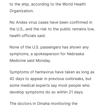
to the ship, according to the World Health
Organization.
No Andes virus cases have been confirmed in
the U.S., and the risk to the public remains low,
health officials said.
None of the U.S. passengers has shown any
symptoms, a spokesperson for Nebraska
Medicine said Monday.
Symptoms of hantavirus have taken as long as
42 days to appear in previous outbreaks, but
some medical experts say most people who
develop symptoms do so within 21 days.
The doctors in Omaha monitoring the