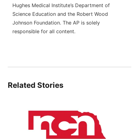
Hughes Medical Institute’s Department of
Science Education and the Robert Wood
Johnson Foundation. The AP is solely
responsible for all content.
Related Stories