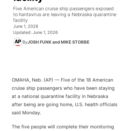
Five American cruise ship passengers exposed
News Team
Iowa Road Conditions
Coach Interviews
Send Us a Birthday
to hantavirus are leaving a Nebraska quarantine
Future of Nebraska
Obituaries
facility
June 1, 2026
Missouri Road Conditions
Rankings
Help Wanted
Community Hero
Calendar
Updated:
June 1, 2026
By
JOSH FUNK and MIKE STOBBE
Kansas Road Conditions
NCN Sports
Contest Rules
Stretch Across Nebraska
Community Features
Weather Pic of the Week
Husker Sports
Radio Schedule
About
▼
Peru State
Sports Broadcast Schedule
Channel Finder
Contact Us
OMAHA, Neb. (AP) — Five of the 18 American
cruise ship passengers who have been staying
Team Alerts
On Air Team
Jobs
Region: River Country
▼
at a national quarantine facility in Nebraska
after being are going home, U.S. health officials
Sports Staff
Advertise
Central
said Monday.
About
Flood Communications
Metro
The five people will complete their monitoring