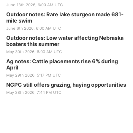
June 13th 2026, 6:00 AM UTC
Outdoor notes: Rare lake sturgeon made 681-
mile swim
June 6th 2026, 6:00 AM UTC
Outdoor notes: Low water affecting Nebraska
boaters this summer
May 30th 2026, 6:00 AM UTC
Ag notes: Cattle placements rise 6% during
April
May 29th 2026, 5:17 PM UTC
NGPC still offers grazing, haying opportunities
May 28th 2026, 7:44 PM UTC