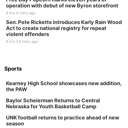
operation with debut of new Byron storefront
6 hrs 6 mins ago
Sen. Pete Ricketts introduces Karly Rain Wood
Act to create national registry for repeat
violent offenders
6 hrs 53 mins ago
Sports
Kearney High School showcases new addition,
the PAW
Baylor Scheierman Returns to Central
Nebraska for Youth Basketball Camp
UNK football returns to practice ahead of new
season