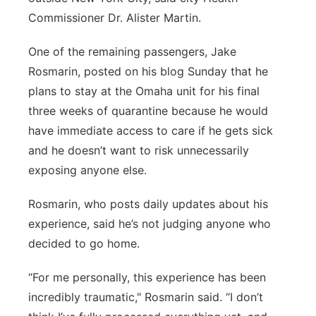
Commissioner Dr. Alister Martin.
One of the remaining passengers, Jake
Rosmarin, posted on his blog Sunday that he
plans to stay at the Omaha unit for his final
three weeks of quarantine because he would
have immediate access to care if he gets sick
and he doesn’t want to risk unnecessarily
exposing anyone else.
Rosmarin, who posts daily updates about his
experience, said he’s not judging anyone who
decided to go home.
“For me personally, this experience has been
incredibly traumatic," Rosmarin said. “I don’t