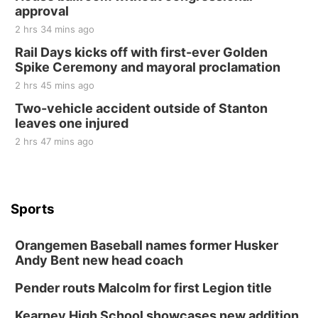
approval
2 hrs 34 mins ago
Rail Days kicks off with first-ever Golden
Spike Ceremony and mayoral proclamation
2 hrs 45 mins ago
Two-vehicle accident outside of Stanton
leaves one injured
2 hrs 47 mins ago
Sports
Orangemen Baseball names former Husker
Andy Bent new head coach
Pender routs Malcolm for first Legion title
Kearney High School showcases new addition,