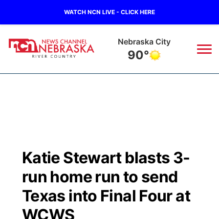
WATCH NCN LIVE - CLICK HERE
Nebraska City
90°
News
▼
Local
Weather
▼
Wildfires
Current Conditions
Sportsnow
▼
Katie Stewart blasts 3-
Regional
Closings/Delays
Broadcast Schedule
B103
▼
run home run to send
State
Submit a Closing
NCN Player of the Game
Texas into Final Four at
Storm Troopers Sign Up
Watch Live
▼
WCWS
Ag & Outdoor
Nebraska Road Conditions
NCN Top Plays
Song Request
TV Program Guide
Promos
▼