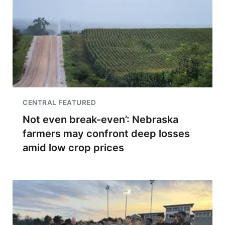
CENTRAL FEATURED
Not even break-even’: Nebraska
farmers may confront deep losses
amid low crop prices