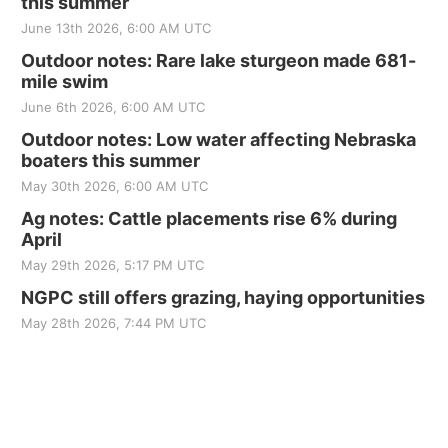
this summer
June 13th 2026, 6:00 AM UTC
Outdoor notes: Rare lake sturgeon made 681-
mile swim
June 6th 2026, 6:00 AM UTC
Outdoor notes: Low water affecting Nebraska
boaters this summer
May 30th 2026, 6:00 AM UTC
Ag notes: Cattle placements rise 6% during
April
May 29th 2026, 5:17 PM UTC
NGPC still offers grazing, haying opportunities
May 28th 2026, 7:44 PM UTC