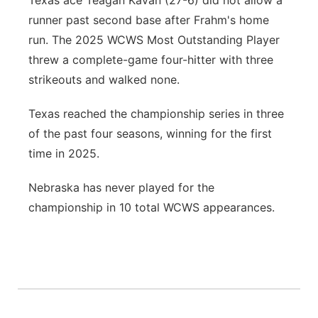
Texas ace Teagan Kavan (27-6) did not allow a
runner past second base after Frahm's home
run. The 2025 WCWS Most Outstanding Player
threw a complete-game four-hitter with three
strikeouts and walked none.
Texas reached the championship series in three
of the past four seasons, winning for the first
time in 2025.
Nebraska has never played for the
championship in 10 total WCWS appearances.