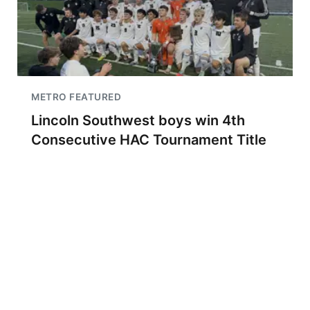
METRO FEATURED
Lincoln Southwest boys win 4th
Consecutive HAC Tournament Title