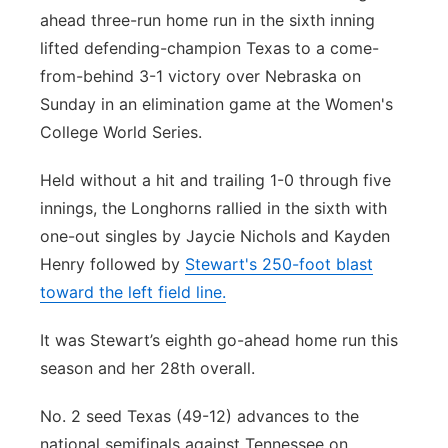
ahead three-run home run in the sixth inning
Northeast
lifted defending-champion Texas to a come-
from-behind 3-1 victory over Nebraska on
Panhandle
Sunday in an elimination game at the Women's
College World Series.
Platte Valley
Held without a hit and trailing 1-0 through five
River Country
innings, the Longhorns rallied in the sixth with
one-out singles by Jaycie Nichols and Kayden
Sandhills
Henry followed by
Stewart's 250-foot blast
toward the left field line.
Southeast
It was Stewart’s eighth go-ahead home run this
season and her 28th overall.
No. 2 seed Texas (49-12) advances to the
national semifinals against Tennessee on