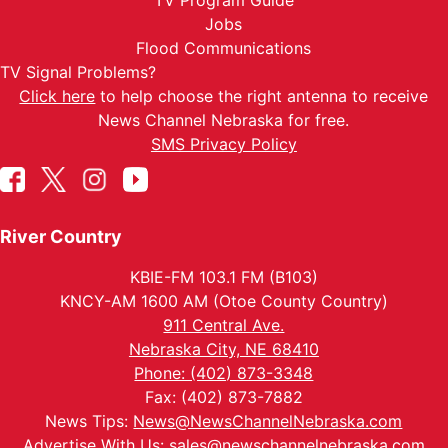
TV Program Guide
Jobs
Flood Communications
TV Signal Problems?
Click here
to help choose the right antenna to receive
News Channel Nebraska for free.
SMS Privacy Policy
River Country
KBIE-FM 103.1 FM (B103)
KNCY-AM 1600 AM (Otoe County Country)
911 Central Ave.
Nebraska City, NE 68410
Phone: (402) 873-3348
Fax: (402) 873-7882
News Tips:
News@NewsChannelNebraska.com
Advertise With Us:
sales@newschannelnebraska.com