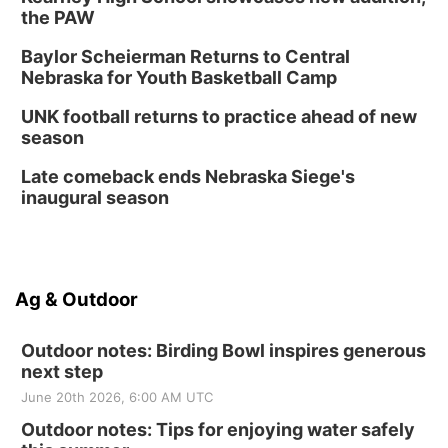
the PAW
Baylor Scheierman Returns to Central
Nebraska for Youth Basketball Camp
UNK football returns to practice ahead of new
season
Late comeback ends Nebraska Siege's
inaugural season
Ag & Outdoor
Outdoor notes: Birding Bowl inspires generous
next step
June 20th 2026, 6:00 AM UTC
Outdoor notes: Tips for enjoying water safely