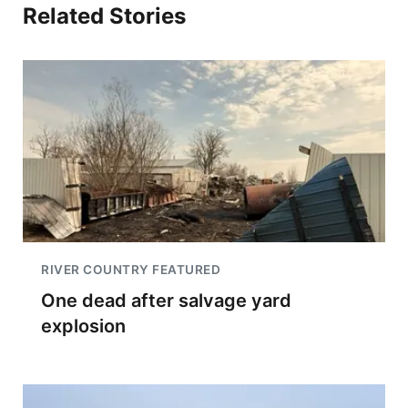
Related Stories
RIVER COUNTRY FEATURED
One dead after salvage yard
explosion