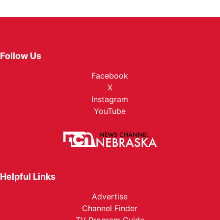
Follow Us
Facebook
X
Instagram
YouTube
Helpful Links
Advertise
Channel Finder