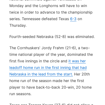
Monday and the Longhorns will have to win
twice in order to advance to the championship
series. Tennessee defeated Texas
6-3
on
Thursday.
Fourth-seeded Nebraska (52-8) was eliminated.
The Cornhuskers' Jordy Frahm (21-6), a two-
time national player of the year, dominated the
first five innings in the circle and
it was her
leadoff home run in the first inning that had
Nebraska in the lead from the start.
Her 20th
home run of the season made her the first
player to have back-to-back 20-win, 20 home
run seasons.