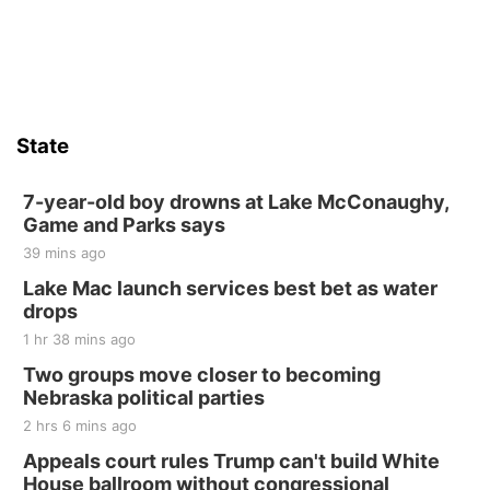
State
7-year-old boy drowns at Lake McConaughy,
Game and Parks says
39 mins ago
Lake Mac launch services best bet as water
drops
1 hr 38 mins ago
Two groups move closer to becoming
Nebraska political parties
2 hrs 6 mins ago
Appeals court rules Trump can't build White
House ballroom without congressional