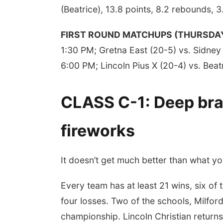
(Beatrice), 13.8 points, 8.2 rebounds, 3
FIRST ROUND MATCHUPS (THURSDA
1:30 PM; Gretna East (20-5) vs. Sidney 
6:00 PM; Lincoln Pius X (20-4) vs. Beat
CLASS C-1: Deep brac
fireworks
It doesn’t get much better than what you’
Every team has at least 21 wins, six of
four losses. Two of the schools, Milford 
championship. Lincoln Christian retur