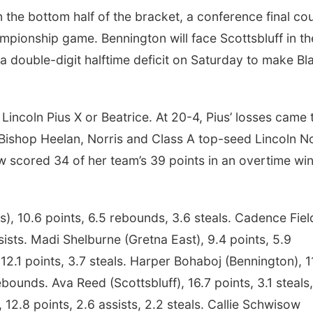
the bottom half of the bracket, a conference final co
ampionship game. Bennington will face Scottsbluff in th
a double-digit halftime deficit on Saturday to make Bla
 Lincoln Pius X or Beatrice. At 20-4, Pius’ losses came 
s Bishop Heelan, Norris and Class A top-seed Lincoln N
w scored 34 of her team’s 39 points in an overtime wi
is), 10.6 points, 6.5 rebounds, 3.6 steals. Cadence Fiel
ssists. Madi Shelburne (Gretna East), 9.4 points, 5.9
2.1 points, 3.7 steals. Harper Bohaboj (Bennington), 1
ebounds. Ava Reed (Scottsbluff), 16.7 points, 3.1 steals
 12.8 points, 2.6 assists, 2.2 steals. Callie Schwisow