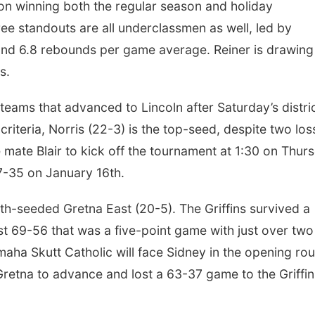
on winning both the regular season and holiday
ee standouts are all underclassmen as well, led by
and 6.8 rebounds per game average. Reiner is drawing
ls.
eams that advanced to Lincoln after Saturday’s distri
riteria, Norris (22-3) is the top-seed, despite two los
 mate Blair to kick off the tournament at 1:30 on Thur
37-35 on January 16th.
rth-seeded Gretna East (20-5). The Griffins survived a
est 69-56 that was a five-point game with just over two
Omaha Skutt Catholic will face Sidney in the opening ro
retna to advance and lost a 63-37 game to the Griffin