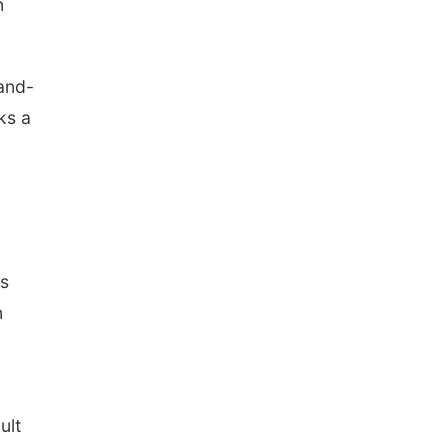
n
land-
ks a
.
is
n
ult