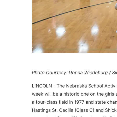
Photo Courtesy: Donna Wiedeburg / Si
LINCOLN - The Nebraska School Activiti
week will be a historic one on the girl
a four-class field in 1977 and state cha
Hastings St. Cecilia (Class C) and Shick