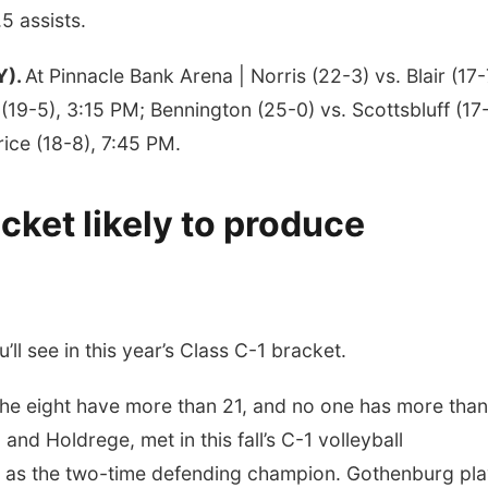
.5 assists.
Y).
At Pinnacle Bank Arena | Norris (22-3) vs. Blair (17-
(19-5), 3:15 PM; Bennington (25-0) vs. Scottsbluff (17
rice (18-8), 7:45 PM.
ket likely to produce
ll see in this year’s Class C-1 bracket.
 the eight have more than 21, and no one has more than
and Holdrege, met in this fall’s C-1 volleyball
ns as the two-time defending champion. Gothenburg pl