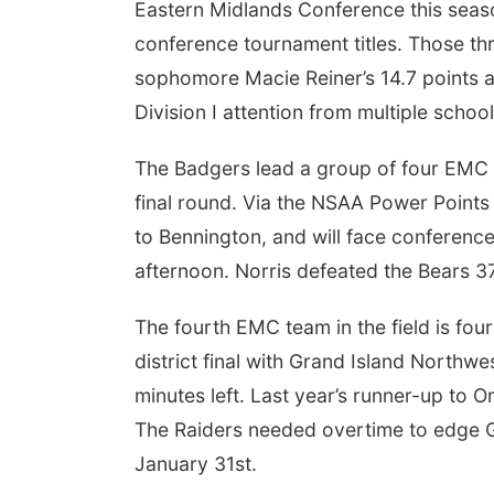
Eastern Midlands Conference this seas
conference tournament titles. Those thr
sophomore Macie Reiner’s 14.7 points 
Division I attention from multiple schoo
The Badgers lead a group of four EMC t
final round. Via the NSAA Power Points c
to Bennington, and will face conference
afternoon. Norris defeated the Bears 
The fourth EMC team in the field is fou
district final with Grand Island Northw
minutes left. Last year’s runner-up to 
The Raiders needed overtime to edge G
January 31st.