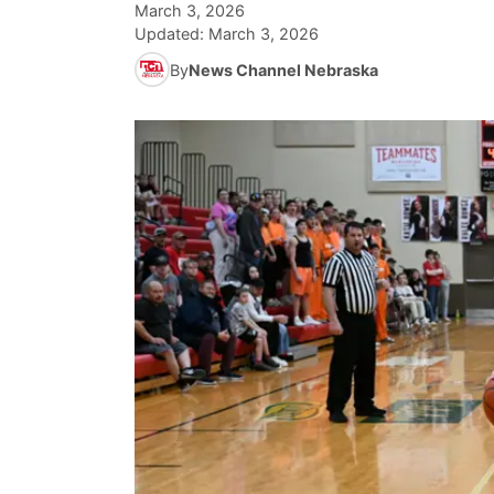
March 3, 2026
Updated:
March 3, 2026
By
News Channel Nebraska