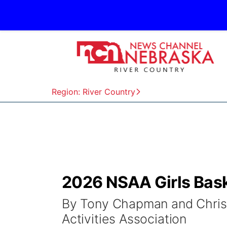
Region: River Country
2026 NSAA Girls Bas
By Tony Chapman and Chris 
Activities Association