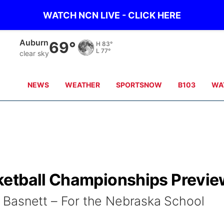
WATCH NCN LIVE - CLICK HERE
Auburn
69°
H
83°
L
77°
clear sky
NEWS
WEATHER
SPORTSNOW
B103
WA
ketball Championships Previe
Basnett – For the Nebraska School