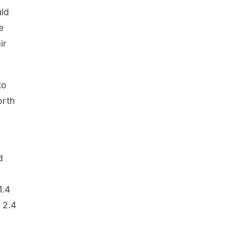
uld
e
ir
to
orth
n
d
1.4
, 2.4