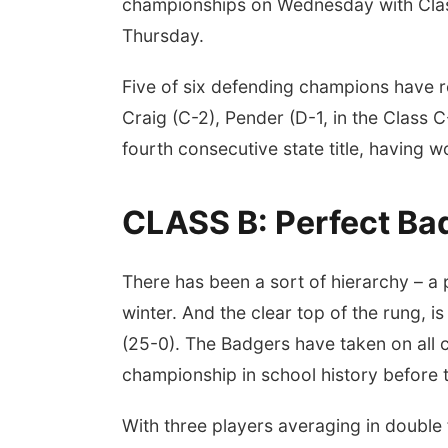
championships on Wednesday with Clas
Thursday.
Five of six defending champions have re
Craig (C-2), Pender (D-1, in the Class C
fourth consecutive state title, having
CLASS B: Perfect Badg
There has been a sort of hierarchy – a pe
winter. And the clear top of the rung,
(25-0). The Badgers have taken on all com
championship in school history before 
With three players averaging in double 