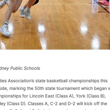
dney Public Schools
es Association’s state basketball championships this
s side, marking the 50th state tournament which began 
mpionships for Lincoln East (Class A), York (Class B),
ley (Class D). Classes A, C-2 and D-2 will kick off the