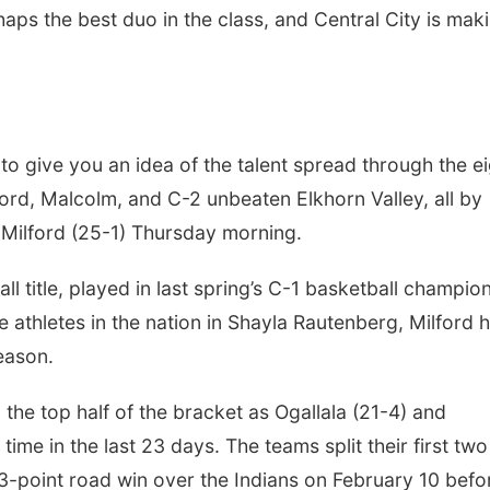
haps the best duo in the class, and Central City is mak
to give you an idea of the talent spread through the e
lford, Malcolm, and C-2 unbeaten Elkhorn Valley, all by
t Milford (25-1) Thursday morning.
ll title, played in last spring’s C-1 basketball champio
athletes in the nation in Shayla Rautenberg, Milford 
season.
 the top half of the bracket as Ogallala (21-4) and
time in the last 23 days. The teams split their first two
-point road win over the Indians on February 10 befo