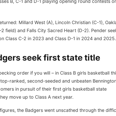
ses B, C-1 and D-1 playing opening round contests o
turned: Millard West (A), Lincoln Christian (C-1), Oak
-2 field) and Falls City Sacred Heart (D-2). Pender see
 won Class C-2 in 2023 and Class D-1 in 2024 and 2025
ers seek first state title
cking order if you will – in Class B girls basketball th
 is top-ranked, second-seeded and unbeaten Benningto
ers in pursuit of their first girls basketball state
they move up to Class A next year.
figures, the Badgers went unscathed through the diffic