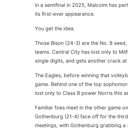
in a semifinal in 2025, Malcolm has per
its first-ever appearance.
You get the idea.
Those Bison (24-3) are the No. 8 seed, 
teams. Central City has lost only to Mi
single digits, and gets another crack a
The Eagles, before winning that volleyba
game. Behind one of the top sophomore 
lost only to Class B power Norris this 
Familiar foes meet in the other game on
Gothenburg (21-4) face off for the third 
meetings, with Gothenburg grabbing a 3