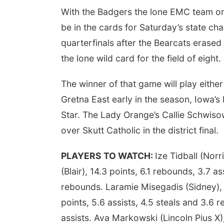
With the Badgers the lone EMC team on 
be in the cards for Saturday’s state ch
quarterfinals after the Bearcats erased 
the lone wild card for the field of eight.
The winner of that game will play either
Gretna East early in the season, Iowa’
Star. The Lady Orange’s Callie Schwiso
over Skutt Catholic in the district final.
PLAYERS TO WATCH:
Ize Tidball (Norr
(Blair), 14.3 points, 6.1 rebounds, 3.7 a
rebounds. Laramie Misegadis (Sidney), 1
points, 5.6 assists, 4.5 steals and 3.6 r
assists. Ava Markowski (Lincoln Pius X),