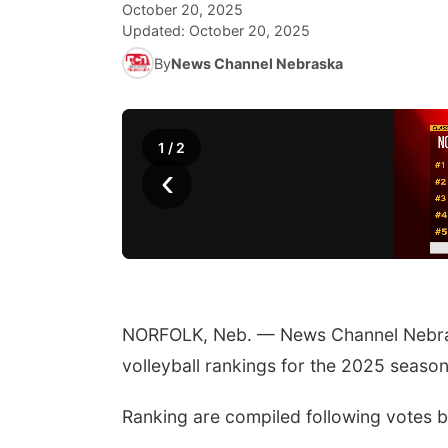
October 20, 2025
Updated:
October 20, 2025
By
News Channel Nebraska
1
/
2
‹
NORFOLK, Neb. — News Channel Nebras
volleyball rankings for the 2025 season
Ranking are compiled following votes 