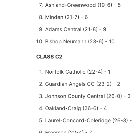
Ashland-Greenwood (19-6) - 5
Minden (21-7) - 6
Adams Central (21-8) - 9
Bishop Neumann (23-6) - 10
CLASS C2
Norfolk Catholic (22-4) - 1
Guardian Angels CC (23-2) - 2
Johnson County Central (26-0) - 3
Oakland-Craig (26-6) - 4
Laurel-Concord-Coleridge (26-3) -
Freeman (22-4) - 7