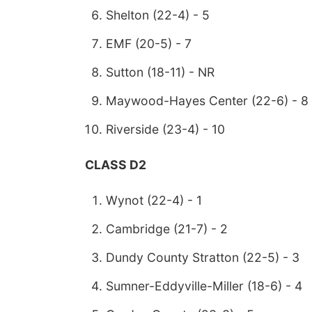
Shelton (22-4) - 5
EMF (20-5) - 7
Sutton (18-11) - NR
Maywood-Hayes Center (22-6) - 8
Riverside (23-4) - 10
CLASS D2
Wynot (22-4) - 1
Cambridge (21-7) - 2
Dundy County Stratton (22-5) - 3
Sumner-Eddyville-Miller (18-6) - 4