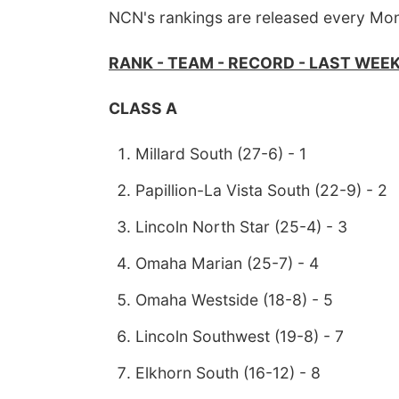
NCN's rankings are released every Mo
RANK - TEAM - RECORD - LAST WEE
CLASS A
Millard South (27-6) - 1
Papillion-La Vista South (22-9) - 2
Lincoln North Star (25-4) - 3
Omaha Marian (25-7) - 4
Omaha Westside (18-8) - 5
Lincoln Southwest (19-8) - 7
Elkhorn South (16-12) - 8