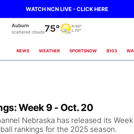
WATCH NCN LIVE - CLICK HERE
Auburn
75°
H
90°
L
70°
scattered clouds
NEWS
WEATHER
SPORTSNOW
B103
WA
ngs: Week 9 - Oct. 20
nel Nebraska has released its Week
ball rankings for the 2025 season.