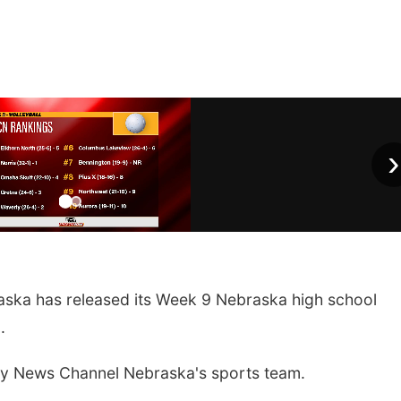
›
ka has released its Week 9 Nebraska high school
.
by News Channel Nebraska's sports team.