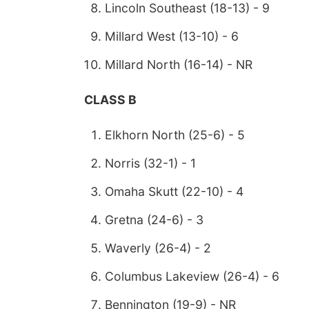
Lincoln Southeast (18-13) - 9
Millard West (13-10) - 6
Millard North (16-14) - NR
CLASS B
Elkhorn North (25-6) - 5
Norris (32-1) - 1
Omaha Skutt (22-10) - 4
Gretna (24-6) - 3
Waverly (26-4) - 2
Columbus Lakeview (26-4) - 6
Bennington (19-9) - NR