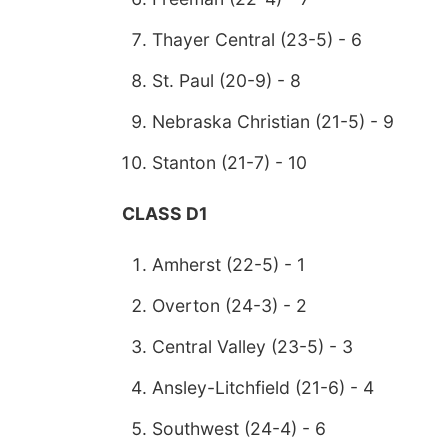
Thayer Central (23-5) - 6
St. Paul (20-9) - 8
Nebraska Christian (21-5) - 9
Stanton (21-7) - 10
CLASS D1
Amherst (22-5) - 1
Overton (24-3) - 2
Central Valley (23-5) - 3
Ansley-Litchfield (21-6) - 4
Southwest (24-4) - 6