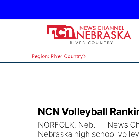
Region: River Country
NCN Volleyball Ranki
NORFOLK, Neb. — News Chan
Nebraska high school volley