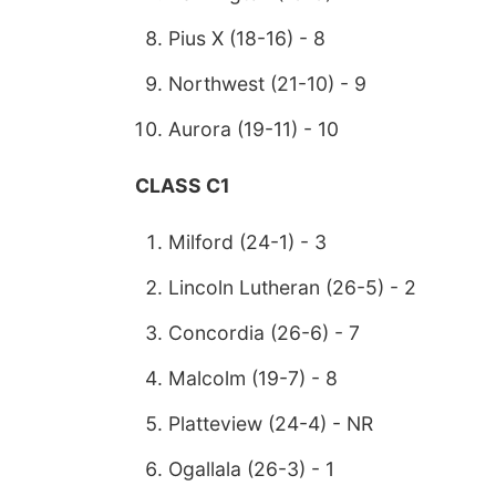
Pius X (18-16) - 8
Northwest (21-10) - 9
Aurora (19-11) - 10
CLASS C1
Milford (24-1) - 3
Lincoln Lutheran (26-5) - 2
Concordia (26-6) - 7
Malcolm (19-7) - 8
Platteview (24-4) - NR
Ogallala (26-3) - 1