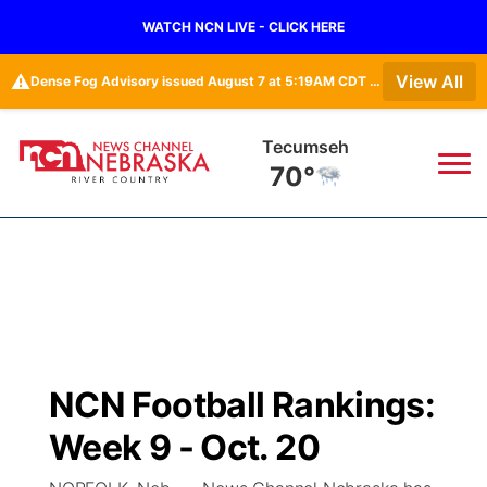
WATCH NCN LIVE - CLICK HERE
⚠️
View All
Dense Fog Advisory issued August 7 at 5:19AM CDT until August 7 at 10:00AM CDT by NWS Omaha/Valley NE
Tecumseh
70°
News
▼
Local
Weather
▼
Wildfires
Current Conditions
Sportsnow
▼
NCN Football Rankings:
Regional
Closings/Delays
Broadcast Schedule
B103
▼
Week 9 - Oct. 20
State
Submit a Closing
NCN Player of the Game
Storm Troopers Sign Up
Watch Live
▼