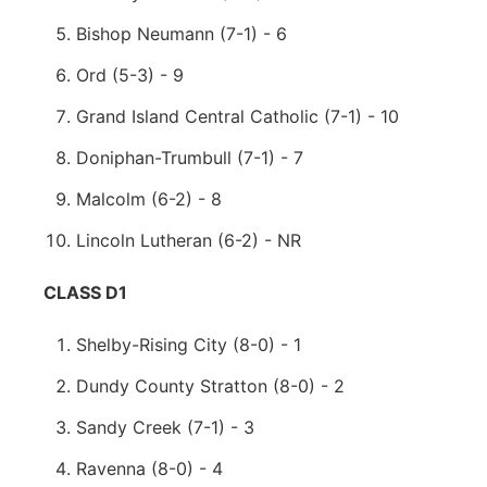
Bishop Neumann (7-1) - 6
Ord (5-3) - 9
Grand Island Central Catholic (7-1) - 10
Doniphan-Trumbull (7-1) - 7
Malcolm (6-2) - 8
Lincoln Lutheran (6-2) - NR
CLASS D1
Shelby-Rising City (8-0) - 1
Dundy County Stratton (8-0) - 2
Sandy Creek (7-1) - 3
Ravenna (8-0) - 4