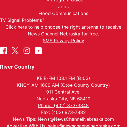
Jobs
Flood Communications
TV Signal Problems?
Click here
to help choose the right antenna to receive
News Channel Nebraska for free.
SMS Privacy Policy
River Country
KBIE-FM 103.1 FM (B103)
KNCY-AM 1600 AM (Otoe County Country)
911 Central Ave.
Nebraska City, NE 68410
Phone: (402) 873-3348
Fax: (402) 873-7882
News Tips:
News@NewsChannelNebraska.com
Advertise With Us:
sales@newschannelnebraska.com