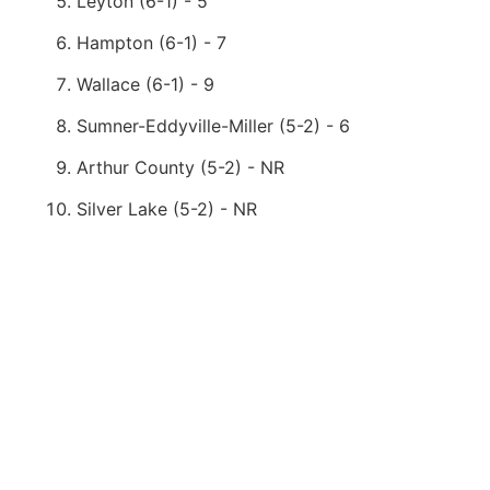
Leyton (6-1) - 5
Hampton (6-1) - 7
Wallace (6-1) - 9
Sumner-Eddyville-Miller (5-2) - 6
Arthur County (5-2) - NR
Silver Lake (5-2) - NR