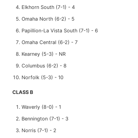
Elkhorn South (7-1) - 4
Omaha North (6-2) - 5
Papillion-La Vista South (7-1) - 6
Omaha Central (6-2) - 7
Kearney (5-3) - NR
Columbus (6-2) - 8
Norfolk (5-3) - 10
CLASS B
Waverly (8-0) - 1
Bennington (7-1) - 3
Norris (7-1) - 2