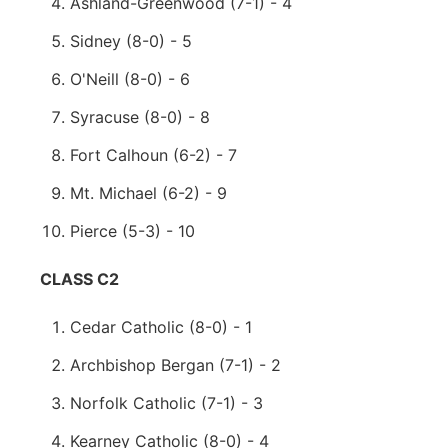
Ashland-Greenwood (7-1) - 4
Sidney (8-0) - 5
O'Neill (8-0) - 6
Syracuse (8-0) - 8
Fort Calhoun (6-2) - 7
Mt. Michael (6-2) - 9
Pierce (5-3) - 10
CLASS C2
Cedar Catholic (8-0) - 1
Archbishop Bergan (7-1) - 2
Norfolk Catholic (7-1) - 3
Kearney Catholic (8-0) - 4