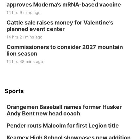
approves Moderna’s mRNA-based vaccine
14 hrs 9 mins ago
Cattle sale raises money for Valentine’s
planned event center
14 hrs 21 mins ago
Commissioners to consider 2027 mountain
lion season
14 hrs 48 mins ago
Sports
Orangemen Baseball names former Husker
Andy Bent new head coach
Pender routs Malcolm for first Legion title
Kearney High School showcases new addition,