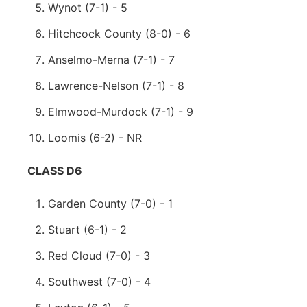
Wynot (7-1) - 5
Hitchcock County (8-0) - 6
Anselmo-Merna (7-1) - 7
Lawrence-Nelson (7-1) - 8
Elmwood-Murdock (7-1) - 9
Loomis (6-2) - NR
CLASS D6
Garden County (7-0) - 1
Stuart (6-1) - 2
Red Cloud (7-0) - 3
Southwest (7-0) - 4