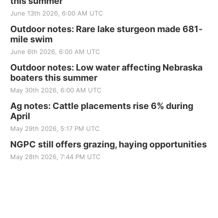
this summer
June 13th 2026, 6:00 AM UTC
Outdoor notes: Rare lake sturgeon made 681-
mile swim
June 6th 2026, 6:00 AM UTC
Outdoor notes: Low water affecting Nebraska
boaters this summer
May 30th 2026, 6:00 AM UTC
Ag notes: Cattle placements rise 6% during
April
May 29th 2026, 5:17 PM UTC
NGPC still offers grazing, haying opportunities
May 28th 2026, 7:44 PM UTC