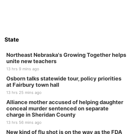
State
Northeast Nebraska's Growing Together helps
unite new teachers
13 hrs 9 mins ago
Osborn talks statewide tour, policy priorities
at Fairbury town hall
13 hrs 25 mins ago
Alliance mother accused of helping daughter
conceal murder sentenced on separate
charge in Sheridan County
13 hrs 56 mins ago
New kind of flu shot is on the way as the FDA