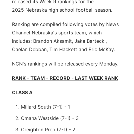
released its Week 9 rankings for the
About
Flood Communications
Metro
2025 Nebraska high school football season.
Ranking are compiled following votes by News
Northeast
Channel Nebraska's sports team, which
Panhandle
includes: Brandon Aksamit, Jake Bartecki,
Caelan Debban, Tim Hackett and Eric McKay.
Platte Valley
NCN's rankings will be released every Monday.
River Country
RANK - TEAM - RECORD - LAST WEEK RANK
Sandhills
CLASS A
Southeast
Millard South (7-1) - 1
Omaha Westside (7-1) - 3
Creighton Prep (7-1) - 2