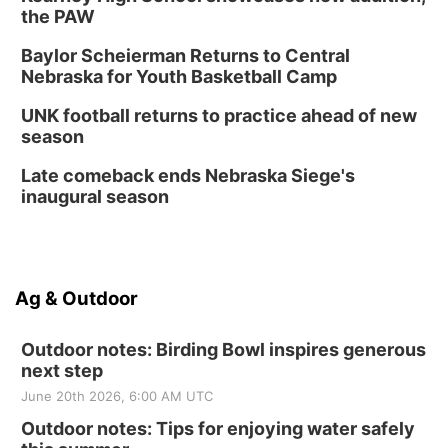
the PAW
Baylor Scheierman Returns to Central
Nebraska for Youth Basketball Camp
UNK football returns to practice ahead of new
season
Late comeback ends Nebraska Siege's
inaugural season
Ag & Outdoor
Outdoor notes: Birding Bowl inspires generous
next step
June 20th 2026, 6:00 AM UTC
Outdoor notes: Tips for enjoying water safely