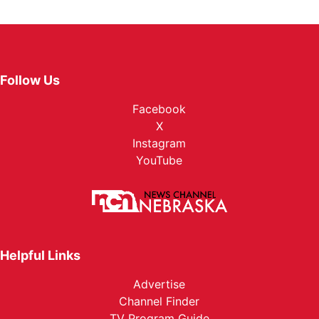
Follow Us
Facebook
X
Instagram
YouTube
Helpful Links
Advertise
Channel Finder
TV Program Guide