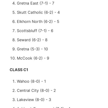
Gretna East (7-1) - 7
Skutt Catholic (6-2) - 4
Elkhorn North (6-2) - 5
Scottsbluff (7-1) - 6
Seward (6-2) - 8
Gretna (5-3) - 10
McCook (6-2) - 9
CLASS C1
Wahoo (8-0) - 1
Central City (8-0) - 2
Lakeview (8-0) - 3