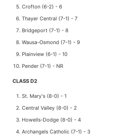
Crofton (6-2) - 6
Thayer Central (7-1) - 7
Bridgeport (7-1) - 8
Wausa-Osmond (7-1) - 9
Plainview (6-1) - 10
Pender (7-1) - NR
CLASS D2
St. Mary's (8-0) - 1
Central Valley (8-0) - 2
Howells-Dodge (8-0) - 4
Archangels Catholic (7-1) - 3