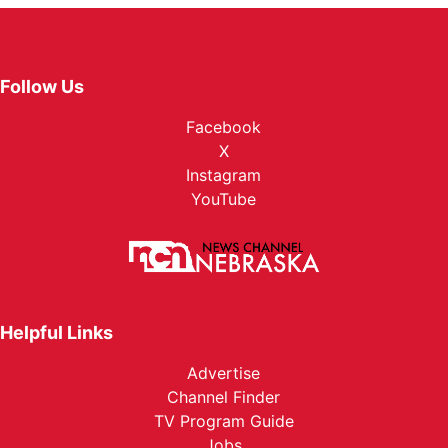
Follow Us
Facebook
X
Instagram
YouTube
Helpful Links
Advertise
Channel Finder
TV Program Guide
Jobs