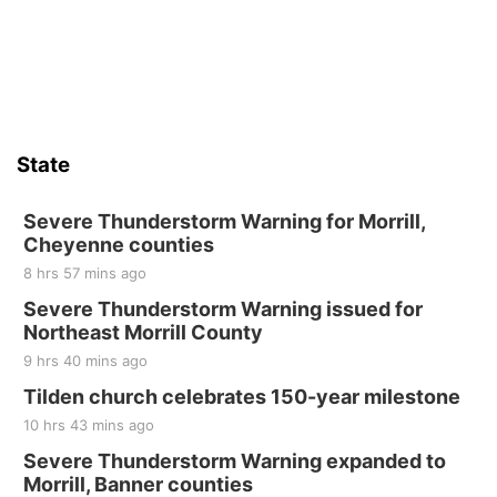
State
Severe Thunderstorm Warning for Morrill,
Cheyenne counties
8 hrs 57 mins ago
Severe Thunderstorm Warning issued for
Northeast Morrill County
9 hrs 40 mins ago
Tilden church celebrates 150-year milestone
10 hrs 43 mins ago
Severe Thunderstorm Warning expanded to
Morrill, Banner counties