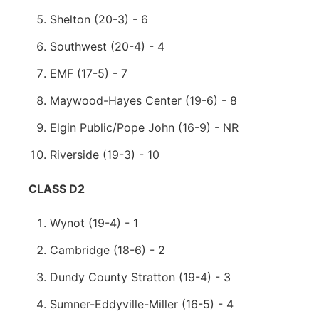
Shelton (20-3) - 6
Southwest (20-4) - 4
EMF (17-5) - 7
Maywood-Hayes Center (19-6) - 8
Elgin Public/Pope John (16-9) - NR
Riverside (19-3) - 10
CLASS D2
Wynot (19-4) - 1
Cambridge (18-6) - 2
Dundy County Stratton (19-4) - 3
Sumner-Eddyville-Miller (16-5) - 4