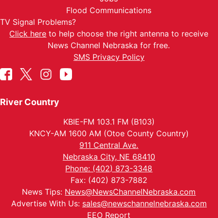
Flood Communications
TV Signal Problems?
Click here
to help choose the right antenna to receive
News Channel Nebraska for free.
SMS Privacy Policy
River Country
KBIE-FM 103.1 FM (B103)
KNCY-AM 1600 AM (Otoe County Country)
911 Central Ave.
Nebraska City, NE 68410
Phone: (402) 873-3348
Fax: (402) 873-7882
News Tips:
News@NewsChannelNebraska.com
Advertise With Us:
sales@newschannelnebraska.com
EEO Report