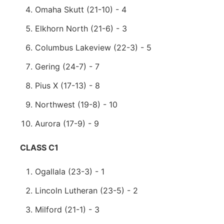
Omaha Skutt (21-10) - 4
Elkhorn North (21-6) - 3
Columbus Lakeview (22-3) - 5
Gering (24-7) - 7
Pius X (17-13) - 8
Northwest (19-8) - 10
Aurora (17-9) - 9
CLASS C1
Ogallala (23-3) - 1
Lincoln Lutheran (23-5) - 2
Milford (21-1) - 3