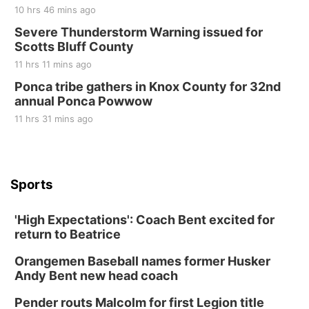
10 hrs 46 mins ago
Severe Thunderstorm Warning issued for
Scotts Bluff County
11 hrs 11 mins ago
Ponca tribe gathers in Knox County for 32nd
annual Ponca Powwow
11 hrs 31 mins ago
Sports
'High Expectations': Coach Bent excited for
return to Beatrice
Orangemen Baseball names former Husker
Andy Bent new head coach
Pender routs Malcolm for first Legion title