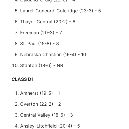
Laurel-Concord-Coleridge (23-3) - 5
Thayer Central (20-2) - 6
Freeman (20-3) - 7
St. Paul (15-8) - 8
Nebraska Christian (19-4) - 10
Stanton (18-6) - NR
CLASS D1
Amherst (19-5) - 1
Overton (22-2) - 2
Central Valley (18-5) - 3
Ansley-Litchfield (20-4) - 5