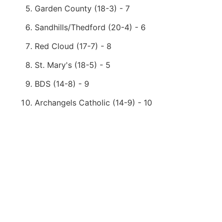
Garden County (18-3) - 7
Sandhills/Thedford (20-4) - 6
Red Cloud (17-7) - 8
St. Mary's (18-5) - 5
BDS (14-8) - 9
Archangels Catholic (14-9) - 10