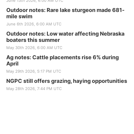
June 13th 2026, 6:00 AM UTC
Outdoor notes: Rare lake sturgeon made 681-
mile swim
June 6th 2026, 6:00 AM UTC
Outdoor notes: Low water affecting Nebraska
boaters this summer
May 30th 2026, 6:00 AM UTC
Ag notes: Cattle placements rise 6% during
April
May 29th 2026, 5:17 PM UTC
NGPC still offers grazing, haying opportunities
May 28th 2026, 7:44 PM UTC