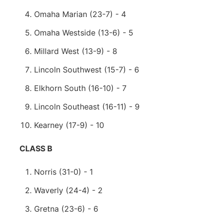
Omaha Marian (23-7) - 4
Omaha Westside (13-6) - 5
Millard West (13-9) - 8
Lincoln Southwest (15-7) - 6
Elkhorn South (16-10) - 7
Lincoln Southeast (16-11) - 9
Kearney (17-9) - 10
CLASS B
Norris (31-0) - 1
Waverly (24-4) - 2
Gretna (23-6) - 6