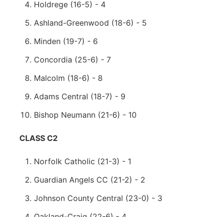
Holdrege (16-5) - 4
Ashland-Greenwood (18-6) - 5
Minden (19-7) - 6
Concordia (25-6) - 7
Malcolm (18-6) - 8
Adams Central (18-7) - 9
Bishop Neumann (21-6) - 10
CLASS C2
Norfolk Catholic (21-3) - 1
Guardian Angels CC (21-2) - 2
Johnson County Central (23-0) - 3
Oakland-Craig (22-6) - 4