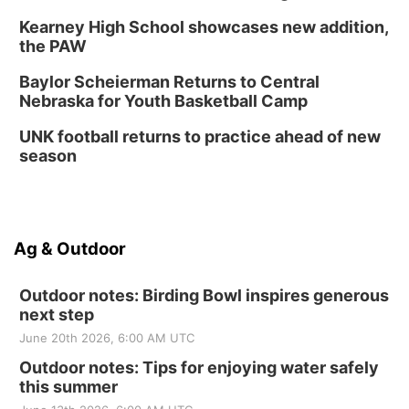
Kearney High School showcases new addition,
the PAW
Baylor Scheierman Returns to Central
Nebraska for Youth Basketball Camp
UNK football returns to practice ahead of new
season
Ag & Outdoor
Outdoor notes: Birding Bowl inspires generous
next step
June 20th 2026, 6:00 AM UTC
Outdoor notes: Tips for enjoying water safely
this summer