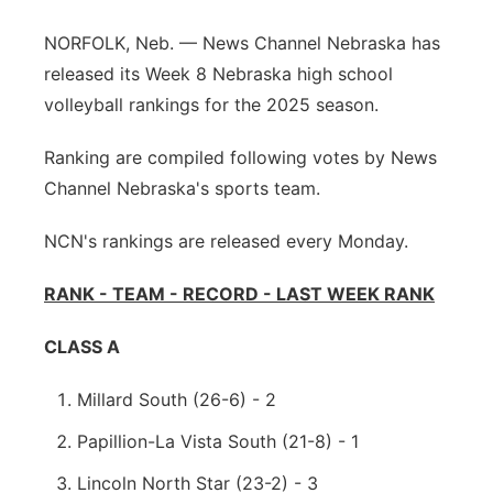
Northeast
NORFOLK, Neb. — News Channel Nebraska has
released its Week 8 Nebraska high school
Panhandle
volleyball rankings for the 2025 season.
Platte Valley
Ranking are compiled following votes by News
Channel Nebraska's sports team.
River Country
NCN's rankings are released every Monday.
Sandhills
RANK - TEAM - RECORD - LAST WEEK RANK
Southeast
CLASS A
Millard South (26-6) - 2
Papillion-La Vista South (21-8) - 1
Lincoln North Star (23-2) - 3