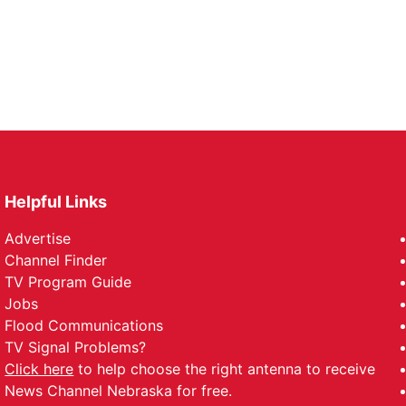
Helpful Links
Advertise
Channel Finder
TV Program Guide
Jobs
Flood Communications
TV Signal Problems?
Click here
to help choose the right antenna to receive
News Channel Nebraska for free.