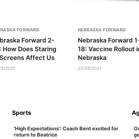
BRASKA FORWARD
NEBRASKA FORWARD
braska Forward 2-
Nebraska Forward 1
: How Does Staring
18: Vaccine Rollout i
 Screens Affect Us
Nebraska
23/2021
02/08/2021
Sports
Ag
'High Expectations': Coach Bent excited for
Ou
return to Beatrice
ge