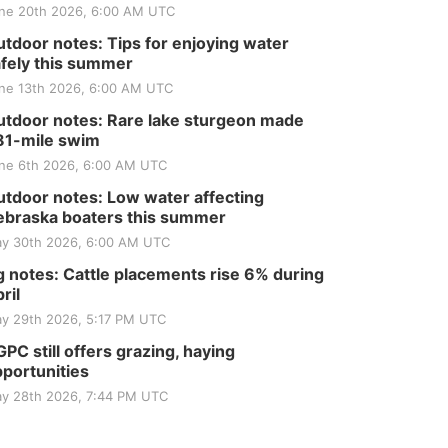
ne 20th 2026, 6:00 AM UTC
tdoor notes: Tips for enjoying water
fely this summer
ne 13th 2026, 6:00 AM UTC
tdoor notes: Rare lake sturgeon made
81-mile swim
ne 6th 2026, 6:00 AM UTC
tdoor notes: Low water affecting
braska boaters this summer
y 30th 2026, 6:00 AM UTC
 notes: Cattle placements rise 6% during
ril
y 29th 2026, 5:17 PM UTC
PC still offers grazing, haying
portunities
y 28th 2026, 7:44 PM UTC