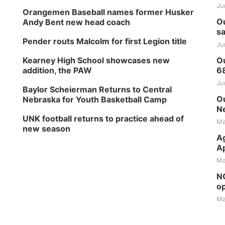
Ju
Orangemen Baseball names former Husker
Ou
Andy Bent new head coach
sa
Pender routs Malcolm for first Legion title
Ju
Kearney High School showcases new
Ou
addition, the PAW
6
Ju
Baylor Scheierman Returns to Central
Ou
Nebraska for Youth Basketball Camp
Ne
UNK football returns to practice ahead of
Ma
new season
Ag
Ap
Ma
NG
op
Ma