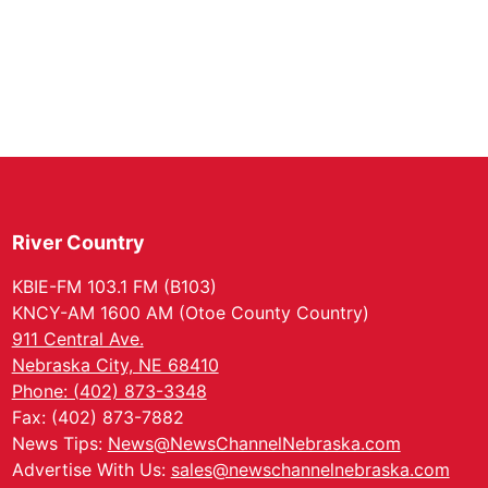
River Country
KBIE-FM 103.1 FM (B103)
KNCY-AM 1600 AM (Otoe County Country)
911 Central Ave.
Nebraska City, NE 68410
Phone: (402) 873-3348
Fax: (402) 873-7882
News Tips:
News@NewsChannelNebraska.com
Advertise With Us:
sales@newschannelnebraska.com