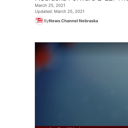
March 25, 2021
Updated:
March 25, 2021
By
News Channel Nebraska