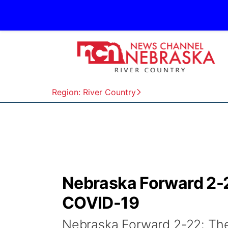
Region: River Country
Nebraska Forward 2-2
COVID-19
Nebraska Forward 2-22: The