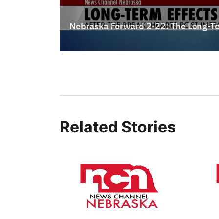
Related Stories