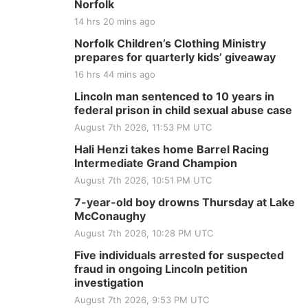
Norfolk
14 hrs 20 mins ago
Norfolk Children’s Clothing Ministry
prepares for quarterly kids’ giveaway
16 hrs 44 mins ago
Lincoln man sentenced to 10 years in
federal prison in child sexual abuse case
August 7th 2026, 11:53 PM UTC
Hali Henzi takes home Barrel Racing
Intermediate Grand Champion
August 7th 2026, 10:51 PM UTC
7-year-old boy drowns Thursday at Lake
McConaughy
August 7th 2026, 10:28 PM UTC
Five individuals arrested for suspected
fraud in ongoing Lincoln petition
investigation
August 7th 2026, 9:53 PM UTC