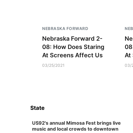
NEBRASKA FORWARD
NE
Nebraska Forward 2-
Ne
08: How Does Staring
08
At Screens Affect Us
At
03/25/2021
03/
State
US92's annual Mimosa Fest brings live
music and local crowds to downtown