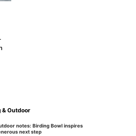
-
n
 & Outdoor
tdoor notes: Birding Bowl inspires
nerous next step