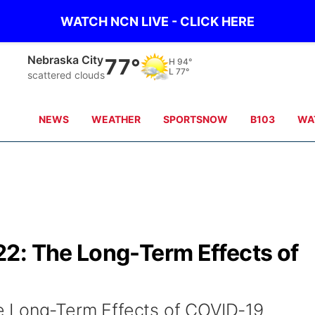
WATCH NCN LIVE - CLICK HERE
Nebraska City
77°
H
94°
L
77°
scattered clouds
NEWS
WEATHER
SPORTSNOW
B103
WA
2: The Long-Term Effects of
 Long-Term Effects of COVID-19