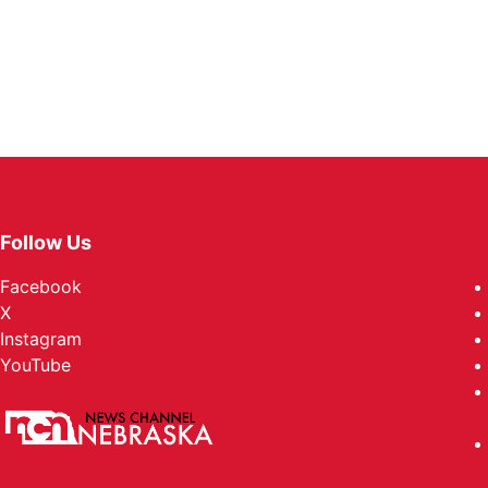
Follow Us
Facebook
X
Instagram
YouTube