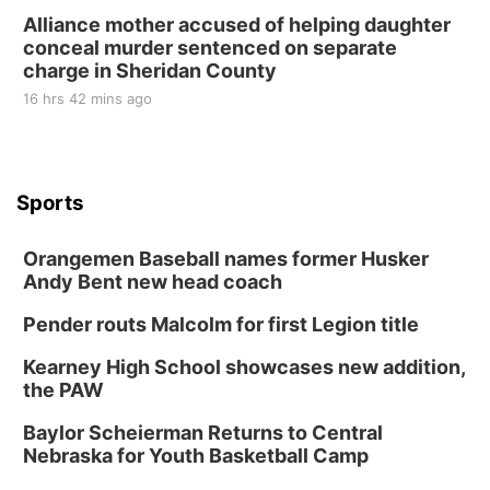
Alliance mother accused of helping daughter
conceal murder sentenced on separate
charge in Sheridan County
16 hrs 42 mins ago
Sports
Orangemen Baseball names former Husker
Andy Bent new head coach
Pender routs Malcolm for first Legion title
Kearney High School showcases new addition,
the PAW
Baylor Scheierman Returns to Central
Nebraska for Youth Basketball Camp