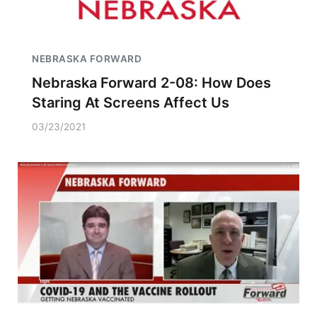
NEBRASKA FORWARD
Nebraska Forward 2-08: How Does
Staring At Screens Affect Us
03/23/2021