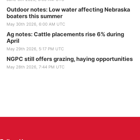
Outdoor notes: Low water affecting Nebraska
boaters this summer
May 30th 2026, 6:00 AM UTC
Ag notes: Cattle placements rise 6% during
April
May 29th 2026, 5:17 PM UTC
NGPC still offers grazing, haying opportunities
May 28th 2026, 7:44 PM UTC