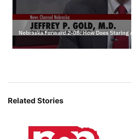
Northeast
Panhandle
Platte Valley
River Country
Sandhills
Southeast
Related Stories