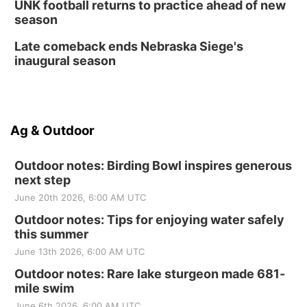
UNK football returns to practice ahead of new
season
Late comeback ends Nebraska Siege's
inaugural season
Ag & Outdoor
Outdoor notes: Birding Bowl inspires generous
next step
June 20th 2026, 6:00 AM UTC
Outdoor notes: Tips for enjoying water safely
this summer
June 13th 2026, 6:00 AM UTC
Outdoor notes: Rare lake sturgeon made 681-
mile swim
June 6th 2026, 6:00 AM UTC