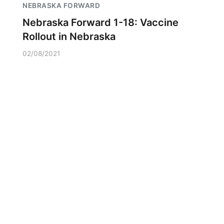
NEBRASKA FORWARD
Nebraska Forward 1-18: Vaccine
Rollout in Nebraska
02/08/2021