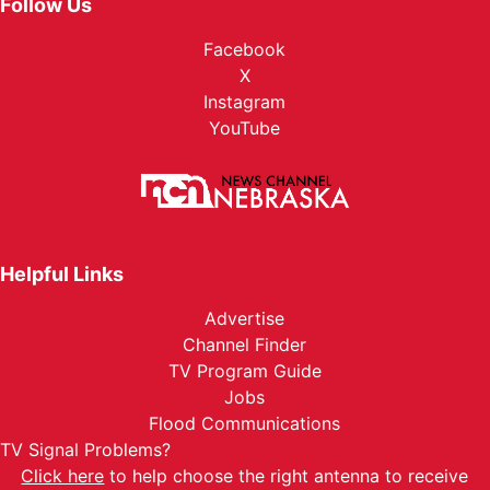
Follow Us
Facebook
X
Instagram
YouTube
Helpful Links
Advertise
Channel Finder
TV Program Guide
Jobs
Flood Communications
TV Signal Problems?
Click here
to help choose the right antenna to receive