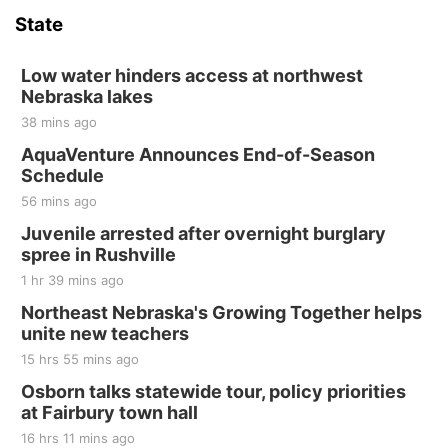
State
Low water hinders access at northwest
Nebraska lakes
38 mins ago
AquaVenture Announces End-of-Season
Schedule
56 mins ago
Juvenile arrested after overnight burglary
spree in Rushville
1 hr 39 mins ago
Northeast Nebraska's Growing Together helps
unite new teachers
15 hrs 55 mins ago
Osborn talks statewide tour, policy priorities
at Fairbury town hall
16 hrs 11 mins ago