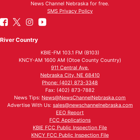
News Channel Nebraska for free.
SMS Privacy Policy
River Country
KBIE-FM 103.1 FM (B103)
KNCY-AM 1600 AM (Otoe County Country)
911 Central Ave.
Nebraska City, NE 68410
Phone: (402) 873-3348
Fax: (402) 873-7882
News Tips:
News@NewsChannelNebraska.com
Advertise With Us:
sales@newschannelnebraska.com
EEO Report
FCC Applications
KBIE FCC Public Inspection File
KNCY FCC Public Inspection File