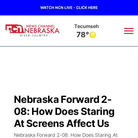
WATCH NCN LIVE - CLICK HERE
Auburn
79°
News
▼
Local
Weather
▼
Wildfires
Current Conditions
Sportsnow
▼
Nebraska Forward 2-
Regional
Closings/Delays
Broadcast Schedule
B103
▼
08: How Does Staring
State
Submit a Closing
NCN Player of the Game
At Screens Affect Us
Storm Troopers Sign Up
Watch Live
▼
Nebraska Forward 2-08: How Does Staring At
Ag & Outdoor
Nebraska Road Conditions
NCN Top Plays
Song Request
TV Program Guide
Promos
▼