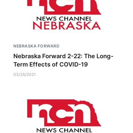
NEBRASKA FORWARD
Nebraska Forward 2-22: The Long-
Term Effects of COVID-19
03/25/2021