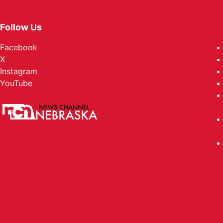
Follow Us
Facebook
X
Instagram
YouTube