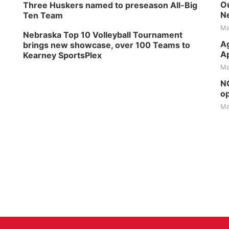
Ou
Three Huskers named to preseason All-Big
Ne
Ten Team
Ma
Nebraska Top 10 Volleyball Tournament
Ag
brings new showcase, over 100 Teams to
Ap
Kearney SportsPlex
Ma
NG
op
Ma