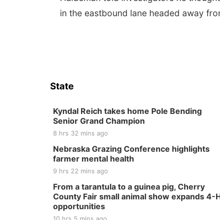
in the eastbound lane headed away fro
State
Kyndal Reich takes home Pole Bending
Senior Grand Champion
8 hrs 32 mins ago
Nebraska Grazing Conference highlights
farmer mental health
9 hrs 22 mins ago
From a tarantula to a guinea pig, Cherry
County Fair small animal show expands 4-
opportunities
10 hrs 5 mins ago