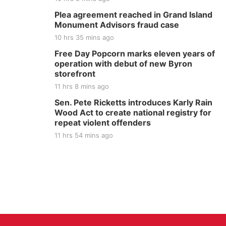
Plea agreement reached in Grand Island
Monument Advisors fraud case
10 hrs 35 mins ago
Free Day Popcorn marks eleven years of
operation with debut of new Byron
storefront
11 hrs 8 mins ago
Sen. Pete Ricketts introduces Karly Rain
Wood Act to create national registry for
repeat violent offenders
11 hrs 54 mins ago