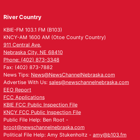
River Country
KBIE-FM 103.1 FM (B103)
KNCY-AM 1600 AM (Otoe County Country)
911 Central Ave.
Nebraska City, NE 68410
Phone: (402) 873-3348
Fax: (402) 873-7882
News Tips:
News@NewsChannelNebraska.com
Advertise With Us:
sales@newschannelnebraska.com
EEO Report
FCC Applications
KBIE FCC Public Inspection File
KNCY FCC Public Inspection File
Public File Help: Ben Root -
broot@newschannelnebraska.com
Political File Help: Amy Stukenholtz -
amy@b103.fm