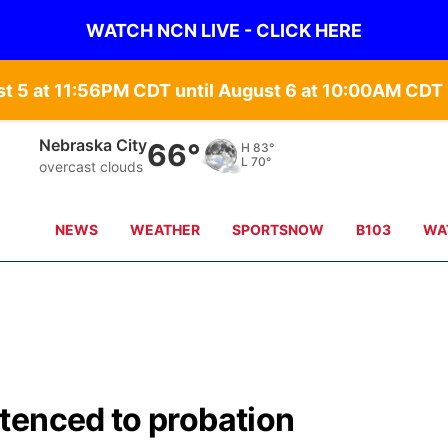
WATCH NCN LIVE - CLICK HERE
st 5 at 11:56PM CDT until August 6 at 10:00AM CD
Nebraska City
66°
H
83°
L
70°
overcast clouds
NEWS
WEATHER
SPORTSNOW
B103
WA
tenced to probation