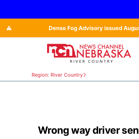
⚠️
Dense Fog Advisory issued Augu
Region: River Country
Wrong way driver sen