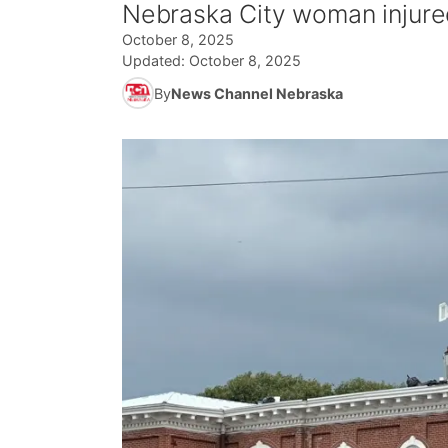
Nebraska City woman injured
October 8, 2025
Updated:
October 8, 2025
By
News Channel Nebraska