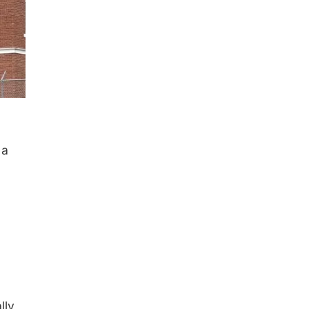
 a
lly