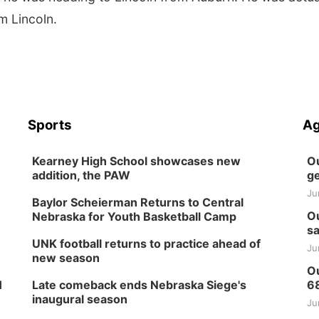
m Lincoln.
Sports
Ag
Kearney High School showcases new
Ou
addition, the PAW
ge
Ju
Baylor Scheierman Returns to Central
Ou
Nebraska for Youth Basketball Camp
sa
UNK football returns to practice ahead of
Ju
new season
Ou
H
Late comeback ends Nebraska Siege's
6
inaugural season
Ju