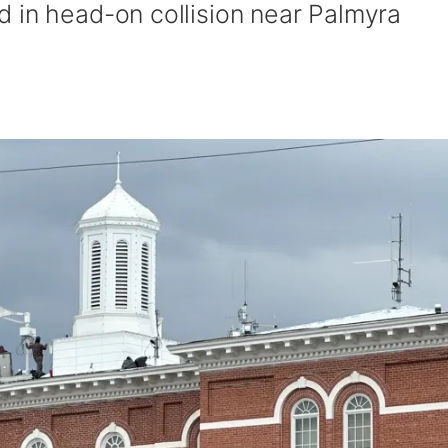
 in head-on collision near Palmyra