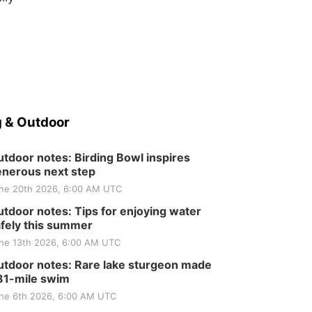
 & Outdoor
tdoor notes: Birding Bowl inspires
nerous next step
ne 20th 2026, 6:00 AM UTC
tdoor notes: Tips for enjoying water
fely this summer
ne 13th 2026, 6:00 AM UTC
tdoor notes: Rare lake sturgeon made
81-mile swim
ne 6th 2026, 6:00 AM UTC