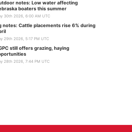
tdoor notes: Low water affecting
braska boaters this summer
y 30th 2026, 6:00 AM UTC
 notes: Cattle placements rise 6% during
ril
y 29th 2026, 5:17 PM UTC
PC still offers grazing, haying
portunities
y 28th 2026, 7:44 PM UTC