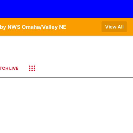
T by NWS Omaha/Valley NE
View All
TCH LIVE