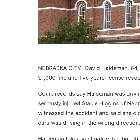
NEBRASKA CITY- David Haldeman, 64, of
$1,000 fine and five years license revo
Court records say Haldeman was drivin
seriously injured Stacie Higgins of Neb
witnessed the accident and said she did
cars was driving in the wrong direction
Haldeman told investigators he thought