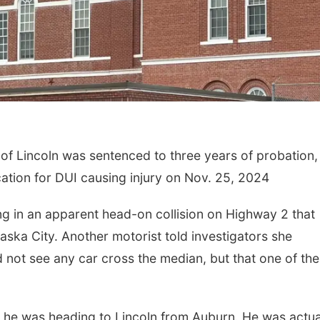
 Lincoln was sentenced to three years of probation,
cation for DUI causing injury on Nov. 25, 2024
g in an apparent head-on collision on Highway 2 that
raska City. Another motorist told investigators she
 not see any car cross the median, but that one of the
.
 he was heading to Lincoln from Auburn. He was actua