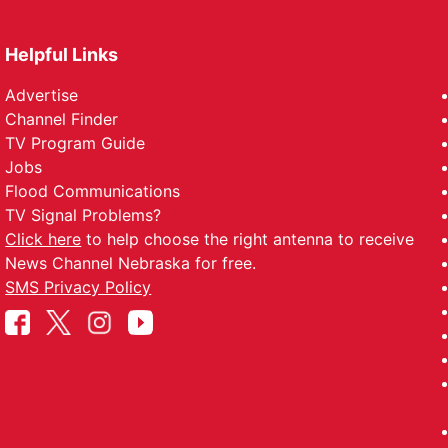
Helpful Links
Advertise
Channel Finder
TV Program Guide
Jobs
Flood Communications
TV Signal Problems?
Click here
to help choose the right antenna to receive
News Channel Nebraska for free.
SMS Privacy Policy